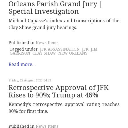
Orleans Parish Grand Jury |
Special Investigation
Michael Capasse's index and transcriptions of the
Clay Shaw grand jury hearings.
Published in
News Items
Tagged under
JFK ASSASSINATION
JFK
JIM
GARRISON
CLAY SHAW
NEW ORLEANS
Read more...
Friday, 25 August 2023 04:33
Retrospective Approval of JFK
Rises to 90%; Trump at 46%
Kennedy’s retrospective approval rating reaches
90% for first time.
Published in
News Items