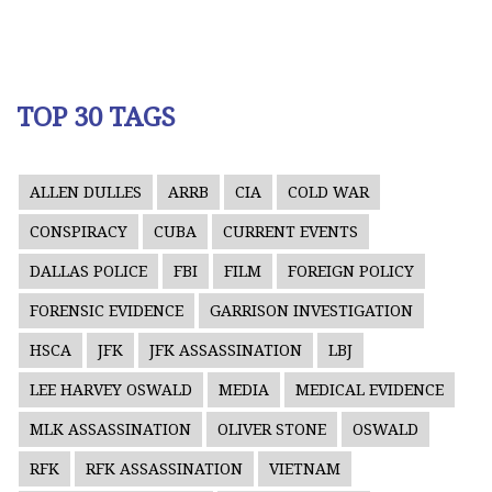
TOP 30 TAGS
ALLEN DULLES
ARRB
CIA
COLD WAR
CONSPIRACY
CUBA
CURRENT EVENTS
DALLAS POLICE
FBI
FILM
FOREIGN POLICY
FORENSIC EVIDENCE
GARRISON INVESTIGATION
HSCA
JFK
JFK ASSASSINATION
LBJ
LEE HARVEY OSWALD
MEDIA
MEDICAL EVIDENCE
MLK ASSASSINATION
OLIVER STONE
OSWALD
RFK
RFK ASSASSINATION
VIETNAM