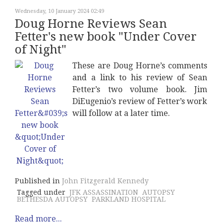
Wednesday, 10 January 2024 02:49
Doug Horne Reviews Sean
Fetter's new book "Under Cover
of Night"
These are Doug Horne’s comments
and a link to his review of Sean
Fetter’s two volume book. Jim
DiEugenio’s review of Fetter’s work
will follow at a later time.
Published in
John Fitzgerald Kennedy
Tagged under
JFK ASSASSINATION
AUTOPSY
BETHESDA AUTOPSY
PARKLAND HOSPITAL
Read more...