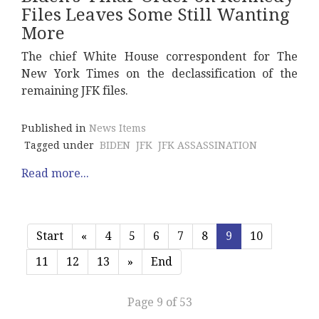
Files Leaves Some Still Wanting
More
The chief White House correspondent for The
New York Times on the declassification of the
remaining JFK files.
Published in
News Items
Tagged under
BIDEN
JFK
JFK ASSASSINATION
Read more...
Start
«
4
5
6
7
8
9
10
11
12
13
»
End
Page 9 of 53