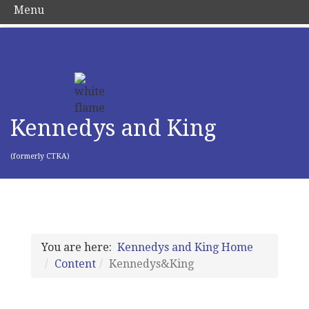
Menu
Kennedys and King
(formerly CTKA)
You are here:
Kennedys and King Home
Content
Kennedys&King