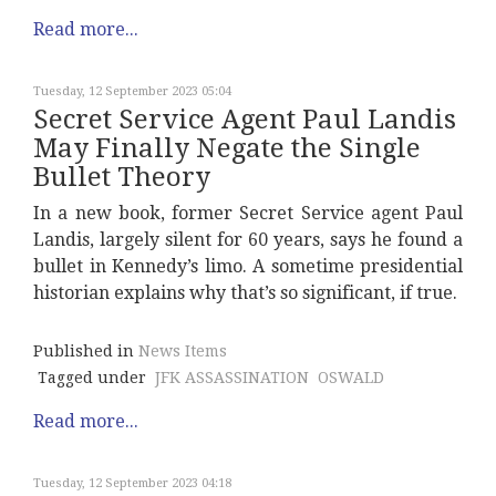
Read more...
Tuesday, 12 September 2023 05:04
Secret Service Agent Paul Landis
May Finally Negate the Single
Bullet Theory
In a new book, former Secret Service agent Paul
Landis, largely silent for 60 years, says he found a
bullet in Kennedy’s limo. A sometime presidential
historian explains why that’s so significant, if true.
Published in
News Items
Tagged under
JFK ASSASSINATION
OSWALD
Read more...
Tuesday, 12 September 2023 04:18