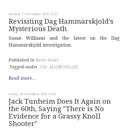
Sunday, 17 December 2023 13:22
Revisiting Dag Hammarskjold's
Mysterious Death
Susan Williams and the latest on the Dag
Hammarskjold investigation.
Published in
News Items
Tagged under
CIA
ALLEN DULLES
Read more...
Friday, 08 December 2023 12:20
Jack Tunheim Does It Again on
the 60th, Saying "There is No
Evidence for a Grassy Knoll
Shooter"