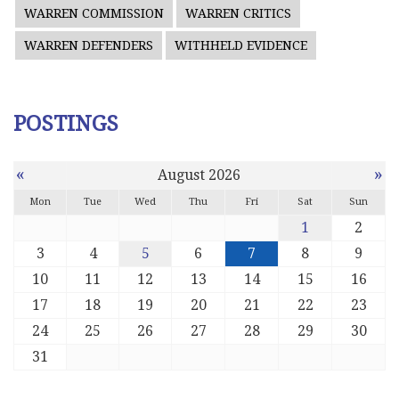
WARREN COMMISSION
WARREN CRITICS
WARREN DEFENDERS
WITHHELD EVIDENCE
POSTINGS
«
»
August 2026
Mon
Tue
Wed
Thu
Fri
Sat
Sun
1
2
3
4
5
6
7
8
9
10
11
12
13
14
15
16
17
18
19
20
21
22
23
24
25
26
27
28
29
30
31