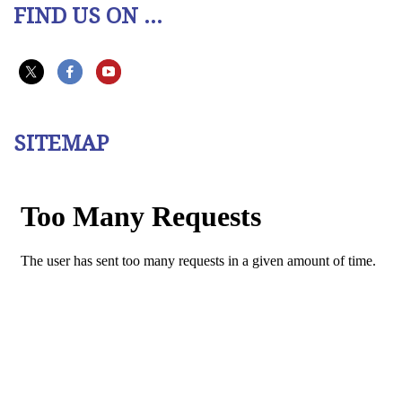
FIND US ON ...
SITEMAP