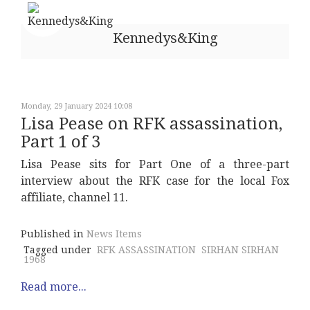
Kennedys&King
Monday, 29 January 2024 10:08
Lisa Pease on RFK assassination,
Part 1 of 3
Lisa Pease sits for Part One of a three-part
interview about the RFK case for the local Fox
affiliate, channel 11.
Published in
News Items
Tagged under
RFK ASSASSINATION
SIRHAN SIRHAN
1968
Read more...