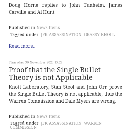
Doug Horne replies to John Tunheim, James
Carville and Al Hunt.
Published in
News Items
Tagged under
JFK ASSASSINATION
GRASSY KNOLL
Read more...
Thursday, 30 November 2023 15:23
Proof that the Single Bullet
Theory is not Applicable
Knott Laboratory, Stan Stool and John Orr prove
the Single Bullet Theory is not applicable, thus the
Warren Commission and Dale Myers are wrong.
Published in
News Items
Tagged under
JFK ASSASSINATION
WARREN
COMMISSION