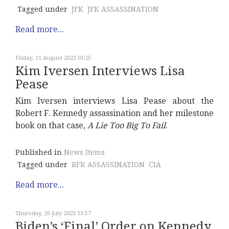
Tagged under
JFK
JFK ASSASSINATION
Read more...
Friday, 11 August 2023 01:25
Kim Iversen Interviews Lisa
Pease
Kim Iversen interviews Lisa Pease about the
Robert F. Kennedy assassination and her milestone
book on that case,
A Lie Too Big To Fail
.
Published in
News Items
Tagged under
RFK ASSASSINATION
CIA
Read more...
Thursday, 20 July 2023 13:57
Biden’s ‘Final’ Order on Kennedy