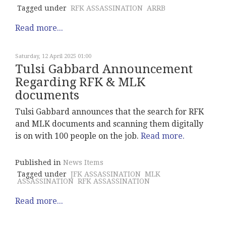
Tagged under
RFK ASSASSINATION
ARRB
Read more...
Saturday, 12 April 2025 01:00
Tulsi Gabbard Announcement
Regarding RFK & MLK
documents
Tulsi Gabbard announces that the search for RFK
and MLK documents and scanning them digitally
is on with 100 people on the job.
Read more.
Published in
News Items
Tagged under
JFK ASSASSINATION
MLK
ASSASSINATION
RFK ASSASSINATION
Read more...