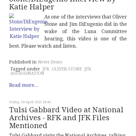
Katie Halper
As one of the interviews that Oliver
Stone and Jim DiEugenio did in the
wake of the Luna Committee
hearing, this video is one of the
best. Please watch and listen.
Published in
News Items
Tagged under
JFK
OLIVER STONE
JFK
ASSASSINATION
Read more...
Friday, 18 April 2025 18:46
Tulsi Gabbard Video at National
Archives - RFK and JFK Files
Mentioned
Tulsi Gabbard visits the National Archives, talking