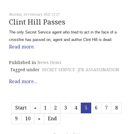
Monday, 24 February 2025 21:27
Clint Hill Passes
The only Secret Service agent who tried to act in the face of a
crossfire has passed on, agent and author Clint Hill is dead.
Read more.
Published in
News Items
Tagged under
SECRET SERVICE
JFK ASSASSINATION
Read more...
Start
«
1
2
3
4
5
6
7
8
9
10
»
End