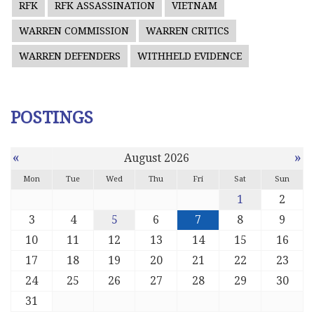
RFK
RFK ASSASSINATION
VIETNAM
WARREN COMMISSION
WARREN CRITICS
WARREN DEFENDERS
WITHHELD EVIDENCE
POSTINGS
«
»
August 2026
Mon
Tue
Wed
Thu
Fri
Sat
Sun
1
2
3
4
5
6
7
8
9
10
11
12
13
14
15
16
17
18
19
20
21
22
23
24
25
26
27
28
29
30
31