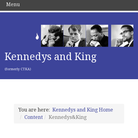
Menu
Kennedys and King
(formerly CTKA)
You are here:
Kennedys and King Home
Content
Kennedys&King