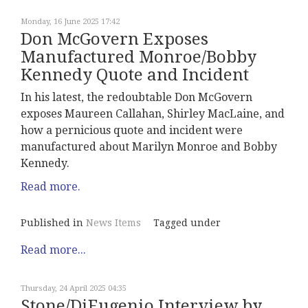
Monday, 16 June 2025 17:42
Don McGovern Exposes
Manufactured Monroe/Bobby
Kennedy Quote and Incident
In his latest, the redoubtable Don McGovern
exposes Maureen Callahan, Shirley MacLaine, and
how a pernicious quote and incident were
manufactured about Marilyn Monroe and Bobby
Kennedy.
Read more.
Published in
News Items
Tagged under
Read more...
Thursday, 24 April 2025 04:35
Stone/DiEugenio Interview by