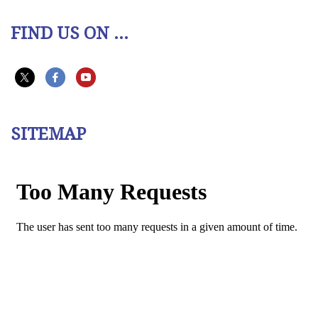
FIND US ON ...
SITEMAP