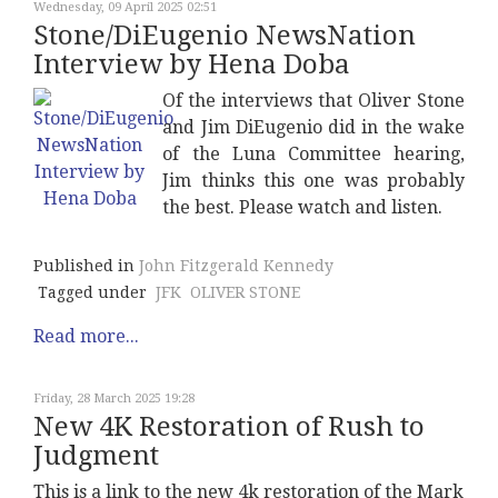
Wednesday, 09 April 2025 02:51
Stone/DiEugenio NewsNation
Interview by Hena Doba
Of the interviews that Oliver Stone
and Jim DiEugenio did in the wake
of the Luna Committee hearing,
Jim thinks this one was probably
the best. Please watch and listen.
Published in
John Fitzgerald Kennedy
Tagged under
JFK
OLIVER STONE
Read more...
Friday, 28 March 2025 19:28
New 4K Restoration of Rush to
Judgment
This is a link to the new 4k restoration of the Mark