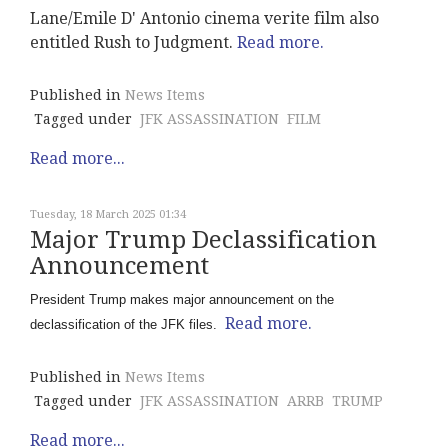
Lane/Emile D' Antonio cinema verite film also
entitled Rush to Judgment.
Read more.
Published in
News Items
Tagged under
JFK ASSASSINATION
FILM
Read more...
Tuesday, 18 March 2025 01:34
Major Trump Declassification
Announcement
President Trump makes major announcement on the
Read more.
declassification of the JFK files.
Published in
News Items
Tagged under
JFK ASSASSINATION
ARRB
TRUMP
Read more...