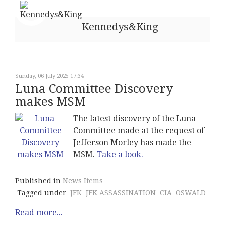
Kennedys&King
Sunday, 06 July 2025 17:34
Luna Committee Discovery
makes MSM
The latest discovery of the Luna
Committee made at the request of
Jefferson Morley has made the
MSM.
Take a look.
Published in
News Items
Tagged under
JFK
JFK ASSASSINATION
CIA
OSWALD
Read more...