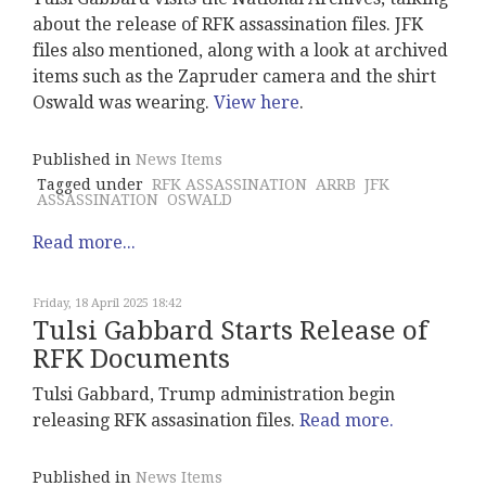
about the release of RFK assassination files. JFK
files also mentioned, along with a look at archived
items such as the Zapruder camera and the shirt
Oswald was wearing.
View here
.
Published in
News Items
Tagged under
RFK ASSASSINATION
ARRB
JFK
ASSASSINATION
OSWALD
Read more...
Friday, 18 April 2025 18:42
Tulsi Gabbard Starts Release of
RFK Documents
Tulsi Gabbard, Trump administration begin
releasing RFK assasination files.
Read more.
Published in
News Items