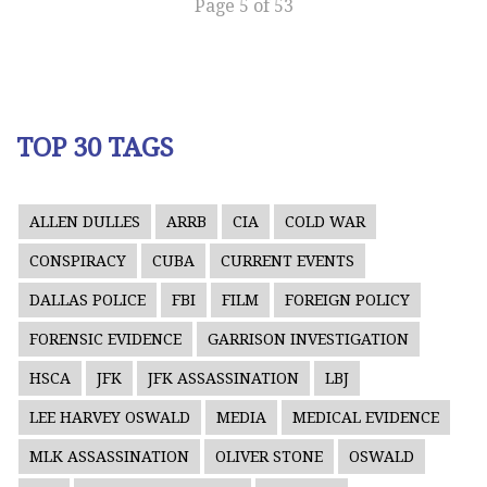
Page 5 of 53
TOP 30 TAGS
ALLEN DULLES
ARRB
CIA
COLD WAR
CONSPIRACY
CUBA
CURRENT EVENTS
DALLAS POLICE
FBI
FILM
FOREIGN POLICY
FORENSIC EVIDENCE
GARRISON INVESTIGATION
HSCA
JFK
JFK ASSASSINATION
LBJ
LEE HARVEY OSWALD
MEDIA
MEDICAL EVIDENCE
MLK ASSASSINATION
OLIVER STONE
OSWALD