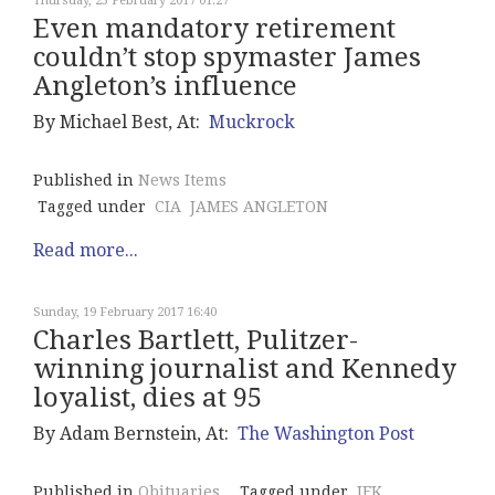
Thursday, 23 February 2017 01:27
Even mandatory retirement
couldn’t stop spymaster James
Angleton’s influence
By Michael Best, At:
Muckrock
Published in
News Items
Tagged under
CIA
JAMES ANGLETON
Read more...
Sunday, 19 February 2017 16:40
Charles Bartlett, Pulitzer-
winning journalist and Kennedy
loyalist, dies at 95
By Adam Bernstein, At:
The Washington Post
Published in
Obituaries
Tagged under
JFK