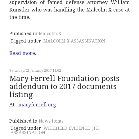
supervision of famed defense attorney William
Kunstler who was handling the Malcolm X case at
the time.
Published in
Malcolm X
Tagged under
MALCOLM X ASSASSINATION
Read more...
Saturday, 21 January 2017 14:02
Mary Ferrell Foundation posts
addendum to 2017 documents
listing
At:
maryferrell.org
Published in
News Items
Tagged under
WITHHELD EVIDENCE
JFK
ASSASSINATION