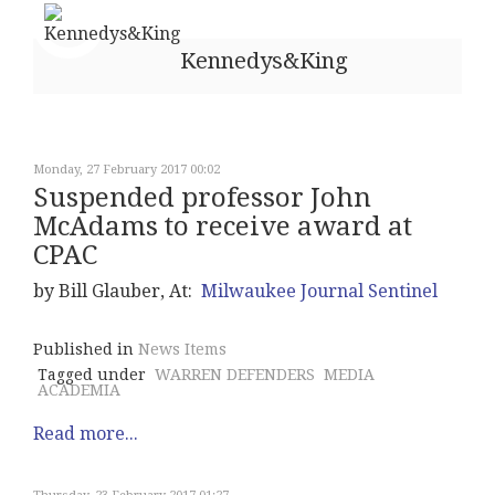
Kennedys&King
Monday, 27 February 2017 00:02
Suspended professor John
McAdams to receive award at
CPAC
by Bill Glauber, At:
Milwaukee Journal Sentinel
Published in
News Items
Tagged under
WARREN DEFENDERS
MEDIA
ACADEMIA
Read more...