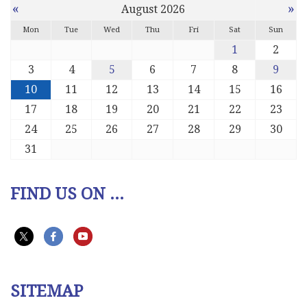
«
»
August 2026
Mon
Tue
Wed
Thu
Fri
Sat
Sun
1
2
3
4
5
6
7
8
9
10
11
12
13
14
15
16
17
18
19
20
21
22
23
24
25
26
27
28
29
30
31
FIND US ON ...
SITEMAP