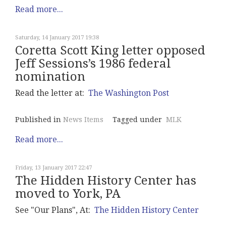
Read more...
Saturday, 14 January 2017 19:38
Coretta Scott King letter opposed
Jeff Sessions’s 1986 federal
nomination
Read the letter at:
The Washington Post
Published in
News Items
Tagged under
MLK
Read more...
Friday, 13 January 2017 22:47
The Hidden History Center has
moved to York, PA
See "Our Plans", At:
The Hidden History Center