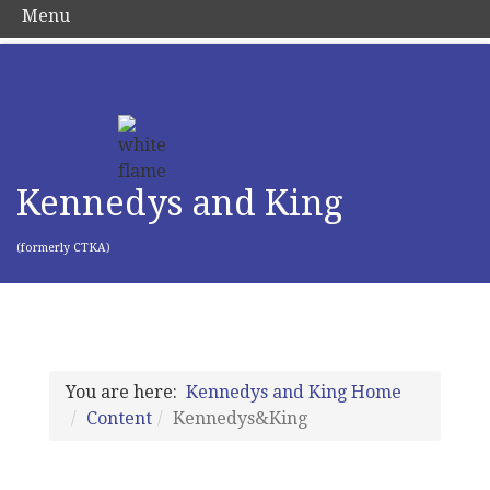
Menu
Kennedys and King
(formerly CTKA)
You are here:
Kennedys and King Home
Content
Kennedys&King