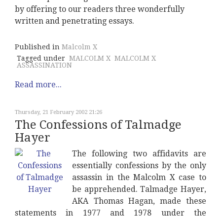
by offering to our readers three wonderfully
written and penetrating essays.
Published in
Malcolm X
Tagged under
MALCOLM X
MALCOLM X
ASSASSINATION
Read more...
Thursday, 21 February 2002 21:26
The Confessions of Talmadge
Hayer
The following two affidavits are
essentially confessions by the only
assassin in the Malcolm X case to
be apprehended. Talmadge Hayer,
AKA Thomas Hagan, made these
statements in 1977 and 1978 under the