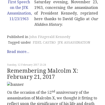
Saturday evening, November 23,
1963, concerning the assassination
of President Kennedy, reprinted
here thanks to David Giglio at
Our
Hidden History
.
Published in
John Fitzgerald Kennedy
Tagged under
FIDEL CASTRO
JFK ASSASSINATION
Read more...
Sunday, 12 February 2017 21:24
Remembering Malcolm X:
February 21, 2017
nd
On the occasion of the 52
anniversary of the
assassination of Malcolm X, we thought it fitting to
reflect upon the significance of his life and death