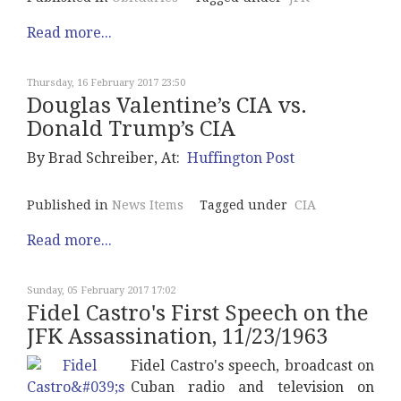
Read more...
Thursday, 16 February 2017 23:50
Douglas Valentine’s CIA vs.
Donald Trump’s CIA
By
Brad Schreiber
, At:
Huffington Post
Published in
News Items
Tagged under
CIA
Read more...
Sunday, 05 February 2017 17:02
Fidel Castro's First Speech on the
JFK Assassination, 11/23/1963
Fidel Castro's speech, broadcast on
Cuban radio and television on