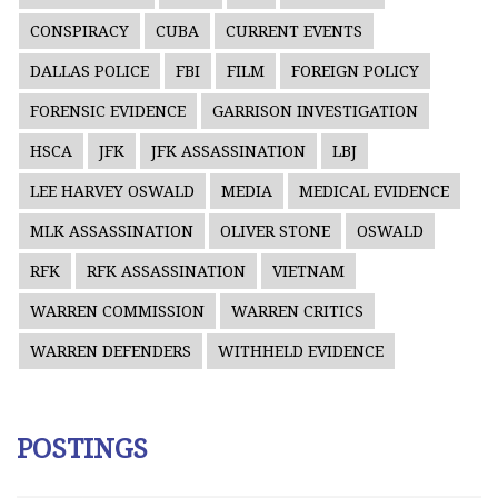
CONSPIRACY
CUBA
CURRENT EVENTS
DALLAS POLICE
FBI
FILM
FOREIGN POLICY
FORENSIC EVIDENCE
GARRISON INVESTIGATION
HSCA
JFK
JFK ASSASSINATION
LBJ
LEE HARVEY OSWALD
MEDIA
MEDICAL EVIDENCE
MLK ASSASSINATION
OLIVER STONE
OSWALD
RFK
RFK ASSASSINATION
VIETNAM
WARREN COMMISSION
WARREN CRITICS
WARREN DEFENDERS
WITHHELD EVIDENCE
POSTINGS