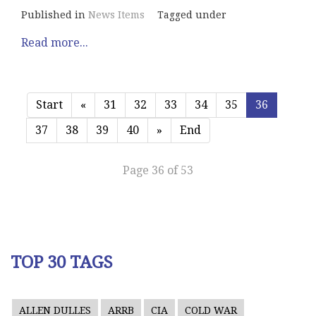
Published in
News Items
Tagged under
Read more...
Start
«
31
32
33
34
35
36
37
38
39
40
»
End
Page 36 of 53
TOP 30 TAGS
ALLEN DULLES
ARRB
CIA
COLD WAR