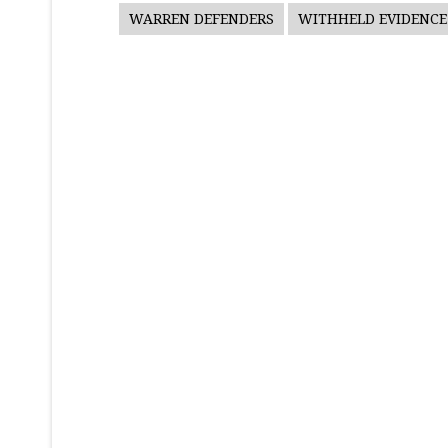
WARREN DEFENDERS
WITHHELD EVIDENCE