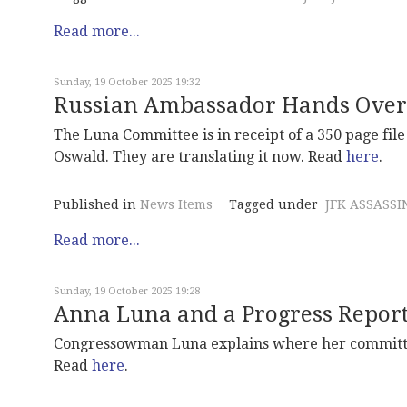
Read more...
Sunday, 19 October 2025 19:32
Russian Ambassador Hands Over 
The Luna Committee is in receipt of a 350 page fi
Oswald. They are translating it now. Read
here
.
Published in
News Items
Tagged under
JFK ASSASSI
Read more...
Sunday, 19 October 2025 19:28
Anna Luna and a Progress Repor
Congressowman Luna explains where her committee
Read
here
.