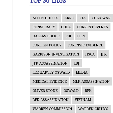
TOP 30 TAGS
ALLEN DULLES
ARRB
CIA
COLD WAR
CONSPIRACY
CUBA
CURRENT EVENTS
DALLAS POLICE
FBI
FILM
FOREIGN POLICY
FORENSIC EVIDENCE
GARRISON INVESTIGATION
HSCA
JFK
JFK ASSASSINATION
LBJ
LEE HARVEY OSWALD
MEDIA
MEDICAL EVIDENCE
MLK ASSASSINATION
OLIVER STONE
OSWALD
RFK
RFK ASSASSINATION
VIETNAM
WARREN COMMISSION
WARREN CRITICS