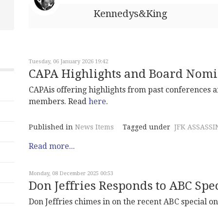
Kennedys&King
Tuesday, 06 January 2026 19:42
CAPA Highlights and Board Nomi
CAPAis offering highlights from past conferences a
members. Read
here
.
Published in
News Items
Tagged under
JFK ASSASSI
Read more...
Monday, 08 December 2025 00:53
Don Jeffries Responds to ABC Spe
Don Jeffries chimes in on the recent ABC special o