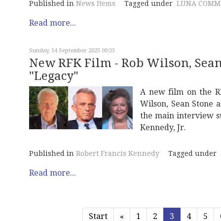
Published in
News Items
Tagged under
LUNA COMM
Read more...
Sunday, 14 September 2025 00:33
New RFK Film - Rob Wilson, Sean 
"Legacy"
A new film on the R
Wilson, Sean Stone a
the main interview s
Kennedy, Jr.
Published in
Robert Francis Kennedy
Tagged under
Read more...
Start
«
1
2
3
4
5