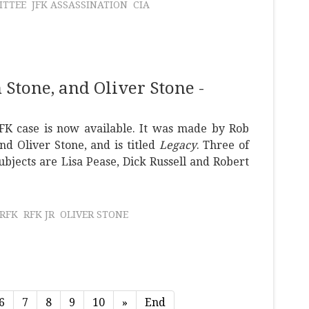
ITTEE
JFK ASSASSINATION
CIA
Stone, and Oliver Stone -
FK case is now available. It was made by Rob
nd Oliver Stone, and is titled
Legacy
. Three of
ubjects are Lisa Pease, Dick Russell and Robert
RFK
RFK JR
OLIVER STONE
6
7
8
9
10
»
End