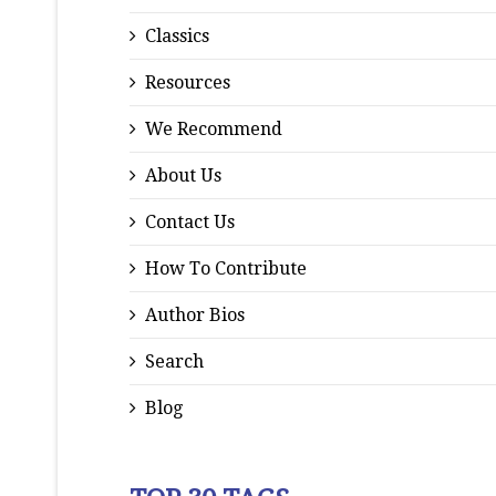
Classics
Resources
We Recommend
About Us
Contact Us
How To Contribute
Author Bios
Search
Blog