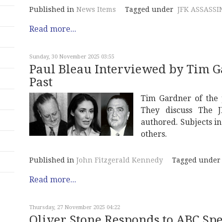
Published in
News Items
Tagged under
JFK ASSASSI
Read more...
Sunday, 30 November 2025 03:55
Paul Bleau Interviewed by Tim G
Past
Tim Gardner of the 
They discuss The J
authored. Subjects i
others.
Published in
John Fitzgerald Kennedy
Tagged under
Read more...
Thursday, 27 November 2025 04:22
Oliver Stone Responds to ABC Spe