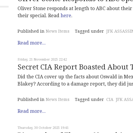
Oliver Stone responds at length to ABC about thei
their special. Read
here
.
Published in
News Items
Tagged under
JFK ASSASSI
Read more...
Friday, 21 November 2025 22:42
Secret CIA Report Boasted About 
Did the CIA cover up the facts about Oswald in Me
Blakey? According to a damage report, they did jus
Published in
News Items
Tagged under
CIA
JFK ASS
Read more...
Thursday, 30 October 2025 19:41