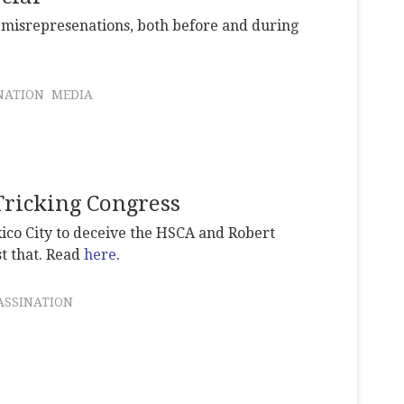
r misrepresenations, both before and during
NATION
MEDIA
Tricking Congress
xico City to deceive the HSCA and Robert
t that. Read
here
.
ASSINATION