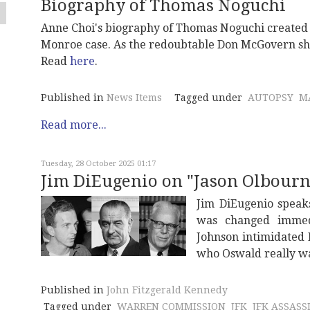
Biography of Thomas Noguchi
Anne Choi's biography of Thomas Noguchi created 
Monroe case. As the redoubtable Don McGovern show
Read
here
.
Published in
News Items
Tagged under
AUTOPSY
M
Read more...
Tuesday, 28 October 2025 01:17
Jim DiEugenio on "Jason Olbourne'
Jim DiEugenio speak
was changed immedi
Johnson intimidated
who Oswald really w
Published in
John Fitzgerald Kennedy
Tagged under
WARREN COMMISSION
JFK
JFK ASSASS