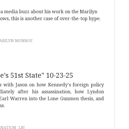
a media buzz about his work on the Marilyn
s, this is another case of over-the-top hype.
ARILYN MONROE
s 51st State" 10-23-25
s with Jason on how Kennedy's foreign policy
ately after his assassination, how Lyndon
 Earl Warren into the Lone Gunmen thesis, and
as.
INATION
LBJ