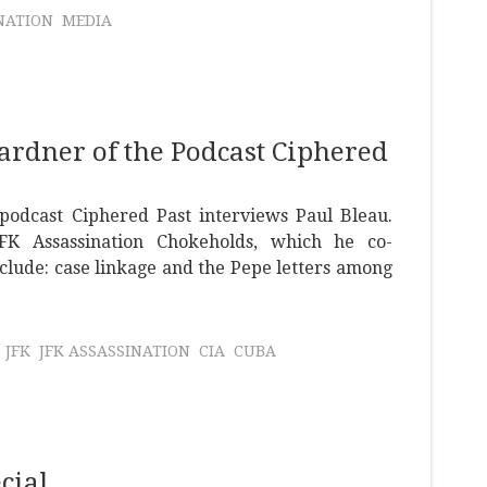
NATION
MEDIA
ardner of the Podcast Ciphered
podcast Ciphered Past interviews Paul Bleau.
FK Assassination Chokeholds, which he co-
nclude: case linkage and the Pepe letters among
JFK
JFK ASSASSINATION
CIA
CUBA
cial