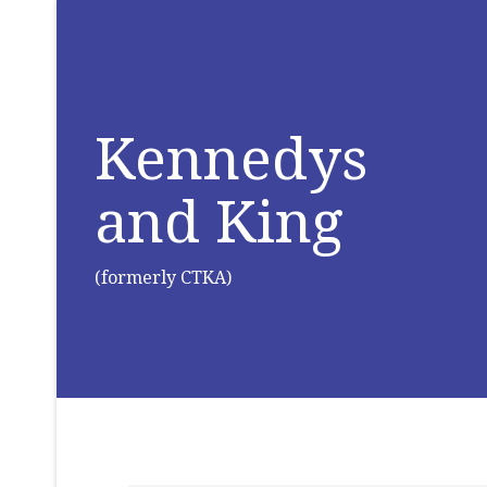
Kennedys
and King
(formerly CTKA)