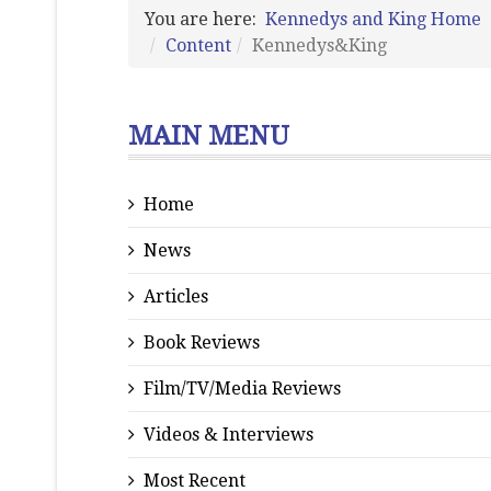
You are here:
Kennedys and King Home
Content
Kennedys&King
MAIN MENU
Home
News
Articles
Book Reviews
Film/TV/Media Reviews
Videos & Interviews
Most Recent