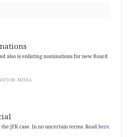
nations
nd also is enlisting nominations for new Board
NATION
MEDIA
cial
n the JFK case. In no uncertain terms. Read
here
.