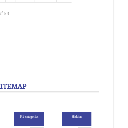
of 53
SITEMAP