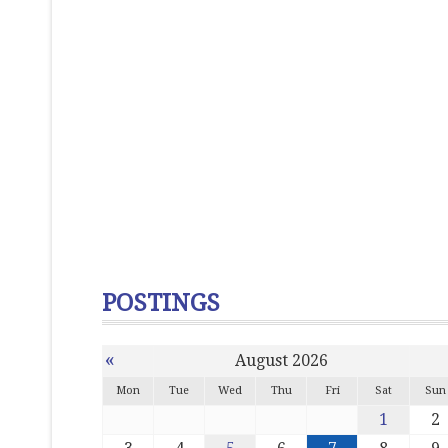
POSTINGS
«
August 2026
Mon
Tue
Wed
Thu
Fri
Sat
Sun
1
2