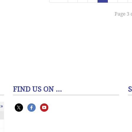
Page 3 
FIND US ON ...
»