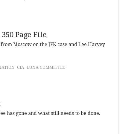
350 Page File
le from Moscow on the JFK case and Lee Harvey
NATION
CIA
LUNA COMMITTEE
t
 has gone and what still needs to be done.