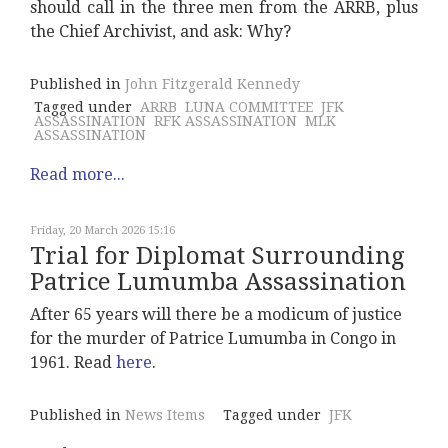
should call in the three men from the ARRB, plus
the Chief Archivist, and ask: Why?
Published in
John Fitzgerald Kennedy
Tagged under
ARRB
LUNA COMMITTEE
JFK
ASSASSINATION
RFK ASSASSINATION
MLK
ASSASSINATION
Read more...
Friday, 20 March 2026 15:16
Trial for Diplomat Surrounding
Patrice Lumumba Assassination
After 65 years will there be a modicum of justice
for the murder of Patrice Lumumba in Congo in
1961. Read
here
.
Published in
News Items
Tagged under
JFK