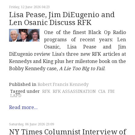
Friday, 12 June 2026 04:23
Lisa Pease, Jim DiEugenio and
Len Osanic Discuss RFK
One of the finest Black Op Radio
programs of recent years: Len
Osanic, Lisa Pease and Jim
DiEugenio review Lisa's three new RFK articles at
Kennedys and King plus her milestone book on the
Bobby Kennedy case,
A Lie Too BIg to Fail
.
Published in
Robert Francis Kennedy
Tagged under
RFK
RFK ASSASSINATION
CIA
FBI
LAPD
Read more...
Saturday, 06 June 2026 23:09
NY Times Columnist Interview of