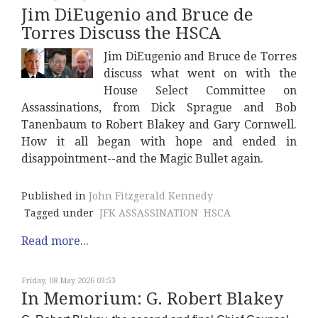
Jim DiEugenio and Bruce de
Torres Discuss the HSCA
Jim DiEugenio and Bruce de Torres
discuss what went on with the
House Select Committee on
Assassinations, from Dick Sprague and Bob
Tanenbaum to Robert Blakey and Gary Cornwell.
How it all began with hope and ended in
disappointment--and the Magic Bullet again.
Published in
John Fitzgerald Kennedy
Tagged under
JFK ASSASSINATION
HSCA
Read more...
Friday, 08 May 2026 03:53
In Memorium: G. Robert Blakey