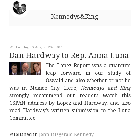
Kennedys&King
Wednesday, 05 August 2026 00:53
Dan Hardway to Rep. Anna Luna
The Lopez Report was a quantum
leap forward in our study of
Oswald and also whether or not he
was in Mexico City. Here,
Kennedys and King
strongly recommend our readers watch this
CSPAN address by Lopez and Hardway, and also
read Hardway’s written submission to the Luna
Committee
Published in
John Fitzgerald Kennedy