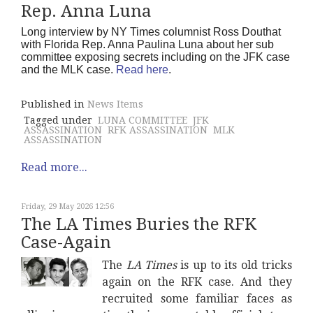
Rep. Anna Luna
Long interview by NY Times columnist Ross Douthat
with Florida Rep. Anna Paulina Luna about her sub
committee exposing secrets including on the JFK case
and the MLK case.
Read here
.
Published in
News Items
Tagged under
LUNA COMMITTEE
JFK
ASSASSINATION
RFK ASSASSINATION
MLK
ASSASSINATION
Read more...
Friday, 29 May 2026 12:56
The LA Times Buries the RFK
Case-Again
The
LA Times
is up to its old tricks
again on the RFK case. And they
recruited some familiar faces as