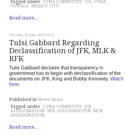
Tagged under
LUNA COMMITTEE
CIA
CUBA
OSWALD
MEXICO CITY
Read more...
Tuesday, 23 June 2026 01:32
Tulsi Gabbard Regarding
Declassification of JFK, MLK &
RFK
Tulsi Gabbard declares that transparency in
governmnet has to begin with declassification of the
documents on JFK, King and Bobby Kennedy.
Watch
here
.
Published in
News Items
Tagged under
LUNA COMMITTEE
JFK
ASSASSINATION
RFK ASSASSINATION
MLK
ASSASSINATION
Read more...