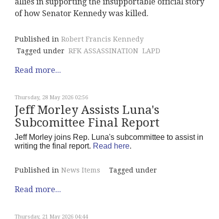
allies in supporting the insupportable official story
of how Senator Kennedy was killed.
Published in
Robert Francis Kennedy
Tagged under
RFK ASSASSINATION
LAPD
Read more...
Thursday, 28 May 2026 02:56
Jeff Morley Assists Luna's
Subcomittee Final Report
Jeff Morley joins Rep. Luna's subcommittee to assist in
writing the final report.
Read here
.
Published in
News Items
Tagged under
Read more...
Thursday, 21 May 2026 04:44