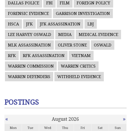
DALLAS POLICE
FBI
FILM
FOREIGN POLICY
FORENSIC EVIDENCE
GARRISON INVESTIGATION
HSCA
JFK
JFK ASSASSINATION
LBJ
LEE HARVEY OSWALD
MEDIA
MEDICAL EVIDENCE
MLK ASSASSINATION
OLIVER STONE
OSWALD
RFK
RFK ASSASSINATION
VIETNAM
WARREN COMMISSION
WARREN CRITICS
WARREN DEFENDERS
WITHHELD EVIDENCE
POSTINGS
«
»
August 2026
Mon
Tue
Wed
Thu
Fri
Sat
Sun