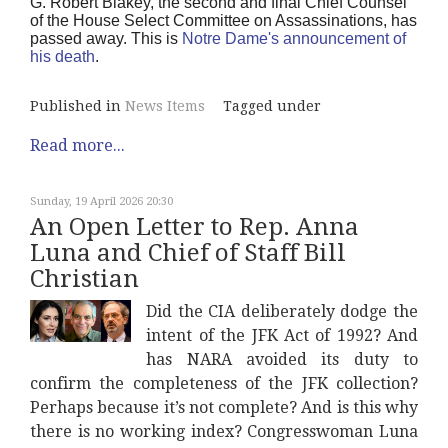
G. Robert Blakey, the second and final Chief Counsel
of the House Select Committee on Assassinations, has
passed away. This is
Notre Dame's announcement of
his death
.
Published in
News Items
Tagged under
Read more...
Sunday, 19 April 2026 20:30
An Open Letter to Rep. Anna
Luna and Chief of Staff Bill
Christian
Did the CIA deliberately dodge the
intent of the JFK Act of 1992? And
has NARA avoided its duty to
confirm the completeness of the JFK collection?
Perhaps because it’s not complete? And is this why
there is no working index? Congresswoman Luna