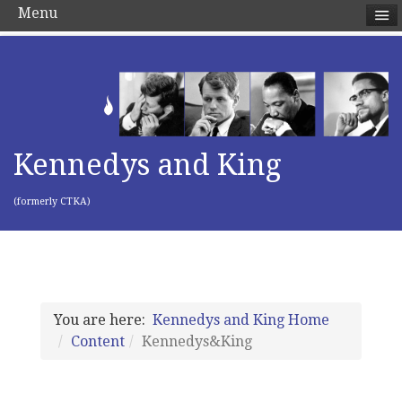
Menu
Kennedys and King
(formerly CTKA)
You are here:
Kennedys and King Home
Content
Kennedys&King