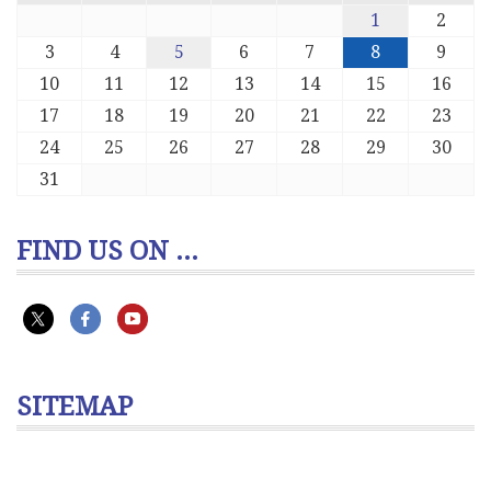
1
2
3
4
5
6
7
8
9
10
11
12
13
14
15
16
17
18
19
20
21
22
23
24
25
26
27
28
29
30
31
FIND US ON ...
SITEMAP