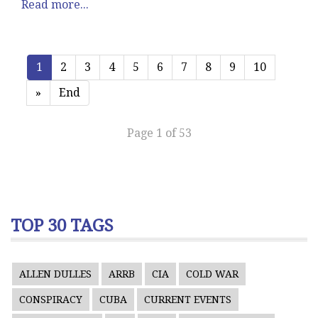
Read more...
1
2
3
4
5
6
7
8
9
10
»
End
Page 1 of 53
TOP 30 TAGS
ALLEN DULLES
ARRB
CIA
COLD WAR
CONSPIRACY
CUBA
CURRENT EVENTS