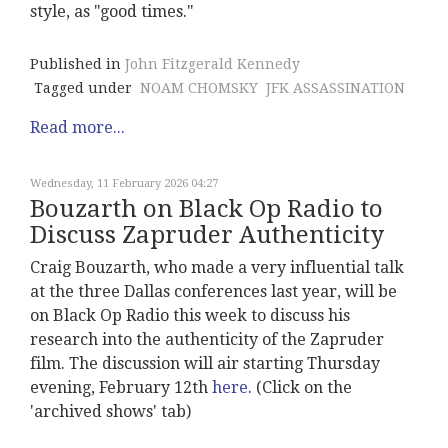
style, as "good times."
Published in
John Fitzgerald Kennedy
Tagged under
NOAM CHOMSKY
JFK ASSASSINATION
Read more...
Wednesday, 11 February 2026 04:27
Bouzarth on Black Op Radio to
Discuss Zapruder Authenticity
Craig Bouzarth, who made a very influential talk
at the three Dallas conferences last year, will be
on Black Op Radio this week to discuss his
research into the authenticity of the Zapruder
film. The discussion will air starting Thursday
evening, February 12th
here
. (Click on the
'archived shows' tab)