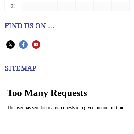
31
FIND US ON ...
SITEMAP