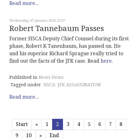
Read more...
Wednesday, 07 January 2026 23:07
Robert Tannebaum Passes
Former HSCA Deputy Chief Counsel during its first
phase, Robert K Tanenbaum, has passed on. He
and his superior Richard Sprague really tried to
find out the facts of the JFK case. Read
here
.
Published in
News Items
Tagged under
HSCA
JFK ASSASSINATION
Read more...
Start
«
1
2
3
4
5
6
7
8
9
10
»
End