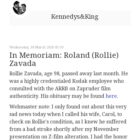
Kennedys&King
Wednesday, 18 March 2026 05:10
In Memoriam: Roland (Rollie)
Zavada
Rollie Zavada, age 98, passed away last month. He
was a highly credentialed Kodak employee who
consulted with the ARRB on Zapruder film
authenticity. His obituary may be found
here
.
Webmaster note: I only found out about this very
sad news today when I called his wife, Carol, to
check on Rollie's condition, as I knew he suffered
from a bad stroke shortly after my November
presentation on Z-film alteration. I had the honor