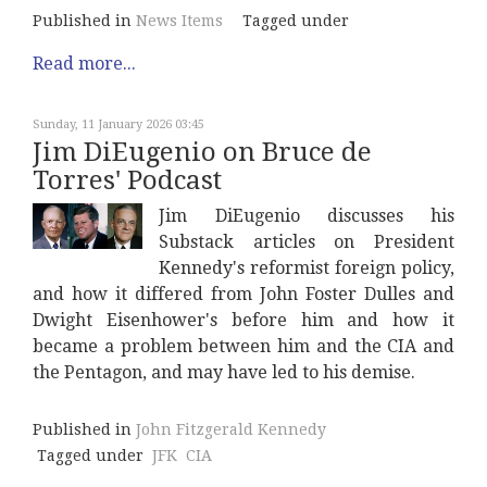
Published in
News Items
Tagged under
Read more...
Sunday, 11 January 2026 03:45
Jim DiEugenio on Bruce de
Torres' Podcast
Jim DiEugenio discusses his
Substack articles on President
Kennedy's reformist foreign policy,
and how it differed from John Foster Dulles and
Dwight Eisenhower's before him and how it
became a problem between him and the CIA and
the Pentagon, and may have led to his demise.
Published in
John Fitzgerald Kennedy
Tagged under
JFK
CIA