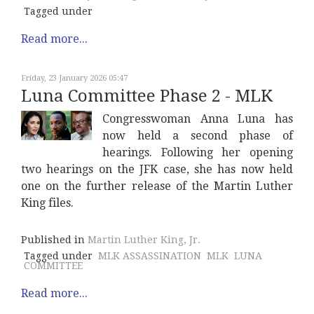
Tagged under
Read more...
Friday, 23 January 2026 05:47
Luna Committee Phase 2 - MLK
Congresswoman Anna Luna has
now held a second phase of
hearings. Following her opening
two hearings on the JFK case, she has now held
one on the further release of the Martin Luther
King files.
Published in
Martin Luther King, Jr.
Tagged under
MLK ASSASSINATION
MLK
LUNA
COMMITTEE
Read more...