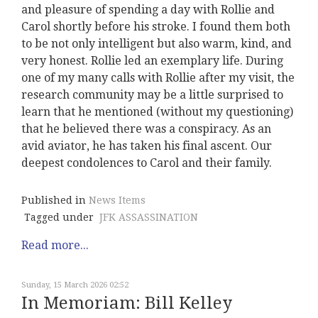
and pleasure of spending a day with Rollie and
Carol shortly before his stroke. I found them both
to be not only intelligent but also warm, kind, and
very honest. Rollie led an exemplary life. During
one of my many calls with Rollie after my visit, the
research community may be a little surprised to
learn that he mentioned (without my questioning)
that he believed there was a conspiracy. As an
avid aviator, he has taken his final ascent. Our
deepest condolences to Carol and their family.
Published in
News Items
Tagged under
JFK ASSASSINATION
Read more...
Sunday, 15 March 2026 02:52
In Memoriam: Bill Kelley