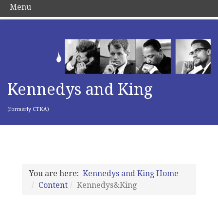
Menu
Kennedys and King
(formerly CTKA)
You are here:
Kennedys and King Home
Content
Kennedys&King