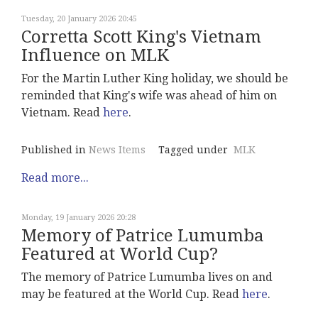
Tuesday, 20 January 2026 20:45
Corretta Scott King's Vietnam
Influence on MLK
For the Martin Luther King holiday, we should be
reminded that King's wife was ahead of him on
Vietnam. Read
here
.
Published in
News Items
Tagged under
MLK
Read more...
Monday, 19 January 2026 20:28
Memory of Patrice Lumumba
Featured at World Cup?
The memory of Patrice Lumumba lives on and
may be featured at the World Cup. Read
here
.