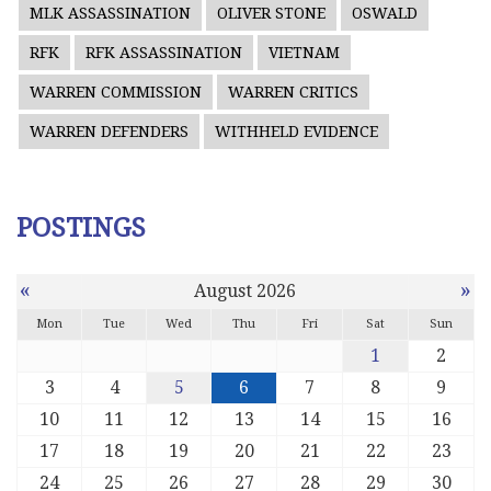
MLK ASSASSINATION
OLIVER STONE
OSWALD
RFK
RFK ASSASSINATION
VIETNAM
WARREN COMMISSION
WARREN CRITICS
WARREN DEFENDERS
WITHHELD EVIDENCE
POSTINGS
«
»
August 2026
Mon
Tue
Wed
Thu
Fri
Sat
Sun
1
2
3
4
5
6
7
8
9
10
11
12
13
14
15
16
17
18
19
20
21
22
23
24
25
26
27
28
29
30