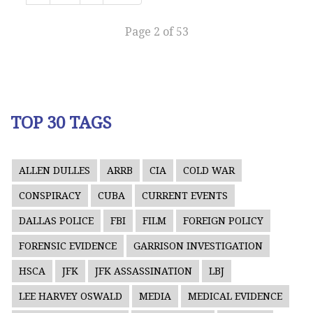
Page 2 of 53
TOP 30 TAGS
ALLEN DULLES
ARRB
CIA
COLD WAR
CONSPIRACY
CUBA
CURRENT EVENTS
DALLAS POLICE
FBI
FILM
FOREIGN POLICY
FORENSIC EVIDENCE
GARRISON INVESTIGATION
HSCA
JFK
JFK ASSASSINATION
LBJ
LEE HARVEY OSWALD
MEDIA
MEDICAL EVIDENCE