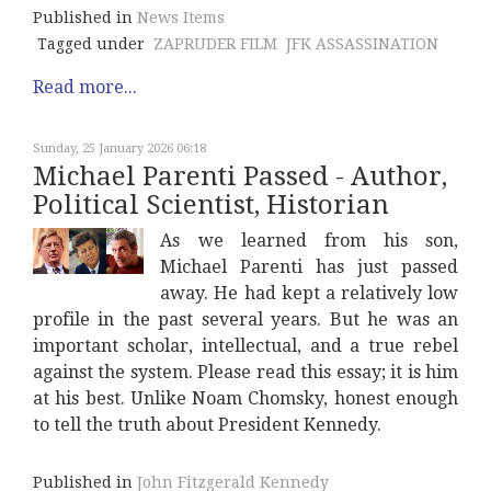
Published in
News Items
Tagged under
ZAPRUDER FILM
JFK ASSASSINATION
Read more...
Sunday, 25 January 2026 06:18
Michael Parenti Passed - Author,
Political Scientist, Historian
As we learned from his son,
Michael Parenti has just passed
away. He had kept a relatively low
profile in the past several years. But he was an
important scholar, intellectual, and a true rebel
against the system. Please read this essay; it is him
at his best. Unlike Noam Chomsky, honest enough
to tell the truth about President Kennedy.
Published in
John Fitzgerald Kennedy