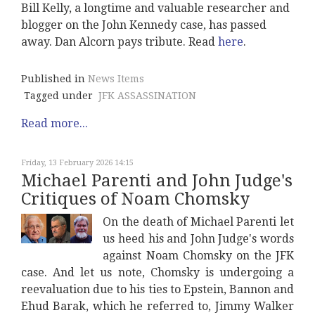
Bill Kelly, a longtime and valuable researcher and
blogger on the John Kennedy case, has passed
away. Dan Alcorn pays tribute. Read
here
.
Published in
News Items
Tagged under
JFK ASSASSINATION
Read more...
Friday, 13 February 2026 14:15
Michael Parenti and John Judge's
Critiques of Noam Chomsky
On the death of Michael Parenti let
us heed his and John Judge's words
against Noam Chomsky on the JFK
case. And let us note, Chomsky is undergoing a
reevaluation due to his ties to Epstein, Bannon and
Ehud Barak, which he referred to, Jimmy Walker