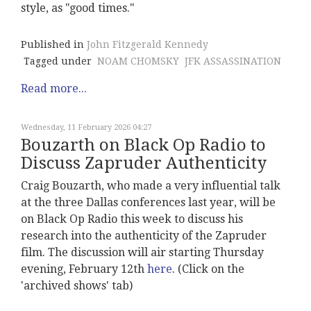
style, as "good times."
Published in
John Fitzgerald Kennedy
Tagged under
NOAM CHOMSKY
JFK ASSASSINATION
Read more...
Wednesday, 11 February 2026 04:27
Bouzarth on Black Op Radio to
Discuss Zapruder Authenticity
Craig Bouzarth, who made a very influential talk
at the three Dallas conferences last year, will be
on Black Op Radio this week to discuss his
research into the authenticity of the Zapruder
film. The discussion will air starting Thursday
evening, February 12th
here
. (Click on the
'archived shows' tab)