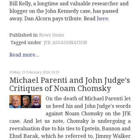
Bill Kelly, a longtime and valuable researcher and
blogger on the John Kennedy case, has passed
away. Dan Alcorn pays tribute. Read
here
.
Published in
News Items
Tagged under
JFK ASSASSINATION
Read more...
Friday, 13 February 2026 14:15
Michael Parenti and John Judge's
Critiques of Noam Chomsky
On the death of Michael Parenti let
us heed his and John Judge's words
against Noam Chomsky on the JFK
case. And let us note, Chomsky is undergoing a
reevaluation due to his ties to Epstein, Bannon and
Ehud Barak, which he referred to, Jimmy Walker