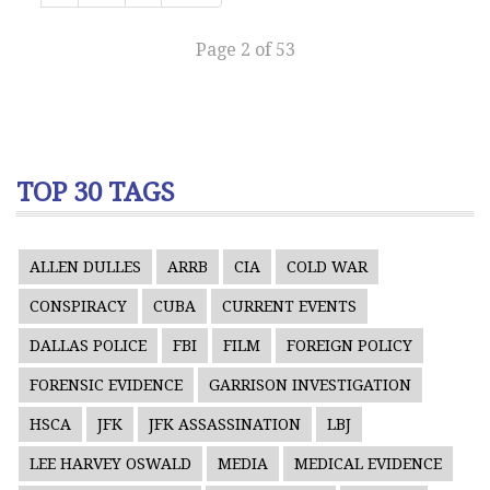
Page 2 of 53
TOP 30 TAGS
ALLEN DULLES
ARRB
CIA
COLD WAR
CONSPIRACY
CUBA
CURRENT EVENTS
DALLAS POLICE
FBI
FILM
FOREIGN POLICY
FORENSIC EVIDENCE
GARRISON INVESTIGATION
HSCA
JFK
JFK ASSASSINATION
LBJ
LEE HARVEY OSWALD
MEDIA
MEDICAL EVIDENCE