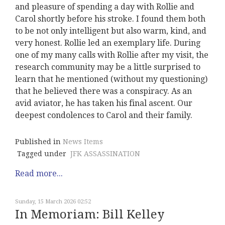
and pleasure of spending a day with Rollie and
Carol shortly before his stroke. I found them both
to be not only intelligent but also warm, kind, and
very honest. Rollie led an exemplary life. During
one of my many calls with Rollie after my visit, the
research community may be a little surprised to
learn that he mentioned (without my questioning)
that he believed there was a conspiracy. As an
avid aviator, he has taken his final ascent. Our
deepest condolences to Carol and their family.
Published in
News Items
Tagged under
JFK ASSASSINATION
Read more...
Sunday, 15 March 2026 02:52
In Memoriam: Bill Kelley