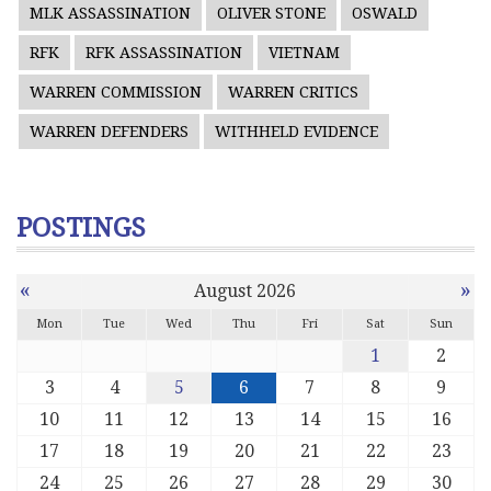
MLK ASSASSINATION
OLIVER STONE
OSWALD
RFK
RFK ASSASSINATION
VIETNAM
WARREN COMMISSION
WARREN CRITICS
WARREN DEFENDERS
WITHHELD EVIDENCE
POSTINGS
«
»
August 2026
Mon
Tue
Wed
Thu
Fri
Sat
Sun
1
2
3
4
5
6
7
8
9
10
11
12
13
14
15
16
17
18
19
20
21
22
23
24
25
26
27
28
29
30