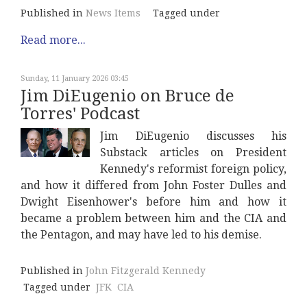
Published in
News Items
Tagged under
Read more...
Sunday, 11 January 2026 03:45
Jim DiEugenio on Bruce de
Torres' Podcast
Jim DiEugenio discusses his
Substack articles on President
Kennedy's reformist foreign policy,
and how it differed from John Foster Dulles and
Dwight Eisenhower's before him and how it
became a problem between him and the CIA and
the Pentagon, and may have led to his demise.
Published in
John Fitzgerald Kennedy
Tagged under
JFK
CIA