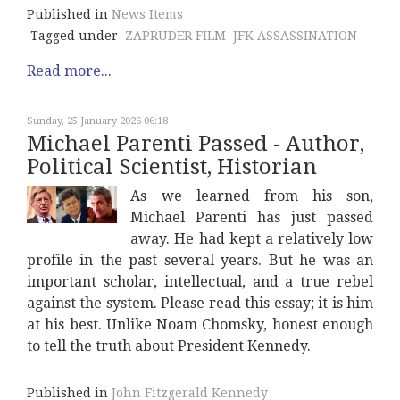
Published in
News Items
Tagged under
ZAPRUDER FILM
JFK ASSASSINATION
Read more...
Sunday, 25 January 2026 06:18
Michael Parenti Passed - Author,
Political Scientist, Historian
As we learned from his son,
Michael Parenti has just passed
away. He had kept a relatively low
profile in the past several years. But he was an
important scholar, intellectual, and a true rebel
against the system. Please read this essay; it is him
at his best. Unlike Noam Chomsky, honest enough
to tell the truth about President Kennedy.
Published in
John Fitzgerald Kennedy