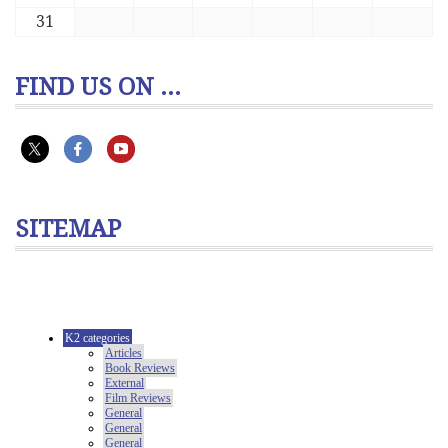
31
FIND US ON ...
SITEMAP