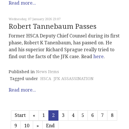
Read more...
Wednesday, 07 January 2026 23:07
Robert Tannebaum Passes
Former HSCA Deputy Chief Counsel during its first
phase, Robert K Tanenbaum, has passed on. He
and his superior Richard Sprague really tried to
find out the facts of the JFK case. Read
here
.
Published in
News Items
Tagged under
HSCA
JFK ASSASSINATION
Read more...
Start
«
1
2
3
4
5
6
7
8
9
10
»
End