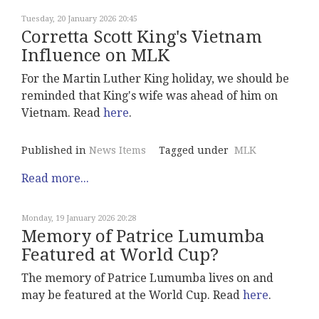
Tuesday, 20 January 2026 20:45
Corretta Scott King's Vietnam
Influence on MLK
For the Martin Luther King holiday, we should be
reminded that King's wife was ahead of him on
Vietnam. Read
here
.
Published in
News Items
Tagged under
MLK
Read more...
Monday, 19 January 2026 20:28
Memory of Patrice Lumumba
Featured at World Cup?
The memory of Patrice Lumumba lives on and
may be featured at the World Cup. Read
here
.