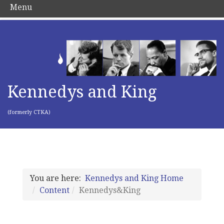
Menu
Kennedys and King
(formerly CTKA)
You are here:
Kennedys and King Home
Content
Kennedys&King