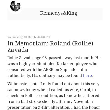
Kennedys&King
Wednesday, 18 March 2026 05:10
In Memoriam: Roland (Rollie)
Zavada
Rollie Zavada, age 98, passed away last month. He
was a highly credentialed Kodak employee who
consulted with the ARRB on Zapruder film
authenticity. His obituary may be found
here
.
Webmaster note: I only found out about this very
sad news today when I called his wife, Carol, to
check on Rollie's condition, as I knew he suffered
from a bad stroke shortly after my November
presentation on Z-film alteration. I had the honor