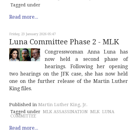
Tagged under
Read more...
Friday, 23 January 2026 05:47
Luna Committee Phase 2 - MLK
Congresswoman Anna Luna has
now held a second phase of
hearings. Following her opening
two hearings on the JFK case, she has now held
one on the further release of the Martin Luther
King files.
Published in
Martin Luther King, Jr.
Tagged under
MLK ASSASSINATION
MLK
LUNA
COMMITTEE
Read more...