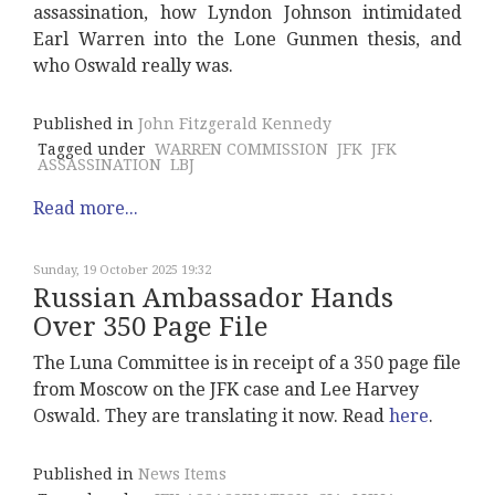
assassination, how Lyndon Johnson intimidated
Earl Warren into the Lone Gunmen thesis, and
who Oswald really was.
Published in
John Fitzgerald Kennedy
Tagged under
WARREN COMMISSION
JFK
JFK
ASSASSINATION
LBJ
Read more...
Sunday, 19 October 2025 19:32
Russian Ambassador Hands
Over 350 Page File
The Luna Committee is in receipt of a 350 page file
from Moscow on the JFK case and Lee Harvey
Oswald. They are translating it now. Read
here
.
Published in
News Items