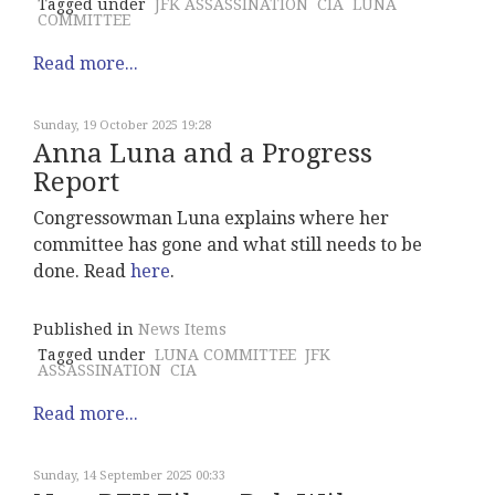
Tagged under
JFK ASSASSINATION
CIA
LUNA
COMMITTEE
Read more...
Sunday, 19 October 2025 19:28
Anna Luna and a Progress
Report
Congressowman Luna explains where her
committee has gone and what still needs to be
done. Read
here
.
Published in
News Items
Tagged under
LUNA COMMITTEE
JFK
ASSASSINATION
CIA
Read more...
Sunday, 14 September 2025 00:33