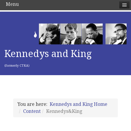
Menu
Kennedys and King
(formerly CTKA)
You are here:
Kennedys and King Home
Content
Kennedys&King