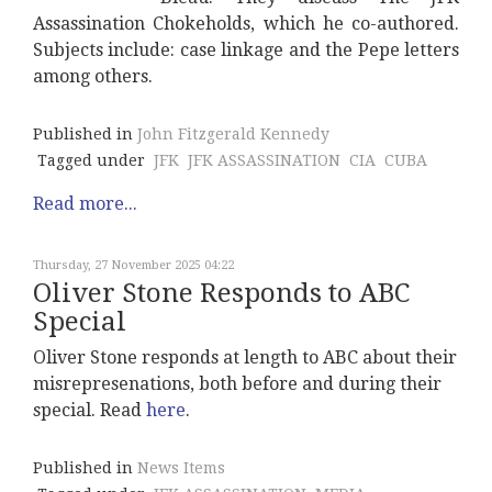
Assassination Chokeholds, which he co-authored.
Subjects include: case linkage and the Pepe letters
among others.
Published in
John Fitzgerald Kennedy
Tagged under
JFK
JFK ASSASSINATION
CIA
CUBA
Read more...
Thursday, 27 November 2025 04:22
Oliver Stone Responds to ABC
Special
Oliver Stone responds at length to ABC about their
misrepresenations, both before and during their
special. Read
here
.
Published in
News Items