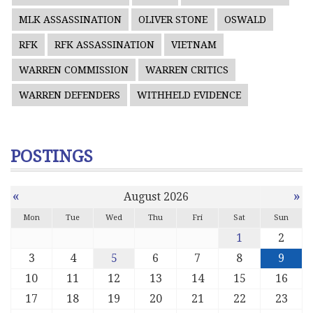
MLK ASSASSINATION
OLIVER STONE
OSWALD
RFK
RFK ASSASSINATION
VIETNAM
WARREN COMMISSION
WARREN CRITICS
WARREN DEFENDERS
WITHHELD EVIDENCE
POSTINGS
«
»
August 2026
Mon
Tue
Wed
Thu
Fri
Sat
Sun
1
2
3
4
5
6
7
8
9
10
11
12
13
14
15
16
17
18
19
20
21
22
23