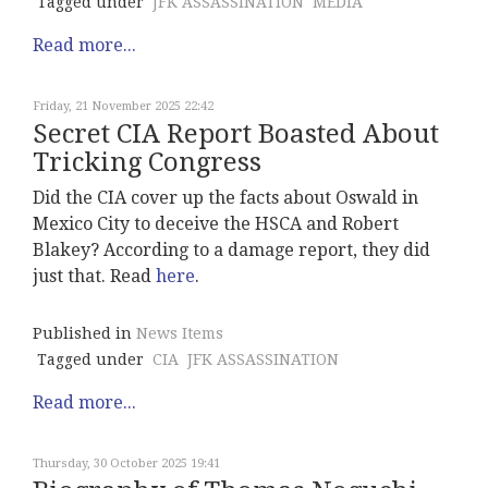
Tagged under
JFK ASSASSINATION
MEDIA
Read more...
Friday, 21 November 2025 22:42
Secret CIA Report Boasted About
Tricking Congress
Did the CIA cover up the facts about Oswald in
Mexico City to deceive the HSCA and Robert
Blakey? According to a damage report, they did
just that. Read
here
.
Published in
News Items
Tagged under
CIA
JFK ASSASSINATION
Read more...
Thursday, 30 October 2025 19:41