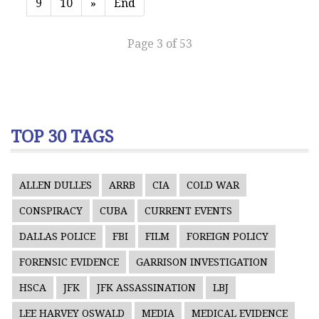
9
10
»
End
Page 3 of 53
TOP 30 TAGS
ALLEN DULLES
ARRB
CIA
COLD WAR
CONSPIRACY
CUBA
CURRENT EVENTS
DALLAS POLICE
FBI
FILM
FOREIGN POLICY
FORENSIC EVIDENCE
GARRISON INVESTIGATION
HSCA
JFK
JFK ASSASSINATION
LBJ
LEE HARVEY OSWALD
MEDIA
MEDICAL EVIDENCE