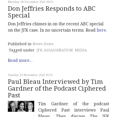
Monday, 08 December 2025 00:53
Don Jeffries Responds to ABC
Special
Don Jeffries chimes in on the recent ABC special
on the JFK case. In no uncertain terms. Read
here
.
Published in
News Items
Tagged under
JFK ASSASSINATION
MEDIA
Read more...
Sunday, 30 November 2025 03:55
Paul Bleau Interviewed by Tim
Gardner of the Podcast Ciphered
Past
Tim Gardner of the podcast
Ciphered Past interviews Paul
Bleau. They discuss The JFK