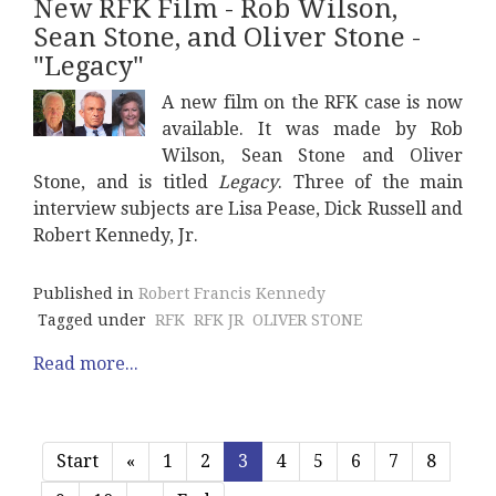
New RFK Film - Rob Wilson,
Sean Stone, and Oliver Stone -
"Legacy"
A new film on the RFK case is now
available. It was made by Rob
Wilson, Sean Stone and Oliver
Stone, and is titled
Legacy
. Three of the main
interview subjects are Lisa Pease, Dick Russell and
Robert Kennedy, Jr.
Published in
Robert Francis Kennedy
Tagged under
RFK
RFK JR
OLIVER STONE
Read more...
Start
«
1
2
3
4
5
6
7
8