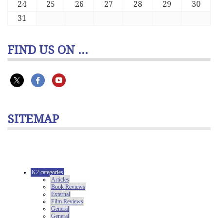
24
25
26
27
28
29
30
31
FIND US ON ...
SITEMAP