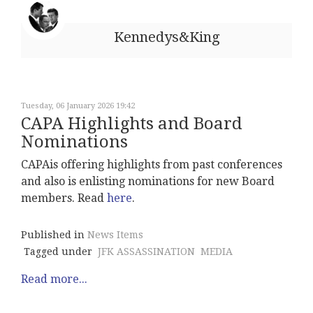
Kennedys&King
Tuesday, 06 January 2026 19:42
CAPA Highlights and Board
Nominations
CAPAis offering highlights from past conferences
and also is enlisting nominations for new Board
members. Read
here
.
Published in
News Items
Tagged under
JFK ASSASSINATION
MEDIA
Read more...