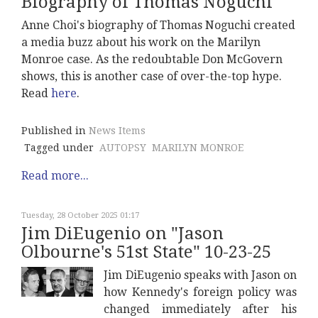
Biography of Thomas Noguchi
Anne Choi's biography of Thomas Noguchi created
a media buzz about his work on the Marilyn
Monroe case. As the redoubtable Don McGovern
shows, this is another case of over-the-top hype.
Read
here
.
Published in
News Items
Tagged under
AUTOPSY
MARILYN MONROE
Read more...
Tuesday, 28 October 2025 01:17
Jim DiEugenio on "Jason
Olbourne's 51st State" 10-23-25
Jim DiEugenio speaks with Jason on
how Kennedy's foreign policy was
changed immediately after his