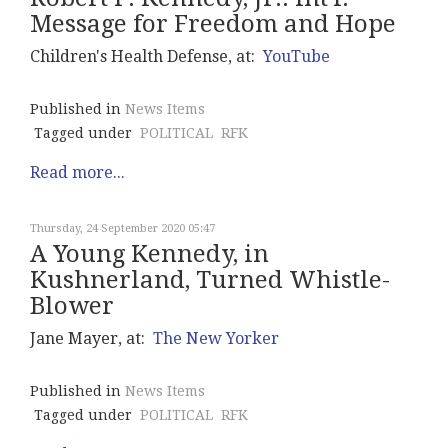
Message for Freedom and Hope
Children's Health Defense, at:
YouTube
Published in
News Items
Tagged under
POLITICAL
RFK
Read more...
Thursday, 24 September 2020 05:47
A Young Kennedy, in
Kushnerland, Turned Whistle-
Blower
Jane Mayer, at:
The New Yorker
Published in
News Items
Tagged under
POLITICAL
RFK