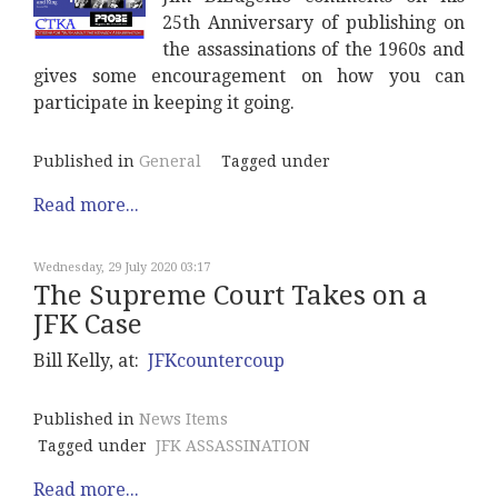
25th Anniversary of publishing on
the assassinations of the 1960s and
gives some encouragement on how you can
participate in keeping it going.
Published in
General
Tagged under
Read more...
Wednesday, 29 July 2020 03:17
The Supreme Court Takes on a
JFK Case
Bill Kelly, at:
JFKcountercoup
Published in
News Items
Tagged under
JFK ASSASSINATION
Read more...