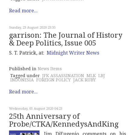
Read more...
Sunday, 23 August 2020 23:35
garrison: The Journal of History
& Deep Politics, Issue 005
S. T. Patrick, at:
Midnight Writer News
Published in
News Items
Tagged under
JFK ASSASSINATION
MLK
LBJ
INDONESIA
FOREIGN POLICY
JACK RUBY
Read more...
Wednesday, 05 August 2020 04:23
25th Anniversary of
Probe/CTKA/KennedysAndKing
Jim DiEugenio comments on his