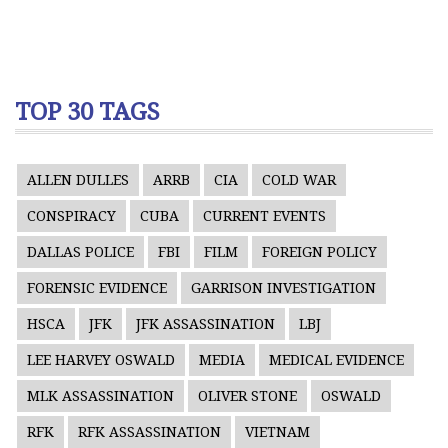
TOP 30 TAGS
ALLEN DULLES
ARRB
CIA
COLD WAR
CONSPIRACY
CUBA
CURRENT EVENTS
DALLAS POLICE
FBI
FILM
FOREIGN POLICY
FORENSIC EVIDENCE
GARRISON INVESTIGATION
HSCA
JFK
JFK ASSASSINATION
LBJ
LEE HARVEY OSWALD
MEDIA
MEDICAL EVIDENCE
MLK ASSASSINATION
OLIVER STONE
OSWALD
RFK
RFK ASSASSINATION
VIETNAM