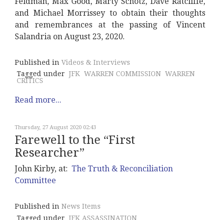
Feldman, Max Good, Marty Schotz, Dave Ratcliffe,
and Michael Morrissey to obtain their thoughts
and remembrances at the passing of Vincent
Salandria on August 23, 2020.
Published in
Videos & Interviews
Tagged under
JFK
WARREN COMMISSION
WARREN
CRITICS
Read more...
Thursday, 27 August 2020 02:43
Farewell to the “First
Researcher”
John Kirby, at:
The Truth & Reconciliation
Committee
Published in
News Items
Tagged under
JFK ASSASSINATION