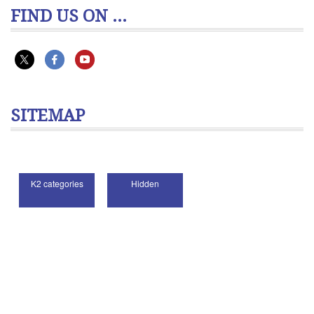
FIND US ON ...
SITEMAP