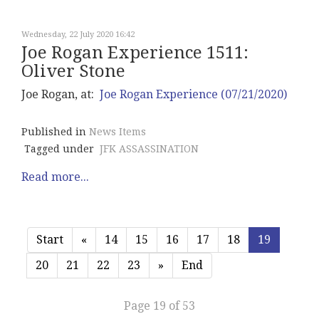
Wednesday, 22 July 2020 16:42
Joe Rogan Experience 1511:
Oliver Stone
Joe Rogan, at:
Joe Rogan Experience (07/21/2020)
Published in
News Items
Tagged under
JFK ASSASSINATION
Read more...
Start
«
14
15
16
17
18
19
20
21
22
23
»
End
Page 19 of 53