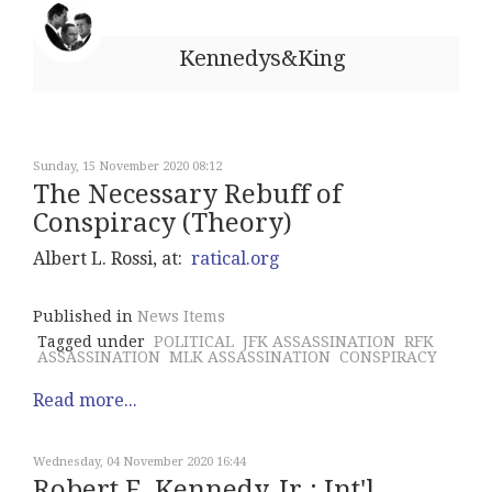
Kennedys&King
Sunday, 15 November 2020 08:12
The Necessary Rebuff of
Conspiracy (Theory)
Albert L. Rossi, at:
ratical.org
Published in
News Items
Tagged under
POLITICAL
JFK ASSASSINATION
RFK
ASSASSINATION
MLK ASSASSINATION
CONSPIRACY
Read more...
Wednesday, 04 November 2020 16:44
Robert F. Kennedy, Jr.: Int'l.