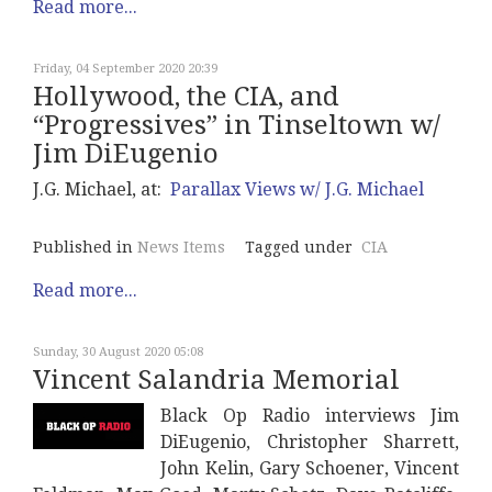
Read more...
Friday, 04 September 2020 20:39
Hollywood, the CIA, and
“Progressives” in Tinseltown w/
Jim DiEugenio
J.G. Michael, at:
Parallax Views w/ J.G. Michael
Published in
News Items
Tagged under
CIA
Read more...
Sunday, 30 August 2020 05:08
Vincent Salandria Memorial
Black Op Radio interviews Jim
DiEugenio, Christopher Sharrett,
John Kelin, Gary Schoener, Vincent