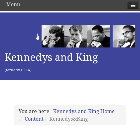
Menu
Kennedys and King
(formerly CTKA)
You are here:
Kennedys and King Home
Content
Kennedys&King