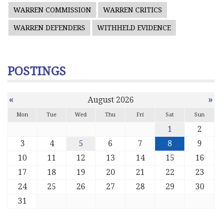
WARREN COMMISSION
WARREN CRITICS
WARREN DEFENDERS
WITHHELD EVIDENCE
POSTINGS
«
»
August 2026
Mon
Tue
Wed
Thu
Fri
Sat
Sun
1
2
3
4
5
6
7
8
9
10
11
12
13
14
15
16
17
18
19
20
21
22
23
24
25
26
27
28
29
30
31