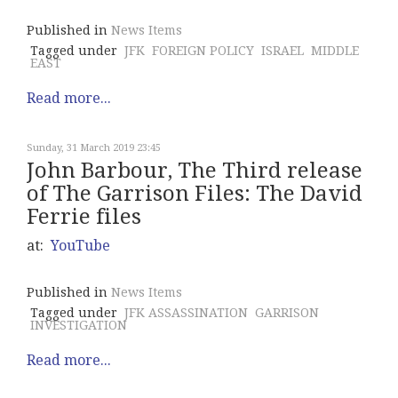
Published in
News Items
Tagged under
JFK
FOREIGN POLICY
ISRAEL
MIDDLE
EAST
Read more...
Sunday, 31 March 2019 23:45
John Barbour, The Third release
of The Garrison Files: The David
Ferrie files
at:
YouTube
Published in
News Items
Tagged under
JFK ASSASSINATION
GARRISON
INVESTIGATION
Read more...