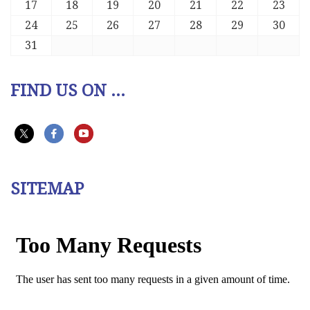
17
18
19
20
21
22
23
24
25
26
27
28
29
30
31
FIND US ON ...
SITEMAP