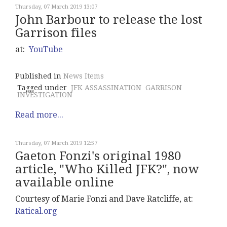
Thursday, 07 March 2019 13:07
John Barbour to release the lost
Garrison files
at:
YouTube
Published in
News Items
Tagged under
JFK ASSASSINATION
GARRISON
INVESTIGATION
Read more...
Thursday, 07 March 2019 12:57
Gaeton Fonzi's original 1980
article, "Who Killed JFK?", now
available online
Courtesy of Marie Fonzi and Dave Ratcliffe, at:
Ratical.org