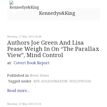
Kennedys&King
Monday, 27 May 2019 04:28
Authors Joe Green And Lisa
Pease Weigh In On “The Parallax
View”, Mind Control
at:
Covert Book Report
Published in
News Items
Tagged under
RFK ASSASSINATION
HOLLYWOOD
Read more...
Monday, 13 May 2019 15:34