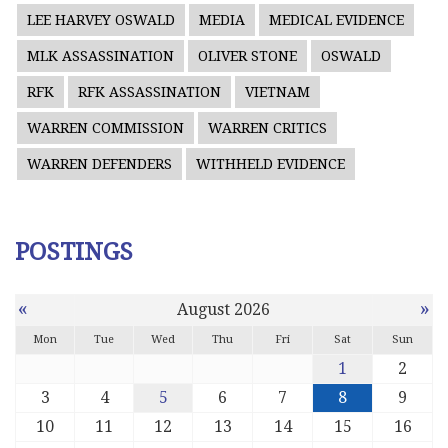
LEE HARVEY OSWALD
MEDIA
MEDICAL EVIDENCE
MLK ASSASSINATION
OLIVER STONE
OSWALD
RFK
RFK ASSASSINATION
VIETNAM
WARREN COMMISSION
WARREN CRITICS
WARREN DEFENDERS
WITHHELD EVIDENCE
POSTINGS
«
»
August 2026
Mon
Tue
Wed
Thu
Fri
Sat
Sun
1
2
3
4
5
6
7
8
9
10
11
12
13
14
15
16