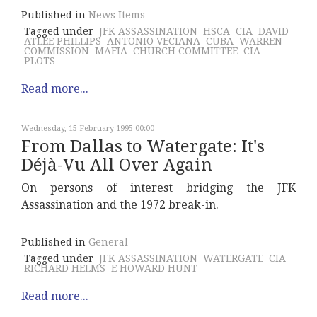
Published in
News Items
Tagged under
JFK ASSASSINATION
HSCA
CIA
DAVID
ATLEE PHILLIPS
ANTONIO VECIANA
CUBA
WARREN
COMMISSION
MAFIA
CHURCH COMMITTEE
CIA
PLOTS
Read more...
Wednesday, 15 February 1995 00:00
From Dallas to Watergate: It's
Déjà-Vu All Over Again
On persons of interest bridging the JFK
Assassination and the 1972 break-in.
Published in
General
Tagged under
JFK ASSASSINATION
WATERGATE
CIA
RICHARD HELMS
E HOWARD HUNT
Read more...