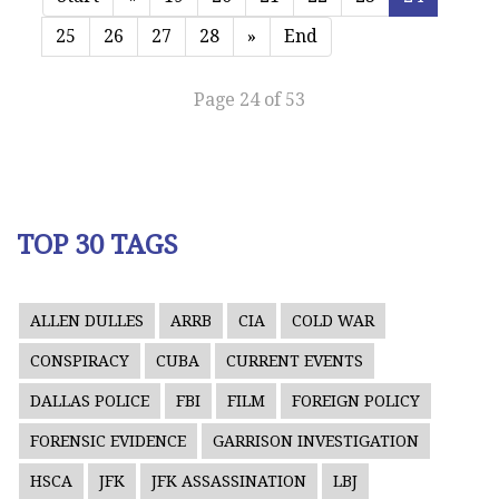
25
26
27
28
»
End
Page 24 of 53
TOP 30 TAGS
ALLEN DULLES
ARRB
CIA
COLD WAR
CONSPIRACY
CUBA
CURRENT EVENTS
DALLAS POLICE
FBI
FILM
FOREIGN POLICY
FORENSIC EVIDENCE
GARRISON INVESTIGATION
HSCA
JFK
JFK ASSASSINATION
LBJ