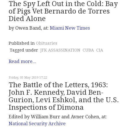
The Spy Left Out in the Cold: Bay
of Pigs Vet Bernardo de Torres
Died Alone
by Owen Band, at:
Miami New Times
Published in
Obituaries
Tagged under
JFK ASSASSINATION
CUBA
CIA
Read more...
Friday, 03 May 2019 17:22
The Battle of the Letters, 1963:
John F. Kennedy, David Ben-
Gurion, Levi Eshkol, and the U.S.
Inspections of Dimona
Edited by William Burr and Avner Cohen, at:
National Security Archive