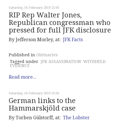
Saturday, 16 February 2019 21:05
RIP Rep Walter Jones,
Republican congressman who
pressed for full JFK disclosure
By Jefferson Morley, at:
JFK Facts
Published in
Obituaries
Tagged under
JFK ASSASSINATION
WITHHELD
EVIDENCE
Read more...
Saturday, 16 February 2019 21:03
German links to the
Hammarskjöld case
By Torben Gülstorff, at:
The Lobster