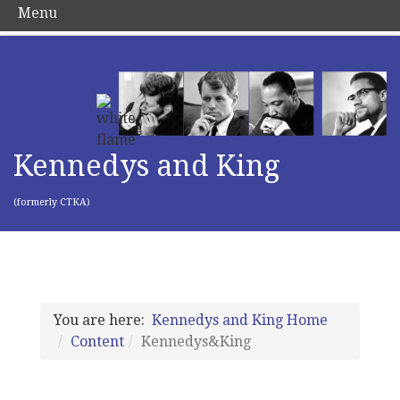
Menu
Kennedys and King
(formerly CTKA)
You are here:
Kennedys and King Home
Content
Kennedys&King