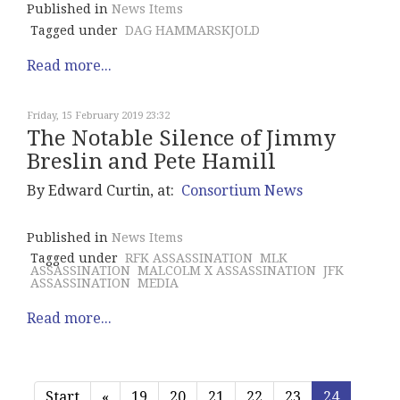
Published in
News Items
Tagged under
DAG HAMMARSKJOLD
Read more...
Friday, 15 February 2019 23:32
The Notable Silence of Jimmy
Breslin and Pete Hamill
By Edward Curtin, at:
Consortium News
Published in
News Items
Tagged under
RFK ASSASSINATION
MLK
ASSASSINATION
MALCOLM X ASSASSINATION
JFK
ASSASSINATION
MEDIA
Read more...
Start
«
19
20
21
22
23
24