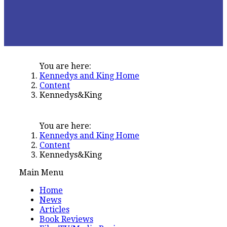
You are here:
Kennedys and King Home
Content
Kennedys&King
You are here:
Kennedys and King Home
Content
Kennedys&King
Main Menu
Home
News
Articles
Book Reviews