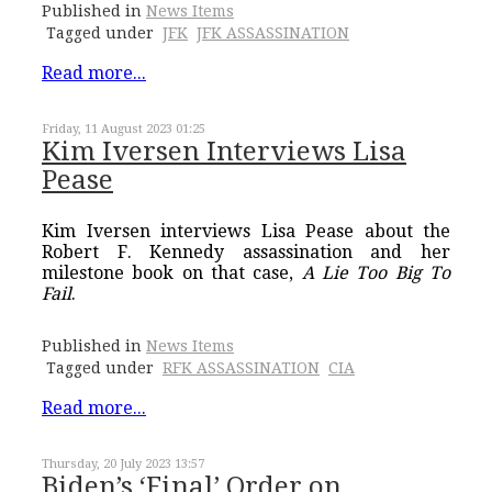
Published in
News Items
Tagged under
JFK
JFK ASSASSINATION
Read more...
Friday, 11 August 2023 01:25
Kim Iversen Interviews Lisa
Pease
Kim Iversen interviews Lisa Pease about the
Robert F. Kennedy assassination and her
milestone book on that case,
A Lie Too Big To
Fail
.
Published in
News Items
Tagged under
RFK ASSASSINATION
CIA
Read more...
Thursday, 20 July 2023 13:57
Biden’s ‘Final’ Order on