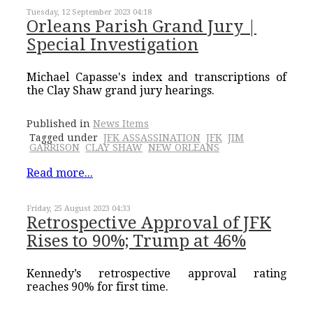
Tuesday, 12 September 2023 04:18
Orleans Parish Grand Jury |
Special Investigation
Michael Capasse's index and transcriptions of
the Clay Shaw grand jury hearings.
Published in
News Items
Tagged under
JFK ASSASSINATION
JFK
JIM
GARRISON
CLAY SHAW
NEW ORLEANS
Read more...
Friday, 25 August 2023 04:33
Retrospective Approval of JFK
Rises to 90%; Trump at 46%
Kennedy’s retrospective approval rating
reaches 90% for first time.