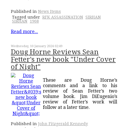
Published in
News Items
Tagged under
RFK ASSASSINATION
SIRHAN
SIRHAN
1968
Read more...
Wednesday, 10 January 2024 02:49
Doug Horne Reviews Sean
Fetter's new book "Under Cover
of Night"
These are Doug Horne’s
comments and a link to his
review of Sean Fetter’s two
volume book. Jim DiEugenio’s
review of Fetter’s work will
follow at a later time.
Published in
John Fitzgerald Kennedy