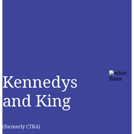
Kennedys
and King
(formerly CTKA)