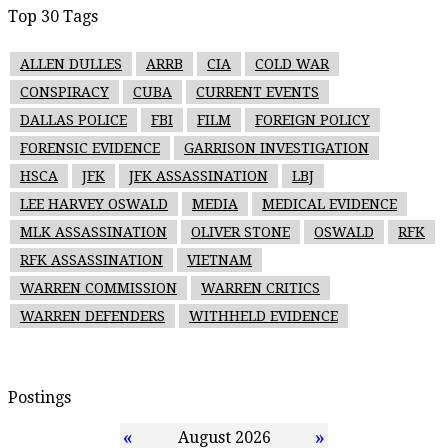
Top 30 Tags
ALLEN DULLES
ARRB
CIA
COLD WAR
CONSPIRACY
CUBA
CURRENT EVENTS
DALLAS POLICE
FBI
FILM
FOREIGN POLICY
FORENSIC EVIDENCE
GARRISON INVESTIGATION
HSCA
JFK
JFK ASSASSINATION
LBJ
LEE HARVEY OSWALD
MEDIA
MEDICAL EVIDENCE
MLK ASSASSINATION
OLIVER STONE
OSWALD
RFK
RFK ASSASSINATION
VIETNAM
WARREN COMMISSION
WARREN CRITICS
WARREN DEFENDERS
WITHHELD EVIDENCE
Postings
«
»
August 2026