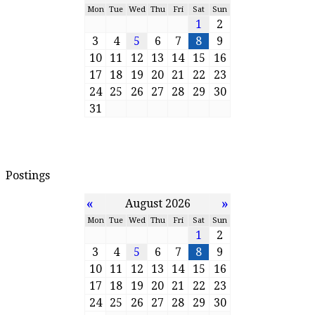
Mon
Tue
Wed
Thu
Fri
Sat
Sun
1
2
3
4
5
6
7
8
9
10
11
12
13
14
15
16
17
18
19
20
21
22
23
24
25
26
27
28
29
30
31
Postings
«
»
August 2026
Mon
Tue
Wed
Thu
Fri
Sat
Sun
1
2
3
4
5
6
7
8
9
10
11
12
13
14
15
16
17
18
19
20
21
22
23
24
25
26
27
28
29
30