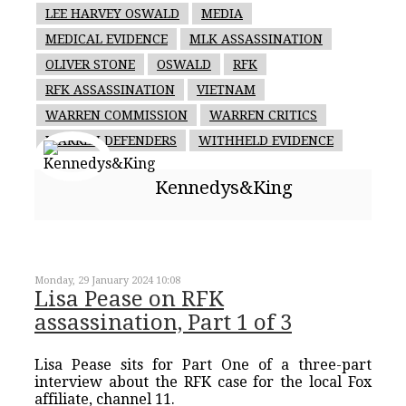
LEE HARVEY OSWALD
MEDIA
MEDICAL EVIDENCE
MLK ASSASSINATION
OLIVER STONE
OSWALD
RFK
RFK ASSASSINATION
VIETNAM
WARREN COMMISSION
WARREN CRITICS
WARREN DEFENDERS
WITHHELD EVIDENCE
Kennedys&King
Monday, 29 January 2024 10:08
Lisa Pease on RFK
assassination, Part 1 of 3
Lisa Pease sits for Part One of a three-part
interview about the RFK case for the local Fox
affiliate, channel 11.