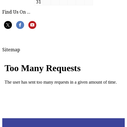
31
Find Us On ...
Sitemap