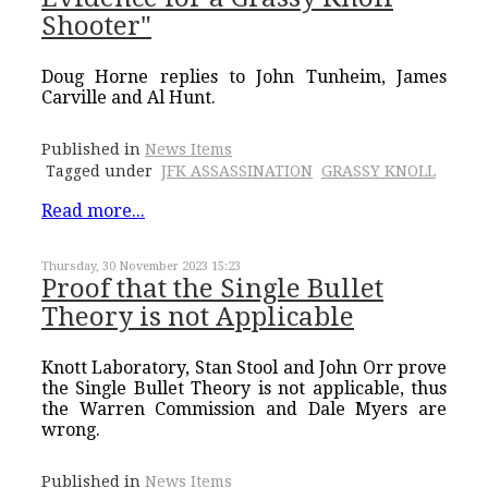
Shooter"
Doug Horne replies to John Tunheim, James
Carville and Al Hunt.
Published in
News Items
Tagged under
JFK ASSASSINATION
GRASSY KNOLL
Read more...
Thursday, 30 November 2023 15:23
Proof that the Single Bullet
Theory is not Applicable
Knott Laboratory, Stan Stool and John Orr prove
the Single Bullet Theory is not applicable, thus
the Warren Commission and Dale Myers are
wrong.
Published in
News Items