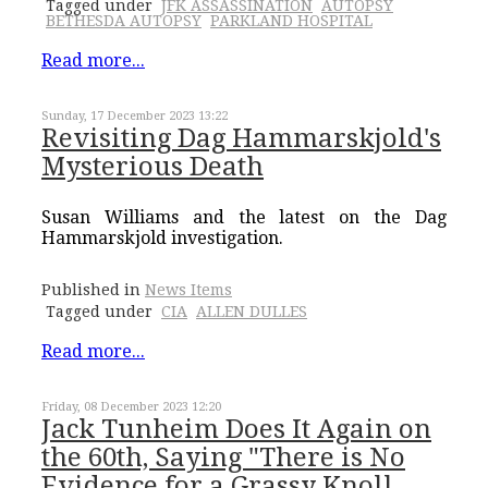
Tagged under
JFK ASSASSINATION
AUTOPSY
BETHESDA AUTOPSY
PARKLAND HOSPITAL
Read more...
Sunday, 17 December 2023 13:22
Revisiting Dag Hammarskjold's
Mysterious Death
Susan Williams and the latest on the Dag
Hammarskjold investigation.
Published in
News Items
Tagged under
CIA
ALLEN DULLES
Read more...
Friday, 08 December 2023 12:20
Jack Tunheim Does It Again on
the 60th, Saying "There is No
Evidence for a Grassy Knoll