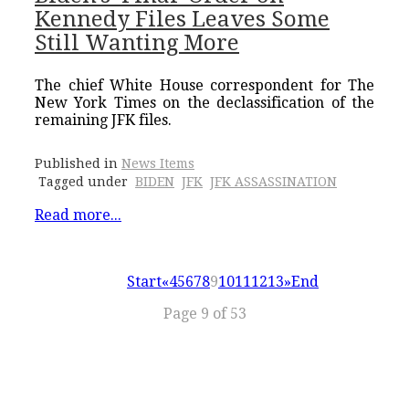
Kennedy Files Leaves Some
Still Wanting More
The chief White House correspondent for The
New York Times on the declassification of the
remaining JFK files.
Published in
News Items
Tagged under
BIDEN
JFK
JFK ASSASSINATION
Read more...
Start
«
4
5
6
7
8
9
10
11
12
13
»
End
Page 9 of 53