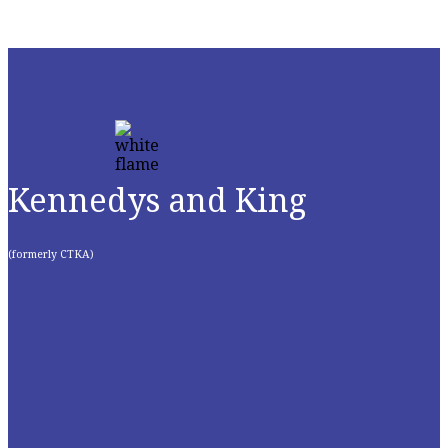
Kennedys and King
(formerly CTKA)