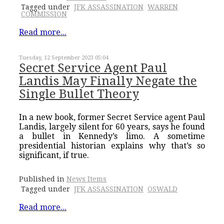
Tagged under
JFK ASSASSINATION
WARREN
COMMISSION
Read more...
Tuesday, 12 September 2023 05:04
Secret Service Agent Paul
Landis May Finally Negate the
Single Bullet Theory
In a new book, former Secret Service agent Paul
Landis, largely silent for 60 years, says he found
a bullet in Kennedy’s limo. A sometime
presidential historian explains why that’s so
significant, if true.
Published in
News Items
Tagged under
JFK ASSASSINATION
OSWALD
Read more...