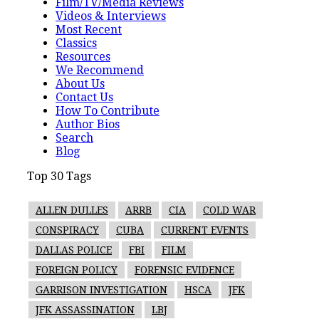
Film/TV/Media Reviews
Videos & Interviews
Most Recent
Classics
Resources
We Recommend
About Us
Contact Us
How To Contribute
Author Bios
Search
Blog
Top 30 Tags
ALLEN DULLES
ARRB
CIA
COLD WAR
CONSPIRACY
CUBA
CURRENT EVENTS
DALLAS POLICE
FBI
FILM
FOREIGN POLICY
FORENSIC EVIDENCE
GARRISON INVESTIGATION
HSCA
JFK
JFK ASSASSINATION
LBJ