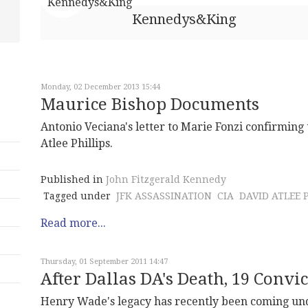
Kennedys&King
Monday, 02 December 2013 15:44
Maurice Bishop Documents
Antonio Veciana's letter to Marie Fonzi confirming
Atlee Phillips.
Published in
John Fitzgerald Kennedy
Tagged under
JFK ASSASSINATION
CIA
DAVID ATLEE 
Read more...
Thursday, 01 September 2011 14:47
After Dallas DA's Death, 19 Conv
Henry Wade's legacy has recently been coming unde