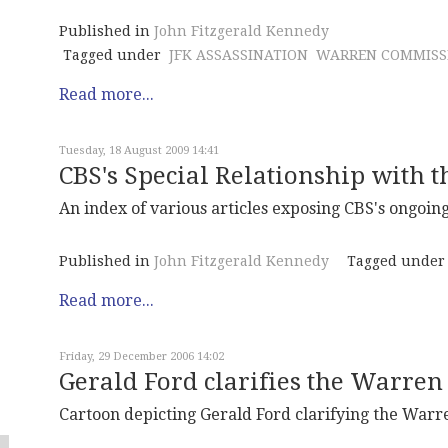
Published in
John Fitzgerald Kennedy
Tagged under
JFK ASSASSINATION
WARREN COMMISS
Read more...
Tuesday, 18 August 2009 14:41
CBS's Special Relationship with t
An index of various articles exposing CBS's ongoing
Published in
John Fitzgerald Kennedy
Tagged under
Read more...
Friday, 29 December 2006 14:02
Gerald Ford clarifies the Warren
Cartoon depicting Gerald Ford clarifying the Warr