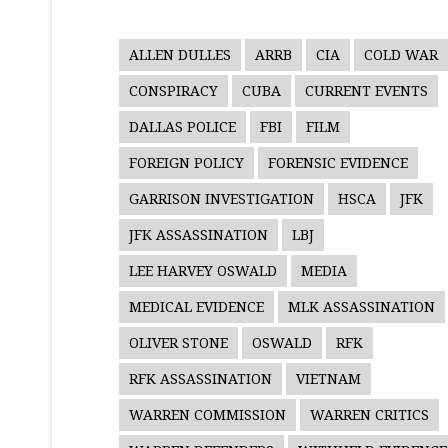
ALLEN DULLES
ARRB
CIA
COLD WAR
CONSPIRACY
CUBA
CURRENT EVENTS
DALLAS POLICE
FBI
FILM
FOREIGN POLICY
FORENSIC EVIDENCE
GARRISON INVESTIGATION
HSCA
JFK
JFK ASSASSINATION
LBJ
LEE HARVEY OSWALD
MEDIA
MEDICAL EVIDENCE
MLK ASSASSINATION
OLIVER STONE
OSWALD
RFK
RFK ASSASSINATION
VIETNAM
WARREN COMMISSION
WARREN CRITICS