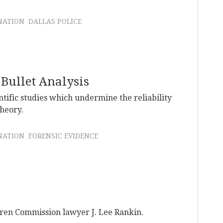
NATION
DALLAS POLICE
 Bullet Analysis
ntific studies which undermine the reliability
theory.
NATION
FORENSIC EVIDENCE
en Commission lawyer J. Lee Rankin.