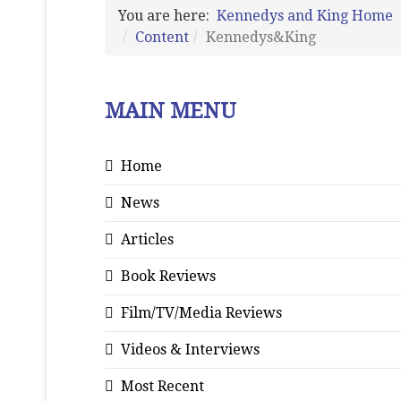
You are here:
Kennedys and King Home
Content
Kennedys&King
MAIN MENU
Home
News
Articles
Book Reviews
Film/TV/Media Reviews
Videos & Interviews
Most Recent