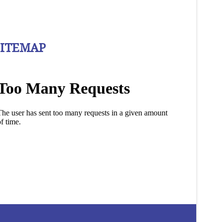
SITEMAP