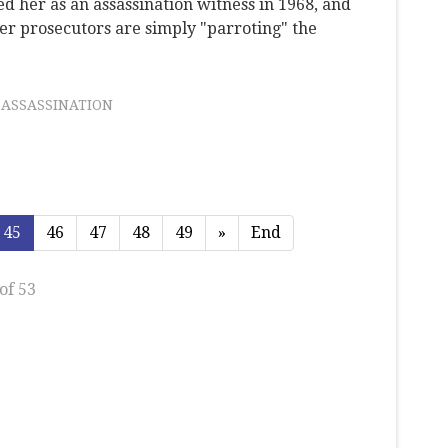
 her as an assassination witness in 1968, and
er prosecutors are simply "parroting" the
 ASSASSINATION
45
46
47
48
49
»
End
of 53