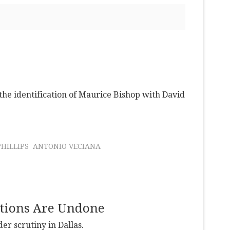
 the identification of Maurice Bishop with David
PHILLIPS
ANTONIO VECIANA
ictions Are Undone
r scrutiny in Dallas.