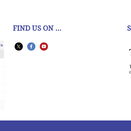
FIND US ON ...
»