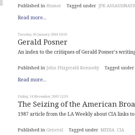
Published in
Humor
Tagged under
JFK ASSASSINAT
Read more...
Tuesday, 06 January 2004 10:50
Gerald Posner
An index to the critiques of Gerald Posner's writin
Published in
John Fitzgerald Kennedy
Tagged under
Read more...
Friday, 14 November 2003 12:59
The Seizing of the American Br
1987 article from the LA Weekly about CIA links to
Published in
General
Tagged under
MEDIA
CIA