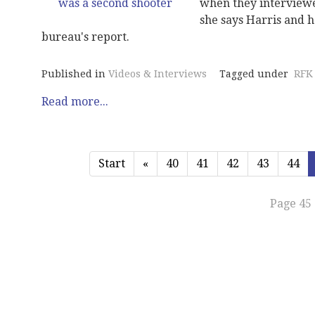
when they interviewed
she says Harris and h
bureau's report.
Published in
Videos & Interviews
Tagged under
RFK
Read more...
Start
«
40
41
42
43
44
Page 45 