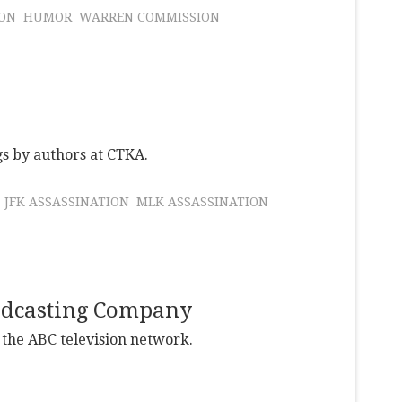
ION
HUMOR
WARREN COMMISSION
gs by authors at CTKA.
JFK ASSASSINATION
MLK ASSASSINATION
oadcasting Company
 the ABC television network.