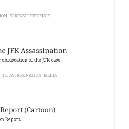
ION
FORENSIC EVIDENCE
he JFK Assassination
 obfuscation of the JFK case.
JFK ASSASSINATION
MEDIA
 Report (Cartoon)
en Report.