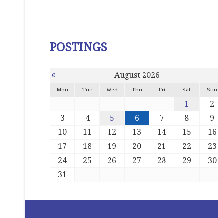
POSTINGS
«
August 2026
Mon
Tue
Wed
Thu
Fri
Sat
Sun
1
2
3
4
5
6
7
8
9
10
11
12
13
14
15
16
17
18
19
20
21
22
23
24
25
26
27
28
29
30
31