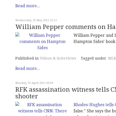
Read more...
Wednesday, 25 May 2011 21:11
William Pepper comments on Ha
William Pepper and L
Hampton Sides' book 
Published in
Videos & Interviews
Tagged under
MLK
Read more...
Monday, 30 April 2012 20:58
RFK assassination witness tells 
shooter
Rhodes-Hughes tells
false." She says the 