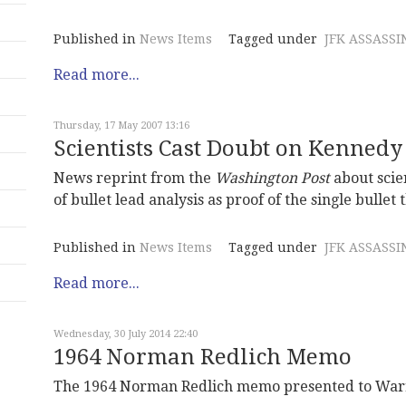
Published in
News Items
Tagged under
JFK ASSASSI
Read more...
Thursday, 17 May 2007 13:16
Scientists Cast Doubt on Kennedy
News reprint from the
Washington Post
about scie
of bullet lead analysis as proof of the single bullet 
Published in
News Items
Tagged under
JFK ASSASSI
Read more...
Wednesday, 30 July 2014 22:40
1964 Norman Redlich Memo
The 1964 Norman Redlich memo presented to Warr