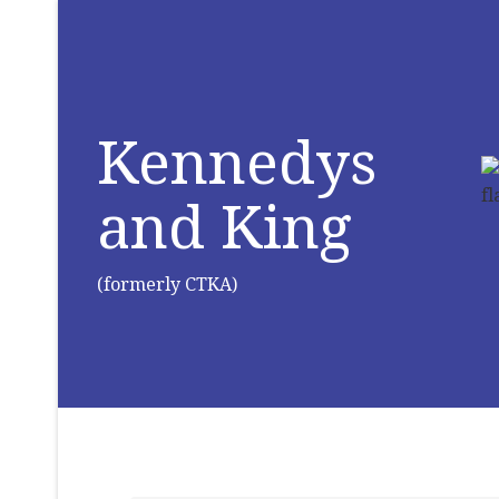
Kennedys
and King
(formerly CTKA)