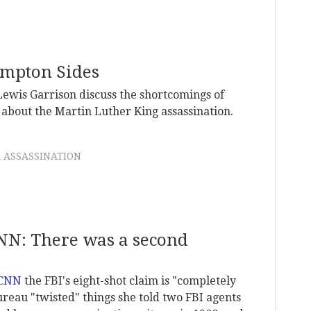
mpton Sides
ewis Garrison discuss the shortcomings of
about the Martin Luther King assassination.
 ASSASSINATION
CNN: There was a second
 CNN
the FBI's eight-shot claim is "completely
bureau "twisted" things she told two FBI agents