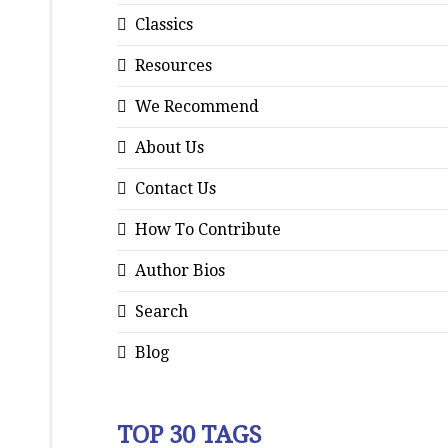
Classics
Resources
We Recommend
About Us
Contact Us
How To Contribute
Author Bios
Search
Blog
TOP 30 TAGS