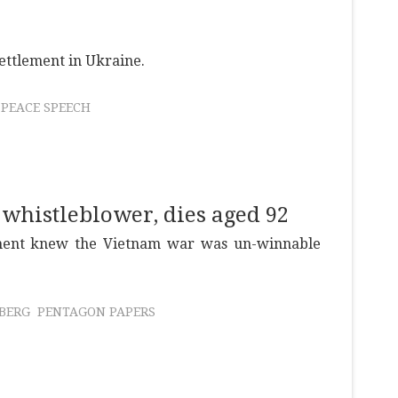
 settlement in Ukraine.
PEACE SPEECH
 whistleblower, dies aged 92
ment knew the Vietnam war was un-winnable
SBERG
PENTAGON PAPERS