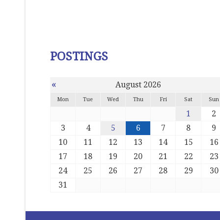
POSTINGS
«
August 2026
Mon
Tue
Wed
Thu
Fri
Sat
Sun
1
2
3
4
5
6
7
8
9
10
11
12
13
14
15
16
17
18
19
20
21
22
23
24
25
26
27
28
29
30
31