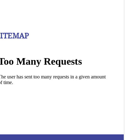
SITEMAP