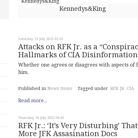
Kennedys&King
Saturday, 15 July 2023 01:10
Attacks on RFK Jr. as a “Conspira
Hallmarks of CIA Disinformation
Whether one agrees or disagrees with aspects of hi
him.
Published in
News Items
Tagged under
RFK JR
CIA
Read more...
Thursday, 06 July 2023 04:26
RFK Jr.: ‘It’s Very Disturbing’ Th
More JFK Assasination Docs