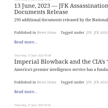
13 June, 2023 — JFK Assassinatio
Documents Release
290 additional documents released by the National 
Published in
News Items
Tagged under
JFK
JFK ASS
Read more...
Thursday, 15 June 2023 03:48
Imperial Blowback and the CIA’s 
America’s premier intelligence service has a fund
Published in
News Items
Tagged under
JFK
JFK ASS
Read more...
Thursday, 15 June 2023 03:45