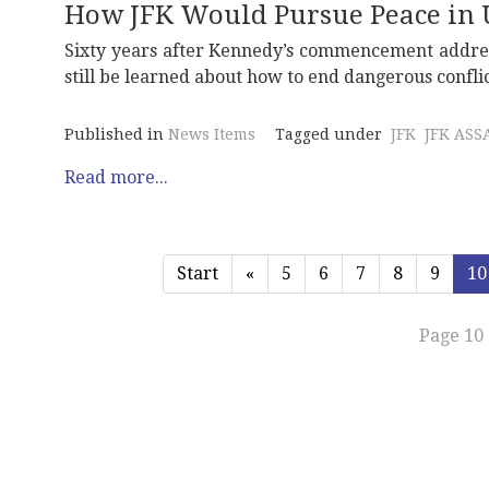
How JFK Would Pursue Peace in 
Sixty years after Kennedy’s commencement address
still be learned about how to end dangerous conflic
Published in
News Items
Tagged under
JFK
JFK ASS
Read more...
Start
«
5
6
7
8
9
10
Page 10 