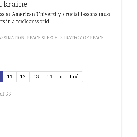
Ukraine
 at American University, crucial lessons must
ts in a nuclear world.
ASSINATION
PEACE SPEECH
STRATEGY OF PEACE
11
12
13
14
»
End
of 53