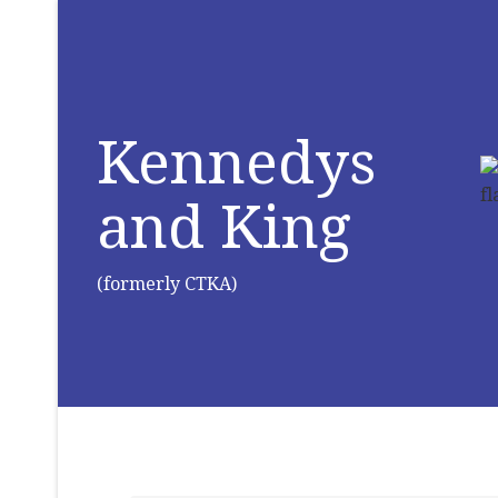
Kennedys
and King
(formerly CTKA)