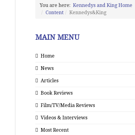
You are here:
Kennedys and King Home
Content
Kennedys&King
MAIN MENU
Home
News
Articles
Book Reviews
Film/TV/Media Reviews
Videos & Interviews
Most Recent