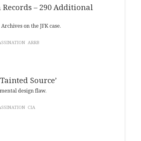
n Records – 290 Additional
Archives on the JFK case.
ASSINATION
ARRB
‘Tainted Source’
amental design flaw.
ASSINATION
CIA