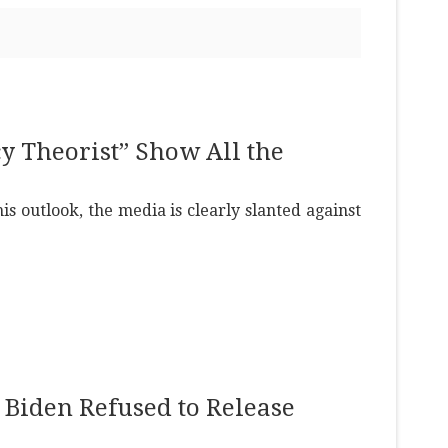
cy Theorist” Show All the
s outlook, the media is clearly slanted against
at Biden Refused to Release