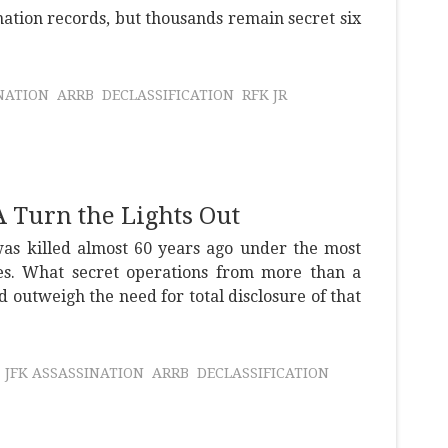
nation records, but thousands remain secret six
NATION
ARRB
DECLASSIFICATION
RFK JR
 Turn the Lights Out
as killed almost 60 years ago under the most
es. What secret operations from more than a
d outweigh the need for total disclosure of that
JFK ASSASSINATION
ARRB
DECLASSIFICATION