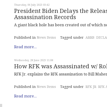
Thursday, 06 July 2023 03:42
President Biden Delays the Relea
Assassination Records
A giant black hole has been created out of which 
Published in
News Items
Tagged under
ARRB
DECLA
Read more...
Wednesday, 28 June 2023 11:08
How RFK was Assassinated w/ Rob
RFK Jr. explains the RFK assassination to Bill Maher
Published in
News Items
Tagged under
RFK JR
RFK 
Read more...