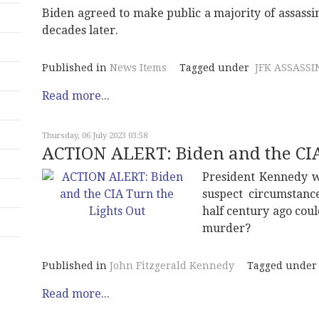
Biden agreed to make public a majority of assassi
decades later.
Published in
News Items
Tagged under
JFK ASSASSI
Read more...
Thursday, 06 July 2023 03:58
ACTION ALERT: Biden and the CIA
President Kennedy w
suspect circumstanc
half century ago coul
murder?
Published in
John Fitzgerald Kennedy
Tagged under
Read more...