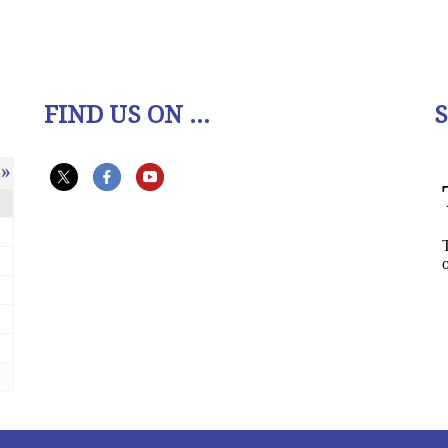
FIND US ON ...
»