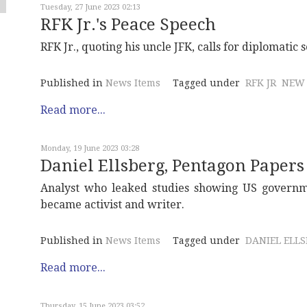
Tuesday, 27 June 2023 02:13
RFK Jr.'s Peace Speech
RFK Jr., quoting his uncle JFK, calls for diplomatic
Published in
News Items
Tagged under
RFK JR
NEW 
Read more...
Monday, 19 June 2023 03:28
Daniel Ellsberg, Pentagon Papers
Analyst who leaked studies showing US govern
became activist and writer.
Published in
News Items
Tagged under
DANIEL ELL
Read more...
Thursday, 15 June 2023 03:52