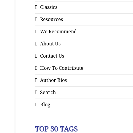
Classics
Resources
We Recommend
About Us
Contact Us
How To Contribute
Author Bios
Search
Blog
TOP 30 TAGS