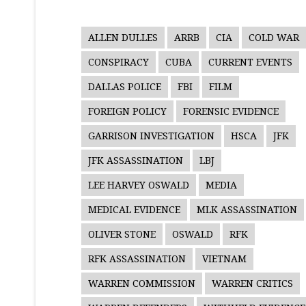
ALLEN DULLES
ARRB
CIA
COLD WAR
CONSPIRACY
CUBA
CURRENT EVENTS
DALLAS POLICE
FBI
FILM
FOREIGN POLICY
FORENSIC EVIDENCE
GARRISON INVESTIGATION
HSCA
JFK
JFK ASSASSINATION
LBJ
LEE HARVEY OSWALD
MEDIA
MEDICAL EVIDENCE
MLK ASSASSINATION
OLIVER STONE
OSWALD
RFK
RFK ASSASSINATION
VIETNAM
WARREN COMMISSION
WARREN CRITICS