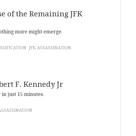
se of the Remaining JFK
nothing more might emerge.
SSIFICATION
JFK ASSASSINATION
ert F. Kennedy Jr
 in just 15 minutes.
ASSASSINATION