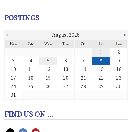
POSTINGS
«
»
August 2026
Mon
Tue
Wed
Thu
Fri
Sat
Sun
1
2
3
4
5
6
7
8
9
10
11
12
13
14
15
16
17
18
19
20
21
22
23
24
25
26
27
28
29
30
31
FIND US ON ...