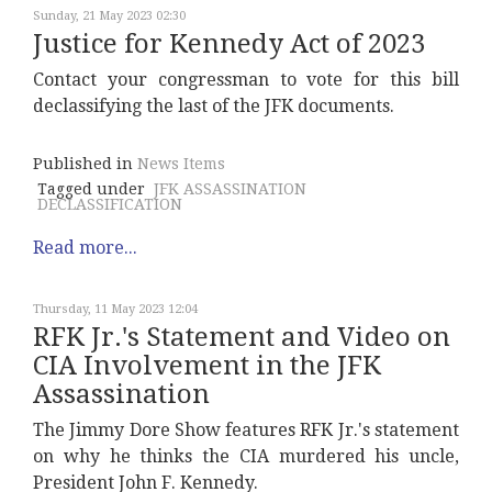
Sunday, 21 May 2023 02:30
Justice for Kennedy Act of 2023
Contact your congressman to vote for this bill
declassifying the last of the JFK documents.
Published in
News Items
Tagged under
JFK ASSASSINATION
DECLASSIFICATION
Read more...
Thursday, 11 May 2023 12:04
RFK Jr.'s Statement and Video on
CIA Involvement in the JFK
Assassination
The Jimmy Dore Show features RFK Jr.'s statement
on why he thinks the CIA murdered his uncle,
President John F. Kennedy.