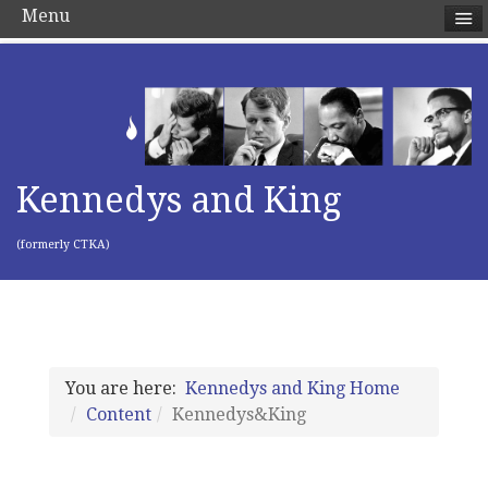
Menu
Kennedys and King
(formerly CTKA)
You are here:
Kennedys and King Home
Content
Kennedys&King