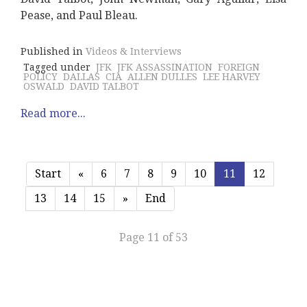
Pease, and Paul Bleau.
Published in
Videos & Interviews
Tagged under
JFK
JFK ASSASSINATION
FOREIGN
POLICY
DALLAS
CIA
ALLEN DULLES
LEE HARVEY
OSWALD
DAVID TALBOT
Read more...
Start
«
6
7
8
9
10
11
12
13
14
15
»
End
Page 11 of 53