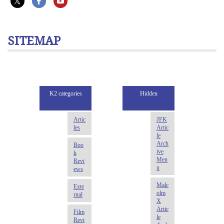
SITEMAP