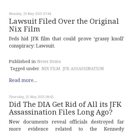
Monday, 29 May 2023 07:44
Lawsuit Filed Over the Original
Nix Film
Feds hid JFK film that could prove ‘grassy knoll’
conspiracy: Lawsuit.
Published in
News Items
Tagged under
NIX FILM
JFK ASSASSINATION
Read more...
Thursday, 25 May 2023 08:43
Did The DIA Get Rid of All its JFK
Assassination Files Long Ago?
New documents reveal officials destroyed far
more evidence related to the Kennedy