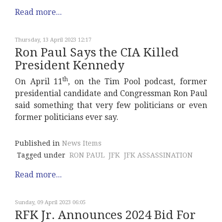
Read more...
Thursday, 13 April 2023 12:17
Ron Paul Says the CIA Killed
President Kennedy
th
On April 11
, on the Tim Pool podcast, former
presidential candidate and Congressman Ron Paul
said something that very few politicians or even
former politicians ever say.
Published in
News Items
Tagged under
RON PAUL
JFK
JFK ASSASSINATION
Read more...
Sunday, 09 April 2023 06:05
RFK Jr. Announces 2024 Bid For