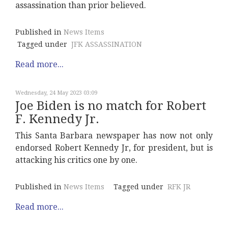
assassination than prior believed.
Published in
News Items
Tagged under
JFK ASSASSINATION
Read more...
Wednesday, 24 May 2023 03:09
Joe Biden is no match for Robert
F. Kennedy Jr.
This Santa Barbara newspaper has now not only
endorsed Robert Kennedy Jr, for president, but is
attacking his critics one by one.
Published in
News Items
Tagged under
RFK JR
Read more...