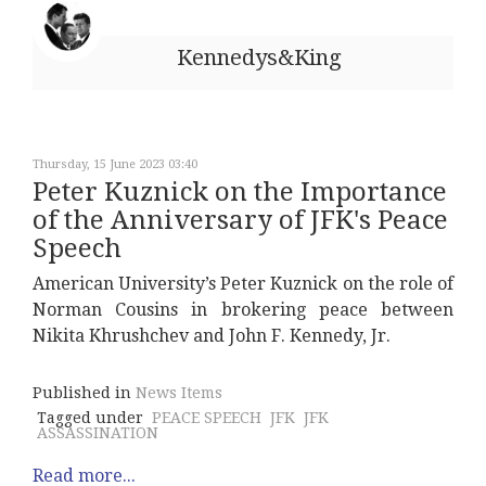
Kennedys&King
Thursday, 15 June 2023 03:40
Peter Kuznick on the Importance
of the Anniversary of JFK's Peace
Speech
American University’s Peter Kuznick on the role of
Norman Cousins in brokering peace between
Nikita Khrushchev and John F. Kennedy, Jr.
Published in
News Items
Tagged under
PEACE SPEECH
JFK
JFK
ASSASSINATION
Read more...