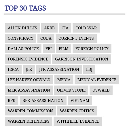
TOP 30 TAGS
ALLEN DULLES
ARRB
CIA
COLD WAR
CONSPIRACY
CUBA
CURRENT EVENTS
DALLAS POLICE
FBI
FILM
FOREIGN POLICY
FORENSIC EVIDENCE
GARRISON INVESTIGATION
HSCA
JFK
JFK ASSASSINATION
LBJ
LEE HARVEY OSWALD
MEDIA
MEDICAL EVIDENCE
MLK ASSASSINATION
OLIVER STONE
OSWALD
RFK
RFK ASSASSINATION
VIETNAM
WARREN COMMISSION
WARREN CRITICS
WARREN DEFENDERS
WITHHELD EVIDENCE