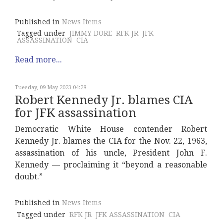
Published in
News Items
Tagged under
JIMMY DORE
RFK JR
JFK
ASSASSINATION
CIA
Read more...
Tuesday, 09 May 2023 04:28
Robert Kennedy Jr. blames CIA
for JFK assassination
Democratic White House contender Robert
Kennedy Jr. blames the CIA for the Nov. 22, 1963,
assassination of his uncle, President John F.
Kennedy — proclaiming it “beyond a reasonable
doubt.”
Published in
News Items
Tagged under
RFK JR
JFK ASSASSINATION
CIA