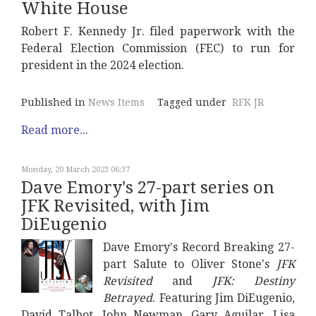
White House
Robert F. Kennedy Jr. filed paperwork with the
Federal Election Commission (FEC) to run for
president in the 2024 election.
Published in
News Items
Tagged under
RFK JR
Read more...
Monday, 20 March 2023 06:37
Dave Emory's 27-part series on
JFK Revisited, with Jim
DiEugenio
Dave Emory's Record Breaking 27-
part Salute to Oliver Stone's
JFK
Revisited
and
JFK: Destiny
Betrayed
. Featuring Jim DiEugenio,
David Talbot, John Newman, Gary Aguilar, Lisa