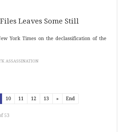
Files Leaves Some Still
w York Times on the declassification of the
JFK ASSASSINATION
10
11
12
13
»
End
of 53