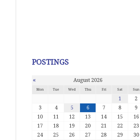
POSTINGS
«
August 2026
Mon
Tue
Wed
Thu
Fri
Sat
Sun
1
2
3
4
5
6
7
8
9
10
11
12
13
14
15
16
17
18
19
20
21
22
23
24
25
26
27
28
29
30