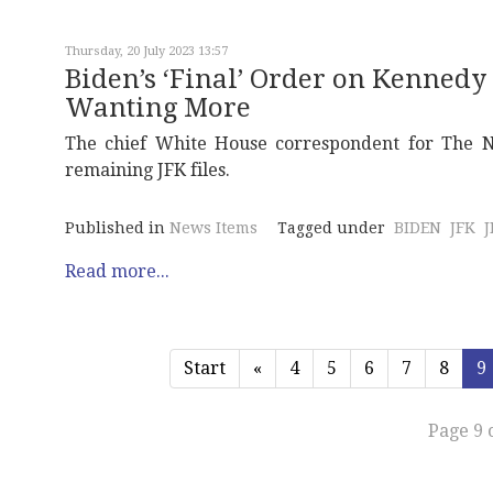
Thursday, 20 July 2023 13:57
Biden’s ‘Final’ Order on Kennedy 
Wanting More
The chief White House correspondent for The Ne
remaining JFK files.
Published in
News Items
Tagged under
BIDEN
JFK
Read more...
Start
«
4
5
6
7
8
9
Page 9 