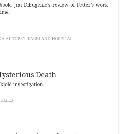
book. Jim DiEugenio’s review of Fetter’s work
time.
DA AUTOPSY
PARKLAND HOSPITAL
ysterious Death
jold investigation.
DULLES