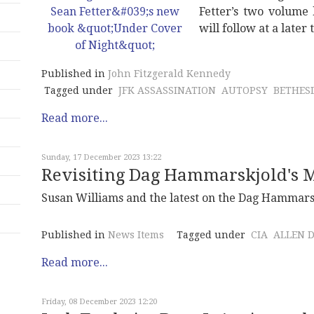
Fetter’s two volume 
will follow at a later 
Published in
John Fitzgerald Kennedy
Tagged under
JFK ASSASSINATION
AUTOPSY
BETHES
Read more...
Sunday, 17 December 2023 13:22
Revisiting Dag Hammarskjold's M
Susan Williams and the latest on the Dag Hammarsk
Published in
News Items
Tagged under
CIA
ALLEN 
Read more...
Friday, 08 December 2023 12:20