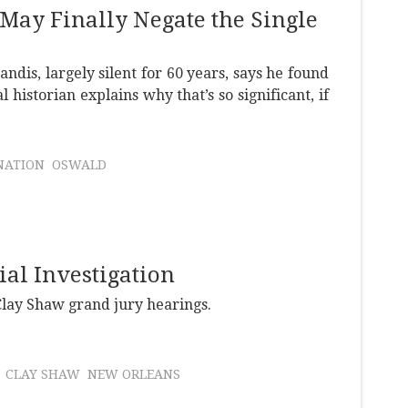
 May Finally Negate the Single
ndis, largely silent for 60 years, says he found
 historian explains why that’s so significant, if
NATION
OSWALD
ial Investigation
Clay Shaw grand jury hearings.
CLAY SHAW
NEW ORLEANS