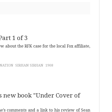
art 1 of 3
ew about the RFK case for the local Fox affiliate,
INATION
SIRHAN SIRHAN
1968
s new book "Under Cover of
e’s comments and a link to his review of Sean