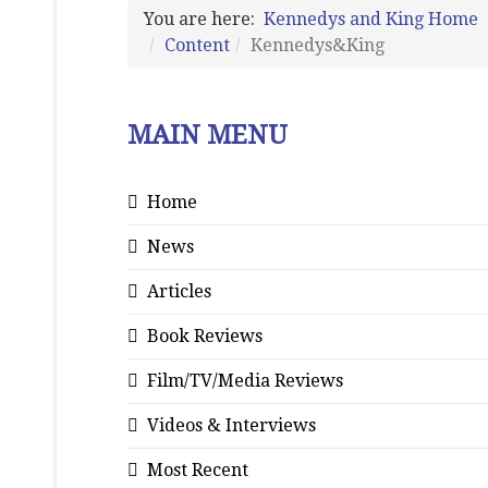
You are here:
Kennedys and King Home
Content
Kennedys&King
MAIN MENU
Home
News
Articles
Book Reviews
Film/TV/Media Reviews
Videos & Interviews
Most Recent