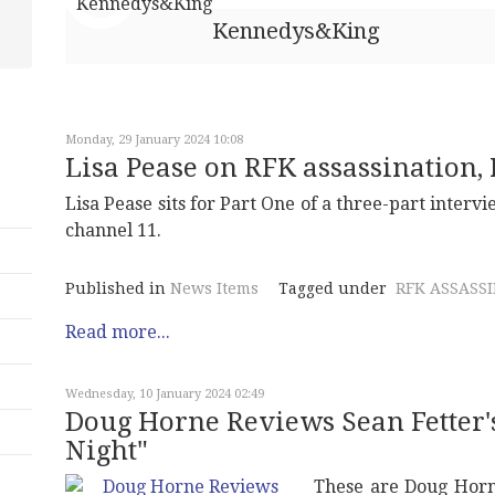
Kennedys&King
Monday, 29 January 2024 10:08
Lisa Pease on RFK assassination, P
Lisa Pease sits for Part One of a three-part intervi
channel 11.
Published in
News Items
Tagged under
RFK ASSASS
Read more...
Wednesday, 10 January 2024 02:49
Doug Horne Reviews Sean Fetter'
Night"
These are Doug Horn