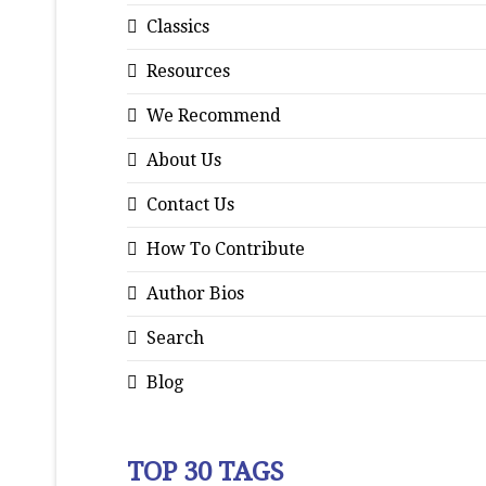
Classics
Resources
We Recommend
About Us
Contact Us
How To Contribute
Author Bios
Search
Blog
TOP 30 TAGS