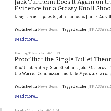
Jack Tunheim Does It Again on th
Evidence for a Grassy Knoll Shoo
Doug Horne replies to John Tunheim, James Carvill
Published in
News Items
Tagged under
JFK ASSASSI
Read more...
Thursday, 30 November 2023 15:23
Proof that the Single Bullet Theo
Knott Laboratory, Stan Stool and John Orr prove t
the Warren Commission and Dale Myers are wrong
Published in
News Items
Tagged under
JFK ASSASSI
Read more...
Tuesday, 12 September 2023 05:04