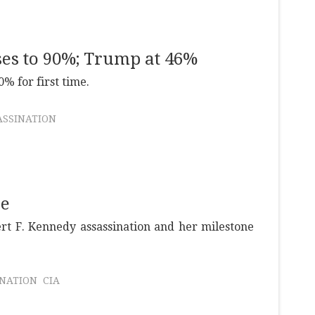
ses to 90%; Trump at 46%
% for first time.
ASSINATION
se
rt F. Kennedy assassination and her milestone
INATION
CIA