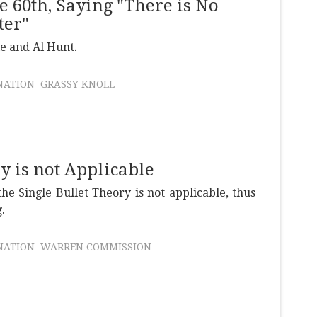
e 60th, Saying "There is No
ter"
e and Al Hunt.
NATION
GRASSY KNOLL
ry is not Applicable
he Single Bullet Theory is not applicable, thus
.
NATION
WARREN COMMISSION