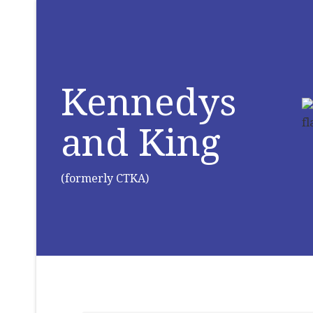
Kennedys
and King
(formerly CTKA)