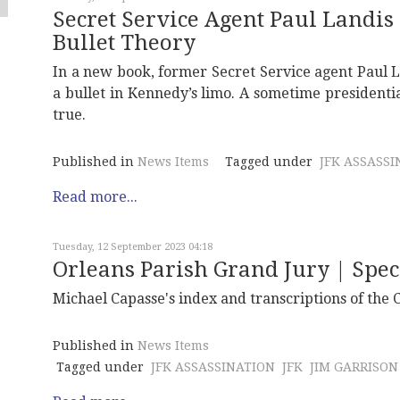
Secret Service Agent Paul Landis
Bullet Theory
In a new book, former Secret Service agent Paul La
a bullet in Kennedy’s limo. A sometime presidential
true.
Published in
News Items
Tagged under
JFK ASSASSI
Read more...
Tuesday, 12 September 2023 04:18
Orleans Parish Grand Jury | Spec
Michael Capasse's index and transcriptions of the 
Published in
News Items
Tagged under
JFK ASSASSINATION
JFK
JIM GARRISON