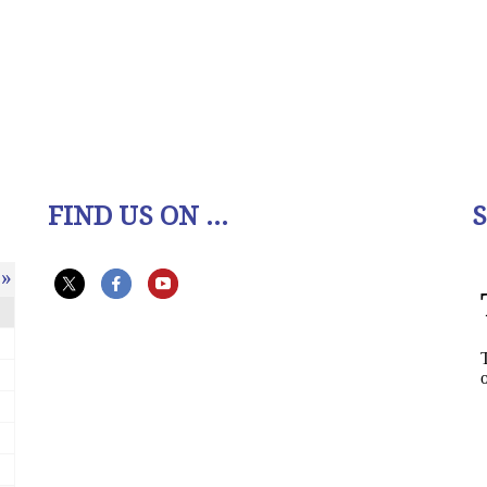
FIND US ON ...
»