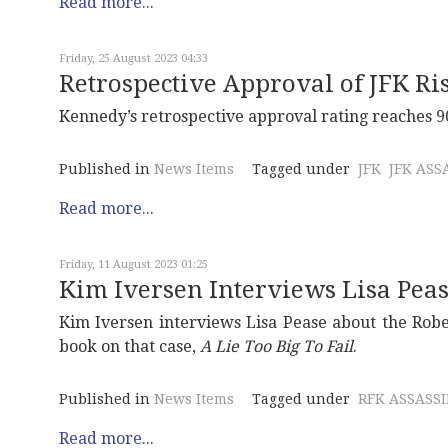
Read more...
Friday, 25 August 2023 04:33
Retrospective Approval of JFK Ri
Kennedy’s retrospective approval rating reaches 90
Published in
News Items
Tagged under
JFK
JFK ASS
Read more...
Friday, 11 August 2023 01:25
Kim Iversen Interviews Lisa Pea
Kim Iversen interviews Lisa Pease about the Robe
book on that case,
A Lie Too Big To Fail
.
Published in
News Items
Tagged under
RFK ASSASS
Read more...