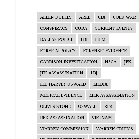
ALLEN DULLES
ARRB
CIA
COLD WAR
CONSPIRACY
CUBA
CURRENT EVENTS
DALLAS POLICE
FBI
FILM
FOREIGN POLICY
FORENSIC EVIDENCE
GARRISON INVESTIGATION
HSCA
JFK
JFK ASSASSINATION
LBJ
LEE HARVEY OSWALD
MEDIA
MEDICAL EVIDENCE
MLK ASSASSINATION
OLIVER STONE
OSWALD
RFK
RFK ASSASSINATION
VIETNAM
WARREN COMMISSION
WARREN CRITICS