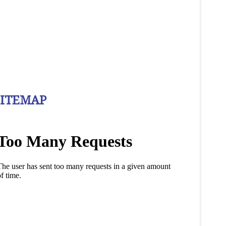
SITEMAP