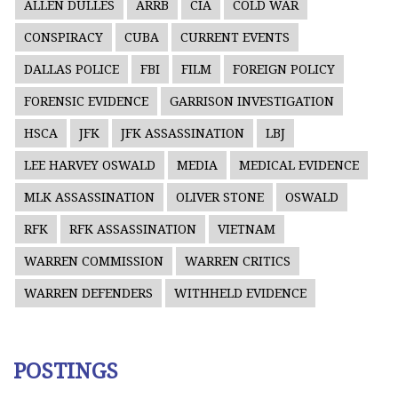
ALLEN DULLES
ARRB
CIA
COLD WAR
CONSPIRACY
CUBA
CURRENT EVENTS
DALLAS POLICE
FBI
FILM
FOREIGN POLICY
FORENSIC EVIDENCE
GARRISON INVESTIGATION
HSCA
JFK
JFK ASSASSINATION
LBJ
LEE HARVEY OSWALD
MEDIA
MEDICAL EVIDENCE
MLK ASSASSINATION
OLIVER STONE
OSWALD
RFK
RFK ASSASSINATION
VIETNAM
WARREN COMMISSION
WARREN CRITICS
WARREN DEFENDERS
WITHHELD EVIDENCE
POSTINGS