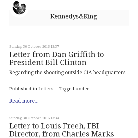
Kennedys&King
Sunday, 30 October 2016 13:37
Letter from Dan Griffith to
President Bill Clinton
Regarding the shooting outside CIA headquarters.
Published in
Letters
Tagged under
Read more...
Sunday, 30 October 2016 13:34
Letter to Louis Freeh, FBI
Director, from Charles Marks