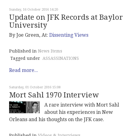
Sunday, 16 October 2016 14:20
Update on JFK Records at Baylor
University
By Joe Green, At:
Dissenting Views
Published in
News Items
Tagged under
ASSASSINATIONS
Read more...
Saturday, 01 October 2016 15:08
Mort Sahl 1970 Interview
A rare interview with Mort Sahl
about his experiences in New
Orleans and his thoughts on the JFK case.
Published in
Videos & Interviews