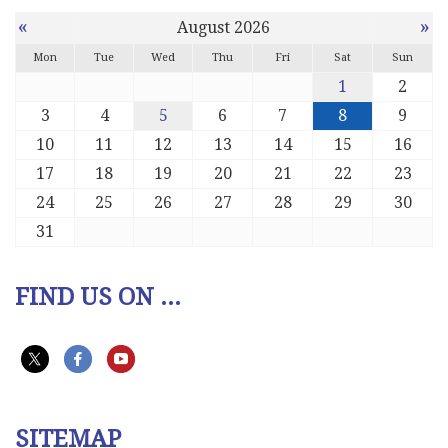
«
»
August 2026
Mon
Tue
Wed
Thu
Fri
Sat
Sun
1
2
3
4
5
6
7
8
9
10
11
12
13
14
15
16
17
18
19
20
21
22
23
24
25
26
27
28
29
30
31
FIND US ON ...
SITEMAP