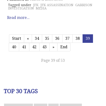
Tagged under
JFK
JFK ASSASSINATION
GARRISON
INVESTIGATION
MEDIA
Read more...
Start
«
34
35
36
37
38
39
40
41
42
43
»
End
Page 39 of 53
TOP 30 TAGS