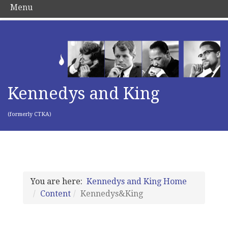
Menu
Kennedys and King
(formerly CTKA)
You are here:
Kennedys and King Home
Content
Kennedys&King