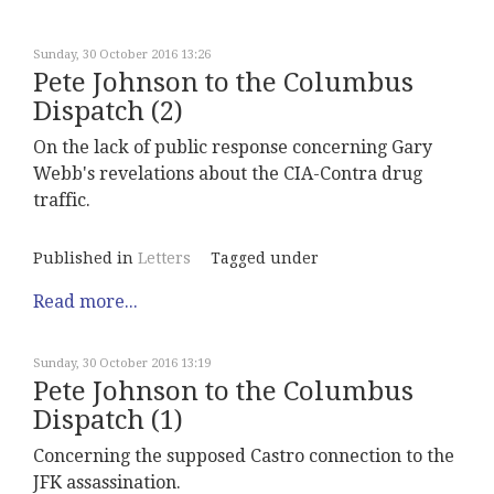
Sunday, 30 October 2016 13:26
Pete Johnson to the Columbus
Dispatch (2)
On the lack of public response concerning Gary
Webb's revelations about the CIA-Contra drug
traffic.
Published in
Letters
Tagged under
Read more...
Sunday, 30 October 2016 13:19
Pete Johnson to the Columbus
Dispatch (1)
Concerning the supposed Castro connection to the
JFK assassination.