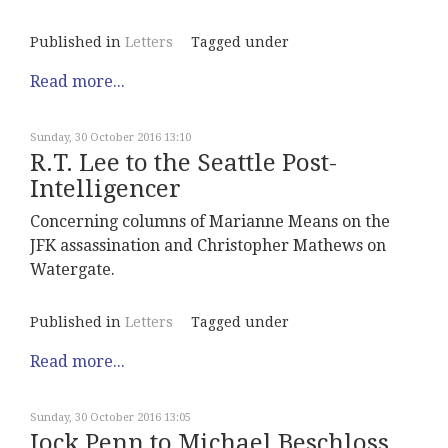
Published in
Letters
Tagged under
Read more...
Sunday, 30 October 2016 13:10
R.T. Lee to the Seattle Post-
Intelligencer
Concerning columns of Marianne Means on the
JFK assassination and Christopher Mathews on
Watergate.
Published in
Letters
Tagged under
Read more...
Sunday, 30 October 2016 13:05
Jock Penn to Michael Beschloss