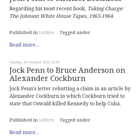
Regarding his most recent book,
Taking Charge:
The Johnson White House Tapes, 1963-1964
.
Published in
Letters
Tagged under
Read more...
Sunday, 30 October 2016 13:01
Jock Penn to Bruce Anderson on
Alexander Cockburn
Jock Penn's letter rebutting a claim in an article by
Alexander Cockburn in which Cockburn tried to
state that Oswald killed Kennedy to help Cuba.
Published in
Letters
Tagged under
Read more...