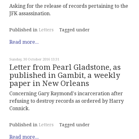
Asking for the release of records pertaining to the
JFK assassination.
Published in
Letters
Tagged under
Read more...
Sunday, 30 October 2016 13:31
Letter from Pearl Gladstone, as
published in Gambit, a weekly
paper in New Orleans
Concerning Gary Raymond's incarceration after
refusing to destroy records as ordered by Harry
Connick.
Published in
Letters
Tagged under
Read more...