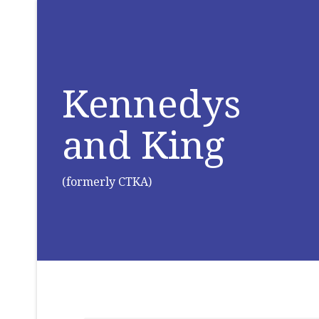
Kennedys
and King
(formerly CTKA)