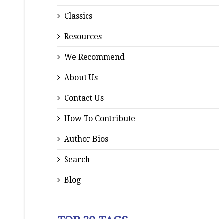
Classics
Resources
We Recommend
About Us
Contact Us
How To Contribute
Author Bios
Search
Blog