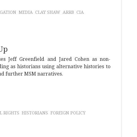
IGATION
MEDIA
CLAY SHAW
ARRB
CIA
Up
es Jeff Greenfield and Jared Cohen as non-
ng as historians using alternative histories to
and further MSM narratives.
IL RIGHTS
HISTORIANS
FOREIGN POLICY