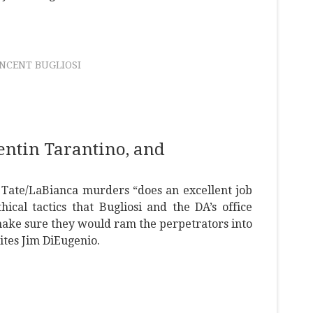
INCENT BUGLIOSI
uentin Tarantino, and
e Tate/LaBianca murders “does an excellent job
hical tactics that Bugliosi and the DA’s office
 make sure they would ram the perpetrators into
ites Jim DiEugenio.