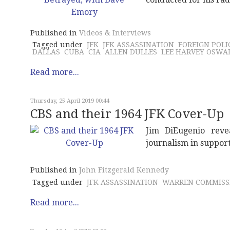
Published in
Videos & Interviews
Tagged under
JFK
JFK ASSASSINATION
FOREIGN POLI
DALLAS
CUBA
CIA
ALLEN DULLES
LEE HARVEY OSWA
Read more...
Thursday, 25 April 2019 00:44
CBS and their 1964 JFK Cover-Up
Jim DiEugenio reve
journalism in suppor
Published in
John Fitzgerald Kennedy
Tagged under
JFK ASSASSINATION
WARREN COMMISS
Read more...