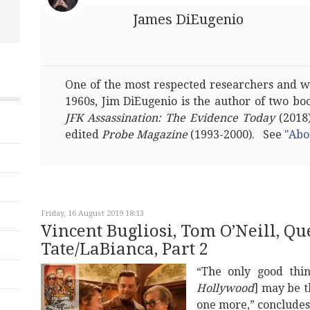
James DiEugenio
One of the most respected researchers and wri
1960s, Jim DiEugenio is the author of two bo
JFK Assassination: The Evidence Today
(2018)
edited
Probe Magazine
(1993-2000). See
"Abo
Friday, 16 August 2019 18:13
Vincent Bugliosi, Tom O’Neill, Q
Tate/LaBianca, Part 2
“The only good thin
Hollywood
] may be t
one more,” concludes