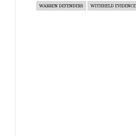
WARREN DEFENDERS
WITHHELD EVIDENCE