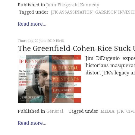
Published in
John Fitzgerald Kennedy
Tagged under
JFK ASSASSINATION
GARRISON INVEST
Read more...
Thursday, 20 June 2019 15:46
The Greenfield-Cohen-Rice Suck 
Jim DiEugenio expos
historians masqueradi
distort JFK's legacy 
Published in
General
Tagged under
MEDIA
JFK
CIV
Read more...