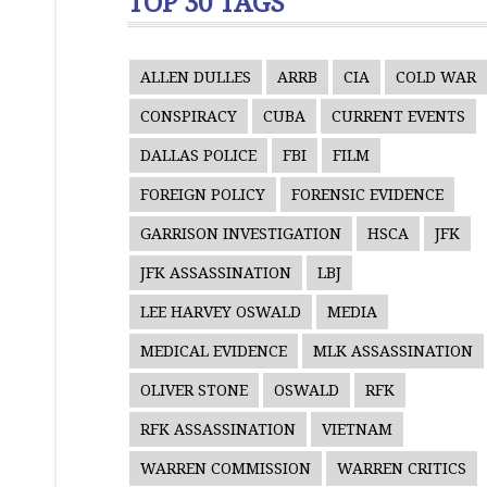
TOP 30 TAGS
ALLEN DULLES
ARRB
CIA
COLD WAR
CONSPIRACY
CUBA
CURRENT EVENTS
DALLAS POLICE
FBI
FILM
FOREIGN POLICY
FORENSIC EVIDENCE
GARRISON INVESTIGATION
HSCA
JFK
JFK ASSASSINATION
LBJ
LEE HARVEY OSWALD
MEDIA
MEDICAL EVIDENCE
MLK ASSASSINATION
OLIVER STONE
OSWALD
RFK
RFK ASSASSINATION
VIETNAM
WARREN COMMISSION
WARREN CRITICS