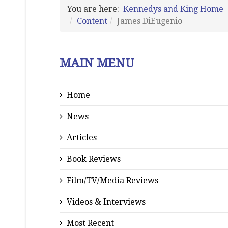
You are here:
Kennedys and King Home
Content
James DiEugenio
MAIN MENU
Home
News
Articles
Book Reviews
Film/TV/Media Reviews
Videos & Interviews
Most Recent