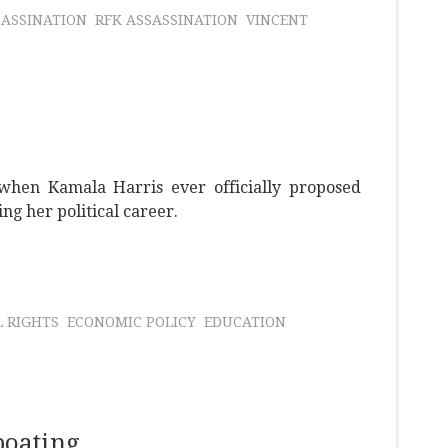
SASSINATION
RFK ASSASSINATION
VINCENT
when Kamala Harris ever officially proposed
g her political career.
L RIGHTS
ECONOMIC POLICY
EDUCATION
boating