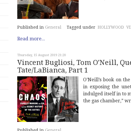
Published in
General
Tagged under
HOLLYWOOD
V
Read more...
Thursday, 15 August 2019 21:20
Vincent Bugliosi, Tom O’Neill, Q
Tate/LaBianca, Part 1
O’Neill’s book on th
in exposing the unet
indulged itself in to
the gas chamber,” wr
Published in
General