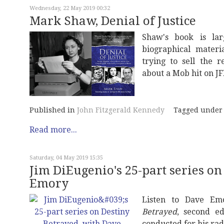
Wednesday, 22 May 2019 00:32
Mark Shaw, Denial of Justice
Shaw's book is larg
biographical materi
trying to sell the 
about a Mob hit on JF
Published in
John Fitzgerald Kennedy
Tagged under
Read more...
Saturday, 04 May 2019 15:35
Jim DiEugenio's 25-part series on
Emory
Listen to Dave Em
Betrayed
, second ed
conducted for his ra