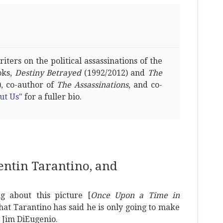
ters on the political assassinations of the
oks,
Destiny Betrayed
(1992/2012) and
The
, co-author of
The Assassinations
, and co-
ut Us"
for a fuller bio.
uentin Tarantino, and
g about this picture [
Once Upon a Time in
hat Tarantino has said he is only going to make
 Jim DiEugenio.