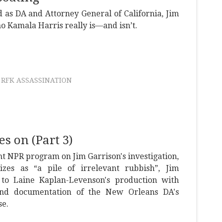
 as DA and Attorney General of California, Jim
o Kamala Harris really is—and isn’t.
RFK ASSASSINATION
s on (Part 3)
nt NPR program on Jim Garrison's investigation,
zes as “a pile of irrelevant rubbish”, Jim
to Laine Kaplan-Levenson's production with
and documentation of the New Orleans DA's
se.