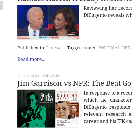
Reviewing her record
DiEugenio reveals wh
Published in
General
Tagged under
POLITICAL
RFK
Read more...
Sunday, 23 June 2019 23:39
Jim Garrison vs NPR: The Beat Goe
In response to a rece
which he characteri
DiEugenio responds 
relevant research 
career and his JFK ca