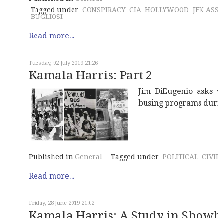
Tagged under
CONSPIRACY
CIA
HOLLYWOOD
JFK AS
BUGLIOSI
Read more...
Tuesday, 02 July 2019 21:26
Kamala Harris: Part 2
Jim DiEugenio asks 
busing programs durin
Published in
General
Tagged under
POLITICAL
CIVI
Read more...
Friday, 28 June 2019 21:02
Kamala Harris: A Study in Show