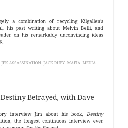
ely a combination of recycling Kilgallen’s
al, his past writing about Melvin Belli, and
reader on his remarkably unconvincing ideas
K.
JFK ASSASSINATION
JACK RUBY
MAFIA
MEDIA
 Destiny Betrayed, with Dave
ory interview Jim about his book,
Destiny
ition, the longest continuous interview ever
dio program
For the Record
.