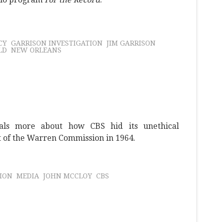
CY
GARRISON INVESTIGATION
JIM GARRISON
LD
NEW ORLEANS
als more about how CBS hid its unethical
t of the Warren Commission in 1964.
ION
MEDIA
JOHN MCCLOY
CBS