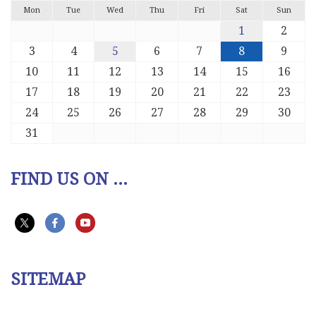
Mon
Tue
Wed
Thu
Fri
Sat
Sun
1
2
3
4
5
6
7
8
9
10
11
12
13
14
15
16
17
18
19
20
21
22
23
24
25
26
27
28
29
30
31
FIND US ON ...
SITEMAP