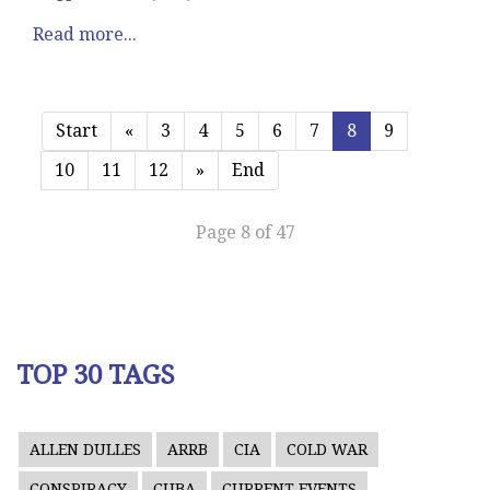
Read more...
Start
«
3
4
5
6
7
8
9
10
11
12
»
End
Page 8 of 47
TOP 30 TAGS
ALLEN DULLES
ARRB
CIA
COLD WAR
CONSPIRACY
CUBA
CURRENT EVENTS