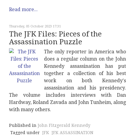
Read more...
Thursday, 05 October 2023 17:31
The JFK Files: Pieces of the
Assassination Puzzle
The only reporter in America who
does a regular column on the John
Kennedy assassination has put
together a collection of his best
work on both Kennedy's
assassination and his presidency.
The volume includes interviews with Dan
Hardway, Roland Zavada and John Tunheim, along
with many others.
Published in
John Fitzgerald Kennedy
Tagged under
JFK
JFK ASSASSINATION