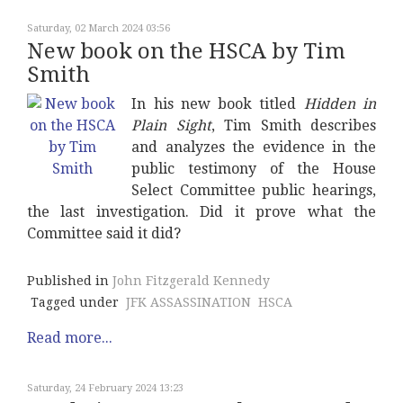
Saturday, 02 March 2024 03:56
New book on the HSCA by Tim
Smith
In his new book titled
Hidden in
Plain Sight
, Tim Smith describes
and analyzes the evidence in the
public testimony of the House
Select Committee public hearings,
the last investigation. Did it prove what the
Committee said it did?
Published in
John Fitzgerald Kennedy
Tagged under
JFK ASSASSINATION
HSCA
Read more...
Saturday, 24 February 2024 13:23