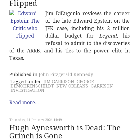
Flipped
Jim DiEugenio reviews the career
of the late Edward Epstein on the
JFK case, including his 2 million
dollar budget for
Legend
, his
refusal to admit to the discoveries
of the ARRB, and his ties to the power elite in
Texas.
Published in
John Fitzgerald Kennedy
Tagged under
JIM GARRISON
GEORGE
DEMOHRENSCHILDT
NEW ORLEANS
GARRISON
INVESTIGATION
Read more...
Thursday, 11 January 2024 14:49
Hugh Aynesworth is Dead: The
Grinch is Gone