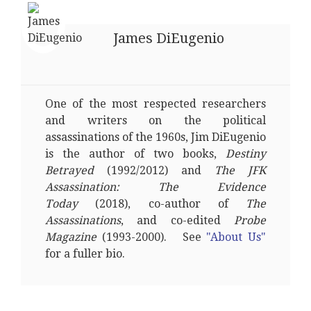
James DiEugenio
One of the most respected researchers
and writers on the political
assassinations of the 1960s, Jim DiEugenio
is the author of two books,
Destiny
Betrayed
(1992/2012) and
The JFK
Assassination: The Evidence
Today
(2018), co-author of
The
Assassinations
, and co-edited
Probe
Magazine
(1993-2000). See
"About Us"
for a fuller bio.