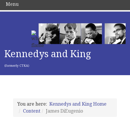
Menu
Kennedys and King
(formerly CTKA)
You are here:
Kennedys and King Home
Content
James DiEugenio