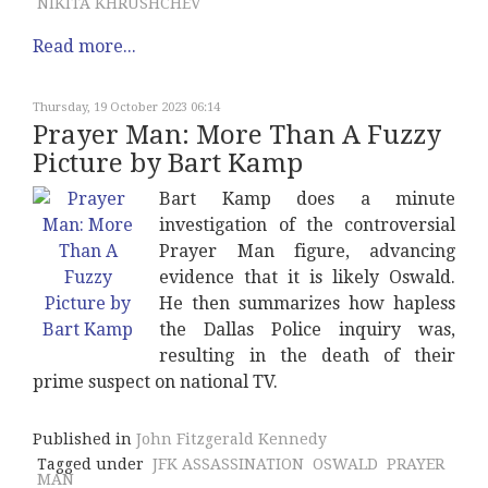
NIKITA KHRUSHCHEV
Read more...
Thursday, 19 October 2023 06:14
Prayer Man: More Than A Fuzzy
Picture by Bart Kamp
Bart Kamp does a minute
investigation of the controversial
Prayer Man figure, advancing
evidence that it is likely Oswald.
He then summarizes how hapless
the Dallas Police inquiry was,
resulting in the death of their
prime suspect on national TV.
Published in
John Fitzgerald Kennedy
Tagged under
JFK ASSASSINATION
OSWALD
PRAYER
MAN