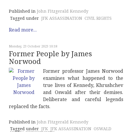
Published in
John Fitzgerald Kennedy
Tagged under
JFK ASSASSINATION
CIVIL RIGHTS
Read more...
Monday, 23 October 2023 10:18
Former People by James
Norwood
Former professor James Norwood
examines what happened to the
true lives of Kennedy, Khrushchev
and Oswald after their demises.
Deliberate and careful legends
replaced the facts.
Published in
John Fitzgerald Kennedy
Tagged under
JFK
JFK ASSASSINATION
OSWALD