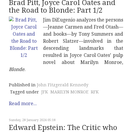
Brad Pitt, Joyce Carol Oates and
the Road to Blonde: Part 1/2
Jim DiEugenio analyzes the persons
—Jeanne Carmen and Fred Otash—
and books—by Tony Summers and
Robert Slatzer—involved in the
descending landmarks that
resulted in Joyce Carol Oates’ pulp
novel about Marilyn Monroe,
Blonde
.
Published in
John Fitzgerald Kennedy
Tagged under
JFK
MARILYN MONROE
RFK
Read more...
Sunday, 28 January 2024 05:18
Edward Epstein: The Critic who