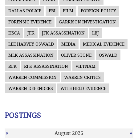
DALLAS POLICE
FBI
FILM
FOREIGN POLICY
FORENSIC EVIDENCE
GARRISON INVESTIGATION
HSCA
JFK
JFK ASSASSINATION
LBJ
LEE HARVEY OSWALD
MEDIA
MEDICAL EVIDENCE
MLK ASSASSINATION
OLIVER STONE
OSWALD
RFK
RFK ASSASSINATION
VIETNAM
WARREN COMMISSION
WARREN CRITICS
WARREN DEFENDERS
WITHHELD EVIDENCE
POSTINGS
«
»
August 2026