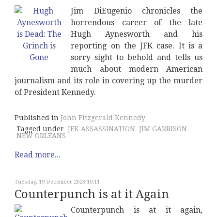
Jim DiEugenio chronicles the
horrendous career of the late
Hugh Aynesworth and his
reporting on the JFK case. It is a
sorry sight to behold and tells us
much about modern American
journalism and its role in covering up the murder
of President Kennedy.
Published in
John Fitzgerald Kennedy
Tagged under
JFK ASSASSINATION
JIM GARRISON
NEW ORLEANS
Read more...
Tuesday, 19 December 2023 10:11
Counterpunch is at it Again
Counterpunch is at it again,