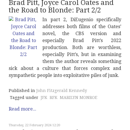
Brad Pitt, Joyce Carol Oates and
the Road to Blonde: Part 2/2
In part 2, DiEugenio specifically
addresses both films of the Oates’
novel, the CBS version and
especially Brad Pitt’s 2022
production. Both are worthless,
especially Pitt’s, but in examining
them the author reveals something
sick about a culture that forces complex and
sympathetic people into exploitative piles of junk.
Published in
John Fitzgerald Kennedy
Tagged under
JFK
RFK
MARILYN MONROE
Read more...
Thursday, 22 February 2024 12:20