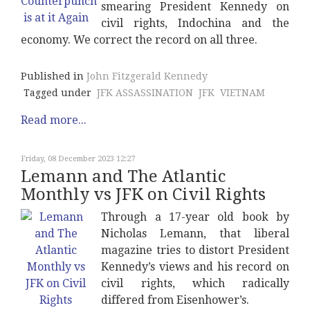
smearing President Kennedy on
civil rights, Indochina and the
economy. We correct the record on all three.
Published in
John Fitzgerald Kennedy
Tagged under
JFK ASSASSINATION
JFK
VIETNAM
Read more...
Friday, 08 December 2023 12:27
Lemann and The Atlantic
Monthly vs JFK on Civil Rights
Through a 17-year old book by
Nicholas Lemann, that liberal
magazine tries to distort President
Kennedy’s views and his record on
civil rights, which radically
differed from Eisenhower’s.