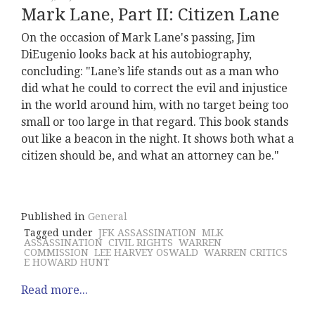
Mark Lane, Part II: Citizen Lane
On the occasion of Mark Lane's passing, Jim
DiEugenio looks back at his autobiography,
concluding: "Lane’s life stands out as a man who
did what he could to correct the evil and injustice
in the world around him, with no target being too
small or too large in that regard. This book stands
out like a beacon in the night. It shows both what a
citizen should be, and what an attorney can be."
Published in
General
Tagged under
JFK ASSASSINATION
MLK
ASSASSINATION
CIVIL RIGHTS
WARREN
COMMISSION
LEE HARVEY OSWALD
WARREN CRITICS
E HOWARD HUNT
Read more...