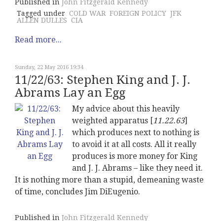
Published in
John Fitzgerald Kennedy
Tagged under
COLD WAR
FOREIGN POLICY
JFK
ALLEN DULLES
CIA
Read more...
Sunday, 22 May 2016 19:34
11/22/63: Stephen King and J. J.
Abrams Lay an Egg
My advice about this heavily
weighted apparatus [
11.22.63
]
which produces next to nothing is
to avoid it at all costs. All it really
produces is more money for King
and J. J. Abrams – like they need it.
It is nothing more than a stupid, demeaning waste
of time, concludes Jim DiEugenio.
Published in
John Fitzgerald Kennedy