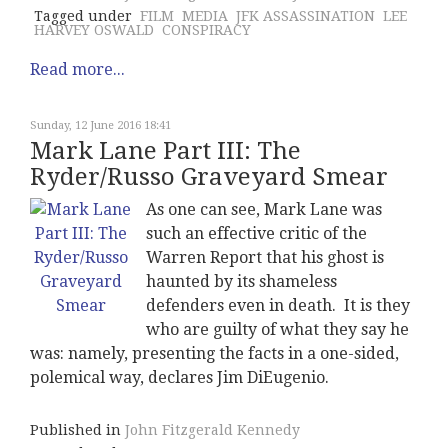
Tagged under
FILM
MEDIA
JFK ASSASSINATION
LEE
HARVEY OSWALD
CONSPIRACY
Read more...
Sunday, 12 June 2016 18:41
Mark Lane Part III: The
Ryder/Russo Graveyard Smear
As one can see, Mark Lane was
such an effective critic of the
Warren Report that his ghost is
haunted by its shameless
defenders even in death. It is they
who are guilty of what they say he
was: namely, presenting the facts in a one-sided,
polemical way, declares Jim DiEugenio.
Published in
John Fitzgerald Kennedy