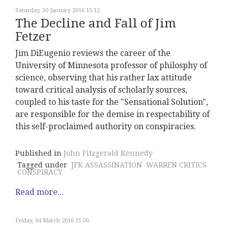
Saturday, 30 January 2016 15:12
The Decline and Fall of Jim
Fetzer
Jim DiEugenio reviews the career of the
University of Minnesota professor of philosphy of
science, observing that his rather lax attitude
toward critical analysis of scholarly sources,
coupled to his taste for the "Sensational Solution",
are responsible for the demise in respectability of
this self-proclaimed authority on conspiracies.
Published in
John Fitzgerald Kennedy
Tagged under
JFK ASSASSINATION
WARREN CRITICS
CONSPIRACY
Read more...
Friday, 04 March 2016 15:00