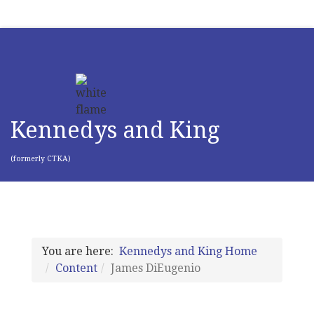
Kennedys and King
(formerly CTKA)
You are here:
Kennedys and King Home
Content
James DiEugenio