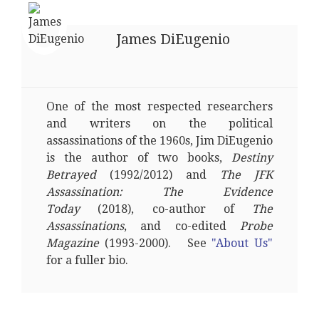
James DiEugenio
One of the most respected researchers
and writers on the political
assassinations of the 1960s, Jim DiEugenio
is the author of two books,
Destiny
Betrayed
(1992/2012) and
The JFK
Assassination: The Evidence
Today
(2018), co-author of
The
Assassinations
, and co-edited
Probe
Magazine
(1993-2000). See
"About Us"
for a fuller bio.