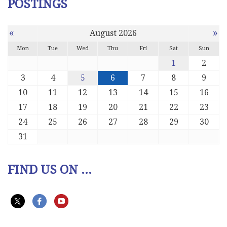
POSTINGS
«
»
August 2026
Mon
Tue
Wed
Thu
Fri
Sat
Sun
1
2
3
4
5
6
7
8
9
10
11
12
13
14
15
16
17
18
19
20
21
22
23
24
25
26
27
28
29
30
31
FIND US ON ...