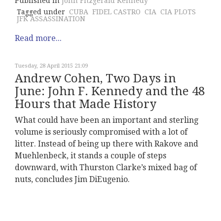
Published in
John Fitzgerald Kennedy
Tagged under
CUBA
FIDEL CASTRO
CIA
CIA PLOTS
JFK ASSASSINATION
Read more...
Tuesday, 28 April 2015 21:09
Andrew Cohen, Two Days in
June: John F. Kennedy and the 48
Hours that Made History
What could have been an important and sterling
volume is seriously compromised with a lot of
litter. Instead of being up there with Rakove and
Muehlenbeck, it stands a couple of steps
downward, with Thurston Clarke’s mixed bag of
nuts, concludes Jim DiEugenio.