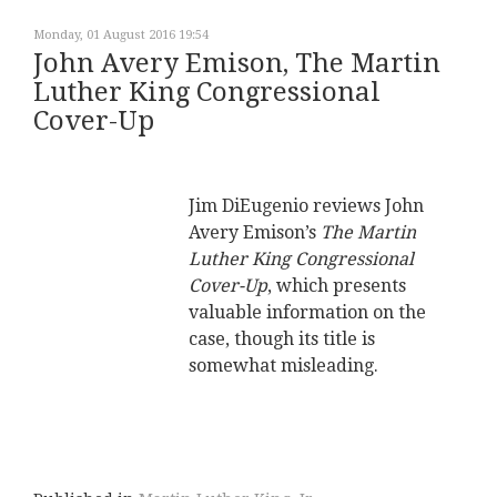
Monday, 01 August 2016 19:54
John Avery Emison, The Martin
Luther King Congressional
Cover-Up
Jim DiEugenio reviews John
Avery Emison’s
The Martin
Luther King Congressional
Cover-Up
, which presents
valuable information on the
case, though its title is
somewhat misleading.