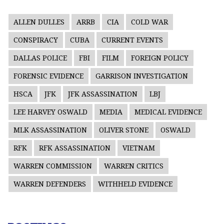
ALLEN DULLES
ARRB
CIA
COLD WAR
CONSPIRACY
CUBA
CURRENT EVENTS
DALLAS POLICE
FBI
FILM
FOREIGN POLICY
FORENSIC EVIDENCE
GARRISON INVESTIGATION
HSCA
JFK
JFK ASSASSINATION
LBJ
LEE HARVEY OSWALD
MEDIA
MEDICAL EVIDENCE
MLK ASSASSINATION
OLIVER STONE
OSWALD
RFK
RFK ASSASSINATION
VIETNAM
WARREN COMMISSION
WARREN CRITICS
WARREN DEFENDERS
WITHHELD EVIDENCE