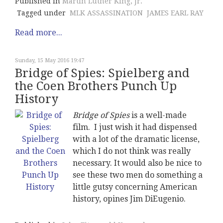
Published in
Martin Luther King, Jr.
Tagged under
MLK ASSASSINATION
JAMES EARL RAY
Read more...
Sunday, 15 May 2016 19:47
Bridge of Spies: Spielberg and
the Coen Brothers Punch Up
History
Bridge of Spies
is a well-made
film. I just wish it had dispensed
with a lot of the dramatic license,
which I do not think was really
necessary. It would also be nice to
see these two men do something a
little gutsy concerning American
history, opines Jim DiEugenio.