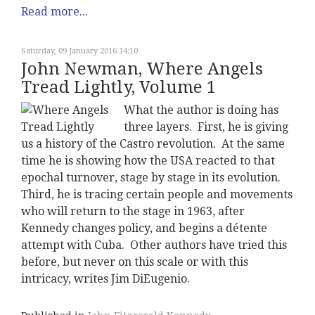
Read more...
Saturday, 09 January 2016 14:10
John Newman, Where Angels
Tread Lightly, Volume 1
What the author is doing has
three layers. First, he is giving
us a history of the Castro revolution. At the same
time he is showing how the USA reacted to that
epochal turnover, stage by stage in its evolution.
Third, he is tracing certain people and movements
who will return to the stage in 1963, after
Kennedy changes policy, and begins a détente
attempt with Cuba. Other authors have tried this
before, but never on this scale or with this
intricacy, writes Jim DiEugenio.