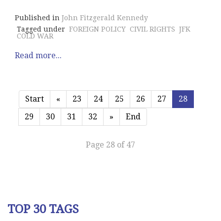
Published in
John Fitzgerald Kennedy
Tagged under
FOREIGN POLICY
CIVIL RIGHTS
JFK
COLD WAR
Read more...
Start
«
23
24
25
26
27
28
29
30
31
32
»
End
Page 28 of 47
TOP 30 TAGS