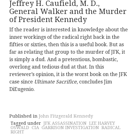
Jeffrey H. Caufield, M. D.,
General Walker and the Murder
of President Kennedy
If the reader is interested in knowledge about the
inner workings of the radical right back in the
fifties or sixties, then this is a useful book. But as
far as relating that group to the murder of JFK, it
is simply a dud. And a pretentious, bombastic,
overlong and tedious dud at that. In this
reviewer’s opinion, it is the worst book on the JFK
case since
Ultimate Sacrifice
, concludes Jim
DiEugenio.
Published in
John Fitzgerald Kennedy
Tagged under
JFK ASSASSINATION
LEE HARVEY
OSWALD
CIA
GARRISON INVESTIGATION
RADICAL
RIGHT