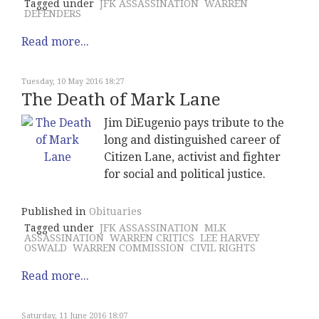
Tagged under
JFK ASSASSINATION
WARREN
DEFENDERS
Read more...
Tuesday, 10 May 2016 18:27
The Death of Mark Lane
Jim DiEugenio pays tribute to the
long and distinguished career of
Citizen Lane, activist and fighter
for social and political justice.
Published in
Obituaries
Tagged under
JFK ASSASSINATION
MLK
ASSASSINATION
WARREN CRITICS
LEE HARVEY
OSWALD
WARREN COMMISSION
CIVIL RIGHTS
Read more...
Saturday, 11 June 2016 18:07