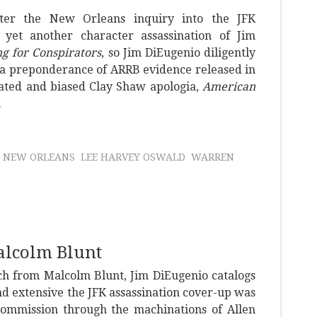
ter the New Orleans inquiry into the JFK
, yet another character assassination of Jim
ng for Conspirators
, so Jim DiEugenio diligently
 a preponderance of ARRB evidence released in
tdated and biased Clay Shaw apologia,
American
.
NEW ORLEANS
LEE HARVEY OSWALD
WARREN
alcolm Blunt
ch from Malcolm Blunt, Jim DiEugenio catalogs
nd extensive the JFK assassination cover-up was
ommission through the machinations of Allen