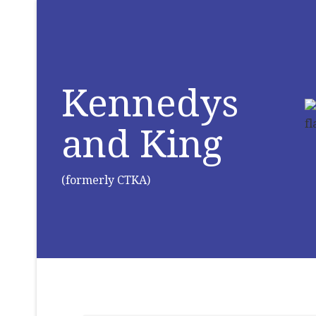
Kennedys
and King
(formerly CTKA)