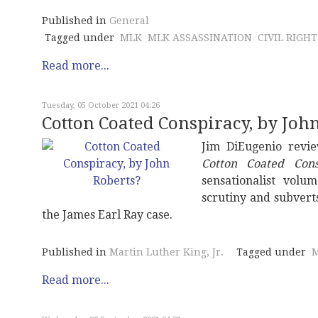
Published in
General
Tagged under
MLK
MLK ASSASSINATION
CIVIL RIGHT
Read more...
Tuesday, 05 October 2021 04:26
Cotton Coated Conspiracy, by Joh
Jim DiEugenio revi
Cotton Coated Cons
sensationalist volu
scrutiny and subvert
the James Earl Ray case.
Published in
Martin Luther King, Jr.
Tagged under
M
Read more...