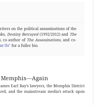
ters on the political assassinations of the
oks,
Destiny Betrayed
(1992/2012) and
The
, co-author of
The Assassinations
, and co-
ut Us"
for a fuller bio.
in Memphis—Again
James Earl Ray’s lawyers, the Memphis District
ved, and the mainstream media’s attack upon