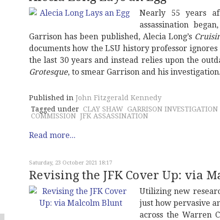
Nearly 55 years af
assassination began
Garrison has been published, Alecia Long’s
Cruisi
documents how the LSU history professor ignores
the last 30 years and instead relies upon the ou
Grotesque
, to smear Garrison and his investigation
Published in
John Fitzgerald Kennedy
Tagged under
CLAY SHAW
GARRISON INVESTIGATION
COMMISSION
JFK ASSASSINATION
Read more...
Saturday, 23 October 2021 18:17
Revising the JFK Cover Up: via M
Utilizing new resear
just how pervasive a
across the Warren C