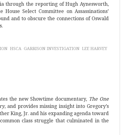
a through the reporting of Hugh Aynesworth,
 House Select Committee on Assassinations’
ound and to obscure the connections of Oswald
s.
ION
HSCA
GARRISON INVESTIGATION
LEE HARVEY
uates the new Showtime documentary,
The One
ry
, and provides missing insight into Gregory’s
her King, Jr. and his expanding agenda toward
common class struggle that culminated in the