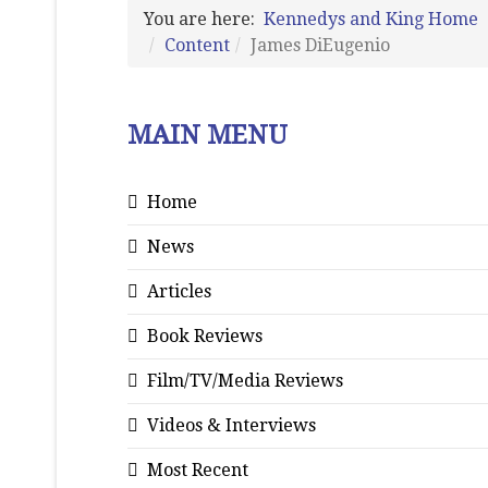
You are here:
Kennedys and King Home
Content
James DiEugenio
MAIN MENU
Home
News
Articles
Book Reviews
Film/TV/Media Reviews
Videos & Interviews
Most Recent