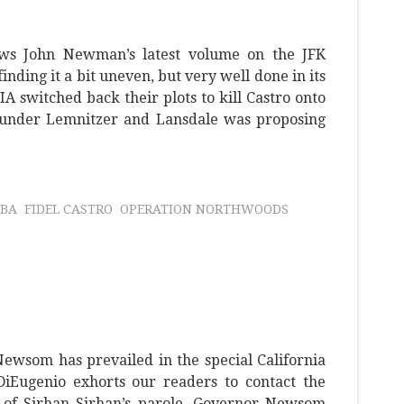
ews John Newman’s latest volume on the JFK
 finding it a bit uneven, but very well done in its
IA switched back their plots to kill Castro onto
under Lemnitzer and Lansdale was proposing
BA
FIDEL CASTRO
OPERATION NORTHWOODS
ewsom has prevailed in the special California
 DiEugenio exhorts our readers to contact the
 of Sirhan Sirhan’s parole. Governor Newsom