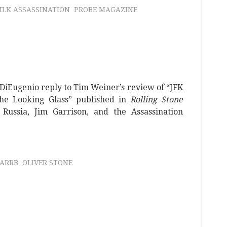
LK ASSASSINATION
PROBE MAGAZINE
 DiEugenio reply to Tim Weiner’s review of “JFK
the Looking Glass” published in
Rolling Stone
Russia, Jim Garrison, and the Assassination
ARRB
OLIVER STONE