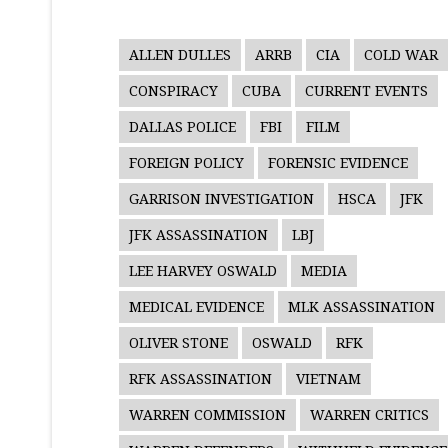
ALLEN DULLES
ARRB
CIA
COLD WAR
CONSPIRACY
CUBA
CURRENT EVENTS
DALLAS POLICE
FBI
FILM
FOREIGN POLICY
FORENSIC EVIDENCE
GARRISON INVESTIGATION
HSCA
JFK
JFK ASSASSINATION
LBJ
LEE HARVEY OSWALD
MEDIA
MEDICAL EVIDENCE
MLK ASSASSINATION
OLIVER STONE
OSWALD
RFK
RFK ASSASSINATION
VIETNAM
WARREN COMMISSION
WARREN CRITICS