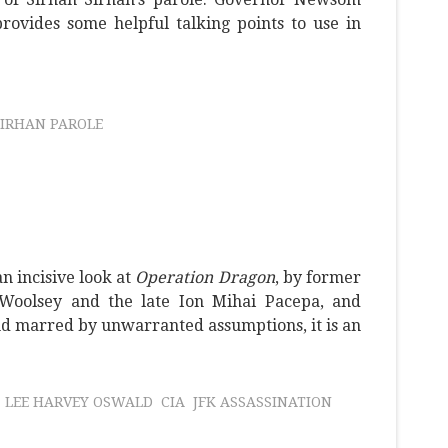
rovides some helpful talking points to use in
SIRHAN PAROLE
n incisive look at
Operation Dragon
, by former
Woolsey and the late Ion Mihai Pacepa, and
and marred by unwarranted assumptions, it is an
LEE HARVEY OSWALD
CIA
JFK ASSASSINATION