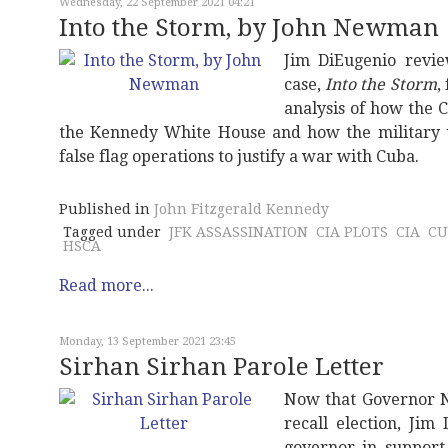
Wednesday, 22 September 2021 04:21
Into the Storm, by John Newman
Jim DiEugenio revi
case,
Into the Storm
,
analysis of how the C
the Kennedy White House and how the military 
false flag operations to justify a war with Cuba.
Published in
John Fitzgerald Kennedy
Tagged under
JFK ASSASSINATION
CIA PLOTS
CIA
CU
HSCA
Read more...
Monday, 13 September 2021 23:45
Sirhan Sirhan Parole Letter
Now that Governor N
recall election, Jim
governor in support