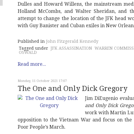
Dulles and Howard Willens, the mainstream medi
Holland McCombs, and Walter Sheridan, and the
attempt to change the location of the JFK head w
with Guy Banister and Cuban exiles in New Orlean
Published in
John Fitzgerald Kennedy
Tagged under
JFK ASSASSINATION
WARREN COMMISS
OSWALD
Read more...
Monday, 11 October 2021 17:07
The One and Only Dick Gregory
Jim DiEugenio eval
and Only Dick Grego
work with Martin Lut
opposition to the Vietnam War and focus on the 
Poor People’s March.