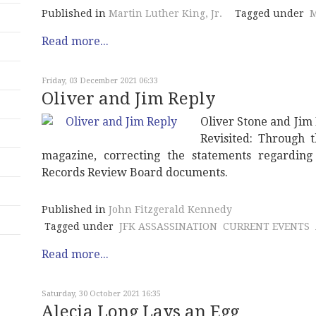
Published in
Martin Luther King, Jr.
Tagged under
M
Read more...
Friday, 03 December 2021 06:33
Oliver and Jim Reply
Oliver Stone and Jim
Revisited: Through 
magazine, correcting the statements regarding 
Records Review Board documents.
Published in
John Fitzgerald Kennedy
Tagged under
JFK ASSASSINATION
CURRENT EVENTS
Read more...
Saturday, 30 October 2021 16:35
Alecia Long Lays an Egg