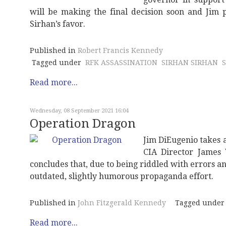
will be making the final decision soon and Jim p
Sirhan’s favor.
Published in
Robert Francis Kennedy
Tagged under
RFK ASSASSINATION
SIRHAN SIRHAN
Read more...
Wednesday, 08 September 2021 16:04
Operation Dragon
Jim DiEugenio takes a
CIA Director James 
concludes that, due to being riddled with errors 
outdated, slightly humorous propaganda effort.
Published in
John Fitzgerald Kennedy
Tagged under
Read more...