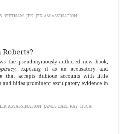
S
VIETNAM
JFK
JFK ASSASSINATION
n Roberts?
ews the pseudonymously-authored new book,
piracy
, exposing it as an accusatory and
me that accepts dubious accounts with little
s and hides prominent exculpatory evidence in
LK ASSASSINATION
JAMES EARL RAY
HSCA