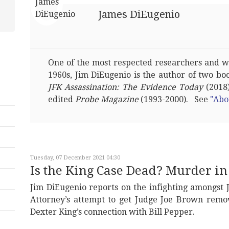
James DiEugenio
One of the most respected researchers and wri
1960s, Jim DiEugenio is the author of two bo
JFK Assassination: The Evidence Today
(2018)
edited
Probe Magazine
(1993-2000). See
"Abo
Tuesday, 07 December 2021 04:30
Is the King Case Dead? Murder 
Jim DiEugenio reports on the infighting amongst 
Attorney’s attempt to get Judge Joe Brown remo
Dexter King’s connection with Bill Pepper.