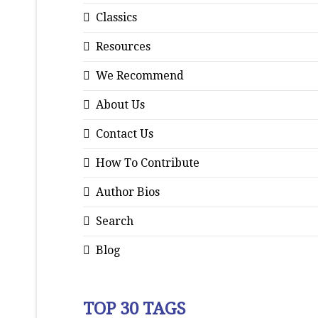
Classics
Resources
We Recommend
About Us
Contact Us
How To Contribute
Author Bios
Search
Blog
TOP 30 TAGS