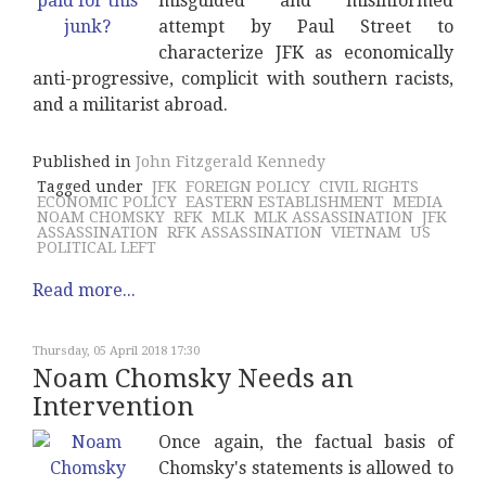
misguided and misinformed
attempt by Paul Street to
characterize JFK as economically
anti-progressive, complicit with southern racists,
and a militarist abroad.
Published in
John Fitzgerald Kennedy
Tagged under
JFK
FOREIGN POLICY
CIVIL RIGHTS
ECONOMIC POLICY
EASTERN ESTABLISHMENT
MEDIA
NOAM CHOMSKY
RFK
MLK
MLK ASSASSINATION
JFK
ASSASSINATION
RFK ASSASSINATION
VIETNAM
US
POLITICAL LEFT
Read more...
Thursday, 05 April 2018 17:30
Noam Chomsky Needs an
Intervention
Once again, the factual basis of
Chomsky's statements is allowed to