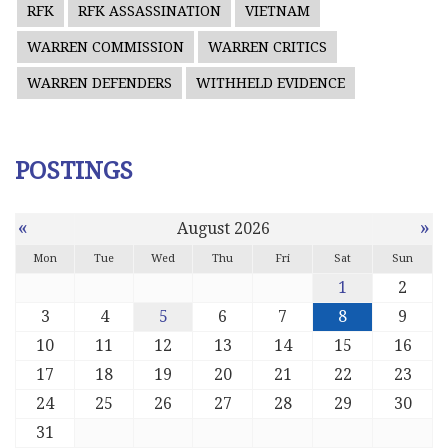
RFK
RFK ASSASSINATION
VIETNAM
WARREN COMMISSION
WARREN CRITICS
WARREN DEFENDERS
WITHHELD EVIDENCE
POSTINGS
«
»
August 2026
Mon
Tue
Wed
Thu
Fri
Sat
Sun
1
2
3
4
5
6
7
8
9
10
11
12
13
14
15
16
17
18
19
20
21
22
23
24
25
26
27
28
29
30
31