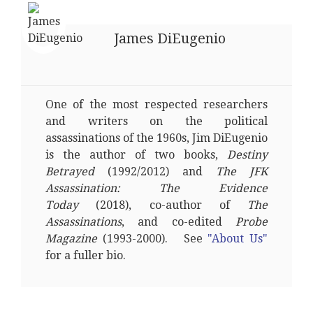
James DiEugenio
One of the most respected researchers
and writers on the political
assassinations of the 1960s, Jim DiEugenio
is the author of two books,
Destiny
Betrayed
(1992/2012) and
The JFK
Assassination: The Evidence
Today
(2018), co-author of
The
Assassinations
, and co-edited
Probe
Magazine
(1993-2000). See
"About Us"
for a fuller bio.