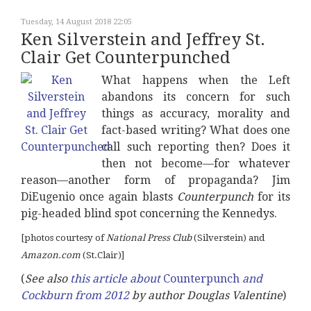
Tuesday, 14 August 2018 22:05
Ken Silverstein and Jeffrey St.
Clair Get Counterpunched
What happens when the Left
abandons its concern for such
things as accuracy, morality and
fact-based writing? What does one
call such reporting then? Does it
then not become—for whatever
reason—another form of propaganda? Jim
DiEugenio once again blasts
Counterpunch
for its
pig-headed blind spot concerning the Kennedys.
[photos courtesy of
National Press Club
(Silverstein) and
Amazon.com
(St.Clair)]
(
See also
this article about
Counterpunch
and
Cockburn from 2012
by author Douglas Valentine
)