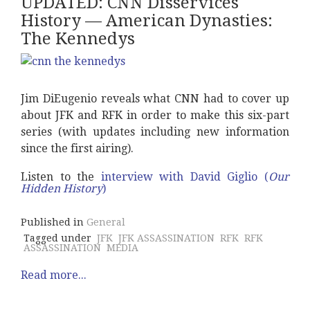
UPDATED: CNN Disservices
History –– American Dynasties:
The Kennedys
Jim DiEugenio reveals what CNN had to cover up
about JFK and RFK in order to make this six-part
series (with updates including new information
since the first airing).
Listen to the
interview with David Giglio (
Our
Hidden History
)
Published in
General
Tagged under
JFK
JFK ASSASSINATION
RFK
RFK
ASSASSINATION
MEDIA
Read more...