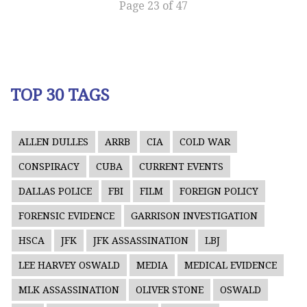
Page 23 of 47
TOP 30 TAGS
ALLEN DULLES
ARRB
CIA
COLD WAR
CONSPIRACY
CUBA
CURRENT EVENTS
DALLAS POLICE
FBI
FILM
FOREIGN POLICY
FORENSIC EVIDENCE
GARRISON INVESTIGATION
HSCA
JFK
JFK ASSASSINATION
LBJ
LEE HARVEY OSWALD
MEDIA
MEDICAL EVIDENCE
MLK ASSASSINATION
OLIVER STONE
OSWALD