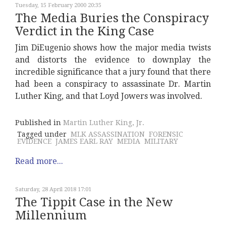
Tuesday, 15 February 2000 20:35
The Media Buries the Conspiracy
Verdict in the King Case
Jim DiEugenio shows how the major media twists
and distorts the evidence to downplay the
incredible significance that a jury found that there
had been a conspiracy to assassinate Dr. Martin
Luther King, and that Loyd Jowers was involved.
Published in
Martin Luther King, Jr.
Tagged under
MLK ASSASSINATION
FORENSIC
EVIDENCE
JAMES EARL RAY
MEDIA
MILITARY
Read more...
Saturday, 28 April 2018 17:01
The Tippit Case in the New
Millennium