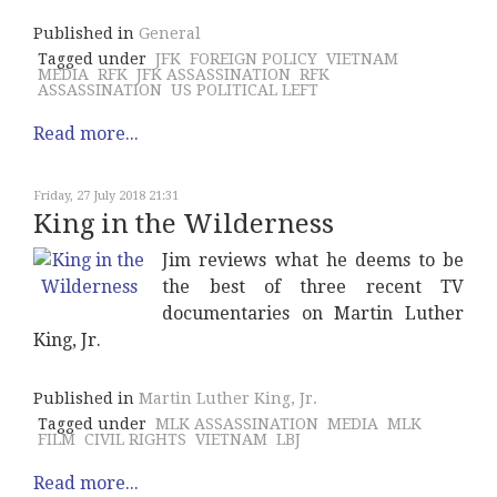
Published in
General
Tagged under
JFK
FOREIGN POLICY
VIETNAM
MEDIA
RFK
JFK ASSASSINATION
RFK
ASSASSINATION
US POLITICAL LEFT
Read more...
Friday, 27 July 2018 21:31
King in the Wilderness
Jim reviews what he deems to be
the best of three recent TV
documentaries on Martin Luther
King, Jr.
Published in
Martin Luther King, Jr.
Tagged under
MLK ASSASSINATION
MEDIA
MLK
FILM
CIVIL RIGHTS
VIETNAM
LBJ
Read more...