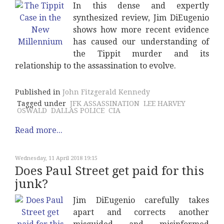
In this dense and expertly
synthesized review, Jim DiEugenio
shows how more recent evidence
has caused our understanding of
the Tippit murder and its
relationship to the assassination to evolve.
Published in
John Fitzgerald Kennedy
Tagged under
JFK ASSASSINATION
LEE HARVEY
OSWALD
DALLAS POLICE
CIA
Read more...
Wednesday, 11 April 2018 19:15
Does Paul Street get paid for this
junk?
Jim DiEugenio carefully takes
apart and corrects another