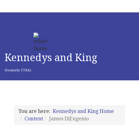
Kennedys and King
(formerly CTKA)
You are here:
Kennedys and King Home
Content
James DiEugenio