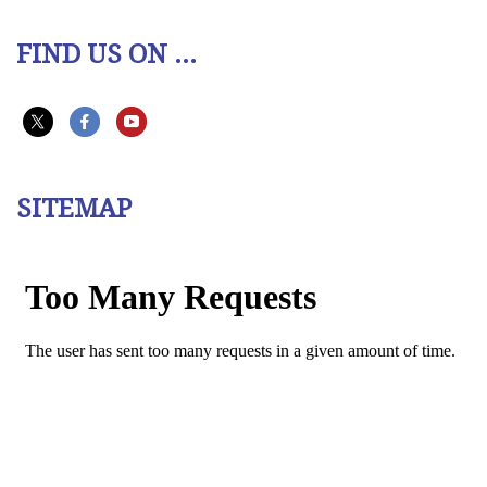
FIND US ON ...
SITEMAP