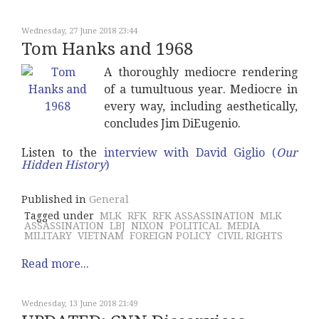
Wednesday, 27 June 2018 23:44
Tom Hanks and 1968
A thoroughly mediocre rendering
of a tumultuous year. Mediocre in
every way, including aesthetically,
concludes Jim DiEugenio.
Listen to the
interview with David Giglio (
Our
Hidden History
)
Published in
General
Tagged under
MLK
RFK
RFK ASSASSINATION
MLK
ASSASSINATION
LBJ
NIXON
POLITICAL
MEDIA
MILITARY
VIETNAM
FOREIGN POLICY
CIVIL RIGHTS
Read more...
Wednesday, 13 June 2018 21:49