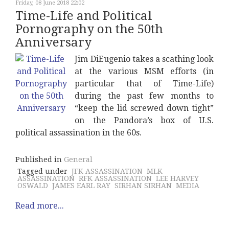
Friday, 08 June 2018 22:02
Time-Life and Political
Pornography on the 50th
Anniversary
Jim DiEugenio takes a scathing look
at the various MSM efforts (in
particular that of Time-Life)
during the past few months to
“keep the lid screwed down tight”
on the Pandora’s box of U.S.
political assassination in the 60s.
Published in
General
Tagged under
JFK ASSASSINATION
MLK
ASSASSINATION
RFK ASSASSINATION
LEE HARVEY
OSWALD
JAMES EARL RAY
SIRHAN SIRHAN
MEDIA
Read more...