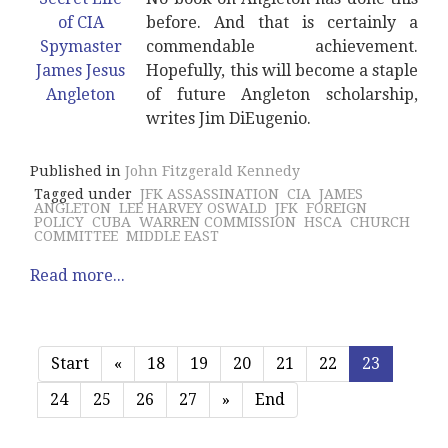
before. And that is certainly a
commendable achievement.
Hopefully, this will become a staple
of future Angleton scholarship,
writes Jim DiEugenio.
Published in
John Fitzgerald Kennedy
Tagged under
JFK ASSASSINATION
CIA
JAMES
ANGLETON
LEE HARVEY OSWALD
JFK
FOREIGN
POLICY
CUBA
WARREN COMMISSION
HSCA
CHURCH
COMMITTEE
MIDDLE EAST
Read more...
Start
«
18
19
20
21
22
23
24
25
26
27
»
End