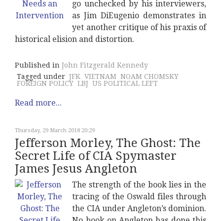
go unchecked by his interviewers,
as Jim DiEugenio demonstrates in
yet another critique of his praxis of
historical elision and distortion.
Published in
John Fitzgerald Kennedy
Tagged under
JFK
VIETNAM
NOAM CHOMSKY
FOREIGN POLICY
LBJ
US POLITICAL LEFT
Read more...
Thursday, 29 March 2018 20:29
Jefferson Morley, The Ghost: The
Secret Life of CIA Spymaster
James Jesus Angleton
The strength of the book lies in the
tracing of the Oswald files through
the CIA under Angleton’s dominion.
No book on Angleton has done this