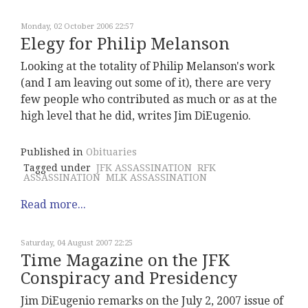
Monday, 02 October 2006 22:57
Elegy for Philip Melanson
Looking at the totality of Philip Melanson's work
(and I am leaving out some of it), there are very
few people who contributed as much or as at the
high level that he did, writes Jim DiEugenio.
Published in
Obituaries
Tagged under
JFK ASSASSINATION
RFK
ASSASSINATION
MLK ASSASSINATION
Read more...
Saturday, 04 August 2007 22:25
Time Magazine on the JFK
Conspiracy and Presidency
Jim DiEugenio remarks on the July 2, 2007 issue of