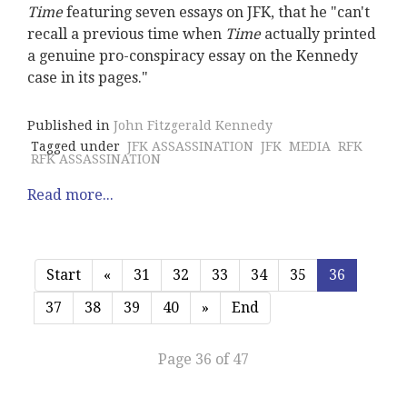
Time
featuring seven essays on JFK, that he "can't
recall a previous time when
Time
actually printed
a genuine pro-conspiracy essay on the Kennedy
case in its pages."
Published in
John Fitzgerald Kennedy
Tagged under
JFK ASSASSINATION
JFK
MEDIA
RFK
RFK ASSASSINATION
Read more...
Start
«
31
32
33
34
35
36
37
38
39
40
»
End
Page 36 of 47