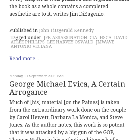
the book as a whole contains a completed
aesthetic arc to it, writes Jim DiEugenio.
Published in
John Fitzgerald Kennedy
Tagged under
JFK ASSASSINATION
CIA
HSCA
DAVID
ATLEE PHILLIPS
LEE HARVEY OSWALD
JMWAVE
ANTONIO VECIANA
Read more...
Monday, 01 September 2008 15:21
George Michael Evica, A Certain
Arrogance
Much of [his] material [on the Paines] is taken
from the extraordinary work done on the couple
by Carol Hewett, Barbara La Monica, and Steve
Jones. As the author notes, this work is so potent
that it was attacked by a big gun of the GOP,
Thomas Mallon in his pathetic whitewash of a