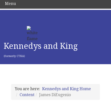
Menu
Kennedys and King
(formerly CTKA)
You are here:
Kennedys and King Home
Content
James DiEugenio