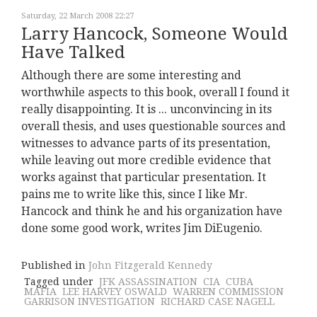
Saturday, 22 March 2008 22:27
Larry Hancock, Someone Would
Have Talked
Although there are some interesting and
worthwhile aspects to this book, overall I found it
really disappointing. It is ... unconvincing in its
overall thesis, and uses questionable sources and
witnesses to advance parts of its presentation,
while leaving out more credible evidence that
works against that particular presentation. It
pains me to write like this, since I like Mr.
Hancock and think he and his organization have
done some good work, writes Jim DiEugenio.
Published in
John Fitzgerald Kennedy
Tagged under
JFK ASSASSINATION
CIA
CUBA
MAFIA
LEE HARVEY OSWALD
WARREN COMMISSION
GARRISON INVESTIGATION
RICHARD CASE NAGELL