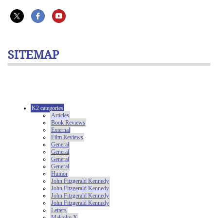
SITEMAP