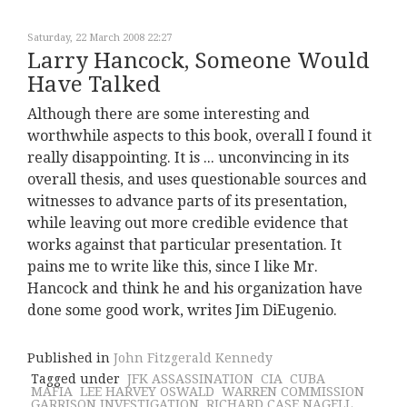
Saturday, 22 March 2008 22:27
Larry Hancock, Someone Would
Have Talked
Although there are some interesting and
worthwhile aspects to this book, overall I found it
really disappointing. It is ... unconvincing in its
overall thesis, and uses questionable sources and
witnesses to advance parts of its presentation,
while leaving out more credible evidence that
works against that particular presentation. It
pains me to write like this, since I like Mr.
Hancock and think he and his organization have
done some good work, writes Jim DiEugenio.
Published in
John Fitzgerald Kennedy
Tagged under
JFK ASSASSINATION
CIA
CUBA
MAFIA
LEE HARVEY OSWALD
WARREN COMMISSION
GARRISON INVESTIGATION
RICHARD CASE NAGELL