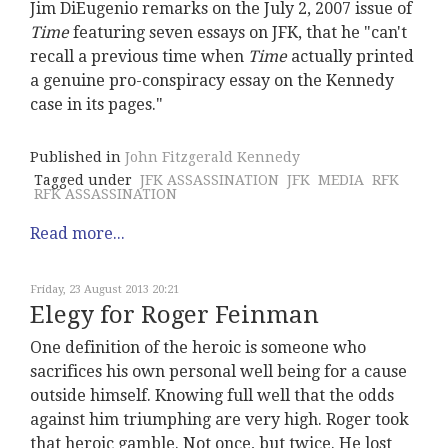
Jim DiEugenio remarks on the July 2, 2007 issue of
Time
featuring seven essays on JFK, that he "can't
recall a previous time when
Time
actually printed
a genuine pro-conspiracy essay on the Kennedy
case in its pages."
Published in
John Fitzgerald Kennedy
Tagged under
JFK ASSASSINATION
JFK
MEDIA
RFK
RFK ASSASSINATION
Read more...
Friday, 23 August 2013 20:21
Elegy for Roger Feinman
One definition of the heroic is someone who
sacrifices his own personal well being for a cause
outside himself. Knowing full well that the odds
against him triumphing are very high. Roger took
that heroic gamble. Not once, but twice. He lost