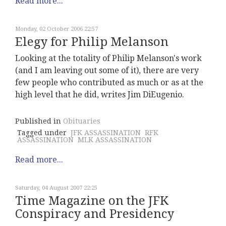
Read more...
Monday, 02 October 2006 22:57
Elegy for Philip Melanson
Looking at the totality of Philip Melanson's work
(and I am leaving out some of it), there are very
few people who contributed as much or as at the
high level that he did, writes Jim DiEugenio.
Published in
Obituaries
Tagged under
JFK ASSASSINATION
RFK
ASSASSINATION
MLK ASSASSINATION
Read more...
Saturday, 04 August 2007 22:25
Time Magazine on the JFK
Conspiracy and Presidency