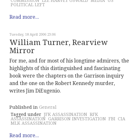
COMMISSION
LEE HARVEY OSWALD
MEDIA
US
POLITICAL LEFT
Read more...
Tuesday, 18 April 2006 23:06
William Turner, Rearview
Mirror
For me, and for most of his longtime admirers, the
highlights of this distinguished and fascinating
book were the chapters on the Garrison inquiry
and the one on the Robert Kennedy murder,
writes Jim DiEugenio.
Published in
General
Tagged under
JFK ASSASSINATION
RFK
ASSASSINATION
GARRISON INVESTIGATION
FBI
CIA
MLK ASSASSINATION
Read more...