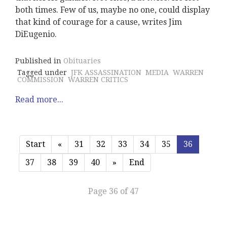
both times. Few of us, maybe no one, could display
that kind of courage for a cause, writes Jim
DiEugenio.
Published in
Obituaries
Tagged under
JFK ASSASSINATION
MEDIA
WARREN
COMMISSION
WARREN CRITICS
Read more...
Start
«
31
32
33
34
35
36
37
38
39
40
»
End
Page 36 of 47