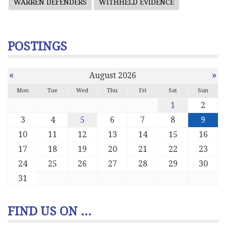
WARREN DEFENDERS
WITHHELD EVIDENCE
POSTINGS
«
»
August 2026
Mon
Tue
Wed
Thu
Fri
Sat
Sun
1
2
3
4
5
6
7
8
9
10
11
12
13
14
15
16
17
18
19
20
21
22
23
24
25
26
27
28
29
30
31
FIND US ON ...