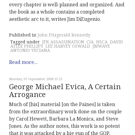
every chapter is well-planned and organized. And
the book as a whole contains a completed
aesthetic arc to it, writes Jim DiEugenio.
Published in
John Fitzgerald Kennedy
Tagged under
JFK ASSASSINATION
CIA
HSCA
DAVID
ATLEE PHILLIPS
LEE HARVEY OSWALD
JMWAVE
ANTONIO VECIANA
Read more...
Monday, 01 September 2008 15:21
George Michael Evica, A Certain
Arrogance
Much of [his] material [on the Paines] is taken
from the extraordinary work done on the couple
by Carol Hewett, Barbara La Monica, and Steve
Jones. As the author notes, this work is so potent
that it was attacked by a big gun of the GOP,