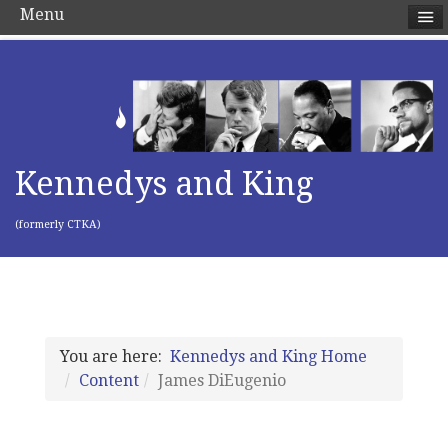
Menu
Kennedys and King
(formerly CTKA)
You are here:
Kennedys and King Home
Content
James DiEugenio