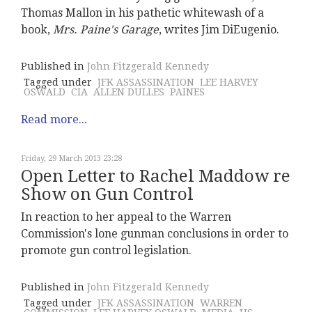
Thomas Mallon in his pathetic whitewash of a
book,
Mrs. Paine's Garage
, writes Jim DiEugenio.
Published in
John Fitzgerald Kennedy
Tagged under
JFK ASSASSINATION
LEE HARVEY
OSWALD
CIA
ALLEN DULLES
PAINES
Read more...
Friday, 29 March 2013 23:28
Open Letter to Rachel Maddow re
Show on Gun Control
In reaction to her appeal to the Warren
Commission's lone gunman conclusions in order to
promote gun control legislation.
Published in
John Fitzgerald Kennedy
Tagged under
JFK ASSASSINATION
WARREN