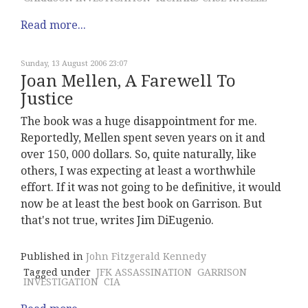
Read more...
Sunday, 13 August 2006 23:07
Joan Mellen, A Farewell To
Justice
The book was a huge disappointment for me.
Reportedly, Mellen spent seven years on it and
over 150, 000 dollars. So, quite naturally, like
others, I was expecting at least a worthwhile
effort. If it was not going to be definitive, it would
now be at least the best book on Garrison. But
that's not true, writes Jim DiEugenio.
Published in
John Fitzgerald Kennedy
Tagged under
JFK ASSASSINATION
GARRISON
INVESTIGATION
CIA