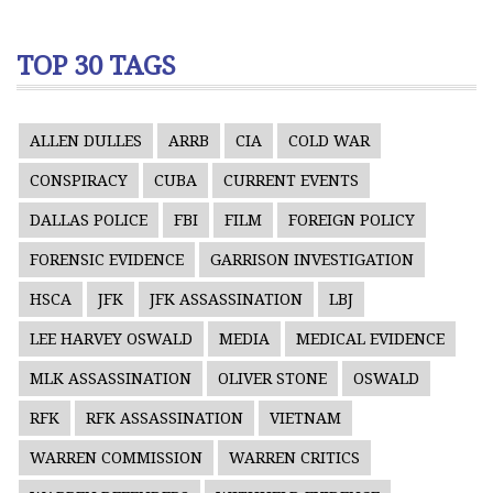
TOP 30 TAGS
ALLEN DULLES
ARRB
CIA
COLD WAR
CONSPIRACY
CUBA
CURRENT EVENTS
DALLAS POLICE
FBI
FILM
FOREIGN POLICY
FORENSIC EVIDENCE
GARRISON INVESTIGATION
HSCA
JFK
JFK ASSASSINATION
LBJ
LEE HARVEY OSWALD
MEDIA
MEDICAL EVIDENCE
MLK ASSASSINATION
OLIVER STONE
OSWALD
RFK
RFK ASSASSINATION
VIETNAM
WARREN COMMISSION
WARREN CRITICS