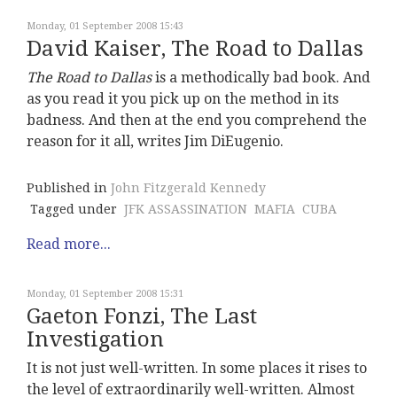
Monday, 01 September 2008 15:43
David Kaiser, The Road to Dallas
The Road to Dallas
is a methodically bad book. And
as you read it you pick up on the method in its
badness. And then at the end you comprehend the
reason for it all, writes Jim DiEugenio.
Published in
John Fitzgerald Kennedy
Tagged under
JFK ASSASSINATION
MAFIA
CUBA
Read more...
Monday, 01 September 2008 15:31
Gaeton Fonzi, The Last
Investigation
It is not just well-written. In some places it rises to
the level of extraordinarily well-written. Almost