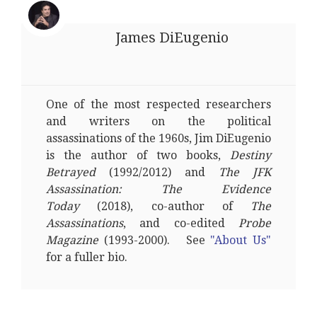
James DiEugenio
One of the most respected researchers
and writers on the political
assassinations of the 1960s, Jim DiEugenio
is the author of two books,
Destiny
Betrayed
(1992/2012) and
The JFK
Assassination: The Evidence
Today
(2018), co-author of
The
Assassinations
, and co-edited
Probe
Magazine
(1993-2000). See
"About Us"
for a fuller bio.