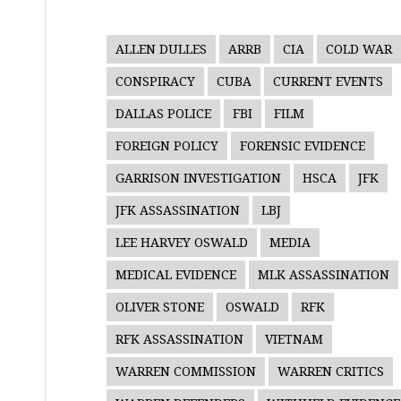
ALLEN DULLES
ARRB
CIA
COLD WAR
CONSPIRACY
CUBA
CURRENT EVENTS
DALLAS POLICE
FBI
FILM
FOREIGN POLICY
FORENSIC EVIDENCE
GARRISON INVESTIGATION
HSCA
JFK
JFK ASSASSINATION
LBJ
LEE HARVEY OSWALD
MEDIA
MEDICAL EVIDENCE
MLK ASSASSINATION
OLIVER STONE
OSWALD
RFK
RFK ASSASSINATION
VIETNAM
WARREN COMMISSION
WARREN CRITICS