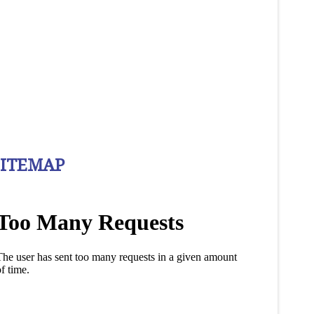
SITEMAP