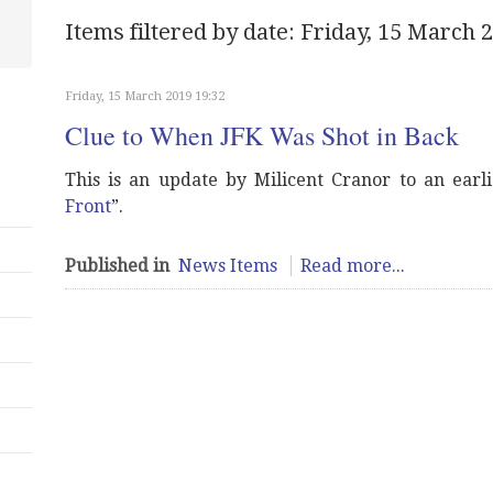
Items filtered by date: Friday, 15 March 
Friday, 15 March 2019 19:32
Clue to When JFK Was Shot in Back
This is an update by Milicent Cranor to an earlie
Front
”.
Published in
News Items
Read more...