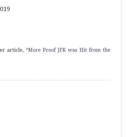
2019
r article, “
More Proof JFK was Hit from the