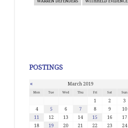
WARREN DEFENDERS
WITHHELD EVIDENCE
POSTINGS
«
March 2019
Mon
Tue
Wed
Thu
Fri
Sat
Sun
1
2
3
4
5
6
7
8
9
10
11
12
13
14
15
16
17
18
19
20
21
22
23
24