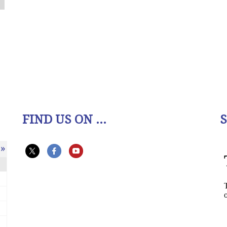
FIND US ON ...
»