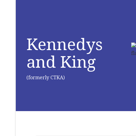
Kennedys
and King
(formerly CTKA)