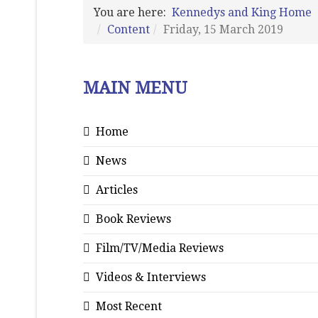
You are here:
Kennedys and King Home
Content
Friday, 15 March 2019
MAIN MENU
Home
News
Articles
Book Reviews
Film/TV/Media Reviews
Videos & Interviews
Most Recent