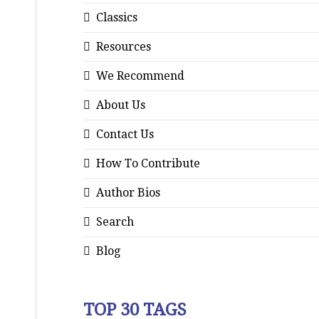
Classics
Resources
We Recommend
About Us
Contact Us
How To Contribute
Author Bios
Search
Blog
TOP 30 TAGS