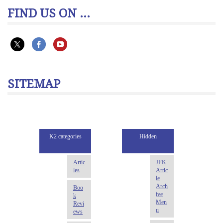
FIND US ON ...
SITEMAP