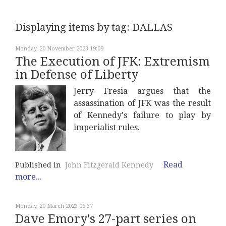
Displaying items by tag: DALLAS
Monday, 20 November 2023 19:09
The Execution of JFK: Extremism
in Defense of Liberty
Jerry Fresia argues that the
assassination of JFK was the result
of Kennedy's failure to play by
imperialist rules.
Read
Published in
John Fitzgerald Kennedy
more...
Monday, 20 March 2023 06:37
Dave Emory's 27-part series on