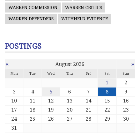
WARREN COMMISSION
WARREN CRITICS
WARREN DEFENDERS
WITHHELD EVIDENCE
POSTINGS
«
»
August 2026
Mon
Tue
Wed
Thu
Fri
Sat
Sun
1
2
3
4
5
6
7
8
9
10
11
12
13
14
15
16
17
18
19
20
21
22
23
24
25
26
27
28
29
30
31