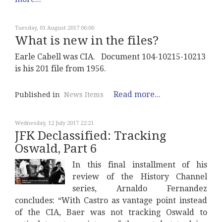
Tuesday, 01 August 2017 06:00
What is new in the files?
Earle Cabell was CIA. Document 104-10215-10213
is his 201 file from 1956.
Read more...
Published in
News Items
Wednesday, 12 July 2017 22:21
JFK Declassified: Tracking
Oswald, Part 6
In this final installment of his
review of the History Channel
series, Arnaldo Fernandez
concludes: “With Castro as vantage point instead
of the CIA, Baer was not tracking Oswald to