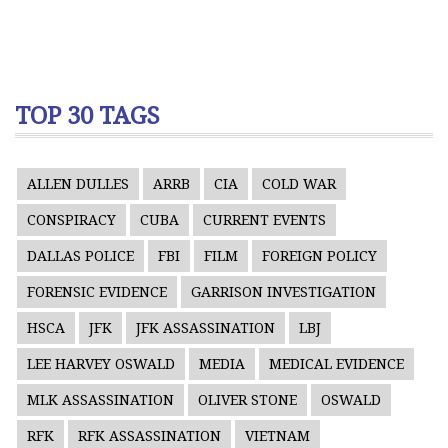
TOP 30 TAGS
ALLEN DULLES
ARRB
CIA
COLD WAR
CONSPIRACY
CUBA
CURRENT EVENTS
DALLAS POLICE
FBI
FILM
FOREIGN POLICY
FORENSIC EVIDENCE
GARRISON INVESTIGATION
HSCA
JFK
JFK ASSASSINATION
LBJ
LEE HARVEY OSWALD
MEDIA
MEDICAL EVIDENCE
MLK ASSASSINATION
OLIVER STONE
OSWALD
RFK
RFK ASSASSINATION
VIETNAM