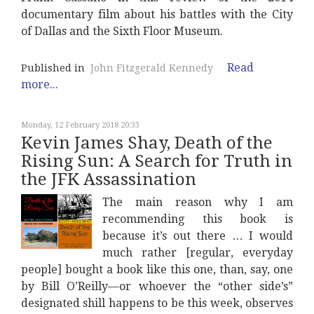
documentary film about his battles with the City
of Dallas and the Sixth Floor Museum.
Read
Published in
John Fitzgerald Kennedy
more...
Monday, 12 February 2018 20:33
Kevin James Shay, Death of the
Rising Sun: A Search for Truth in
the JFK Assassination
The main reason why I am
recommending this book is
because it’s out there … I would
much rather [regular, everyday
people] bought a book like this one, than, say, one
by Bill O’Reilly—or whoever the “other side’s”
designated shill happens to be this week, observes