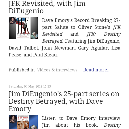
JFK Revisited, with Jim
DiEugenio
Dave Emory's Record Breaking 27-
part Salute to Oliver Stone's
JFK
Revisited
and
JFK: Destiny
Betrayed
. Featuring Jim DiEugenio,
David Talbot, John Newman, Gary Aguilar, Lisa
Pease, and Paul Bleau.
Read more...
Published in
Videos & Interviews
Saturday, 04 May 2019 15:35
Jim DiEugenio's 25-part series on
Destiny Betrayed, with Dave
Emory
Listen to Dave Emory interview
Jim about his book,
Destiny