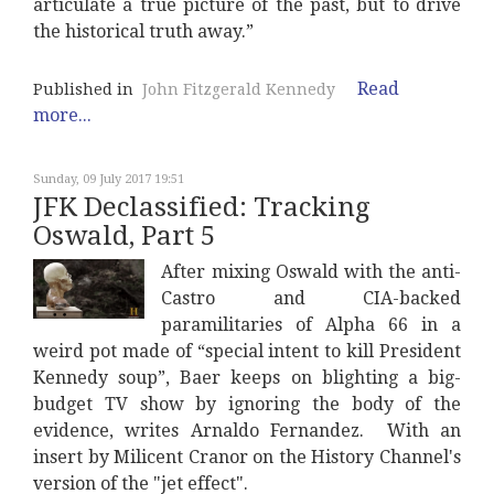
articulate a true picture of the past, but to drive
the historical truth away.”
Read
Published in
John Fitzgerald Kennedy
more...
Sunday, 09 July 2017 19:51
JFK Declassified: Tracking
Oswald, Part 5
After mixing Oswald with the anti-
Castro and CIA-backed
paramilitaries of Alpha 66 in a
weird pot made of “special intent to kill President
Kennedy soup”, Baer keeps on blighting a big-
budget TV show by ignoring the body of the
evidence, writes Arnaldo Fernandez. With an
insert by Milicent Cranor on the History Channel's
version of the "jet effect".