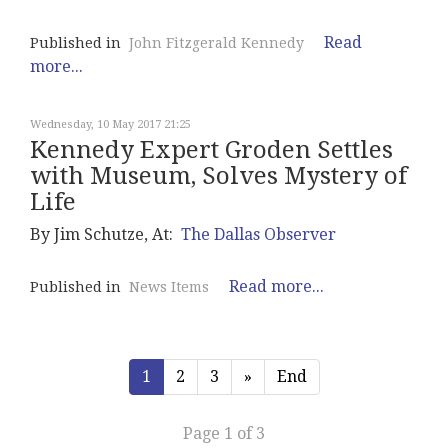
Read
Published in
John Fitzgerald Kennedy
more...
Wednesday, 10 May 2017 21:25
Kennedy Expert Groden Settles
with Museum, Solves Mystery of
Life
By Jim Schutze, At:
The Dallas Observer
Read more...
Published in
News Items
1
2
3
»
End
Page 1 of 3