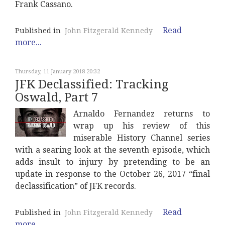
Frank Cassano.
Read
Published in
John Fitzgerald Kennedy
more...
Thursday, 11 January 2018 20:32
JFK Declassified: Tracking
Oswald, Part 7
Arnaldo Fernandez returns to
wrap up his review of this
miserable History Channel series
with a searing look at the seventh episode, which
adds insult to injury by pretending to be an
update in response to the October 26, 2017 “final
declassification” of JFK records.
Read
Published in
John Fitzgerald Kennedy
more...