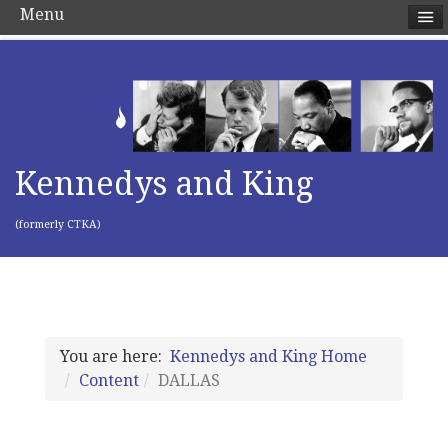
Menu
Kennedys and King
(formerly CTKA)
You are here:
Kennedys and King Home
Content
DALLAS