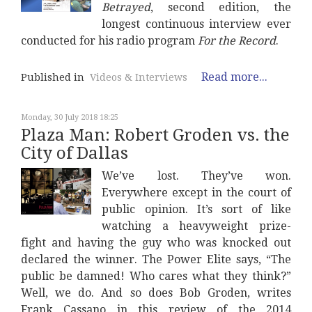
Betrayed
, second edition, the
longest continuous interview ever
conducted for his radio program
For the Record
.
Read more...
Published in
Videos & Interviews
Monday, 30 July 2018 18:25
Plaza Man: Robert Groden vs. the
City of Dallas
We’ve lost. They’ve won.
Everywhere except in the court of
public opinion. It’s sort of like
watching a heavyweight prize-
fight and having the guy who was knocked out
declared the winner. The Power Elite says, “The
public be damned! Who cares what they think?”
Well, we do. And so does Bob Groden, writes
Frank Cassano in this review of the 2014