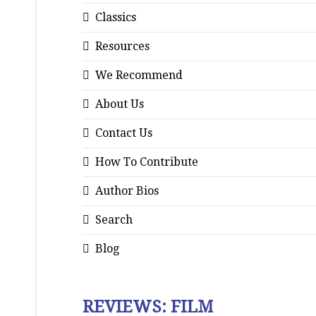
Classics
Resources
We Recommend
About Us
Contact Us
How To Contribute
Author Bios
Search
Blog
REVIEWS: FILM