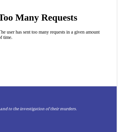
and to the investigation of their murders.