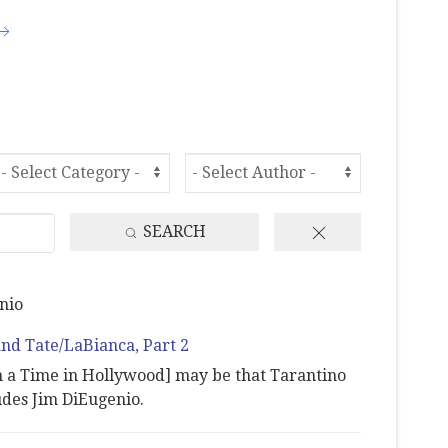
SEARCH
nio
and Tate/LaBianca, Part 2
n a Time in Hollywood] may be that Tarantino
udes Jim DiEugenio.