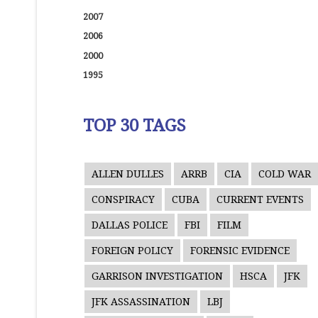
2007
2006
2000
1995
TOP 30 TAGS
ALLEN DULLES
ARRB
CIA
COLD WAR
CONSPIRACY
CUBA
CURRENT EVENTS
DALLAS POLICE
FBI
FILM
FOREIGN POLICY
FORENSIC EVIDENCE
GARRISON INVESTIGATION
HSCA
JFK
JFK ASSASSINATION
LBJ