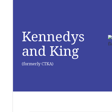
Kennedys
and King
(formerly CTKA)