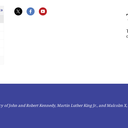
»
gacy of John and Robert Kennedy, Martin Luther King Jr., and Malcolm X,