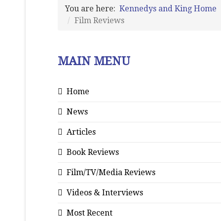
You are here:
Kennedys and King Home
Film Reviews
MAIN MENU
Home
News
Articles
Book Reviews
Film/TV/Media Reviews
Videos & Interviews
Most Recent