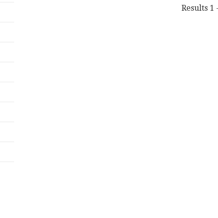
Results 1 -