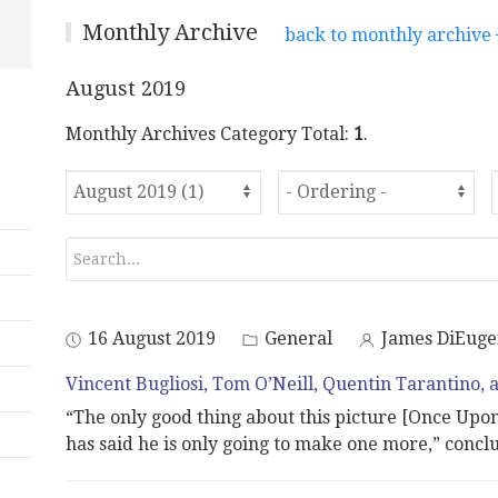
Monthly Archive
back to monthly archive
August 2019
Monthly Archives Category Total:
1
.
16 August 2019
General
James DiEuge
Vincent Bugliosi, Tom O’Neill, Quentin Tarantino, 
“The only good thing about this picture [Once Upo
has said he is only going to make one more,” concl