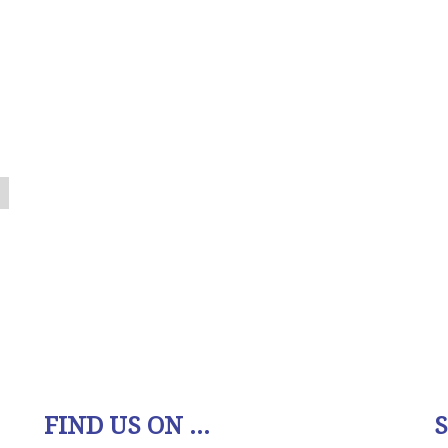
FIND US ON ...