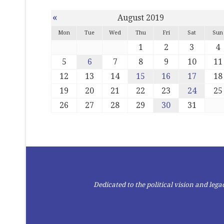
«
August 2019
Mon
Tue
Wed
Thu
Fri
Sat
Sun
1
2
3
4
5
6
7
8
9
10
11
12
13
14
15
16
17
18
19
20
21
22
23
24
25
26
27
28
29
30
31
Dedicated to the political vision and le