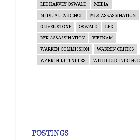
LEE HARVEY OSWALD
MEDIA
MEDICAL EVIDENCE
MLK ASSASSINATION
OLIVER STONE
OSWALD
RFK
RFK ASSASSINATION
VIETNAM
WARREN COMMISSION
WARREN CRITICS
WARREN DEFENDERS
WITHHELD EVIDENCE
POSTINGS