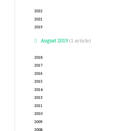
2022
2021
2019
August 2019
(1 article)
2018
2017
2016
2015
2014
2013
2011
2010
2009
2008