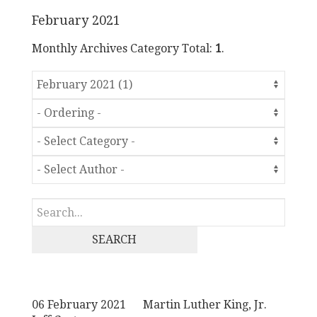
February 2021
Monthly Archives Category Total:
1
.
SEARCH
06 February 2021
Martin Luther King, Jr.