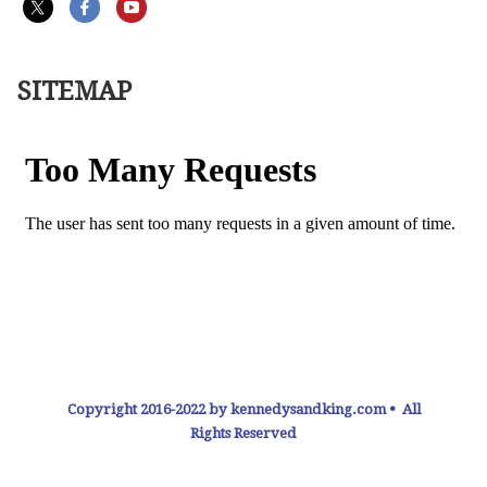
SITEMAP
Copyright 2016-2022 by kennedysandking.com • All
Rights Reserved