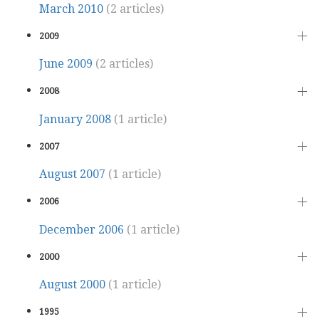
March 2010
(2 articles)
2009
June 2009
(2 articles)
2008
January 2008
(1 article)
2007
August 2007
(1 article)
2006
December 2006
(1 article)
2000
August 2000
(1 article)
1995