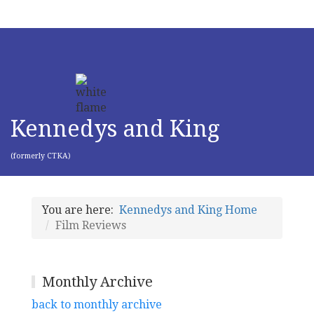
Kennedys and King
(formerly CTKA)
You are here:
Kennedys and King Home
Film Reviews
Monthly Archive
back to monthly archive