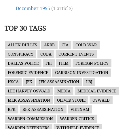
December 1995
(1 article)
TOP 30 TAGS
ALLEN DULLES
ARRB
CIA
COLD WAR
CONSPIRACY
CUBA
CURRENT EVENTS
DALLAS POLICE
FBI
FILM
FOREIGN POLICY
FORENSIC EVIDENCE
GARRISON INVESTIGATION
HSCA
JFK
JFK ASSASSINATION
LBJ
LEE HARVEY OSWALD
MEDIA
MEDICAL EVIDENCE
MLK ASSASSINATION
OLIVER STONE
OSWALD
RFK
RFK ASSASSINATION
VIETNAM
WARREN COMMISSION
WARREN CRITICS
WARREN DEFENDERS
WITHHELD EVIDENCE