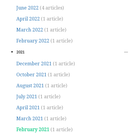
June 2022
(4 articles)
April 2022
(1 article)
March 2022
(1 article)
February 2022
(1 article)
2021
December 2021
(1 article)
October 2021
(1 article)
August 2021
(1 article)
July 2021
(1 article)
April 2021
(1 article)
March 2021
(1 article)
February 2021
(1 article)