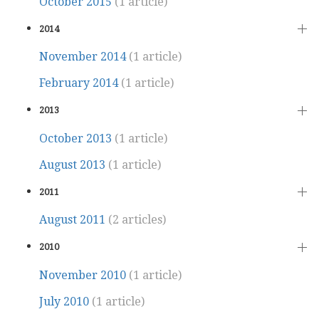
October 2015
(1 article)
2014
November 2014
(1 article)
February 2014
(1 article)
2013
October 2013
(1 article)
August 2013
(1 article)
2011
August 2011
(2 articles)
2010
November 2010
(1 article)
July 2010
(1 article)