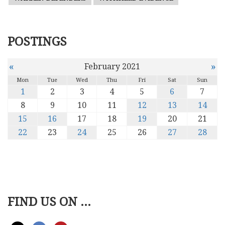
POSTINGS
«
»
February 2021
Mon
Tue
Wed
Thu
Fri
Sat
Sun
1
2
3
4
5
6
7
8
9
10
11
12
13
14
15
16
17
18
19
20
21
22
23
24
25
26
27
28
FIND US ON ...