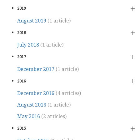
2019
August 2019
(1 article)
2018
July 2018
(1 article)
2017
December 2017
(1 article)
2016
December 2016
(4 articles)
August 2016
(1 article)
May 2016
(2 articles)
2015