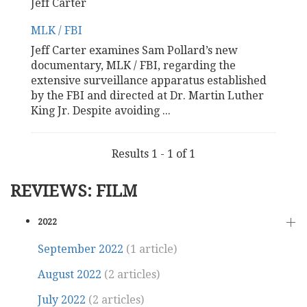
Jeff Carter
MLK / FBI
Jeff Carter examines Sam Pollard’s new
documentary, MLK / FBI, regarding the
extensive surveillance apparatus established
by the FBI and directed at Dr. Martin Luther
King Jr. Despite avoiding
...
Results 1 - 1 of 1
REVIEWS: FILM
2022
September 2022
(1 article)
August 2022
(2 articles)
July 2022
(2 articles)