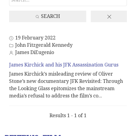
SEARCH
19 February 2022
John Fitzgerald Kennedy
James DiEugenio
James Kirchick and his JFK Assassination Gurus
James Kirchick’s misleading review of Oliver
Stone’s new documentary JFK Revisited: Through
the Looking Glass epitomizes the mainstream
media’s refusal to address the film’s co
...
Results 1 - 1 of 1