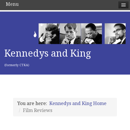
Menu
Kennedys and King
(formerly CTKA)
You are here:
Kennedys and King Home
Film Reviews