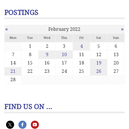
POSTINGS
«
»
February 2022
Mon
Tue
Wed
Thu
Fri
Sat
Sun
1
2
3
4
5
6
7
8
9
10
11
12
13
14
15
16
17
18
19
20
21
22
23
24
25
26
27
28
FIND US ON ...