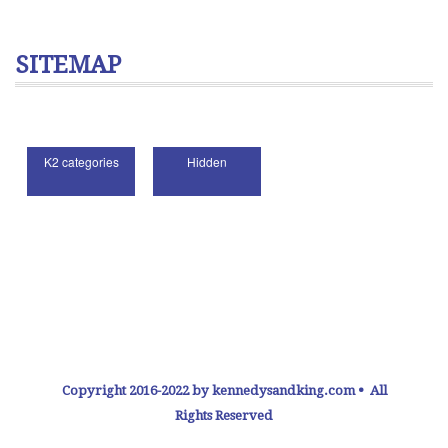
SITEMAP
Copyright 2016-2022 by kennedysandking.com • All
Rights Reserved