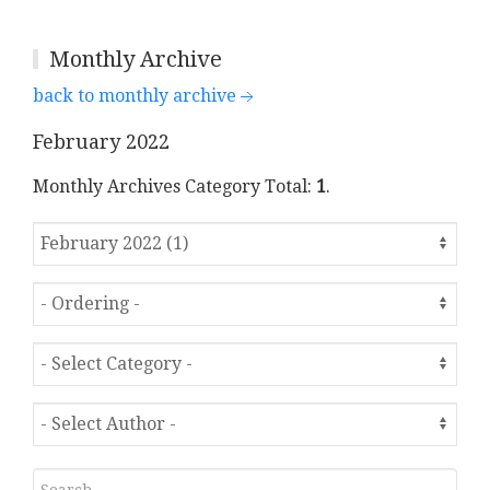
Monthly Archive
back to monthly archive
February 2022
Monthly Archives Category Total:
1
.