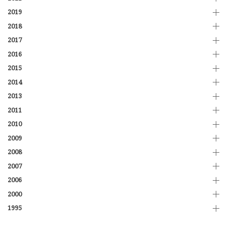
2019
2018
2017
2016
2015
2014
2013
2011
2010
2009
2008
2007
2006
2000
1995