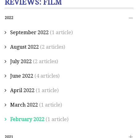
REVIEWS: FILM
2022
September 2022
(1 article)
August 2022
(2 articles)
July 2022
(2 articles)
June 2022
(4 articles)
April 2022
(1 article)
March 2022
(1 article)
February 2022
(1 article)
2021