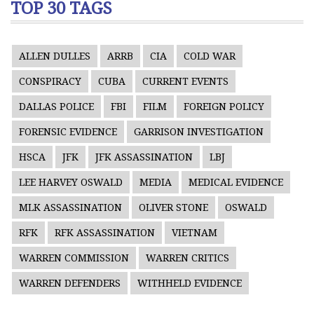
TOP 30 TAGS
ALLEN DULLES
ARRB
CIA
COLD WAR
CONSPIRACY
CUBA
CURRENT EVENTS
DALLAS POLICE
FBI
FILM
FOREIGN POLICY
FORENSIC EVIDENCE
GARRISON INVESTIGATION
HSCA
JFK
JFK ASSASSINATION
LBJ
LEE HARVEY OSWALD
MEDIA
MEDICAL EVIDENCE
MLK ASSASSINATION
OLIVER STONE
OSWALD
RFK
RFK ASSASSINATION
VIETNAM
WARREN COMMISSION
WARREN CRITICS
WARREN DEFENDERS
WITHHELD EVIDENCE