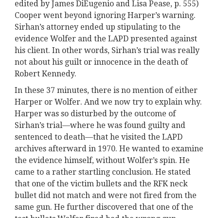
edited by James DiEugenio and Lisa Pease, p. 555)
Cooper went beyond ignoring Harper’s warning.
Sirhan’s attorney ended up stipulating to the
evidence Wolfer and the LAPD presented against
his client. In other words, Sirhan’s trial was really
not about his guilt or innocence in the death of
Robert Kennedy.
In these 37 minutes, there is no mention of either
Harper or Wolfer. And we now try to explain why.
Harper was so disturbed by the outcome of
Sirhan’s trial—where he was found guilty and
sentenced to death—that he visited the LAPD
archives afterward in 1970. He wanted to examine
the evidence himself, without Wolfer’s spin. He
came to a rather startling conclusion. He stated
that one of the victim bullets and the RFK neck
bullet did not match and were not fired from the
same gun. He further discovered that one of the