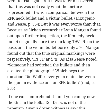
went to trial again. But it was later discovered
that this was not really what the picture
represented. It was a comparison between the
RFK neck bullet and a victim bullet. (DiEugenio
and Pease, p. 564) But it was even worse than that.
Because as Sirhan researcher Lynn Mangan found
out upon further inspection, the Kennedy neck
bullet originally bore the marking ‘DWTN’ on the
base, and the victim bullet bore only a ‘6’. Mangan
found out that the true original markings were
respectively, ‘TN 31’ and ‘X’. As Lisa Pease noted,
“Someone had switched the bullets and then
created the photograph.” Which begs the
question: Did Wolfer ever get a match between
the gun in evidence and an RFK bullet? (ibid, p.
565)
If one can comprehend it—and you can by now--
the Girl in the Polka Dot Dress is not in the
program. Over a dozen witnesses saw this