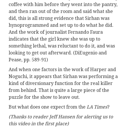
coffee with him before they went into the pantry,
and then ran out of the room and said what she
did, this is all strong evidence that Sirhan was
hynoprogrammed and set up to do what he did.
And the work of journalist Fernando Faura
indicates that the girl knew she was up to
something lethal, was reluctant to do it, and was
looking to get out afterward. (DiEugenio and
Pease, pp. 589-91)
And when one factors in the work of Harper and
Noguchi, it appears that Sirhan was performing a
kind of diversionary function for the real killer
from behind. That is quite a large piece of the
puzzle for the show to leave out.
But what does one expect from the
LA Times
?
(Thanks to reader Jeff Hansen for alerting us to
this video in the first place)