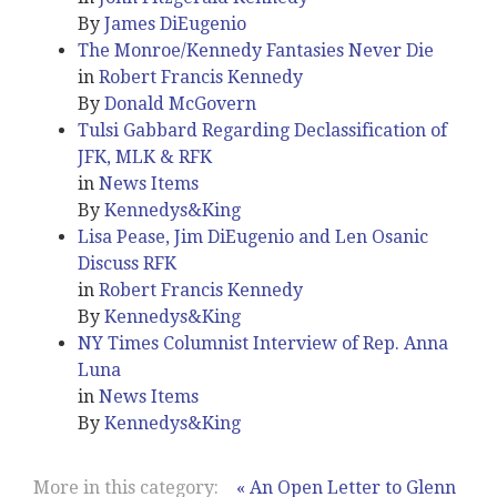
By
James DiEugenio
The Monroe/Kennedy Fantasies Never Die
in
Robert Francis Kennedy
By
Donald McGovern
Tulsi Gabbard Regarding Declassification of
JFK, MLK & RFK
in
News Items
By
Kennedys&King
Lisa Pease, Jim DiEugenio and Len Osanic
Discuss RFK
in
Robert Francis Kennedy
By
Kennedys&King
NY Times Columnist Interview of Rep. Anna
Luna
in
News Items
By
Kennedys&King
More in this category:
« An Open Letter to Glenn