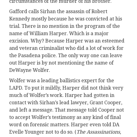
circumstances of the murder of his brother.
Gafford calls Sirhan the assassin of Robert
Kennedy mostly because he was convicted at his
trial. There is no mention in the program of the
name of William Harper. Which is a major
excision. Why? Because Harper was an esteemed
and veteran criminalist who did a lot of work for
the Pasadena police. The only way one can leave
out Harper is by not mentioning the name of
DeWayne Wolfer.
Wolfer was a leading ballistics expert for the
LAPD. To put it mildly, Harper did not think very
much of Wolfer’s work. Harper had gotten in
contact with Sirhan’s lead lawyer, Grant Cooper,
and left a message. That message told Cooper not
to accept Wolfer’s testimony as any kind of final
word on forensic matters. Harper even told DA
Evelle Younger not to do so. (
The Assassinations
,