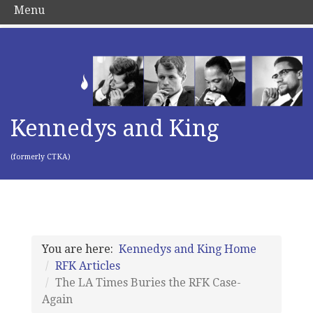
Menu
Kennedys and King
(formerly CTKA)
You are here:
Kennedys and King Home
RFK Articles
The LA Times Buries the RFK Case-
Again