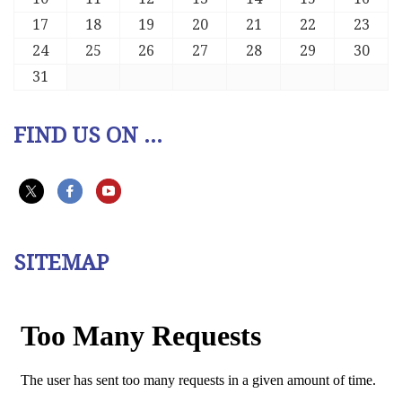
17
18
19
20
21
22
23
24
25
26
27
28
29
30
31
FIND US ON ...
SITEMAP