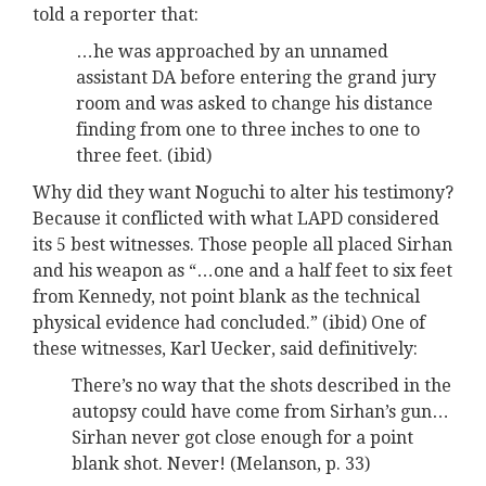
told a reporter that:
…he was approached by an unnamed
assistant DA before entering the grand jury
room and was asked to change his distance
finding from one to three inches to one to
three feet. (ibid)
Why did they want Noguchi to alter his testimony?
Because it conflicted with what LAPD considered
its 5 best witnesses. Those people all placed Sirhan
and his weapon as “…one and a half feet to six feet
from Kennedy, not point blank as the technical
physical evidence had concluded.” (ibid) One of
these witnesses, Karl Uecker, said definitively:
There’s no way that the shots described in the
autopsy could have come from Sirhan’s gun…
Sirhan never got close enough for a point
blank shot. Never! (Melanson, p. 33)