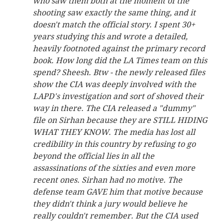
who saw them both at the moment of the
shooting saw exactly the same thing, and it
doesn't match the official story. I spent 30+
years studying this and wrote a detailed,
heavily footnoted against the primary record
book. How long did the LA Times team on this
spend? Sheesh. Btw - the newly released files
show the CIA was deeply involved with the
LAPD's investigation and sort of shoved their
way in there. The CIA released a "dummy"
file on Sirhan because they are STILL HIDING
WHAT THEY KNOW. The media has lost all
credibility in this country by refusing to go
beyond the official lies in all the
assassinations of the sixties and even more
recent ones. Sirhan had no motive. The
defense team GAVE him that motive because
they didn't think a jury would believe he
really couldn't remember. But the CIA used