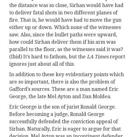
the distance was so close, Sirhan would have had
to deliver fatal shots in two different planes of
fire. That is, he would have had to move the gun
either up or down. Which none of the witnesses
saw. Also, since the bullet paths were upward,
how could Sirhan deliver them if his arm was
parallel to the floor, as the witnesses said it was?
(Ibid) It’s hard to fathom, but the
LA Times
report
ignores just about all of this.
In addition to these key evidentiary points which
are so important, there is also the problem of
Gafford’s sources. These are a man named Eric
George, the late Mel Ayton and Dan Moldea.
Eric George is the son of jurist Ronald George.
Before becoming a judge, Ronald George
successfully defended the conviction appeal of
Sirhan. Naturally, Eric is eager to argue for that
decision. Mel Ayton was an incontinent defender