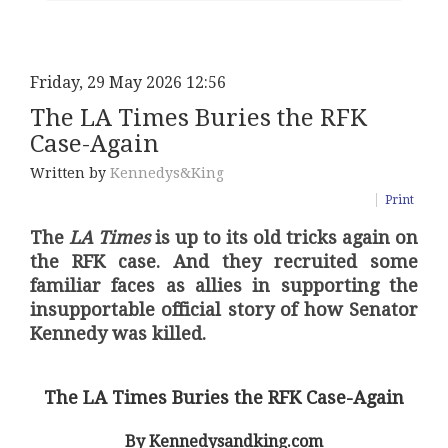
Friday, 29 May 2026 12:56
The LA Times Buries the RFK
Case-Again
Written by
Kennedys&King
Print
The
LA Times
is up to its old tricks again on
the RFK case. And they recruited some
familiar faces as allies in supporting the
insupportable official story of how Senator
Kennedy was killed.
The LA Times Buries the RFK Case-Again
By Kennedysandking.com