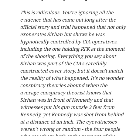
This is ridiculous. You're ignoring all the
evidence that has come out long after the
official story and trial happened that not only
exonerates Sirhan but shows he was
hypnotically controlled by CIA operatives,
including the one holding RFK at the moment
of the shooting. Everything you say about
Sirhan was part of the CIA's carefully
constructed cover story, but it doesn't match
the reality of what happened. It's no wonder
conspiracy theories abound when the
average conspiracy theorist knows that
Sirhan was in front of Kennedy and that
witnesses put his gun muzzle 3 feet from
Kennedy, yet Kennedy was shot from behind
at a distance of an inch. The eyewitnesses
weren't wrong or random - the four people