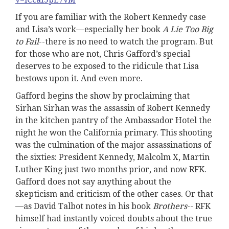
If you are familiar with the Robert Kennedy case
and Lisa’s work—especially her book
A Lie Too Big
to Fail
--there is no need to watch the program. But
for those who are not, Chris Gafford’s special
deserves to be exposed to the ridicule that Lisa
bestows upon it. And even more.
Gafford begins the show by proclaiming that
Sirhan Sirhan was the assassin of Robert Kennedy
in the kitchen pantry of the Ambassador Hotel the
night he won the California primary. This shooting
was the culmination of the major assassinations of
the sixties: President Kennedy, Malcolm X, Martin
Luther King just two months prior, and now RFK.
Gafford does not say anything about the
skepticism and criticism of the other cases. Or that
—as David Talbot notes in his book
Brothers
-- RFK
himself had instantly voiced doubts about the true