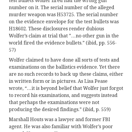
test bullets Wolfer fired had the wrong gun
number on it. The serial number of the alleged
murder weapon was H53725. The serial number
on the evidence envelope for the test bullets was
H18602. These disclosures render dubious
Wolfer’s claim at trial that ”…no other gun in the
world fired the evidence bullets.” (ibid, pp. 556-
57)
Wolfer claimed to have done all sorts of tests and
examinations on the ballistics evidence. Yet there
are no such records to back up these claims, either
in written form or in pictures. As Lisa Pease
wrote, “…it is beyond belief that Wolfer just forgot
to record his examinations, and suggests instead
that perhaps the examinations were not
producing the desired findings.” (ibid, p. 559)
Marshall Houts was a lawyer and former FBI
agent. He was also familiar with Wolfer’s poor