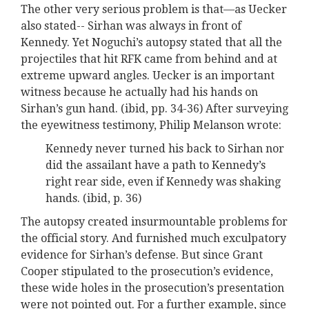
The other very serious problem is that—as Uecker
also stated-- Sirhan was always in front of
Kennedy. Yet Noguchi’s autopsy stated that all the
projectiles that hit RFK came from behind and at
extreme upward angles. Uecker is an important
witness because he actually had his hands on
Sirhan’s gun hand. (ibid, pp. 34-36) After surveying
the eyewitness testimony, Philip Melanson wrote:
Kennedy never turned his back to Sirhan nor
did the assailant have a path to Kennedy’s
right rear side, even if Kennedy was shaking
hands. (ibid, p. 36)
The autopsy created insurmountable problems for
the official story. And furnished much exculpatory
evidence for Sirhan’s defense. But since Grant
Cooper stipulated to the prosecution’s evidence,
these wide holes in the prosecution’s presentation
were not pointed out. For a further example, since