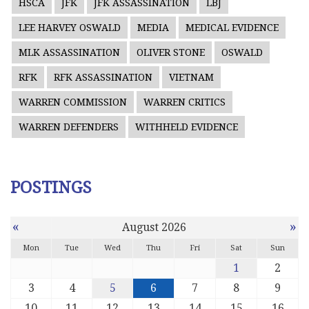
HSCA
JFK
JFK ASSASSINATION
LBJ
LEE HARVEY OSWALD
MEDIA
MEDICAL EVIDENCE
MLK ASSASSINATION
OLIVER STONE
OSWALD
RFK
RFK ASSASSINATION
VIETNAM
WARREN COMMISSION
WARREN CRITICS
WARREN DEFENDERS
WITHHELD EVIDENCE
POSTINGS
«
»
August 2026
Mon
Tue
Wed
Thu
Fri
Sat
Sun
1
2
3
4
5
6
7
8
9
10
11
12
13
14
15
16