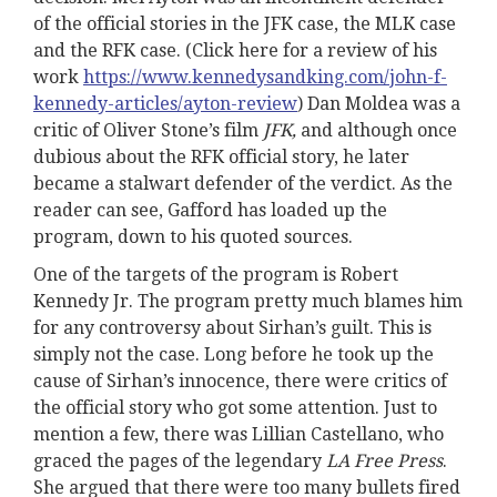
of the official stories in the JFK case, the MLK case
and the RFK case. (Click here for a review of his
work
https://www.kennedysandking.com/john-f-
kennedy-articles/ayton-review
) Dan Moldea was a
critic of Oliver Stone’s film
JFK,
and although once
dubious about the RFK official story, he later
became a stalwart defender of the verdict. As the
reader can see, Gafford has loaded up the
program, down to his quoted sources.
One of the targets of the program is Robert
Kennedy Jr. The program pretty much blames him
for any controversy about Sirhan’s guilt. This is
simply not the case. Long before he took up the
cause of Sirhan’s innocence, there were critics of
the official story who got some attention. Just to
mention a few, there was Lillian Castellano, who
graced the pages of the legendary
LA Free Press
.
She argued that there were too many bullets fired