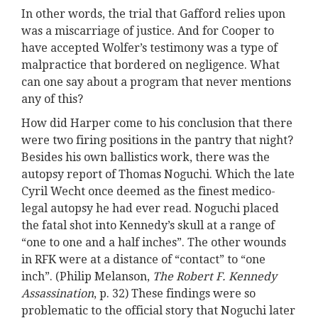
In other words, the trial that Gafford relies upon
was a miscarriage of justice. And for Cooper to
have accepted Wolfer’s testimony was a type of
malpractice that bordered on negligence. What
can one say about a program that never mentions
any of this?
How did Harper come to his conclusion that there
were two firing positions in the pantry that night?
Besides his own ballistics work, there was the
autopsy report of Thomas Noguchi. Which the late
Cyril Wecht once deemed as the finest medico-
legal autopsy he had ever read. Noguchi placed
the fatal shot into Kennedy’s skull at a range of
“one to one and a half inches”. The other wounds
in RFK were at a distance of “contact” to “one
inch”. (Philip Melanson,
The Robert F. Kennedy
Assassination
, p. 32) These findings were so
problematic to the official story that Noguchi later