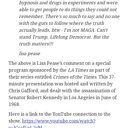
hypnosis and drugs in experiments and were
able to get people to do things they could not
remember. There's so much to say and no one
with the guts to follow where the truth
actually leads. btw - I'm not MAGA. Can't
stand Trump. Lifelong Democrat. But the
truth matters!!!
lisa pease
The above is Lisa Pease’s comment on a special
program sponsored by the
LA Times
as part of
their series entitled
Crimes of the Times
. This 37-
minute presentation was hosted and written by
Chris Gafford, and dealt with the assassination of
Senator Robert Kennedy in Los Angeles in June of
1968.
Here is a link to the YouTube connection to the
show.
https://www.youtube.com/watch?
v=lCcaf5pL7vM