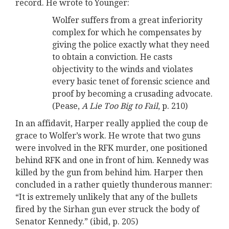
record. He wrote to Younger:
Wolfer suffers from a great inferiority
complex for which he compensates by
giving the police exactly what they need
to obtain a conviction. He casts
objectivity to the winds and violates
every basic tenet of forensic science and
proof by becoming a crusading advocate.
(Pease,
A Lie Too Big to Fail
, p. 210)
In an affidavit, Harper really applied the coup de
grace to Wolfer’s work. He wrote that two guns
were involved in the RFK murder, one positioned
behind RFK and one in front of him. Kennedy was
killed by the gun from behind him. Harper then
concluded in a rather quietly thunderous manner:
“It is extremely unlikely that any of the bullets
fired by the Sirhan gun ever struck the body of
Senator Kennedy.” (ibid, p. 205)