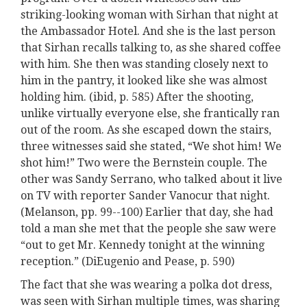
striking-looking woman with Sirhan that night at
the Ambassador Hotel. And she is the last person
that Sirhan recalls talking to, as she shared coffee
with him. She then was standing closely next to
him in the pantry, it looked like she was almost
holding him. (ibid, p. 585) After the shooting,
unlike virtually everyone else, she frantically ran
out of the room. As she escaped down the stairs,
three witnesses said she stated, “We shot him! We
shot him!” Two were the Bernstein couple. The
other was Sandy Serrano, who talked about it live
on TV with reporter Sander Vanocur that night.
(Melanson, pp. 99--100) Earlier that day, she had
told a man she met that the people she saw were
“out to get Mr. Kennedy tonight at the winning
reception.” (DiEugenio and Pease, p. 590)
The fact that she was wearing a polka dot dress,
was seen with Sirhan multiple times, was sharing