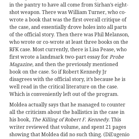
in the pantry to have all come from Sirhan’s eight-
shot weapon. There was William Turner, who co-
wrote a book that was the first overall critique of
the case, and essentially drove holes into all parts
of the official story. Then there was Phil Melanson,
who wrote or co-wrote at least three books on the
RFK case. Most currently, there is Lisa Pease, who
first wrote a landmark two-part essay for
Probe
Magazine
, and then the previously mentioned
book on the case. So if Robert Kennedy Jr
disagrees with the official story, it’s because he is
well read in the critical literature on the case.
Which is conveniently left out of the program.
Moldea actually says that he managed to counter
all the criticism about the ballistics in the case in
his book
, The Killing of Robert F.
Kennedy.
This
writer reviewed that volume, and spent 21 pages
showing that Moldea did no such thing. (DiEugenio