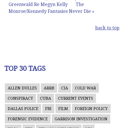
Greenwald Re Megyn Kelly
The
Monroe/Kennedy Fantasies Never Die »
back to top
TOP 30 TAGS
ALLEN DULLES
ARRB
CIA
COLD WAR
CONSPIRACY
CUBA
CURRENT EVENTS
DALLAS POLICE
FBI
FILM
FOREIGN POLICY
FORENSIC EVIDENCE
GARRISON INVESTIGATION