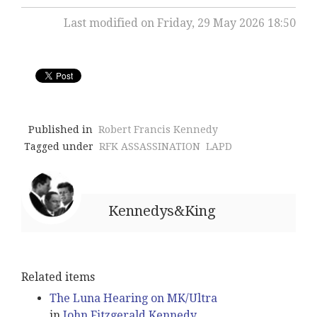
Last modified on Friday, 29 May 2026 18:50
Published in
Robert Francis Kennedy
Tagged under
RFK ASSASSINATION
LAPD
Kennedys&King
Related items
The Luna Hearing on MK/Ultra
in
John Fitzgerald Kennedy