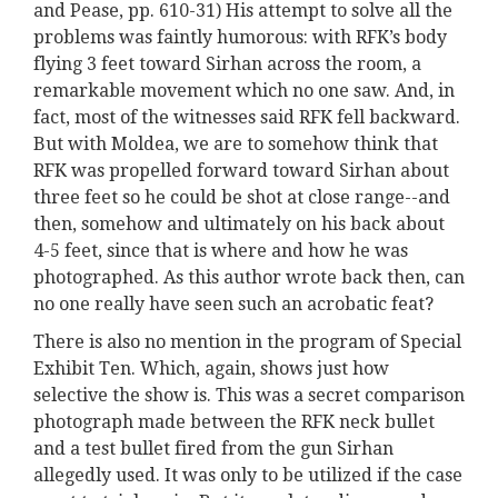
and Pease, pp. 610-31) His attempt to solve all the
problems was faintly humorous: with RFK’s body
flying 3 feet toward Sirhan across the room, a
remarkable movement which no one saw. And, in
fact, most of the witnesses said RFK fell backward.
But with Moldea, we are to somehow think that
RFK was propelled forward toward Sirhan about
three feet so he could be shot at close range--and
then, somehow and ultimately on his back about
4-5 feet, since that is where and how he was
photographed. As this author wrote back then, can
no one really have seen such an acrobatic feat?
There is also no mention in the program of Special
Exhibit Ten. Which, again, shows just how
selective the show is. This was a secret comparison
photograph made between the RFK neck bullet
and a test bullet fired from the gun Sirhan
allegedly used. It was only to be utilized if the case