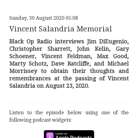
Sunday, 30 August 2020 05:08
Vincent Salandria Memorial
Black Op Radio interviews Jim DiEugenio,
Christopher Sharrett, John Kelin, Gary
Schoener, Vincent Feldman, Max Good,
Marty Schotz, Dave Ratcliffe, and Michael
Morrissey to obtain their thoughts and
remembrances at the passing of Vincent
Salandria on August 23, 2020.
Listen to the episode below using one of the
following podcast widgets: