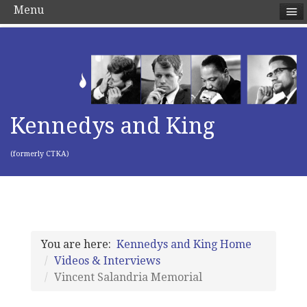
Menu
Kennedys and King
(formerly CTKA)
You are here:
Kennedys and King Home
Videos & Interviews
Vincent Salandria Memorial