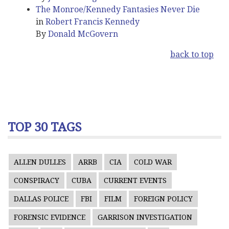
The Monroe/Kennedy Fantasies Never Die
in
Robert Francis Kennedy
By
Donald McGovern
back to top
TOP 30 TAGS
ALLEN DULLES
ARRB
CIA
COLD WAR
CONSPIRACY
CUBA
CURRENT EVENTS
DALLAS POLICE
FBI
FILM
FOREIGN POLICY
FORENSIC EVIDENCE
GARRISON INVESTIGATION