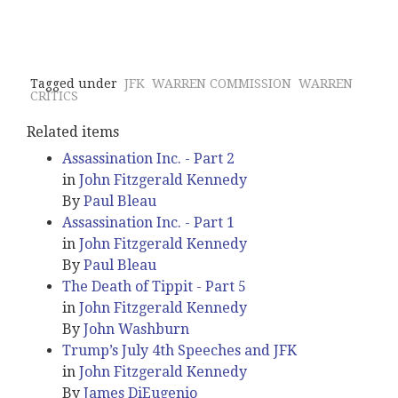
Tagged under
JFK
WARREN COMMISSION
WARREN
CRITICS
Related items
Assassination Inc. - Part 2
in
John Fitzgerald Kennedy
By
Paul Bleau
Assassination Inc. - Part 1
in
John Fitzgerald Kennedy
By
Paul Bleau
The Death of Tippit - Part 5
in
John Fitzgerald Kennedy
By
John Washburn
Trump’s July 4th Speeches and JFK
in
John Fitzgerald Kennedy
By
James DiEugenio