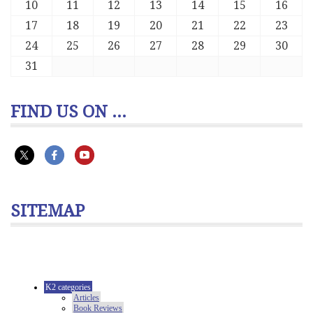
10
11
12
13
14
15
16
17
18
19
20
21
22
23
24
25
26
27
28
29
30
31
FIND US ON ...
SITEMAP