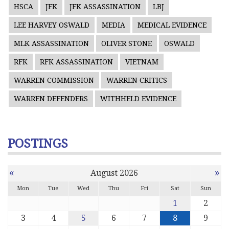
HSCA
JFK
JFK ASSASSINATION
LBJ
LEE HARVEY OSWALD
MEDIA
MEDICAL EVIDENCE
MLK ASSASSINATION
OLIVER STONE
OSWALD
RFK
RFK ASSASSINATION
VIETNAM
WARREN COMMISSION
WARREN CRITICS
WARREN DEFENDERS
WITHHELD EVIDENCE
POSTINGS
«
»
August 2026
Mon
Tue
Wed
Thu
Fri
Sat
Sun
1
2
3
4
5
6
7
8
9