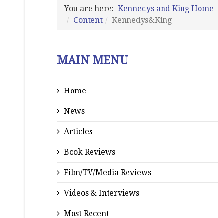
You are here:
Kennedys and King Home
Content
Kennedys&King
MAIN MENU
Home
News
Articles
Book Reviews
Film/TV/Media Reviews
Videos & Interviews
Most Recent