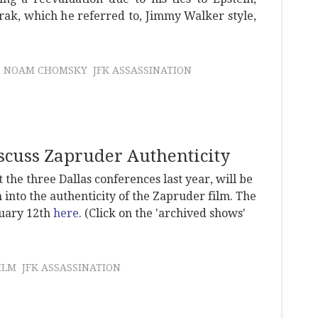
ak, which he referred to, Jimmy Walker style,
NOAM CHOMSKY
JFK ASSASSINATION
scuss Zapruder Authenticity
 the three Dallas conferences last year, will be
 into the authenticity of the Zapruder film. The
ruary 12th
here
. (Click on the 'archived shows'
ILM
JFK ASSASSINATION