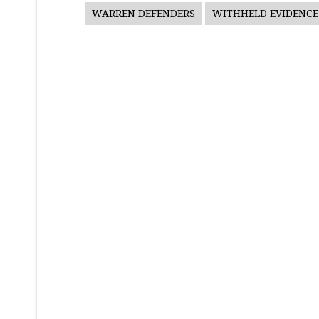
WARREN DEFENDERS
WITHHELD EVIDENCE