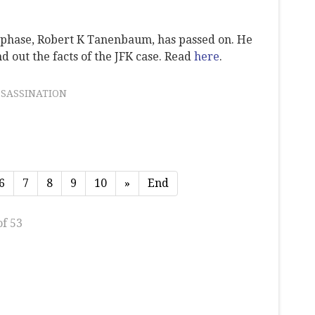
t phase, Robert K Tanenbaum, has passed on. He
d out the facts of the JFK case. Read
here
.
SSASSINATION
6
7
8
9
10
»
End
of 53