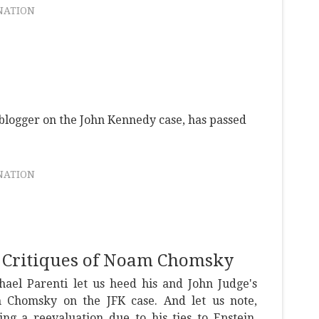
NATION
 blogger on the John Kennedy case, has passed
NATION
s Critiques of Noam Chomsky
hael Parenti let us heed his and John Judge's
 Chomsky on the JFK case. And let us note,
ng a reevaluation due to his ties to Epstein,