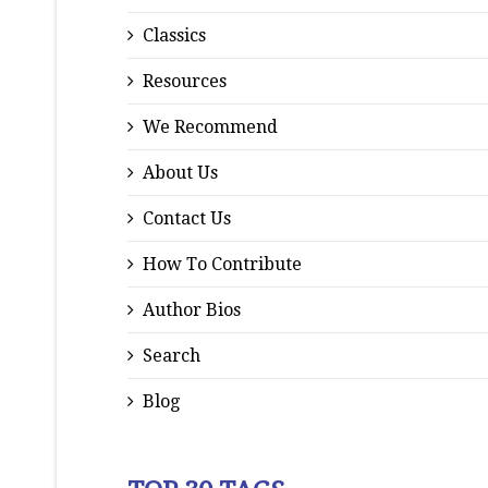
Classics
Resources
We Recommend
About Us
Contact Us
How To Contribute
Author Bios
Search
Blog