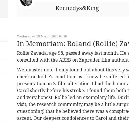
Kennedys&King
Wednesday, 18 March 2026 05:10
In Memoriam: Roland (Rollie) Z
Rollie Zavada, age 98, passed away last month. H
consulted with the ARRB on Zapruder film authent
Webmaster note: I only found out about this very sa
check on Rollie's condition, as I knew he suffered
presentation on Z-film alteration. I had the honor 
Carol shortly before his stroke. I found them both t
and very honest. Rollie led an exemplary life. Duri
visit, the research community may be a little surp
questioning) that he believed there was a conspiracy
ascent. Our deepest condolences to Carol and their