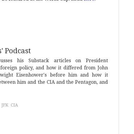
' Podcast
usses his Substack articles on President
foreign policy, and how it differed from John
Dwight Eisenhower's before him and how it
tween him and the CIA and the Pentagon, and
JFK
CIA