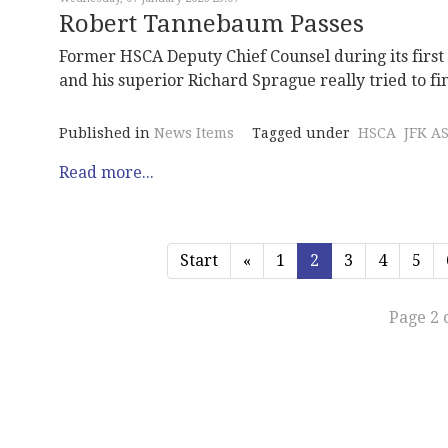
Robert Tannebaum Passes
Former HSCA Deputy Chief Counsel during its firs
and his superior Richard Sprague really tried to fin
Published in
News Items
Tagged under
HSCA
JFK A
Read more...
Start
«
1
2
3
4
5
Page 2 