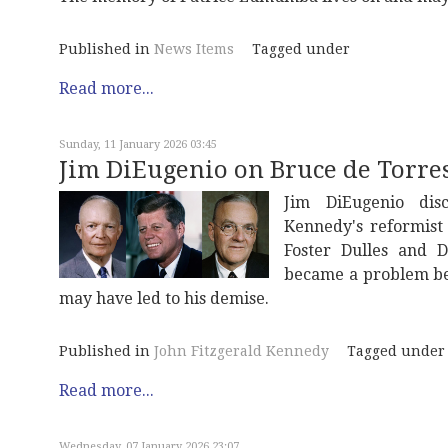
Published in
News Items
Tagged under
Read more...
Sunday, 11 January 2026 03:45
Jim DiEugenio on Bruce de Torres
Jim DiEugenio disc
Kennedy's reformist 
Foster Dulles and 
became a problem be
may have led to his demise.
Published in
John Fitzgerald Kennedy
Tagged under
Read more...
Wednesday, 07 January 2026 23:07