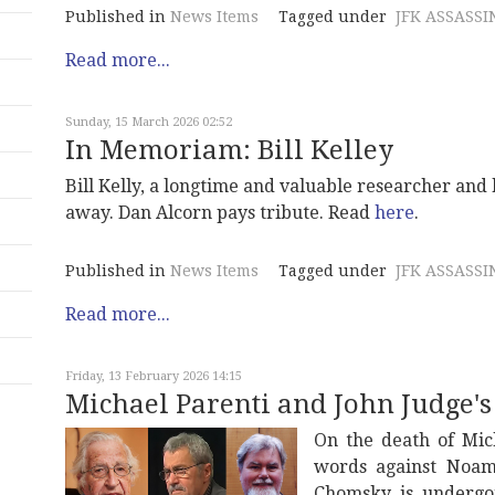
Published in
News Items
Tagged under
JFK ASSASSI
Read more...
Sunday, 15 March 2026 02:52
In Memoriam: Bill Kelley
Bill Kelly, a longtime and valuable researcher and
away. Dan Alcorn pays tribute. Read
here
.
Published in
News Items
Tagged under
JFK ASSASSI
Read more...
Friday, 13 February 2026 14:15
Michael Parenti and John Judge'
On the death of Mic
words against Noam
Chomsky is undergoi