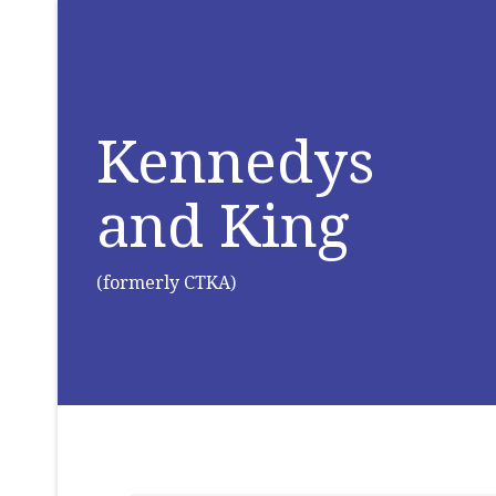
Kennedys
and King
(formerly CTKA)