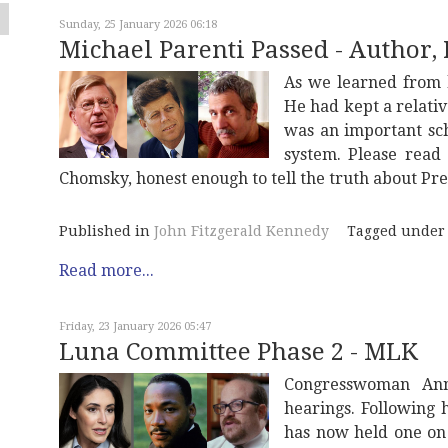
Sunday, 25 January 2026 06:18
Michael Parenti Passed - Author, P
As we learned from h
He had kept a relativ
was an important scho
system. Please read 
Chomsky, honest enough to tell the truth about Pr
Published in
John Fitzgerald Kennedy
Tagged under
Read more...
Friday, 23 January 2026 05:47
Luna Committee Phase 2 - MLK
Congresswoman An
hearings. Following 
has now held one on 