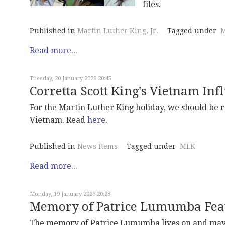
files.
Published in
Martin Luther King, Jr.
Tagged under
M
Read more...
Tuesday, 20 January 2026 20:45
Corretta Scott King's Vietnam In
For the Martin Luther King holiday, we should be 
Vietnam. Read
here
.
Published in
News Items
Tagged under
MLK
Read more...
Monday, 19 January 2026 20:28
Memory of Patrice Lumumba Fea
The memory of Patrice Lumumba lives on and may 