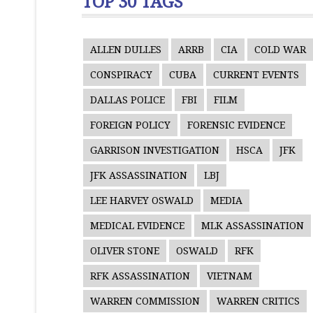
TOP 30 TAGS
ALLEN DULLES
ARRB
CIA
COLD WAR
CONSPIRACY
CUBA
CURRENT EVENTS
DALLAS POLICE
FBI
FILM
FOREIGN POLICY
FORENSIC EVIDENCE
GARRISON INVESTIGATION
HSCA
JFK
JFK ASSASSINATION
LBJ
LEE HARVEY OSWALD
MEDIA
MEDICAL EVIDENCE
MLK ASSASSINATION
OLIVER STONE
OSWALD
RFK
RFK ASSASSINATION
VIETNAM
WARREN COMMISSION
WARREN CRITICS