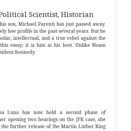
olitical Scientist, Historian
is son, Michael Parenti has just passed away.
ely low profile in the past several years. But he
lar, intellectual, and a true rebel against the
this essay; it is him at his best. Unlike Noam
esident Kennedy.
na Luna has now held a second phase of
her opening two hearings on the JFK case, she
the further release of the Martin Luther King