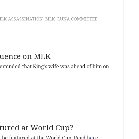
LK ASSASSINATION
MLK
LUNA COMMITTEE
fluence on MLK
reminded that King's wife was ahead of him on
tured at World Cup?
be featured at the World Cup. Read
here
.