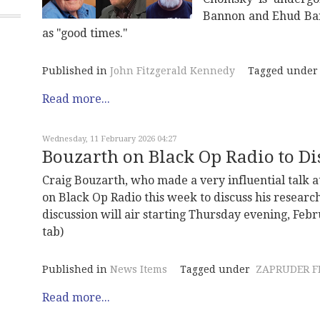
Bannon and Ehud Bar
as "good times."
Published in
John Fitzgerald Kennedy
Tagged under
Read more...
Wednesday, 11 February 2026 04:27
Bouzarth on Black Op Radio to Di
Craig Bouzarth, who made a very influential talk at
on Black Op Radio this week to discuss his research
discussion will air starting Thursday evening, Feb
tab)
Published in
News Items
Tagged under
ZAPRUDER F
Read more...