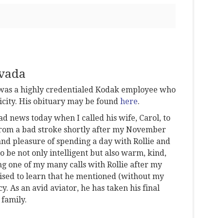
avada
e was a highly credentialed Kodak employee who
icity. His obituary may be found
here
.
d news today when I called his wife, Carol, to
 from a bad stroke shortly after my November
and pleasure of spending a day with Rollie and
o be not only intelligent but also warm, kind,
ng one of my many calls with Rollie after my
rised to learn that he mentioned (without my
. As an avid aviator, he has taken his final
 family.