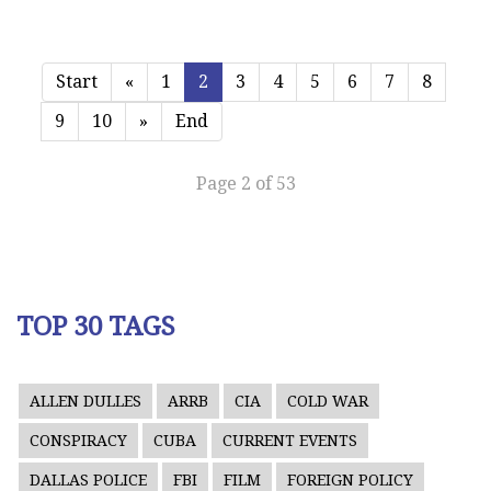
Start
«
1
2
3
4
5
6
7
8
9
10
»
End
Page 2 of 53
TOP 30 TAGS
ALLEN DULLES
ARRB
CIA
COLD WAR
CONSPIRACY
CUBA
CURRENT EVENTS
DALLAS POLICE
FBI
FILM
FOREIGN POLICY