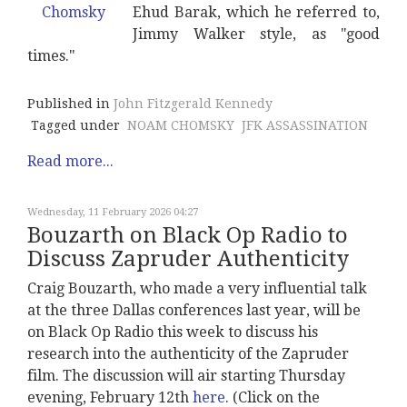
Ehud Barak, which he referred to,
Jimmy Walker style, as "good
times."
Published in
John Fitzgerald Kennedy
Tagged under
NOAM CHOMSKY
JFK ASSASSINATION
Read more...
Wednesday, 11 February 2026 04:27
Bouzarth on Black Op Radio to
Discuss Zapruder Authenticity
Craig Bouzarth, who made a very influential talk
at the three Dallas conferences last year, will be
on Black Op Radio this week to discuss his
research into the authenticity of the Zapruder
film. The discussion will air starting Thursday
evening, February 12th
here
. (Click on the