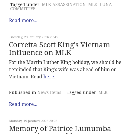
Tagged under
MLK ASSASSINATION
MLK
LUNA
COMMITTEE
Read more...
Tuesday, 20 January 2026 20:45
Corretta Scott King's Vietnam
Influence on MLK
For the Martin Luther King holiday, we should be
reminded that King's wife was ahead of him on
Vietnam. Read
here
.
Published in
News Items
Tagged under
MLK
Read more...
Monday, 19 January 2026 20:28
Memory of Patrice Lumumba