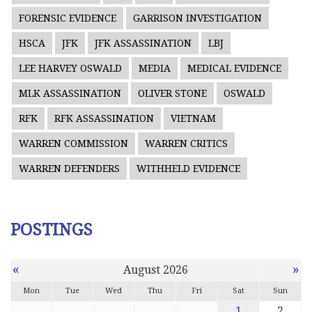
FORENSIC EVIDENCE
GARRISON INVESTIGATION
HSCA
JFK
JFK ASSASSINATION
LBJ
LEE HARVEY OSWALD
MEDIA
MEDICAL EVIDENCE
MLK ASSASSINATION
OLIVER STONE
OSWALD
RFK
RFK ASSASSINATION
VIETNAM
WARREN COMMISSION
WARREN CRITICS
WARREN DEFENDERS
WITHHELD EVIDENCE
POSTINGS
«
»
August 2026
Mon
Tue
Wed
Thu
Fri
Sat
Sun
1
2