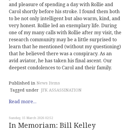
and pleasure of spending a day with Rollie and
Carol shortly before his stroke. I found them both
to be not only intelligent but also warm, kind, and
very honest. Rollie led an exemplary life. During
one of my many calls with Rollie after my visit, the
research community may be a little surprised to
learn that he mentioned (without my questioning)
that he believed there was a conspiracy. As an
avid aviator, he has taken his final ascent. Our
deepest condolences to Carol and their family.
Published in
News Items
Tagged under
JFK ASSASSINATION
Read more...
Sunday, 15 March 2026 02:52
In Memoriam: Bill Kelley