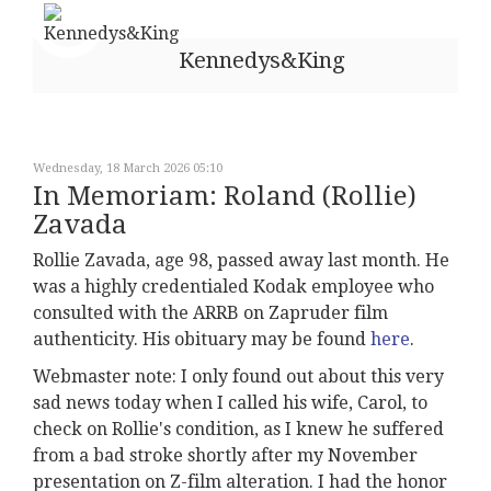
Kennedys&King
Wednesday, 18 March 2026 05:10
In Memoriam: Roland (Rollie)
Zavada
Rollie Zavada, age 98, passed away last month. He
was a highly credentialed Kodak employee who
consulted with the ARRB on Zapruder film
authenticity. His obituary may be found
here
.
Webmaster note: I only found out about this very
sad news today when I called his wife, Carol, to
check on Rollie's condition, as I knew he suffered
from a bad stroke shortly after my November
presentation on Z-film alteration. I had the honor