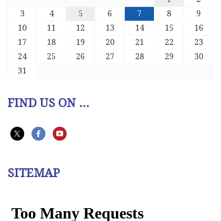
3
4
5
6
7
8
9
10
11
12
13
14
15
16
17
18
19
20
21
22
23
24
25
26
27
28
29
30
31
FIND US ON ...
SITEMAP