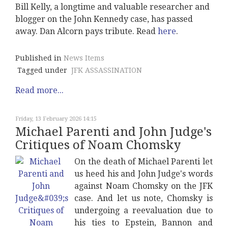
Bill Kelly, a longtime and valuable researcher and
blogger on the John Kennedy case, has passed
away. Dan Alcorn pays tribute. Read
here
.
Published in
News Items
Tagged under
JFK ASSASSINATION
Read more...
Friday, 13 February 2026 14:15
Michael Parenti and John Judge's
Critiques of Noam Chomsky
On the death of Michael Parenti let
us heed his and John Judge's words
against Noam Chomsky on the JFK
case. And let us note, Chomsky is
undergoing a reevaluation due to
his ties to Epstein, Bannon and