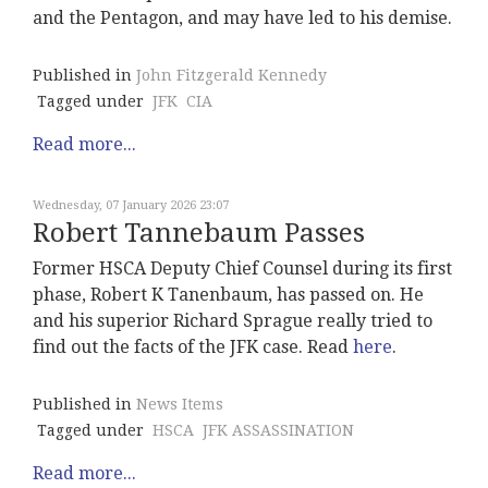
and the Pentagon, and may have led to his demise.
Published in
John Fitzgerald Kennedy
Tagged under
JFK
CIA
Read more...
Wednesday, 07 January 2026 23:07
Robert Tannebaum Passes
Former HSCA Deputy Chief Counsel during its first
phase, Robert K Tanenbaum, has passed on. He
and his superior Richard Sprague really tried to
find out the facts of the JFK case. Read
here
.
Published in
News Items
Tagged under
HSCA
JFK ASSASSINATION
Read more...