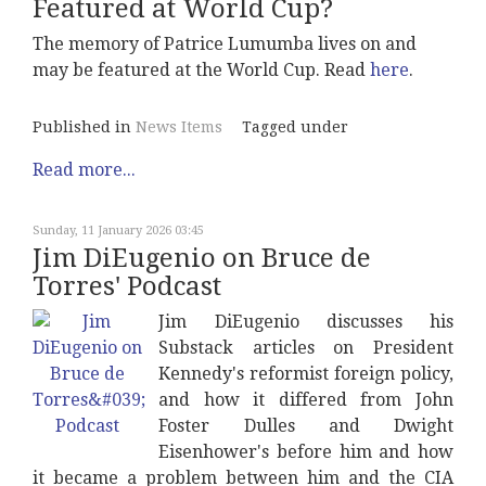
Featured at World Cup?
The memory of Patrice Lumumba lives on and
may be featured at the World Cup. Read
here
.
Published in
News Items
Tagged under
Read more...
Sunday, 11 January 2026 03:45
Jim DiEugenio on Bruce de
Torres' Podcast
Jim DiEugenio discusses his
Substack articles on President
Kennedy's reformist foreign policy,
and how it differed from John
Foster Dulles and Dwight
Eisenhower's before him and how
it became a problem between him and the CIA