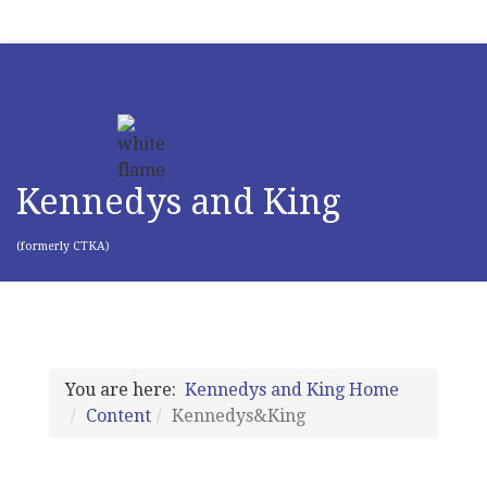
Kennedys and King
(formerly CTKA)
You are here:
Kennedys and King Home
Content
Kennedys&King