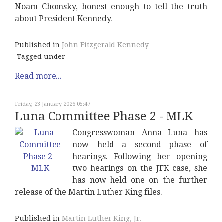
Noam Chomsky, honest enough to tell the truth
about President Kennedy.
Published in
John Fitzgerald Kennedy
Tagged under
Read more...
Friday, 23 January 2026 05:47
Luna Committee Phase 2 - MLK
Congresswoman Anna Luna has
now held a second phase of
hearings. Following her opening
two hearings on the JFK case, she
has now held one on the further
release of the Martin Luther King files.
Published in
Martin Luther King, Jr.