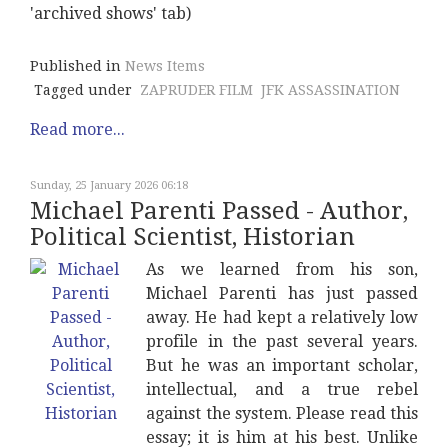
'archived shows' tab)
Published in
News Items
Tagged under
ZAPRUDER FILM
JFK ASSASSINATION
Read more...
Sunday, 25 January 2026 06:18
Michael Parenti Passed - Author,
Political Scientist, Historian
As we learned from his son,
Michael Parenti has just passed
away. He had kept a relatively low
profile in the past several years.
But he was an important scholar,
intellectual, and a true rebel
against the system. Please read this
essay; it is him at his best. Unlike