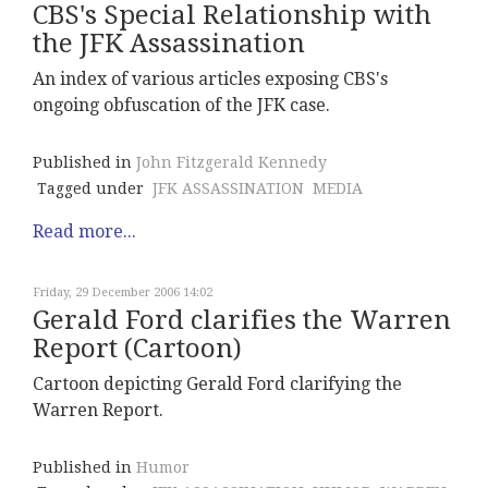
CBS's Special Relationship with
the JFK Assassination
An index of various articles exposing CBS's
ongoing obfuscation of the JFK case.
Published in
John Fitzgerald Kennedy
Tagged under
JFK ASSASSINATION
MEDIA
Read more...
Friday, 29 December 2006 14:02
Gerald Ford clarifies the Warren
Report (Cartoon)
Cartoon depicting Gerald Ford clarifying the
Warren Report.
Published in
Humor