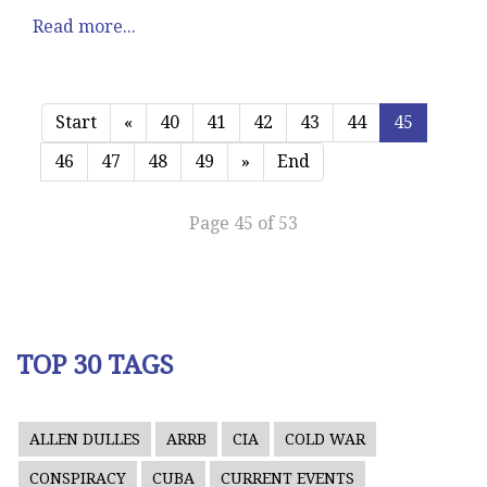
Read more...
Start
«
40
41
42
43
44
45
46
47
48
49
»
End
Page 45 of 53
TOP 30 TAGS
ALLEN DULLES
ARRB
CIA
COLD WAR
CONSPIRACY
CUBA
CURRENT EVENTS