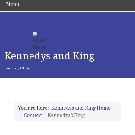
Menu
Kennedys and King
(formerly CTKA)
You are here:
Kennedys and King Home
Content
Kennedys&King