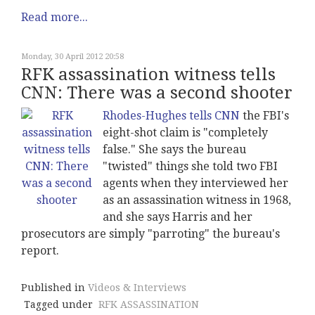
Read more...
Monday, 30 April 2012 20:58
RFK assassination witness tells
CNN: There was a second shooter
Rhodes-Hughes tells CNN
the FBI's
eight-shot claim is "completely
false." She says the bureau
"twisted" things she told two FBI
agents when they interviewed her
as an assassination witness in 1968,
and she says Harris and her
prosecutors are simply "parroting" the bureau's
report.
Published in
Videos & Interviews
Tagged under
RFK ASSASSINATION