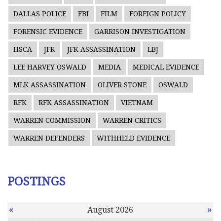
DALLAS POLICE
FBI
FILM
FOREIGN POLICY
FORENSIC EVIDENCE
GARRISON INVESTIGATION
HSCA
JFK
JFK ASSASSINATION
LBJ
LEE HARVEY OSWALD
MEDIA
MEDICAL EVIDENCE
MLK ASSASSINATION
OLIVER STONE
OSWALD
RFK
RFK ASSASSINATION
VIETNAM
WARREN COMMISSION
WARREN CRITICS
WARREN DEFENDERS
WITHHELD EVIDENCE
POSTINGS
«
»
August 2026