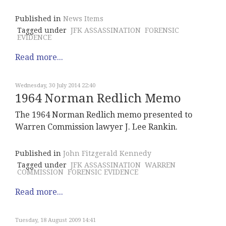
Published in
News Items
Tagged under
JFK ASSASSINATION
FORENSIC
EVIDENCE
Read more...
Wednesday, 30 July 2014 22:40
1964 Norman Redlich Memo
The 1964 Norman Redlich memo presented to
Warren Commission lawyer J. Lee Rankin.
Published in
John Fitzgerald Kennedy
Tagged under
JFK ASSASSINATION
WARREN
COMMISSION
FORENSIC EVIDENCE
Read more...
Tuesday, 18 August 2009 14:41