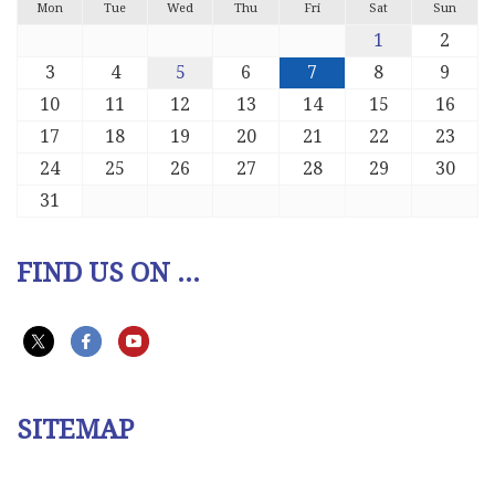
Mon
Tue
Wed
Thu
Fri
Sat
Sun
1
2
3
4
5
6
7
8
9
10
11
12
13
14
15
16
17
18
19
20
21
22
23
24
25
26
27
28
29
30
31
FIND US ON ...
SITEMAP