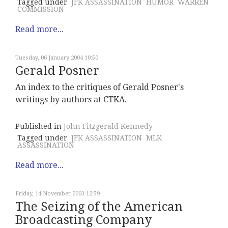
Tagged under
JFK ASSASSINATION
HUMOR
WARREN
COMMISSION
Read more...
Tuesday, 06 January 2004 10:50
Gerald Posner
An index to the critiques of Gerald Posner's
writings by authors at CTKA.
Published in
John Fitzgerald Kennedy
Tagged under
JFK ASSASSINATION
MLK
ASSASSINATION
Read more...
Friday, 14 November 2003 12:59
The Seizing of the American
Broadcasting Company