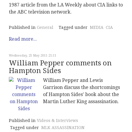
1987 article from the LA Weekly about CIA links to
the ABC television network.
Published in
General
Tagged under
MEDIA
CIA
Read more...
Wednesday, 25 May 2011 21:11
William Pepper comments on
Hampton Sides
William Pepper and Lewis
Garrison discuss the shortcomings
of Hampton Sides' book about the
Martin Luther King assassination.
Published in
Videos & Interviews
Tagged under
MLK ASSASSINATION