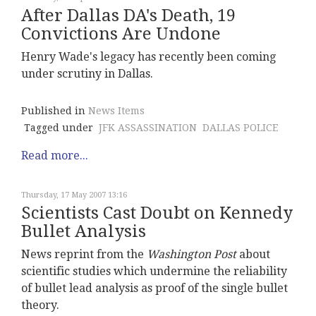
After Dallas DA's Death, 19
Convictions Are Undone
Henry Wade's legacy has recently been coming
under scrutiny in Dallas.
Published in
News Items
Tagged under
JFK ASSASSINATION
DALLAS POLICE
Read more...
Thursday, 17 May 2007 13:16
Scientists Cast Doubt on Kennedy
Bullet Analysis
News reprint from the
Washington Post
about
scientific studies which undermine the reliability
of bullet lead analysis as proof of the single bullet
theory.