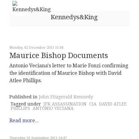
Kennedys&King
Monday, 02 December 2013 15:44
Maurice Bishop Documents
Antonio Veciana's letter to Marie Fonzi confirming
the identification of Maurice Bishop with David
Atlee Phillips.
Published in
John Fitzgerald Kennedy
Tagged under
JFK ASSASSINATION
CIA
DAVID ATLEE
PHILLIPS
ANTONIO VECIANA
Read more...
Thursday, 01 September 2011 14:47