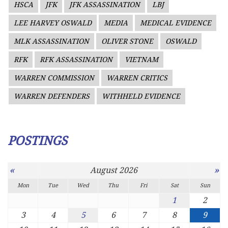
HSCA
JFK
JFK ASSASSINATION
LBJ
LEE HARVEY OSWALD
MEDIA
MEDICAL EVIDENCE
MLK ASSASSINATION
OLIVER STONE
OSWALD
RFK
RFK ASSASSINATION
VIETNAM
WARREN COMMISSION
WARREN CRITICS
WARREN DEFENDERS
WITHHELD EVIDENCE
POSTINGS
«
»
August 2026
Mon
Tue
Wed
Thu
Fri
Sat
Sun
1
2
3
4
5
6
7
8
9