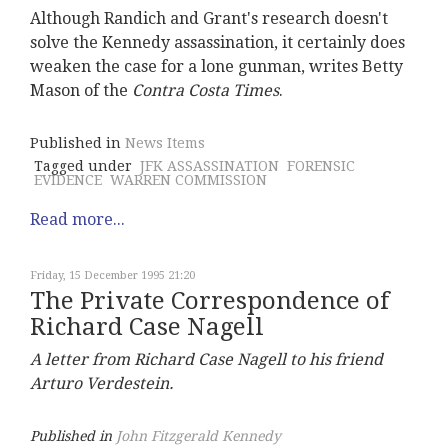
Although Randich and Grant's research doesn't
solve the Kennedy assassination, it certainly does
weaken the case for a lone gunman, writes Betty
Mason of the
Contra Costa Times
.
Published in
News Items
Tagged under
JFK ASSASSINATION
FORENSIC
EVIDENCE
WARREN COMMISSION
Read more...
Friday, 15 December 1995 21:20
The Private Correspondence of
Richard Case Nagell
A letter from Richard Case Nagell to his friend
Arturo Verdestein.
Published in
John Fitzgerald Kennedy