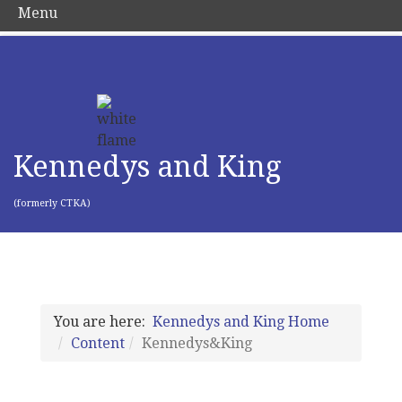
Menu
Kennedys and King
(formerly CTKA)
You are here:
Kennedys and King Home
Content
Kennedys&King