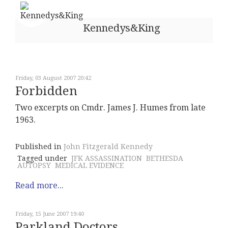
Kennedys&King
Friday, 03 August 2007 20:42
Forbidden
Two excerpts on Cmdr. James J. Humes from late
1963.
Published in
John Fitzgerald Kennedy
Tagged under
JFK ASSASSINATION
BETHESDA
AUTOPSY
MEDICAL EVIDENCE
Read more...
Friday, 15 June 2007 19:40
Parkland Doctors