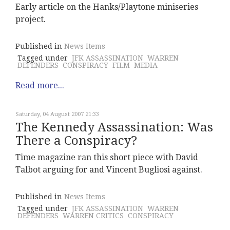
Early article on the Hanks/Playtone miniseries
project.
Published in
News Items
Tagged under
JFK ASSASSINATION
WARREN
DEFENDERS
CONSPIRACY
FILM
MEDIA
Read more...
Saturday, 04 August 2007 21:33
The Kennedy Assassination: Was
There a Conspiracy?
Time magazine ran this short piece with David
Talbot arguing for and Vincent Bugliosi against.
Published in
News Items
Tagged under
JFK ASSASSINATION
WARREN
DEFENDERS
WARREN CRITICS
CONSPIRACY