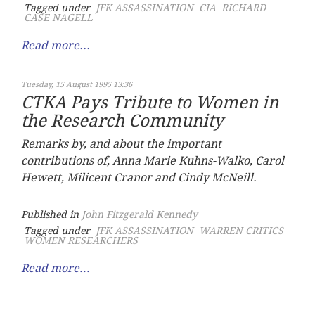
Tagged under
JFK ASSASSINATION
CIA
RICHARD
CASE NAGELL
Read more...
Tuesday, 15 August 1995 13:36
CTKA Pays Tribute to Women in
the Research Community
Remarks by, and about the important
contributions of, Anna Marie Kuhns-Walko, Carol
Hewett, Milicent Cranor and Cindy McNeill.
Published in
John Fitzgerald Kennedy
Tagged under
JFK ASSASSINATION
WARREN CRITICS
WOMEN RESEARCHERS
Read more...