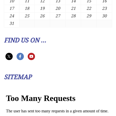
10
11
12
13
14
15
16
17
18
19
20
21
22
23
24
25
26
27
28
29
30
31
FIND US ON ...
SITEMAP