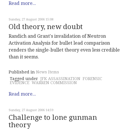
Read more...
Sunday, 27 August 2006 15:08
Old theory, new doubt
Randich and Grant's invalidation of Neutron
Activation Analysis for bullet lead comparison
renders the single-bullet theory even less credible
than it seems.
Published in
News Items
Tagged under
JFK ASSASSINATION
FORENSIC
EVIDENCE
WARREN COMMISSION
Read more...
Sunday, 27 August 2006 14:59
Challenge to lone gunman
theory