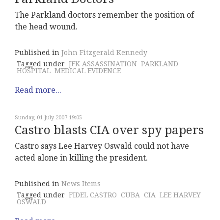
The Parkland doctors remember the position of
the head wound.
Published in
John Fitzgerald Kennedy
Tagged under
JFK ASSASSINATION
PARKLAND
HOSPITAL
MEDICAL EVIDENCE
Read more...
Sunday, 01 July 2007 19:05
Castro blasts CIA over spy papers
Castro says Lee Harvey Oswald could not have
acted alone in killing the president.
Published in
News Items
Tagged under
FIDEL CASTRO
CUBA
CIA
LEE HARVEY
OSWALD