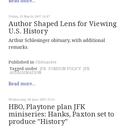
Read more...
Friday, 02 March 2007 16:47
Author Shaped Lens for Viewing
U.S. History
Arthur Schlesinger obituary, with additional
remarks.
Published in
Obituaries
Tagged under
JFK
FOREIGN POLICY
JFK
ASSASSINATION
Read more...
Wednesday, 06 June 2007 21:51
HBO, Playtone plan JFK
miniseries: Hanks, Paxton set to
produce "History"