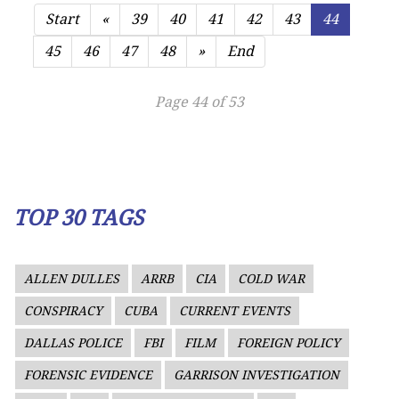
Start
«
39
40
41
42
43
44
45
46
47
48
»
End
Page 44 of 53
TOP 30 TAGS
ALLEN DULLES
ARRB
CIA
COLD WAR
CONSPIRACY
CUBA
CURRENT EVENTS
DALLAS POLICE
FBI
FILM
FOREIGN POLICY
FORENSIC EVIDENCE
GARRISON INVESTIGATION