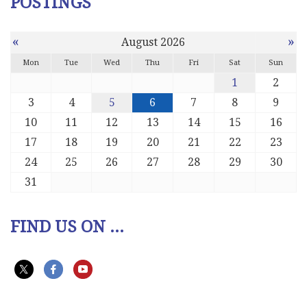
POSTINGS
«
»
August 2026
Mon
Tue
Wed
Thu
Fri
Sat
Sun
1
2
3
4
5
6
7
8
9
10
11
12
13
14
15
16
17
18
19
20
21
22
23
24
25
26
27
28
29
30
31
FIND US ON ...