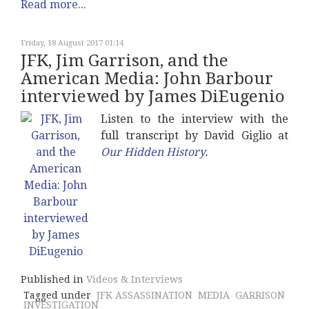
Read more...
Friday, 18 August 2017 01:14
JFK, Jim Garrison, and the
American Media: John Barbour
interviewed by James DiEugenio
Listen to the interview with the
full transcript by David Giglio at
Our Hidden History
.
Published in
Videos & Interviews
Tagged under
JFK ASSASSINATION
MEDIA
GARRISON
INVESTIGATION