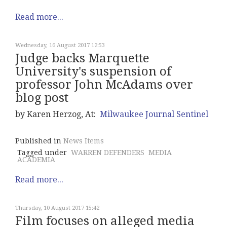
Read more...
Wednesday, 16 August 2017 12:53
Judge backs Marquette
University's suspension of
professor John McAdams over
blog post
by Karen Herzog, At:
Milwaukee Journal Sentinel
Published in
News Items
Tagged under
WARREN DEFENDERS
MEDIA
ACADEMIA
Read more...
Thursday, 10 August 2017 15:42
Film focuses on alleged media