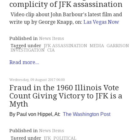
complicity of JFK assassination
Video clip about John Barbour's latest film and
write up by George Knapp, on:
Las Vegas Now
Published in
News Items
Tagged under
JFK ASSASSINATION
MEDIA
GARRISON
INVESTIGATION
CIA
Read more...
Wednesday, 09 August 2017 06:00
Fraud in the 1960 Illinois Vote
Count Giving Victory to JFK is a
Myth
By
Paul von Hippel, At:
The Washington Post
Published in
News Items
Tagged under
JFK
POLITICAL