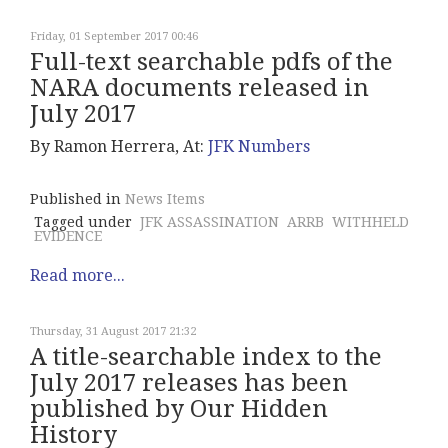
Friday, 01 September 2017 00:46
Full-text searchable pdfs of the
NARA documents released in
July 2017
By Ramon Herrera, At:
JFK Numbers
Published in
News Items
Tagged under
JFK ASSASSINATION
ARRB
WITHHELD
EVIDENCE
Read more...
Thursday, 31 August 2017 21:32
A title-searchable index to the
July 2017 releases has been
published by Our Hidden
History