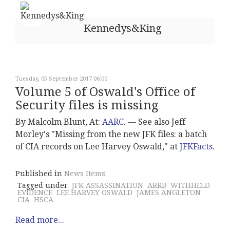
Kennedys&King
Tuesday, 05 September 2017 06:00
Volume 5 of Oswald's Office of
Security files is missing
By Malcolm Blunt, At:
AARC
. –– See also Jeff
Morley's "Missing from the new JFK files: a batch
of CIA records on Lee Harvey Oswald," at
JFKFacts
.
Published in
News Items
Tagged under
JFK ASSASSINATION
ARRB
WITHHELD
EVIDENCE
LEE HARVEY OSWALD
JAMES ANGLETON
CIA
HSCA
Read more...