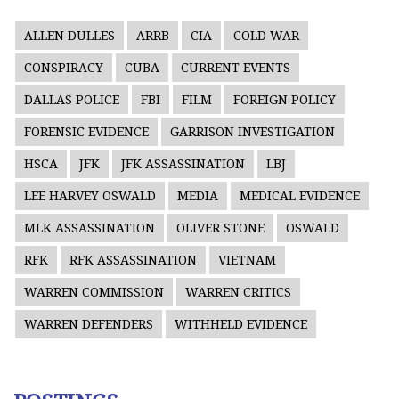
ALLEN DULLES
ARRB
CIA
COLD WAR
CONSPIRACY
CUBA
CURRENT EVENTS
DALLAS POLICE
FBI
FILM
FOREIGN POLICY
FORENSIC EVIDENCE
GARRISON INVESTIGATION
HSCA
JFK
JFK ASSASSINATION
LBJ
LEE HARVEY OSWALD
MEDIA
MEDICAL EVIDENCE
MLK ASSASSINATION
OLIVER STONE
OSWALD
RFK
RFK ASSASSINATION
VIETNAM
WARREN COMMISSION
WARREN CRITICS
WARREN DEFENDERS
WITHHELD EVIDENCE