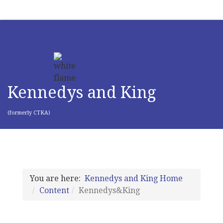
Kennedys and King
(formerly CTKA)
You are here:
Kennedys and King Home
Content
Kennedys&King