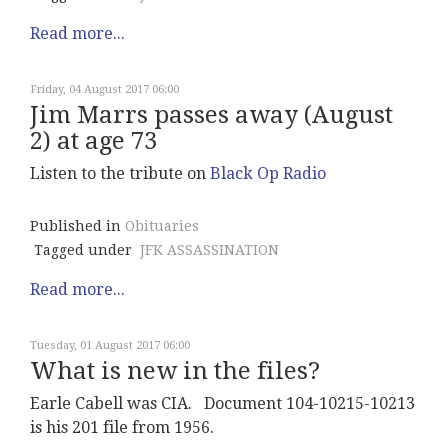
Read more...
Friday, 04 August 2017 06:00
Jim Marrs passes away (August
2) at age 73
Listen to the tribute on
Black Op Radio
Published in
Obituaries
Tagged under
JFK ASSASSINATION
Read more...
Tuesday, 01 August 2017 06:00
What is new in the files?
Earle Cabell was CIA. Document 104-10215-10213
is his 201 file from 1956.