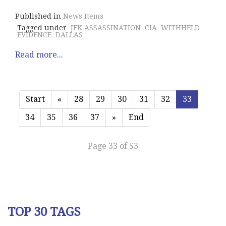
Published in
News Items
Tagged under
JFK ASSASSINATION
CIA
WITHHELD
EVIDENCE
DALLAS
Read more...
Start
«
28
29
30
31
32
33
34
35
36
37
»
End
Page 33 of 53
TOP 30 TAGS