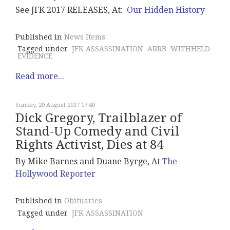
See JFK 2017 RELEASES, At:
Our Hidden History
Published in
News Items
Tagged under
JFK ASSASSINATION
ARRB
WITHHELD
EVIDENCE
Read more...
Sunday, 20 August 2017 17:40
Dick Gregory, Trailblazer of
Stand-Up Comedy and Civil
Rights Activist, Dies at 84
By Mike Barnes and Duane Byrge, At
The
Hollywood Reporter
Published in
Obituaries
Tagged under
JFK ASSASSINATION