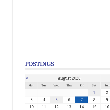
POSTINGS
«
August 2026
Mon
Tue
Wed
Thu
Fri
Sat
Sun
1
2
3
4
5
6
7
8
9
10
11
12
13
14
15
16