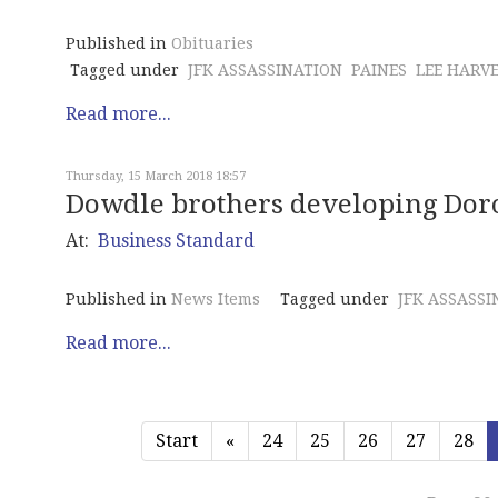
Published in
Obituaries
Tagged under
JFK ASSASSINATION
PAINES
LEE HARV
Read more...
Thursday, 15 March 2018 18:57
Dowdle brothers developing Doro
At:
Business Standard
Published in
News Items
Tagged under
JFK ASSASSI
Read more...
Start
«
24
25
26
27
28