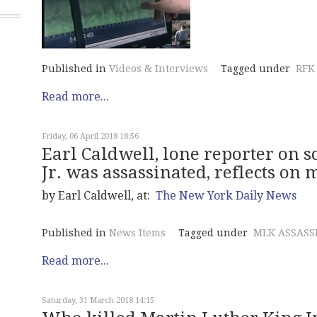
Published in
Videos & Interviews
Tagged under
RFK
Read more...
Friday, 06 April 2018 18:56
Earl Caldwell, lone reporter on 
Jr. was assassinated, reflects on 
by Earl Caldwell, at:
The New York Daily News
Published in
News Items
Tagged under
MLK ASSASS
Read more...
Saturday, 31 March 2018 14:15