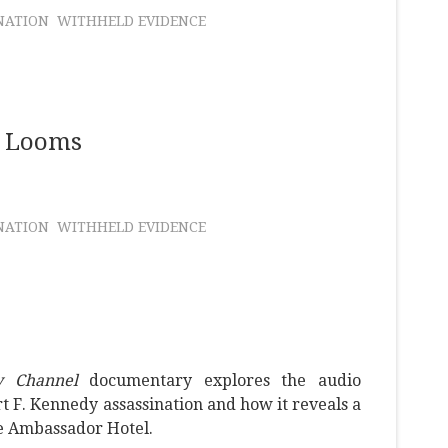
NATION
WITHHELD EVIDENCE
e Looms
NATION
WITHHELD EVIDENCE
y Channel
documentary explores the audio
t F. Kennedy assassination and how it reveals a
e Ambassador Hotel.