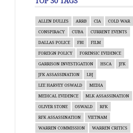
TOP 30 TAGS
ALLEN DULLES
ARRB
CIA
COLD WAR
CONSPIRACY
CUBA
CURRENT EVENTS
DALLAS POLICE
FBI
FILM
FOREIGN POLICY
FORENSIC EVIDENCE
GARRISON INVESTIGATION
HSCA
JFK
JFK ASSASSINATION
LBJ
LEE HARVEY OSWALD
MEDIA
MEDICAL EVIDENCE
MLK ASSASSINATION
OLIVER STONE
OSWALD
RFK
RFK ASSASSINATION
VIETNAM
WARREN COMMISSION
WARREN CRITICS