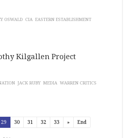
EY OSWALD
CIA
EASTERN ESTABLISHMENT
thy Kilgallen Project
NATION
JACK RUBY
MEDIA
WARREN CRITICS
29
30
31
32
33
»
End