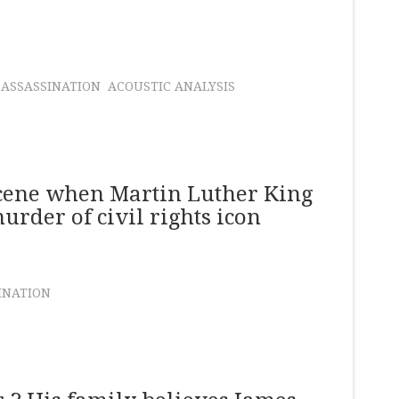
 ASSASSINATION
ACOUSTIC ANALYSIS
scene when Martin Luther King
murder of civil rights icon
INATION