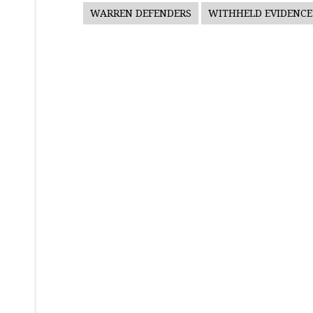
WARREN DEFENDERS
WITHHELD EVIDENCE