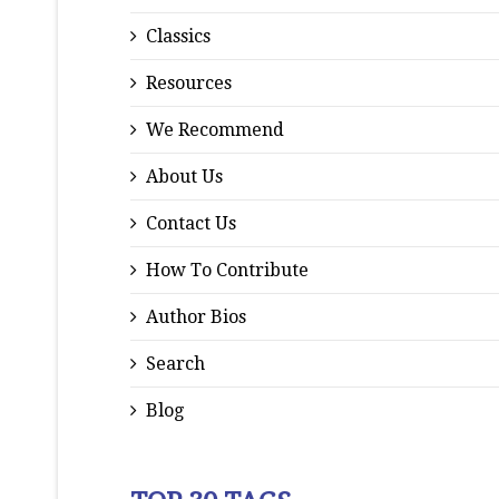
Classics
Resources
We Recommend
About Us
Contact Us
How To Contribute
Author Bios
Search
Blog