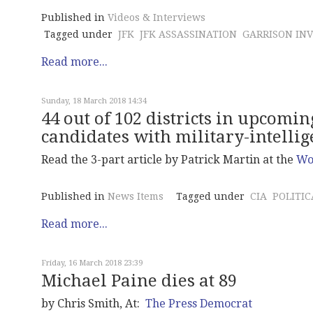
Published in
Videos & Interviews
Tagged under
JFK
JFK ASSASSINATION
GARRISON INV
Read more...
Sunday, 18 March 2018 14:34
44 out of 102 districts in upcom
candidates with military-intelli
Read the 3-part article by Patrick Martin at the
Wor
Published in
News Items
Tagged under
CIA
POLITIC
Read more...
Friday, 16 March 2018 23:39
Michael Paine dies at 89
by Chris Smith, At:
The Press Democrat