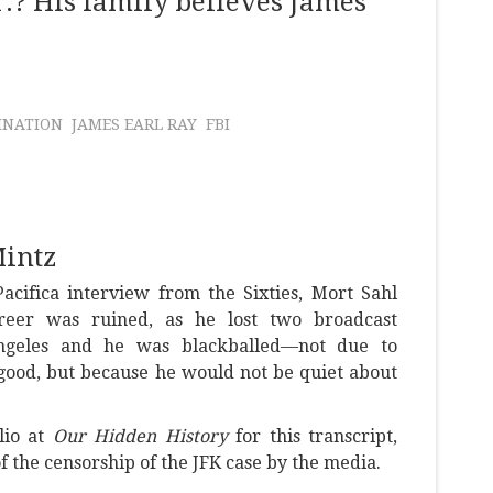
.? His family believes James
INATION
JAMES EARL RAY
FBI
Mintz
acifica interview from the Sixties, Mort Sahl
reer was ruined, as he lost two broadcast
ngeles and he was blackballed—not due to
good, but because he would not be quiet about
lio at
Our Hidden History
for this transcript,
 the censorship of the JFK case by the media.