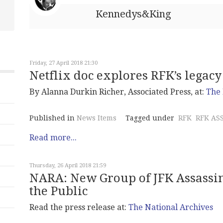
Kennedys&King
Friday, 27 April 2018 21:30
Netflix doc explores RFK’s legacy
By Alanna Durkin Richer, Associated Press, at:
The 
Published in
News Items
Tagged under
RFK
RFK AS
Read more...
Thursday, 26 April 2018 21:59
NARA: New Group of JFK Assassin
the Public
Read the press release at:
The National Archives