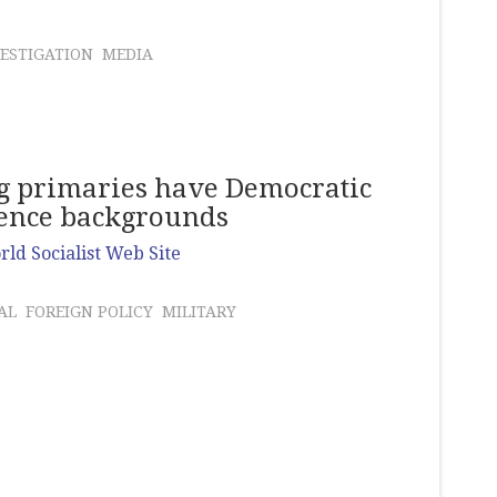
ESTIGATION
MEDIA
ing primaries have Democratic
gence backgrounds
ld Socialist Web Site
AL
FOREIGN POLICY
MILITARY