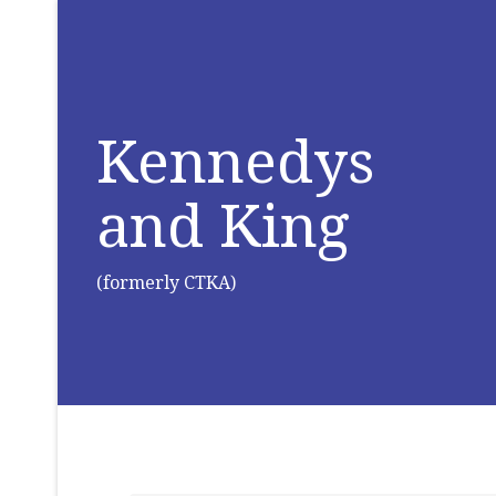
Kennedys
and King
(formerly CTKA)