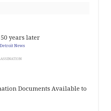
 50 years later
Detroit News
SASSINATION
ation Documents Available to