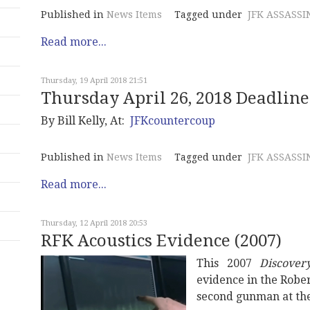
Published in
News Items
Tagged under
JFK ASSASSI
Read more...
Thursday, 19 April 2018 21:51
Thursday April 26, 2018 Deadlin
By Bill Kelly, At:
JFKcountercoup
Published in
News Items
Tagged under
JFK ASSASSI
Read more...
Thursday, 12 April 2018 20:53
RFK Acoustics Evidence (2007)
This 2007
Discover
evidence in the Rober
second gunman at th