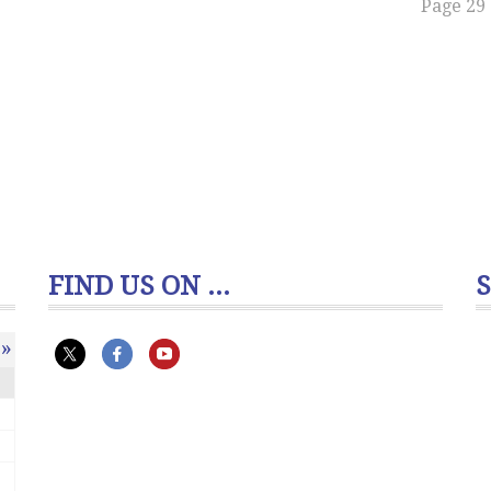
Page 29 
FIND US ON ...
»