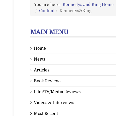
You are here:
Kennedys and King Home
Content
Kennedys&King
MAIN MENU
Home
News
Articles
Book Reviews
Film/TV/Media Reviews
Videos & Interviews
Most Recent