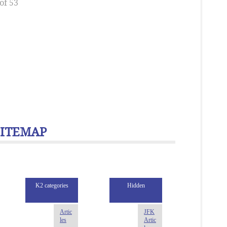
of 53
SITEMAP