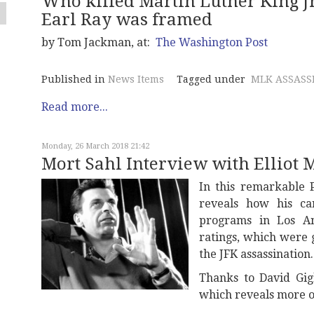
Who killed Martin Luther King Jr
Earl Ray was framed
by Tom Jackman, at:
The Washington Post
Published in
News Items
Tagged under
MLK ASSASS
Read more...
Monday, 26 March 2018 21:42
Mort Sahl Interview with Elliot 
In this remarkable P
reveals how his ca
programs in Los A
ratings, which were 
the JFK assassination.
Thanks to David Gig
which reveals more of