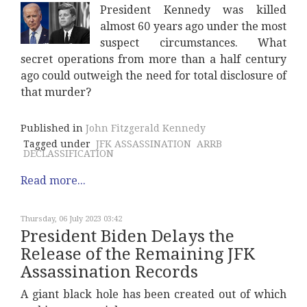
President Kennedy was killed
almost 60 years ago under the most
suspect circumstances. What
secret operations from more than a half century
ago could outweigh the need for total disclosure of
that murder?
Published in
John Fitzgerald Kennedy
Tagged under
JFK ASSASSINATION
ARRB
DECLASSIFICATION
Read more...
Thursday, 06 July 2023 03:42
President Biden Delays the
Release of the Remaining JFK
Assassination Records
A giant black hole has been created out of which