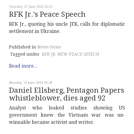
Tuesday, 27 June 2023 02:13
RFK Jr.'s Peace Speech
RFK Jr., quoting his uncle JFK, calls for diplomatic
settlement in Ukraine.
Published in
News Items
Tagged under
RFK JR
NEW PEACE SPEECH
Read more...
Monday, 19 June 2023 03:28
Daniel Ellsberg, Pentagon Papers
whistleblower, dies aged 92
Analyst who leaked studies showing US
government knew the Vietnam war was un-
winnable became activist and writer.