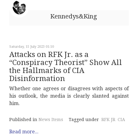
Kennedys&King
Saturday, 15 July 2023 01:10
Attacks on RFK Jr. as a
“Conspiracy Theorist” Show All
the Hallmarks of CIA
Disinformation
Whether one agrees or disagrees with aspects of
his outlook, the media is clearly slanted against
him.
Published in
News Items
Tagged under
RFK JR
CIA
Read more...