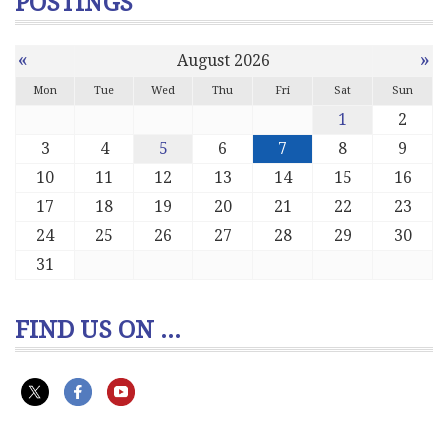
POSTINGS
«
»
August 2026
Mon
Tue
Wed
Thu
Fri
Sat
Sun
1
2
3
4
5
6
7
8
9
10
11
12
13
14
15
16
17
18
19
20
21
22
23
24
25
26
27
28
29
30
31
FIND US ON ...