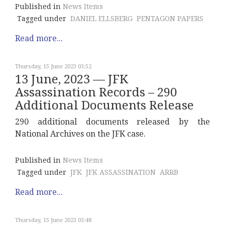
Published in
News Items
Tagged under
DANIEL ELLSBERG
PENTAGON PAPERS
Read more...
Thursday, 15 June 2023 03:52
13 June, 2023 — JFK
Assassination Records – 290
Additional Documents Release
290 additional documents released by the
National Archives on the JFK case.
Published in
News Items
Tagged under
JFK
JFK ASSASSINATION
ARRB
Read more...
Thursday, 15 June 2023 03:48