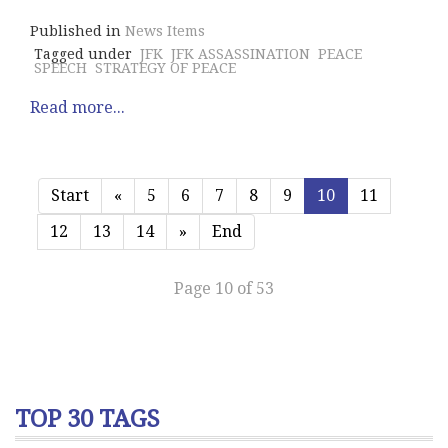
Published in
News Items
Tagged under
JFK
JFK ASSASSINATION
PEACE
SPEECH
STRATEGY OF PEACE
Read more...
Start
«
5
6
7
8
9
10
11
12
13
14
»
End
Page 10 of 53
TOP 30 TAGS