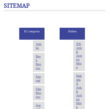
SITEMAP