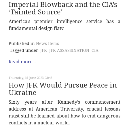
Imperial Blowback and the CIA’s
‘Tainted Source’
America’s premier intelligence service has a
fundamental design flaw.
Published in
News Items
Tagged under
JFK
JFK ASSASSINATION
CIA
Read more...
Thursday, 15 June 2023 03:45
How JFK Would Pursue Peace in
Ukraine
Sixty years after Kennedy’s commencement
address at American University, crucial lessons
must still be learned about how to end dangerous
conflicts in a nuclear world.