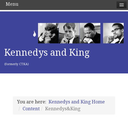
Menu
Kennedys and King
(formerly CTKA)
You are here:
Kennedys and King Home
Content
Kennedys&King