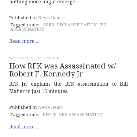
nothing more might emerge.
Published in
News Items
Tagged under
ARRB
DECLASSIFICATION
JFK
ASSASSINATION
Read more...
Wednesday, 28 June 2023 11:08
How RFK was Assassinated w/
Robert F. Kennedy Jr
RFK Jr. explains the RFK assassination to Bill
Maher in just 15 minutes.
Published in
News Items
Tagged under
RFK JR
RFK ASSASSINATION
Read more...