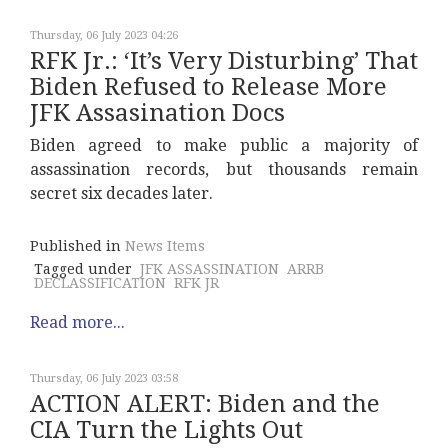
Thursday, 06 July 2023 04:26
RFK Jr.: ‘It’s Very Disturbing’ That
Biden Refused to Release More
JFK Assasination Docs
Biden agreed to make public a majority of
assassination records, but thousands remain
secret six decades later.
Published in
News Items
Tagged under
JFK ASSASSINATION
ARRB
DECLASSIFICATION
RFK JR
Read more...
Thursday, 06 July 2023 03:58
ACTION ALERT: Biden and the
CIA Turn the Lights Out