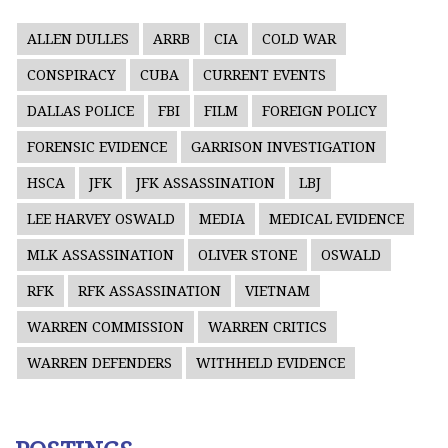
ALLEN DULLES
ARRB
CIA
COLD WAR
CONSPIRACY
CUBA
CURRENT EVENTS
DALLAS POLICE
FBI
FILM
FOREIGN POLICY
FORENSIC EVIDENCE
GARRISON INVESTIGATION
HSCA
JFK
JFK ASSASSINATION
LBJ
LEE HARVEY OSWALD
MEDIA
MEDICAL EVIDENCE
MLK ASSASSINATION
OLIVER STONE
OSWALD
RFK
RFK ASSASSINATION
VIETNAM
WARREN COMMISSION
WARREN CRITICS
WARREN DEFENDERS
WITHHELD EVIDENCE