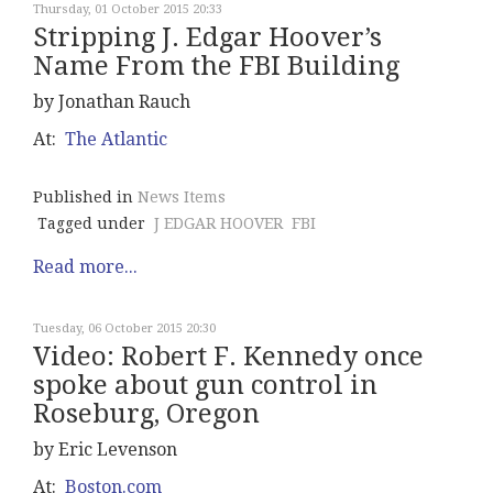
Thursday, 01 October 2015 20:33
Stripping J. Edgar Hoover’s
Name From the FBI Building
by Jonathan Rauch
At:
The Atlantic
Published in
News Items
Tagged under
J EDGAR HOOVER
FBI
Read more...
Tuesday, 06 October 2015 20:30
Video: Robert F. Kennedy once
spoke about gun control in
Roseburg, Oregon
by Eric Levenson
At:
Boston.com