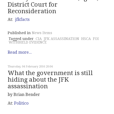
District Court for
Reconsideration
At:
jfkfacts
Published in
News Items
Tagged under
CIA
JFK ASSASSINATION
HSCA
FOI
WITHHELD EVIDENCE
Read more...
Thursday, 04 February 2016 20:04
What the government is still
hiding about the JFK
assassination
by Brian Bender
At:
Politico