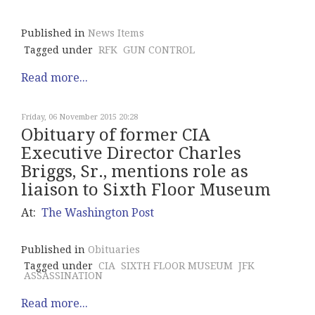
Published in
News Items
Tagged under
RFK
GUN CONTROL
Read more...
Friday, 06 November 2015 20:28
Obituary of former CIA
Executive Director Charles
Briggs, Sr., mentions role as
liaison to Sixth Floor Museum
At:
The Washington Post
Published in
Obituaries
Tagged under
CIA
SIXTH FLOOR MUSEUM
JFK
ASSASSINATION
Read more...