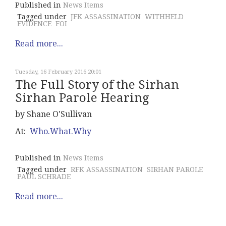
Published in
News Items
Tagged under
JFK ASSASSINATION
WITHHELD
EVIDENCE
FOI
Read more...
Tuesday, 16 February 2016 20:01
The Full Story of the Sirhan
Sirhan Parole Hearing
by Shane O'Sullivan
At:
Who.What.Why
Published in
News Items
Tagged under
RFK ASSASSINATION
SIRHAN PAROLE
PAUL SCHRADE
Read more...