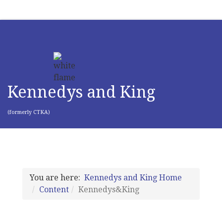
Kennedys and King
(formerly CTKA)
You are here:
Kennedys and King Home
Content
Kennedys&King