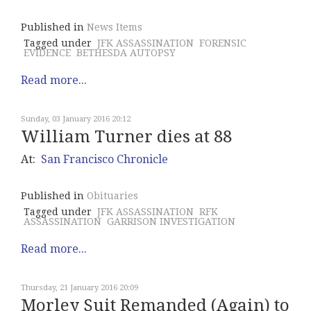
Published in
News Items
Tagged under
JFK ASSASSINATION
FORENSIC
EVIDENCE
BETHESDA AUTOPSY
Read more...
Sunday, 03 January 2016 20:12
William Turner dies at 88
At:
San Francisco Chronicle
Published in
Obituaries
Tagged under
JFK ASSASSINATION
RFK
ASSASSINATION
GARRISON INVESTIGATION
Read more...
Thursday, 21 January 2016 20:09
Morley Suit Remanded (Again) to