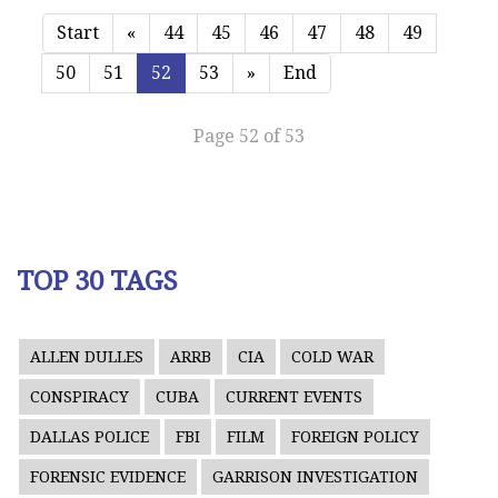
Start
«
44
45
46
47
48
49
50
51
52
53
»
End
Page 52 of 53
TOP 30 TAGS
ALLEN DULLES
ARRB
CIA
COLD WAR
CONSPIRACY
CUBA
CURRENT EVENTS
DALLAS POLICE
FBI
FILM
FOREIGN POLICY
FORENSIC EVIDENCE
GARRISON INVESTIGATION