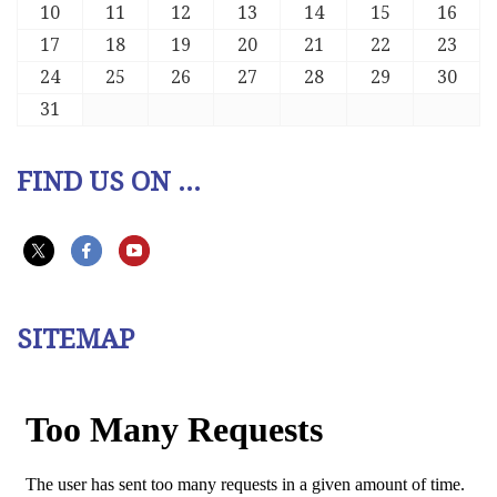
10
11
12
13
14
15
16
17
18
19
20
21
22
23
24
25
26
27
28
29
30
31
FIND US ON ...
SITEMAP