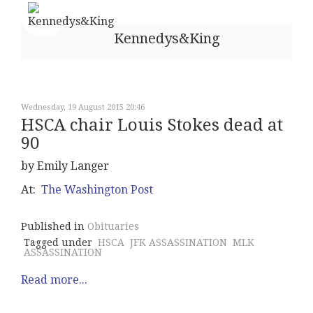
Kennedys&King
Wednesday, 19 August 2015 20:46
HSCA chair Louis Stokes dead at
90
by Emily Langer
At:
The Washington Post
Published in
Obituaries
Tagged under
HSCA
JFK ASSASSINATION
MLK
ASSASSINATION
Read more...