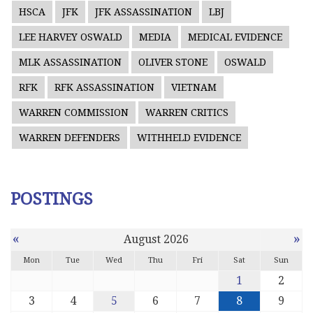
HSCA
JFK
JFK ASSASSINATION
LBJ
LEE HARVEY OSWALD
MEDIA
MEDICAL EVIDENCE
MLK ASSASSINATION
OLIVER STONE
OSWALD
RFK
RFK ASSASSINATION
VIETNAM
WARREN COMMISSION
WARREN CRITICS
WARREN DEFENDERS
WITHHELD EVIDENCE
POSTINGS
«
»
August 2026
Mon
Tue
Wed
Thu
Fri
Sat
Sun
1
2
3
4
5
6
7
8
9