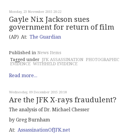
Monday, 23 November 2015 20:22
Gayle Nix Jackson sues
government for return of film
(AP) At:
The Guardian
Published in
News Items
Tagged under
JFK ASSASSINATION
PHOTOGRAPHIC
EVIDENCE
WITHHELD EVIDENCE
Read more...
Wednesday, 09 December 2015 20:18
Are the JFK X-rays fraudulent?
The analysis of Dr. Michael Chesser
by Greg Burnham
At:
AssassinationOfJFK.net