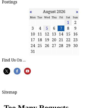
Postings
«
»
August 2026
Mon
Tue
Wed
Thu
Fri
Sat
Sun
1
2
3
4
5
6
7
8
9
10
11
12
13
14
15
16
17
18
19
20
21
22
23
24
25
26
27
28
29
30
31
Find Us On ...
Sitemap