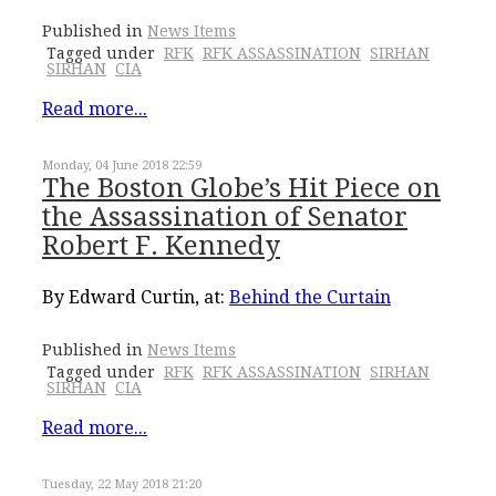
Published in
News Items
Tagged under
RFK
RFK ASSASSINATION
SIRHAN
SIRHAN
CIA
Read more...
Monday, 04 June 2018 22:59
The Boston Globe’s Hit Piece on
the Assassination of Senator
Robert F. Kennedy
By Edward Curtin, at:
Behind the Curtain
Published in
News Items
Tagged under
RFK
RFK ASSASSINATION
SIRHAN
SIRHAN
CIA
Read more...
Tuesday, 22 May 2018 21:20