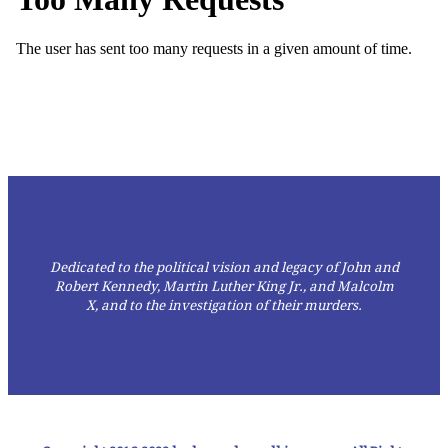
Dedicated to the political vision and legacy of John and
Robert Kennedy, Martin Luther King Jr., and Malcolm
X,
and to the investigation of their murders.