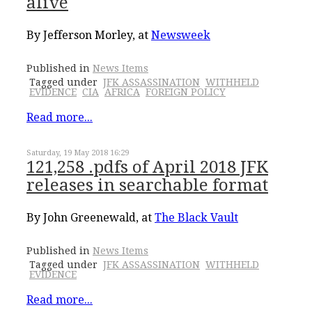
alive
By Jefferson Morley, at
Newsweek
Published in
News Items
Tagged under
JFK ASSASSINATION
WITHHELD
EVIDENCE
CIA
AFRICA
FOREIGN POLICY
Read more...
Saturday, 19 May 2018 16:29
121,258 .pdfs of April 2018 JFK
releases in searchable format
By John Greenewald, at
The Black Vault
Published in
News Items
Tagged under
JFK ASSASSINATION
WITHHELD
EVIDENCE
Read more...