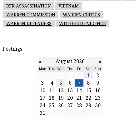
RFK ASSASSINATION
VIETNAM
WARREN COMMISSION
WARREN CRITICS
WARREN DEFENDERS
WITHHELD EVIDENCE
Postings
«
»
August 2026
Mon
Tue
Wed
Thu
Fri
Sat
Sun
1
2
3
4
5
6
7
8
9
10
11
12
13
14
15
16
17
18
19
20
21
22
23
24
25
26
27
28
29
30
31