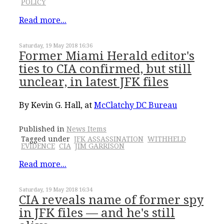
POLICY
Read more...
Saturday, 19 May 2018 16:36
Former Miami Herald editor's
ties to CIA confirmed, but still
unclear, in latest JFK files
By Kevin G. Hall, at
McClatchy DC Bureau
Published in
News Items
Tagged under
JFK ASSASSINATION
WITHHELD
EVIDENCE
CIA
JIM GARRISON
Read more...
Saturday, 19 May 2018 16:34
CIA reveals name of former spy
in JFK files –– and he's still