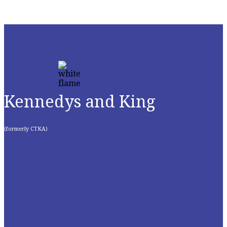
Kennedys and King
(formerly CTKA)