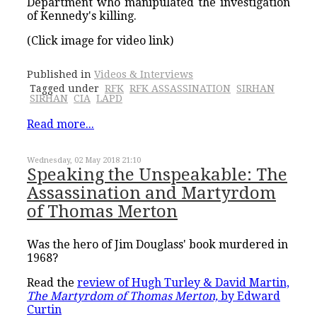
Department who manipulated the investigation
of Kennedy's killing.
(Click image for video link)
Published in
Videos & Interviews
Tagged under
RFK
RFK ASSASSINATION
SIRHAN
SIRHAN
CIA
LAPD
Read more...
Wednesday, 02 May 2018 21:10
Speaking the Unspeakable: The
Assassination and Martyrdom
of Thomas Merton
Was the hero of Jim Douglass' book murdered in
1968?
Read the
review of Hugh Turley & David Martin,
The Martyrdom of Thomas Merton,
by Edward
Curtin