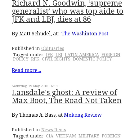
Richard N. Goodwin, ‘supreme
generalist’ who was top aide to
JFK and LBJ, dies at 86
By Matt Schudel, at:
The Washinton Post
Published in
Obituaries
Tagged under
JFK
LBJ
LATIN AMERICA
FOREIGN
POLICY
RFK
CIVIL RIGHTS
DOMESTIC POLICY
Read more...
Saturday, 19 May 2018 16:38
Lansdale's ghost: A review of
Max Boot, The Road Not Taken
By Thomas A. Bass, at
Mekong Review
Published in
News Items
Tagged under
CIA
VIETNAM
MILITARY
FOREIGN