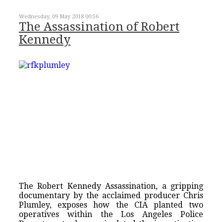
Wednesday, 09 May 2018 00:56
The Assassination of Robert
Kennedy
The Robert Kennedy Assassination, a gripping
documentary by the acclaimed producer Chris
Plumley, exposes how the CIA planted two
operatives within the Los Angeles Police