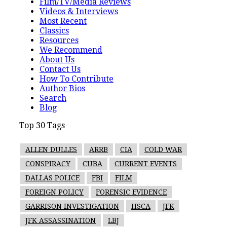
Film/TV/Media Reviews
Videos & Interviews
Most Recent
Classics
Resources
We Recommend
About Us
Contact Us
How To Contribute
Author Bios
Search
Blog
Top 30 Tags
ALLEN DULLES
ARRB
CIA
COLD WAR
CONSPIRACY
CUBA
CURRENT EVENTS
DALLAS POLICE
FBI
FILM
FOREIGN POLICY
FORENSIC EVIDENCE
GARRISON INVESTIGATION
HSCA
JFK
JFK ASSASSINATION
LBJ