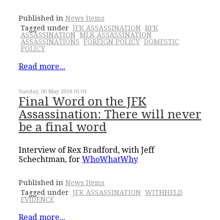
Published in
News Items
Tagged under
JFK ASSASSINATION
RFK
ASSASSINATION
MLK ASSASSINATION
ASSASSINATIONS
FOREIGN POLICY
DOMESTIC
POLICY
Read more...
Sunday, 06 May 2018 01:01
Final Word on the JFK
Assassination: There will never
be a final word
Interview of Rex Bradford, with Jeff
Schechtman, for
WhoWhatWhy
Published in
News Items
Tagged under
JFK ASSASSINATION
WITHHELD
EVIDENCE
Read more...