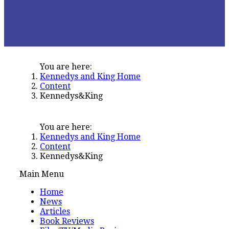
You are here:
Kennedys and King Home
Content
Kennedys&King
You are here:
Kennedys and King Home
Content
Kennedys&King
Main Menu
Home
News
Articles
Book Reviews