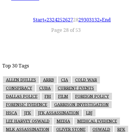
Start
«
23
24
25
26
27
28
29
30
31
32
»
End
Page 28 of 53
Top 30 Tags
ALLEN DULLES
ARRB
CIA
COLD WAR
CONSPIRACY
CUBA
CURRENT EVENTS
DALLAS POLICE
FBI
FILM
FOREIGN POLICY
FORENSIC EVIDENCE
GARRISON INVESTIGATION
HSCA
JFK
JFK ASSASSINATION
LBJ
LEE HARVEY OSWALD
MEDIA
MEDICAL EVIDENCE
MLK ASSASSINATION
OLIVER STONE
OSWALD
RFK