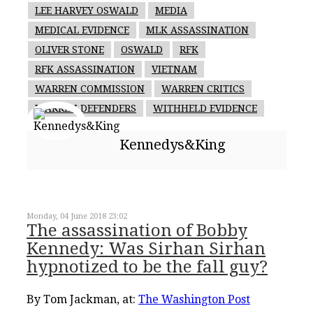
LEE HARVEY OSWALD
MEDIA
MEDICAL EVIDENCE
MLK ASSASSINATION
OLIVER STONE
OSWALD
RFK
RFK ASSASSINATION
VIETNAM
WARREN COMMISSION
WARREN CRITICS
WARREN DEFENDERS
WITHHELD EVIDENCE
Kennedys&King
Monday, 04 June 2018 23:02
The assassination of Bobby
Kennedy: Was Sirhan Sirhan
hypnotized to be the fall guy?
By Tom Jackman, at:
The Washington Post