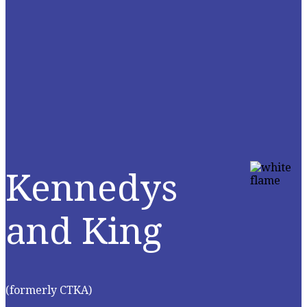
Kennedys
and King
(formerly CTKA)