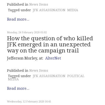
Published in
News Items
Tagged under
JFK ASSASSINATION
MEDIA
Read more...
Monday, 24 February 2020 01:02
How the question of who killed
JFK emerged in an unexpected
way on the campaign trail
Jefferson Morley, at:
AlterNet
Published in
News Items
Tagged under
JFK ASSASSINATION
POLITICAL
MEDIA
Read more...
Wednesday, 12 February 2020 16:41