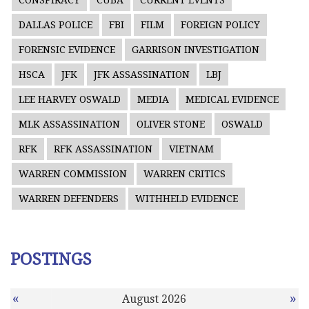
CONSPIRACY
CUBA
CURRENT EVENTS
DALLAS POLICE
FBI
FILM
FOREIGN POLICY
FORENSIC EVIDENCE
GARRISON INVESTIGATION
HSCA
JFK
JFK ASSASSINATION
LBJ
LEE HARVEY OSWALD
MEDIA
MEDICAL EVIDENCE
MLK ASSASSINATION
OLIVER STONE
OSWALD
RFK
RFK ASSASSINATION
VIETNAM
WARREN COMMISSION
WARREN CRITICS
WARREN DEFENDERS
WITHHELD EVIDENCE
POSTINGS
«
»
August 2026