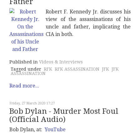
Father
Robert F. Kennedy Jr. discusses his
view of the assassinations of his
uncle and father, implicating the
CIA in both.
Published in
Videos & Interviews
Tagged under
RFK
RFK ASSASSINATION
JFK
JFK
ASSASSINATION
Read more...
Friday, 27 March 2020 17:27
Bob Dylan - Murder Most Foul
(Official Audio)
Bob Dylan, at:
YouTube