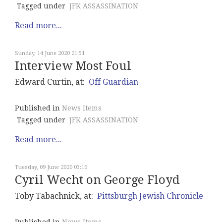
Tagged under
JFK ASSASSINATION
Read more...
Sunday, 14 June 2020 21:51
Interview Most Foul
Edward Curtin, at:
Off Guardian
Published in
News Items
Tagged under
JFK ASSASSINATION
Read more...
Tuesday, 09 June 2020 03:16
Cyril Wecht on George Floyd
Toby Tabachnick, at:
Pittsburgh Jewish Chronicle