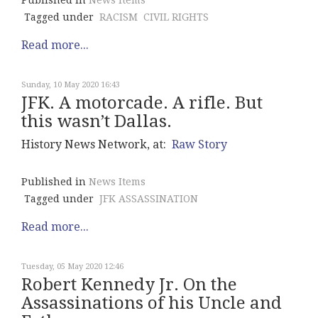
Published in
News Items
Tagged under
RACISM
CIVIL RIGHTS
Read more...
Sunday, 10 May 2020 16:43
JFK. A motorcade. A rifle. But
this wasn’t Dallas.
History News Network, at:
Raw Story
Published in
News Items
Tagged under
JFK ASSASSINATION
Read more...
Tuesday, 05 May 2020 12:46
Robert Kennedy Jr. On the
Assassinations of his Uncle and