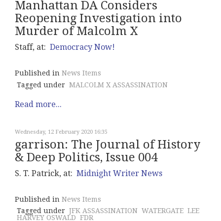
Manhattan DA Considers
Reopening Investigation into
Murder of Malcolm X
Staff, at:
Democracy Now!
Published in
News Items
Tagged under
MALCOLM X ASSASSINATION
Read more...
Wednesday, 12 February 2020 16:35
garrison: The Journal of History
& Deep Politics, Issue 004
S. T. Patrick, at:
Midnight Writer News
Published in
News Items
Tagged under
JFK ASSASSINATION
WATERGATE
LEE
HARVEY OSWALD
FDR