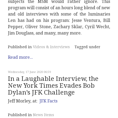
subjects the MSM would rather ignore. This
program will consist of an hours long blend of new
and old interviews with some of the luminaries
Len has had on his program: Jesse Ventura, Bill
Pepper, Oliver Stone, Zachary Sklar, Cyril Wecht,
Jim Douglass, and many, many more.
Published in
Videos & Interviews
Tagged under
Read more...
Wednesday, 17 June 2020 06:59
In a Laughable Interview, the
New York Times Evades Bob
Dylan’s JFK Challenge
Jeff Morley, at:
JFK Facts
Published in
News Items