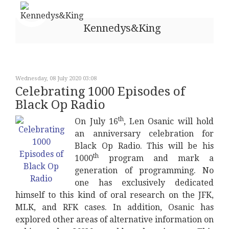
Kennedys&King
Wednesday, 08 July 2020 03:08
Celebrating 1000 Episodes of
Black Op Radio
th
On July 16
, Len Osanic will hold
an anniversary celebration for
Black Op Radio. This will be his
th
1000
program and mark a
generation of programming. No
one has exclusively dedicated
himself to this kind of oral research on the JFK,
MLK, and RFK cases. In addition, Osanic has
explored other areas of alternative information on