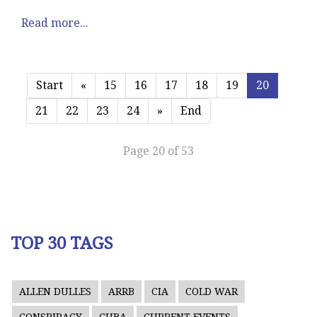
Read more...
Start
«
15
16
17
18
19
20
21
22
23
24
»
End
Page 20 of 53
TOP 30 TAGS
ALLEN DULLES
ARRB
CIA
COLD WAR