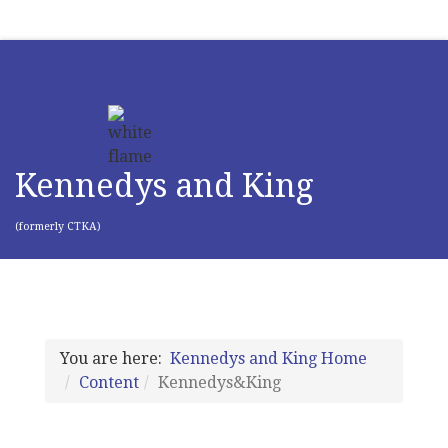
Kennedys and King
(formerly CTKA)
You are here:
Kennedys and King Home
Content
Kennedys&King