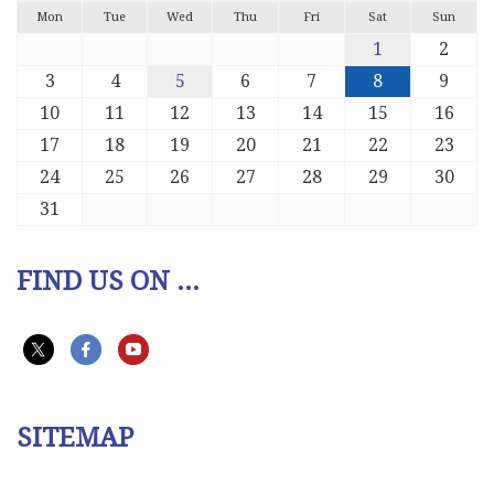
Mon
Tue
Wed
Thu
Fri
Sat
Sun
1
2
3
4
5
6
7
8
9
10
11
12
13
14
15
16
17
18
19
20
21
22
23
24
25
26
27
28
29
30
31
FIND US ON ...
SITEMAP