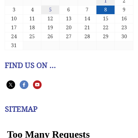
1
2
3
4
5
6
7
8
9
10
11
12
13
14
15
16
17
18
19
20
21
22
23
24
25
26
27
28
29
30
31
FIND US ON ...
SITEMAP