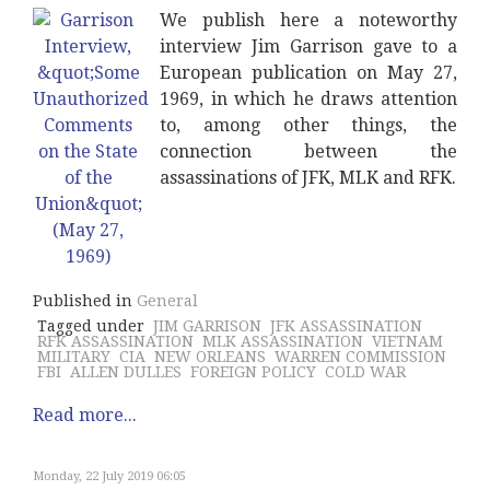
We publish here a noteworthy
interview Jim Garrison gave to a
European publication on May 27,
1969, in which he draws attention
to, among other things, the
connection between the
assassinations of JFK, MLK and RFK.
Published in
General
Tagged under
JIM GARRISON
JFK ASSASSINATION
RFK ASSASSINATION
MLK ASSASSINATION
VIETNAM
MILITARY
CIA
NEW ORLEANS
WARREN COMMISSION
FBI
ALLEN DULLES
FOREIGN POLICY
COLD WAR
Read more...
Monday, 22 July 2019 06:05