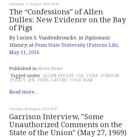
Saturday, 17 August 2019 16:26
The “Confessions” of Allen
Dulles: New Evidence on the Bay
of Pigs
By Lucien S. Vandenbroucke, in
Diplomatic
History
; at
Penn State University (Paterno Lib),
May 11, 2016
Published in
News Items
Tagged under
ALLEN DULLES
CIA
CUBA
FOREIGN
POLICY
JFK
FIDEL CASTRO
COLD WAR
Read more...
Tuesday, 06 August 2019 18:47
Garrison Interview, "Some
Unauthorized Comments on the
State of the Union" (May 27, 1969)