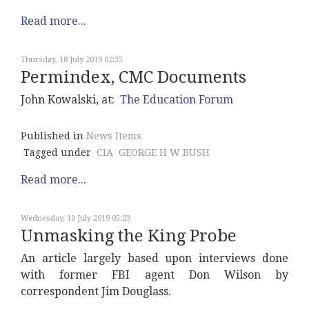
Read more...
Thursday, 18 July 2019 02:35
Permindex, CMC Documents
John Kowalski, at:
The Education Forum
Published in
News Items
Tagged under
CIA
GEORGE H W BUSH
Read more...
Wednesday, 10 July 2019 05:23
Unmasking the King Probe
An article largely based upon interviews done
with former FBI agent Don Wilson by
correspondent Jim Douglass.