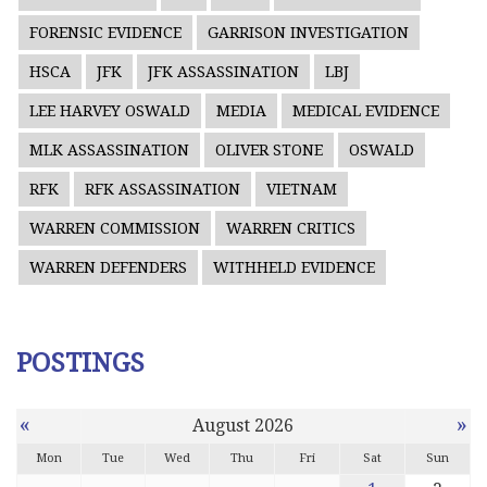
FORENSIC EVIDENCE
GARRISON INVESTIGATION
HSCA
JFK
JFK ASSASSINATION
LBJ
LEE HARVEY OSWALD
MEDIA
MEDICAL EVIDENCE
MLK ASSASSINATION
OLIVER STONE
OSWALD
RFK
RFK ASSASSINATION
VIETNAM
WARREN COMMISSION
WARREN CRITICS
WARREN DEFENDERS
WITHHELD EVIDENCE
POSTINGS
«
»
August 2026
Mon
Tue
Wed
Thu
Fri
Sat
Sun