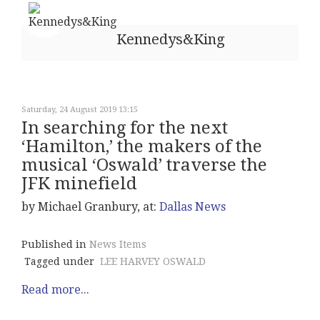
Kennedys&King
Saturday, 24 August 2019 13:15
In searching for the next
‘Hamilton,’ the makers of the
musical ‘Oswald’ traverse the
JFK minefield
by Michael Granbury, at:
Dallas News
Published in
News Items
Tagged under
LEE HARVEY OSWALD
Read more...