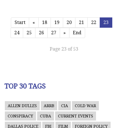
Start
«
18
19
20
21
22
23
24
25
26
27
»
End
Page 23 of 53
TOP 30 TAGS
ALLEN DULLES
ARRB
CIA
COLD WAR
CONSPIRACY
CUBA
CURRENT EVENTS
DALLAS POLICE
FBI
FILM
FOREIGN POLICY