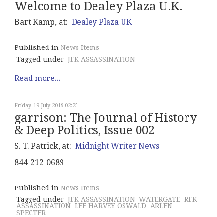
Welcome to Dealey Plaza U.K.
Bart Kamp, at:
Dealey Plaza UK
Published in
News Items
Tagged under
JFK ASSASSINATION
Read more...
Friday, 19 July 2019 02:25
garrison: The Journal of History
& Deep Politics, Issue 002
S. T. Patrick, at:
Midnight Writer News
844-212-0689
Published in
News Items
Tagged under
JFK ASSASSINATION
WATERGATE
RFK
ASSASSINATION
LEE HARVEY OSWALD
ARLEN
SPECTER