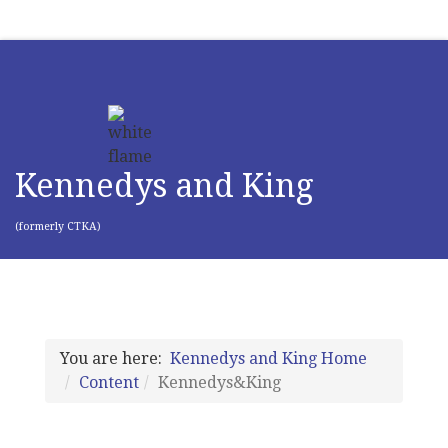
Kennedys and King
(formerly CTKA)
You are here:
Kennedys and King Home
Content
Kennedys&King