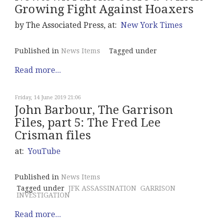
Growing Fight Against Hoaxers
by The Associated Press, at:
New York Times
Published in
News Items
Tagged under
Read more...
Friday, 14 June 2019 21:06
John Barbour, The Garrison
Files, part 5: The Fred Lee
Crisman files
at:
YouTube
Published in
News Items
Tagged under
JFK ASSASSINATION
GARRISON
INVESTIGATION
Read more...