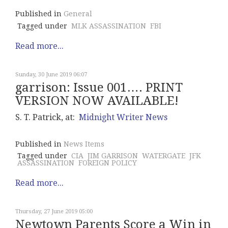
Published in
General
Tagged under
MLK ASSASSINATION
FBI
Read more...
Sunday, 30 June 2019 06:07
garrison: Issue 001…. PRINT
VERSION NOW AVAILABLE!
S. T. Patrick, at:
Midnight Writer News
Published in
News Items
Tagged under
CIA
JIM GARRISON
WATERGATE
JFK
ASSASSINATION
FOREIGN POLICY
Read more...
Thursday, 27 June 2019 05:00
Newtown Parents Score a Win in