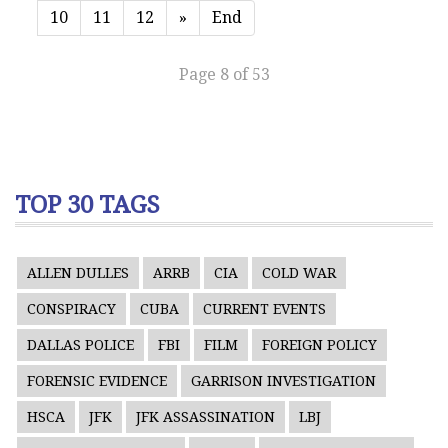
10
11
12
»
End
Page 8 of 53
TOP 30 TAGS
ALLEN DULLES
ARRB
CIA
COLD WAR
CONSPIRACY
CUBA
CURRENT EVENTS
DALLAS POLICE
FBI
FILM
FOREIGN POLICY
FORENSIC EVIDENCE
GARRISON INVESTIGATION
HSCA
JFK
JFK ASSASSINATION
LBJ