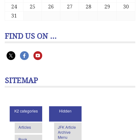
24
25
26
27
28
29
30
31
FIND US ON ...
SITEMAP