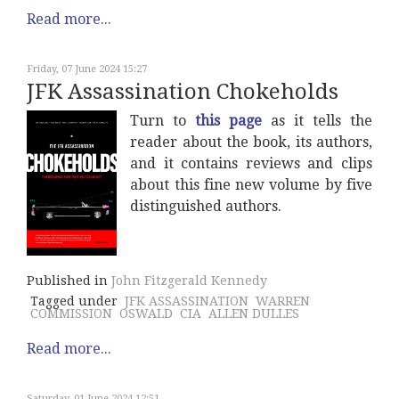
Read more...
Friday, 07 June 2024 15:27
JFK Assassination Chokeholds
Turn to
this page
as it tells the
reader about the book, its authors,
and it contains reviews and clips
about this fine new volume by five
distinguished authors.
Published in
John Fitzgerald Kennedy
Tagged under
JFK ASSASSINATION
WARREN
COMMISSION
OSWALD
CIA
ALLEN DULLES
Read more...
Saturday, 01 June 2024 12:51