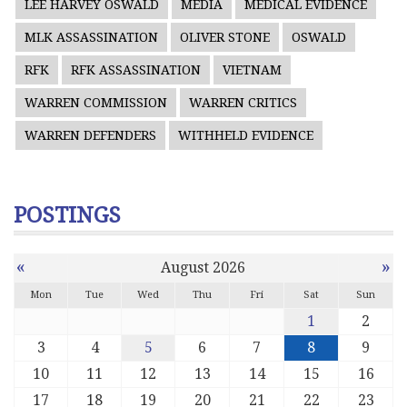
LEE HARVEY OSWALD
MEDIA
MEDICAL EVIDENCE
MLK ASSASSINATION
OLIVER STONE
OSWALD
RFK
RFK ASSASSINATION
VIETNAM
WARREN COMMISSION
WARREN CRITICS
WARREN DEFENDERS
WITHHELD EVIDENCE
POSTINGS
«
»
August 2026
Mon
Tue
Wed
Thu
Fri
Sat
Sun
1
2
3
4
5
6
7
8
9
10
11
12
13
14
15
16
17
18
19
20
21
22
23