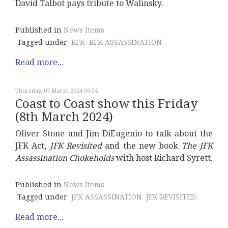
David Talbot pays tribute to Walinsky.
Published in
News Items
Tagged under
RFK
RFK ASSASSINATION
Read more...
Thursday, 07 March 2024 09:54
Coast to Coast show this Friday
(8th March 2024)
Oliver Stone and Jim DiEugenio to talk about the
JFK Act,
JFK Revisited
and the new book
The JFK
Assassination Chokeholds
with host Richard Syrett.
Published in
News Items
Tagged under
JFK ASSASSINATION
JFK REVISITED
Read more...