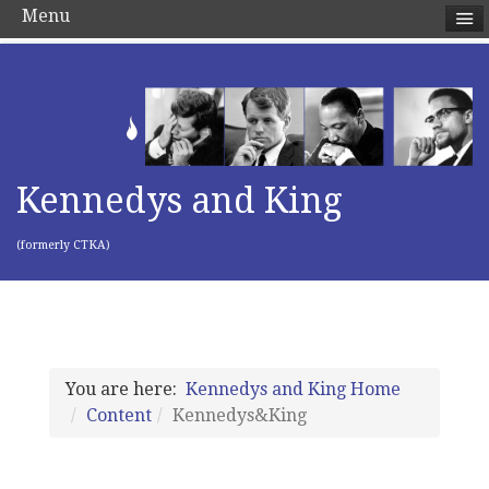
Menu
Kennedys and King
(formerly CTKA)
You are here:
Kennedys and King Home
Content
Kennedys&King