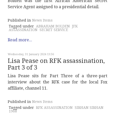
Bolden was the first African American Secret
Service Agent assigned to a presidential detail.
Published in
News Items
Tagged under
ABRAHAM BOLDEN
JFK
ASSASSINATION
SECRET SERVICE
Read more...
Wednesday, 31 January 2024 13:56
Lisa Pease on RFK assassination,
Part 3 of 3
Lisa Pease sits for Part Three of a three-part
interview about the RFK case for the local Fox
affiliate, channel 11.
Published in
News Items
Tagged under
RFK ASSASSINATION
SIRHAN SIRHAN
1968