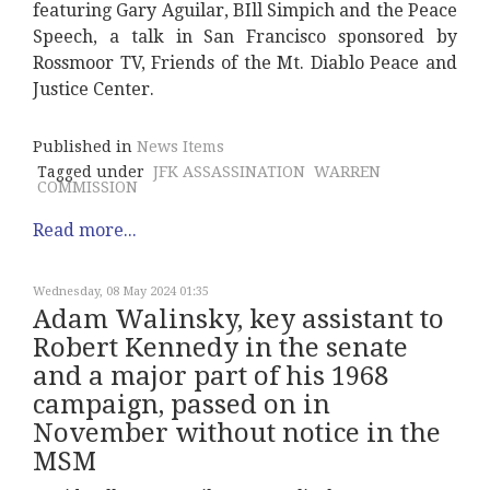
featuring Gary Aguilar, BIll Simpich and the Peace
Speech, a talk in San Francisco sponsored by
Rossmoor TV, Friends of the Mt. Diablo Peace and
Justice Center.
Published in
News Items
Tagged under
JFK ASSASSINATION
WARREN
COMMISSION
Read more...
Wednesday, 08 May 2024 01:35
Adam Walinsky, key assistant to
Robert Kennedy in the senate
and a major part of his 1968
campaign, passed on in
November without notice in the
MSM