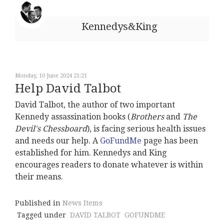
Kennedys&King
Monday, 10 June 2024 21:21
Help David Talbot
David Talbot, the author of two important
Kennedy assassination books (
Brothers
and
The
Devil's Chessboard
), is facing serious health issues
and needs our help. A
GoFundMe
page has been
established for him. Kennedys and King
encourages readers to donate whatever is within
their means.
Published in
News Items
Tagged under
DAVID TALBOT
GOFUNDME