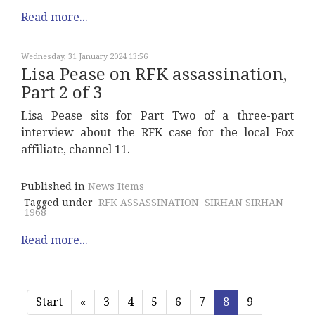
Read more...
Wednesday, 31 January 2024 13:56
Lisa Pease on RFK assassination,
Part 2 of 3
Lisa Pease sits for Part Two of a three-part
interview about the RFK case for the local Fox
affiliate, channel 11.
Published in
News Items
Tagged under
RFK ASSASSINATION
SIRHAN SIRHAN
1968
Read more...
Start
«
3
4
5
6
7
8
9