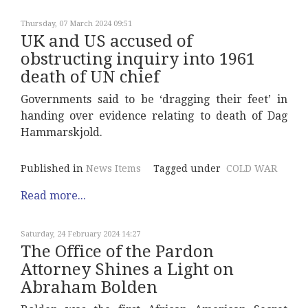
Thursday, 07 March 2024 09:51
UK and US accused of
obstructing inquiry into 1961
death of UN chief
Governments said to be ‘dragging their feet’ in
handing over evidence relating to death of Dag
Hammarskjold.
Published in
News Items
Tagged under
COLD WAR
Read more...
Saturday, 24 February 2024 14:27
The Office of the Pardon
Attorney Shines a Light on
Abraham Bolden