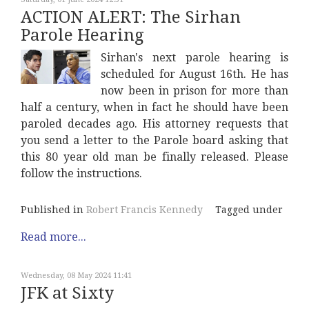
ACTION ALERT: The Sirhan
Parole Hearing
Sirhan's next parole hearing is
scheduled for August 16th. He has
now been in prison for more than
half a century, when in fact he should have been
paroled decades ago. His attorney requests that
you send a letter to the Parole board asking that
this 80 year old man be finally released. Please
follow the instructions.
Published in
Robert Francis Kennedy
Tagged under
Read more...
Wednesday, 08 May 2024 11:41
JFK at Sixty