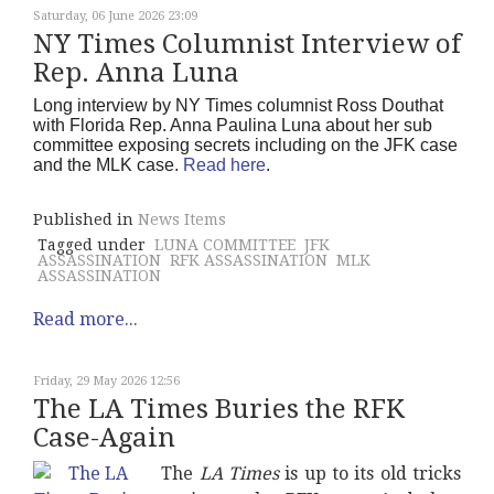
Saturday, 06 June 2026 23:09
NY Times Columnist Interview of
Rep. Anna Luna
Long interview by NY Times columnist Ross Douthat
with Florida Rep. Anna Paulina Luna about her sub
committee exposing secrets including on the JFK case
and the MLK case.
Read here
.
Published in
News Items
Tagged under
LUNA COMMITTEE
JFK
ASSASSINATION
RFK ASSASSINATION
MLK
ASSASSINATION
Read more...
Friday, 29 May 2026 12:56
The LA Times Buries the RFK
Case-Again
The
LA Times
is up to its old tricks