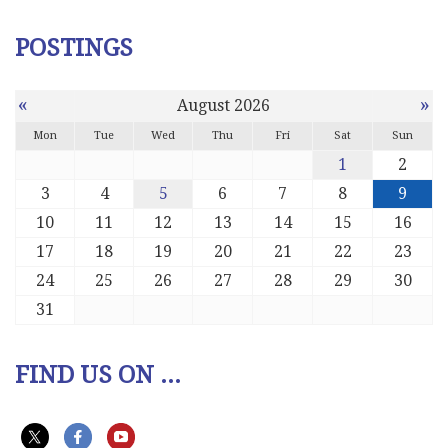
POSTINGS
«
»
August 2026
Mon
Tue
Wed
Thu
Fri
Sat
Sun
1
2
3
4
5
6
7
8
9
10
11
12
13
14
15
16
17
18
19
20
21
22
23
24
25
26
27
28
29
30
31
FIND US ON ...