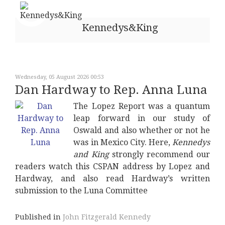
Kennedys&King
Wednesday, 05 August 2026 00:53
Dan Hardway to Rep. Anna Luna
The Lopez Report was a quantum
leap forward in our study of
Oswald and also whether or not he
was in Mexico City. Here,
Kennedys
and King
strongly recommend our
readers watch this CSPAN address by Lopez and
Hardway, and also read Hardway’s written
submission to the Luna Committee
Published in
John Fitzgerald Kennedy