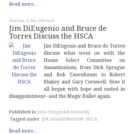
Read more...
Thursday, 21 May 2026 04:44
Jim DiEugenio and Bruce de
Torres Discuss the HSCA
Jim DiEugenio and Bruce de Torres
discuss what went on with the
House Select Committee on
Assassinations, from Dick Sprague
and Bob Tanenbaum to Robert
Blakey and Gary Cornwell. How it
all began with hope and ended in
disappointment--and the Magic Bullet again.
Published in
John Fitzgerald Kennedy
Tagged under
JFK ASSASSINATION
HSCA
Read more...