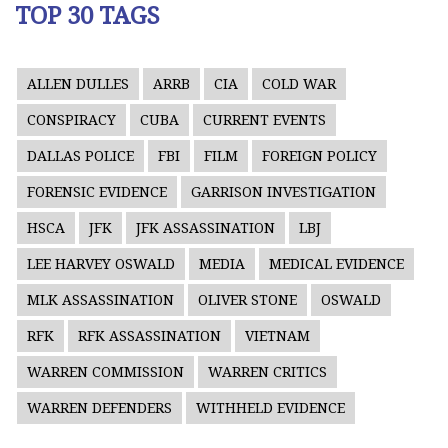
TOP 30 TAGS
ALLEN DULLES
ARRB
CIA
COLD WAR
CONSPIRACY
CUBA
CURRENT EVENTS
DALLAS POLICE
FBI
FILM
FOREIGN POLICY
FORENSIC EVIDENCE
GARRISON INVESTIGATION
HSCA
JFK
JFK ASSASSINATION
LBJ
LEE HARVEY OSWALD
MEDIA
MEDICAL EVIDENCE
MLK ASSASSINATION
OLIVER STONE
OSWALD
RFK
RFK ASSASSINATION
VIETNAM
WARREN COMMISSION
WARREN CRITICS
WARREN DEFENDERS
WITHHELD EVIDENCE