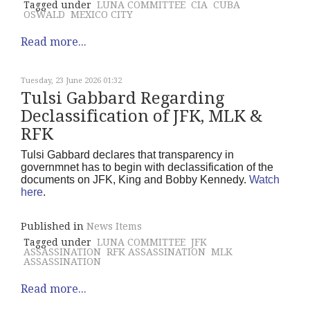
Tagged under
LUNA COMMITTEE
CIA
CUBA
OSWALD
MEXICO CITY
Read more...
Tuesday, 23 June 2026 01:32
Tulsi Gabbard Regarding
Declassification of JFK, MLK &
RFK
Tulsi Gabbard declares that transparency in
governmnet has to begin with declassification of the
documents on JFK, King and Bobby Kennedy.
Watch
here
.
Published in
News Items
Tagged under
LUNA COMMITTEE
JFK
ASSASSINATION
RFK ASSASSINATION
MLK
ASSASSINATION
Read more...