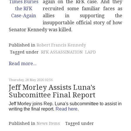
again on the RFK case. And they
recruited some familiar faces as
allies in supporting the
insupportable official story of how
Senator Kennedy was killed.
Published in
Robert Francis Kennedy
Tagged under
RFK ASSASSINATION
LAPD
Read more...
Thursday, 28 May 2026 02:56
Jeff Morley Assists Luna's
Subcomittee Final Report
Jeff Morley joins Rep. Luna's subcommittee to assist in
writing the final report.
Read here
.
Published in
News Items
Tagged under