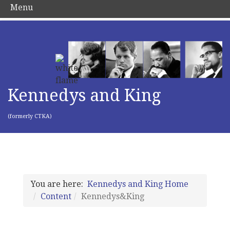
Menu
Kennedys and King
(formerly CTKA)
You are here:
Kennedys and King Home
Content
Kennedys&King