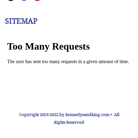
SITEMAP
Copyright 2016-2022 by kennedysandking.com • All
Rights Reserved