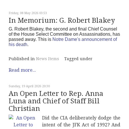
Friday, 08 May 2026 03:53
In Memorium: G. Robert Blakey
G. Robert Blakey, the second and final Chief Counsel
of the House Select Committee on Assassinations, has
passed away. This is
Notre Dame's announcement of
his death
.
Published in
News Items
Tagged under
Read more...
Sunday, 19 April 2026 20:30
An Open Letter to Rep. Anna
Luna and Chief of Staff Bill
Christian
Did the CIA deliberately dodge the
intent of the JFK Act of 1992? And