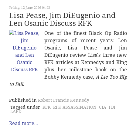
Friday, 12 June 2026 04:23
Lisa Pease, Jim DiEugenio and
Len Osanic Discuss RFK
One of the finest Black Op Radio
programs of recent years: Len
Osanic, Lisa Pease and Jim
DiEugenio review Lisa's three new
RFK articles at Kennedys and King
plus her milestone book on the
Bobby Kennedy case,
A Lie Too BIg
to Fail
.
Published in
Robert Francis Kennedy
Tagged under
RFK
RFK ASSASSINATION
CIA
FBI
LAPD
Read more...