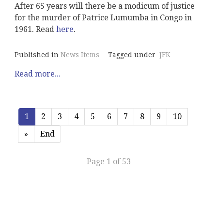
After 65 years will there be a modicum of justice
for the murder of Patrice Lumumba in Congo in
1961. Read
here
.
Published in
News Items
Tagged under
JFK
Read more...
1
2
3
4
5
6
7
8
9
10
»
End
Page 1 of 53