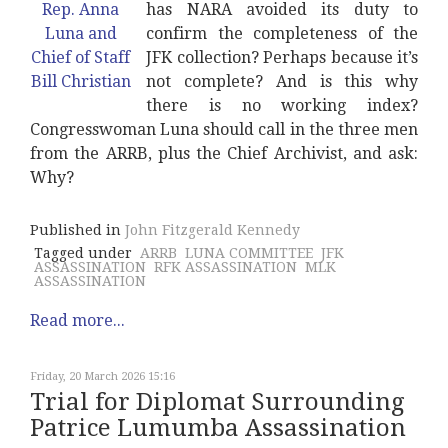
has NARA avoided its duty to
confirm the completeness of the
JFK collection? Perhaps because it’s
not complete? And is this why
there is no working index?
Congresswoman Luna should call in the three men
from the ARRB, plus the Chief Archivist, and ask:
Why?
Published in
John Fitzgerald Kennedy
Tagged under
ARRB
LUNA COMMITTEE
JFK
ASSASSINATION
RFK ASSASSINATION
MLK
ASSASSINATION
Read more...
Friday, 20 March 2026 15:16
Trial for Diplomat Surrounding
Patrice Lumumba Assassination