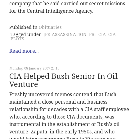
company that he said carried out secret missions
for the Central Intelligence Agency.
Published in
Obituaries
Tagged under
JFK ASSASSINATION
FBI
CIA
CIA
PLOTS
Read more...
Monday, 08 January 2007 23:16
CIA Helped Bush Senior In Oil
Venture
Freshly uncovered memos contend that Bush
maintained a close personal and business
relationship for decades with a CIA staff employee
who, according to those CIA documents, was
instrumental in the establishment of Bush's oil
venture, Zapata, in the early 1950s, and who