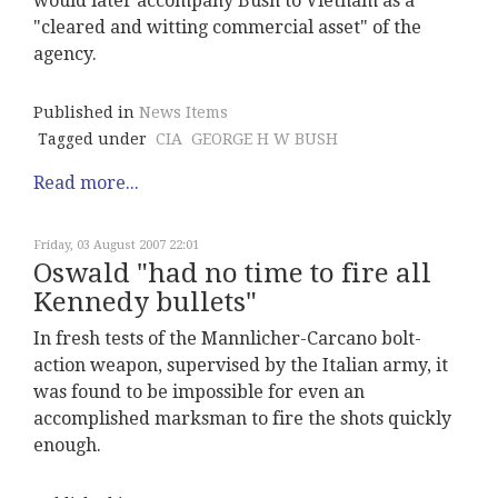
would later accompany Bush to Vietnam as a
"cleared and witting commercial asset" of the
agency.
Published in
News Items
Tagged under
CIA
GEORGE H W BUSH
Read more...
Friday, 03 August 2007 22:01
Oswald "had no time to fire all
Kennedy bullets"
In fresh tests of the Mannlicher-Carcano bolt-
action weapon, supervised by the Italian army, it
was found to be impossible for even an
accomplished marksman to fire the shots quickly
enough.