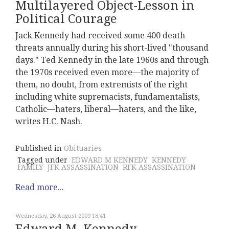
Multilayered Object-Lesson in
Political Courage
Jack Kennedy had received some 400 death
threats annually during his short-lived "thousand
days." Ted Kennedy in the late 1960s and through
the 1970s received even more—the majority of
them, no doubt, from extremists of the right
including white supremacists, fundamentalists,
Catholic—haters, liberal—haters, and the like,
writes H.C. Nash.
Published in
Obituaries
Tagged under
EDWARD M KENNEDY
KENNEDY
FAMILY
JFK ASSASSINATION
RFK ASSASSINATION
Read more...
Wednesday, 26 August 2009 18:41