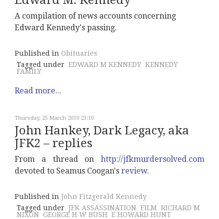
Edward M. Kennedy
A compilation of news accounts concerning
Edward Kennedy's passing.
Published in
Obituaries
Tagged under
EDWARD M KENNEDY
KENNEDY
FAMILY
Read more...
Thursday, 25 March 2010 23:10
John Hankey, Dark Legacy, aka
JFK2 – replies
From a thread on
http://jfkmurdersolved.com
devoted to Seamus Coogan's
review.
Published in
John Fitzgerald Kennedy
Tagged under
JFK ASSASSINATION
FILM
RICHARD M
NIXON
GEORGE H W BUSH
E HOWARD HUNT