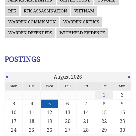
MLK ASSASSINATION
OLIVER STONE
OSWALD
RFK
RFK ASSASSINATION
VIETNAM
WARREN COMMISSION
WARREN CRITICS
WARREN DEFENDERS
WITHHELD EVIDENCE
POSTINGS
«
»
August 2026
Mon
Tue
Wed
Thu
Fri
Sat
Sun
1
2
3
4
5
6
7
8
9
10
11
12
13
14
15
16
17
18
19
20
21
22
23
24
25
26
27
28
29
30