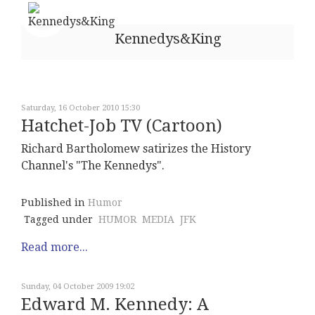
Kennedys&King
Saturday, 16 October 2010 15:30
Hatchet-Job TV (Cartoon)
Richard Bartholomew satirizes the History
Channel's "The Kennedys".
Published in
Humor
Tagged under
HUMOR
MEDIA
JFK
Read more...
Sunday, 04 October 2009 19:02
Edward M. Kennedy: A