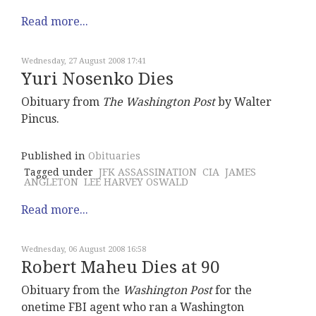
Read more...
Wednesday, 27 August 2008 17:41
Yuri Nosenko Dies
Obituary from
The Washington Post
by Walter
Pincus.
Published in
Obituaries
Tagged under
JFK ASSASSINATION
CIA
JAMES
ANGLETON
LEE HARVEY OSWALD
Read more...
Wednesday, 06 August 2008 16:58
Robert Maheu Dies at 90
Obituary from the
Washington Post
for the
onetime FBI agent who ran a Washington