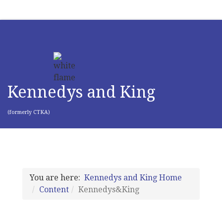
Kennedys and King
(formerly CTKA)
You are here:
Kennedys and King Home
Content
Kennedys&King