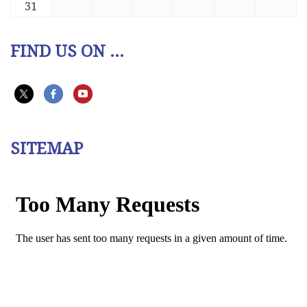
31
FIND US ON ...
SITEMAP