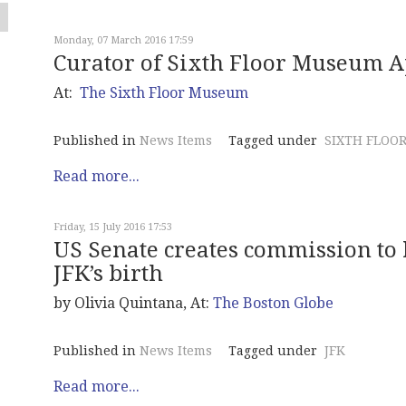
Monday, 07 March 2016 17:59
Curator of Sixth Floor Museum 
At:
The Sixth Floor Museum
Published in
News Items
Tagged under
SIXTH FLOO
Read more...
Friday, 15 July 2016 17:53
US Senate creates commission to
JFK’s birth
by Olivia Quintana, At:
The Boston Globe
Published in
News Items
Tagged under
JFK
Read more...