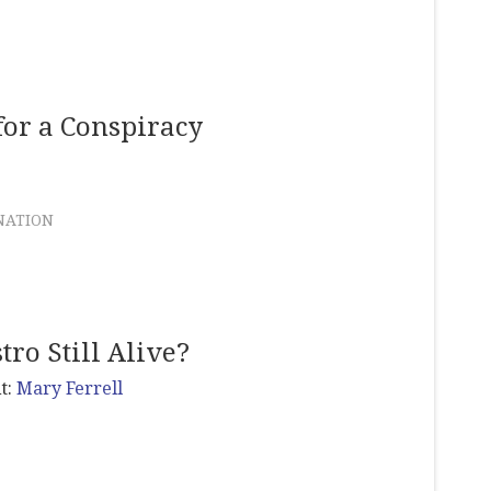
for a Conspiracy
NATION
tro Still Alive?
t:
Mary Ferrell