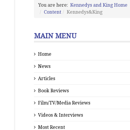
You are here:
Kennedys and King Home
Content
Kennedys&King
MAIN MENU
Home
News
Articles
Book Reviews
Film/TV/Media Reviews
Videos & Interviews
Most Recent