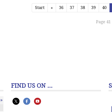
Start
«
36
37
38
39
40
Page 41 
FIND US ON ...
»