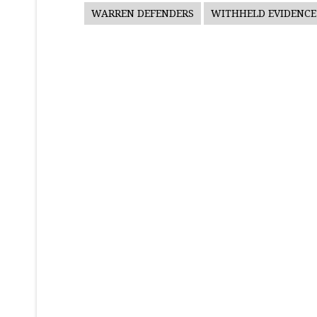
WARREN DEFENDERS
WITHHELD EVIDENCE