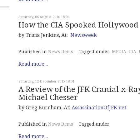
Saturday, 06 August 2016 18:06
How the CIA Spooked Hollywood
by Tricia Jenkins, At:
Newsweek
Published in
News Items
Tagged under
MEDIA
CIA
Read more...
Saturday, 12 December 2015 18:01
A Review of the JFK Cranial x-Ra
Michael Chesser
by Greg Burnham, At:
AssassinationOfJFK.net
Published in
News Items
Tagged under
Read more...