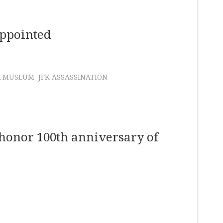
Appointed
R MUSEUM
JFK ASSASSINATION
 honor 100th anniversary of