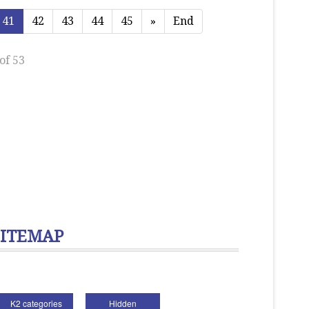
41
42
43
44
45
»
End
of 53
SITEMAP