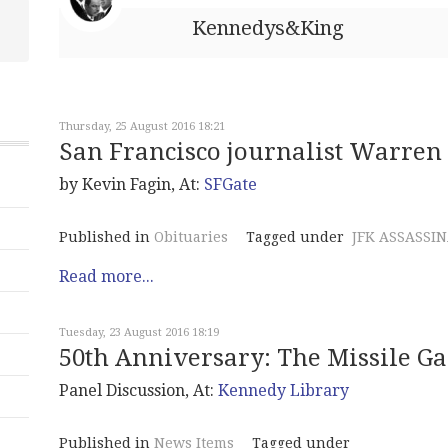
Kennedys&King
Thursday, 25 August 2016 18:21
San Francisco journalist Warren 
by Kevin Fagin, At:
SFGate
Published in
Obituaries
Tagged under
JFK ASSASSI
Read more...
Tuesday, 23 August 2016 18:19
50th Anniversary: The Missile G
Panel Discussion, At:
Kennedy Library
Published in
News Items
Tagged under