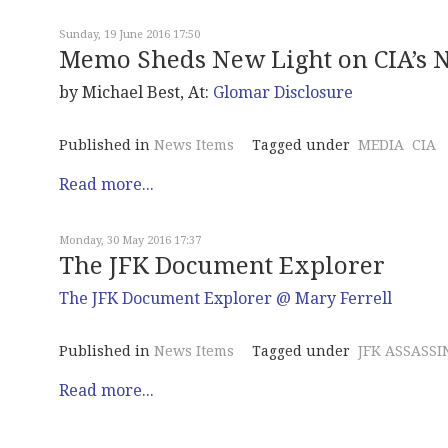
Sunday, 19 June 2016 17:50
Memo Sheds New Light on CIA’s N
by Michael Best, At:
Glomar Disclosure
Published in
News Items
Tagged under
MEDIA
CIA
Read more...
Monday, 30 May 2016 17:37
The JFK Document Explorer
The JFK Document Explorer @ Mary Ferrell
Published in
News Items
Tagged under
JFK ASSASSI
Read more...