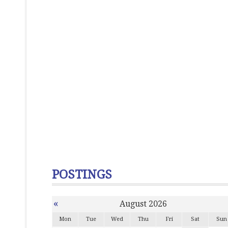
POSTINGS
«
August 2026
Mon
Tue
Wed
Thu
Fri
Sat
Sun