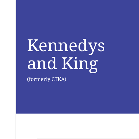
Kennedys
and King
(formerly CTKA)