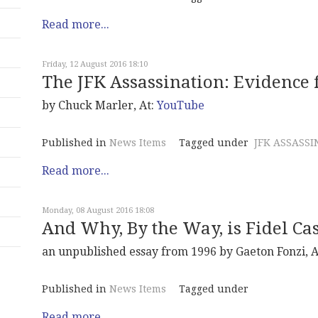
Read more...
Friday, 12 August 2016 18:10
The JFK Assassination: Evidence 
by Chuck Marler, At:
YouTube
Published in
News Items
Tagged under
JFK ASSASSI
Read more...
Monday, 08 August 2016 18:08
And Why, By the Way, is Fidel Cas
an unpublished essay from 1996 by Gaeton Fonzi, A
Published in
News Items
Tagged under
Read more...