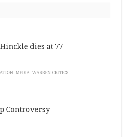
Hinckle dies at 77
NATION
MEDIA
WARREN CRITICS
ap Controversy