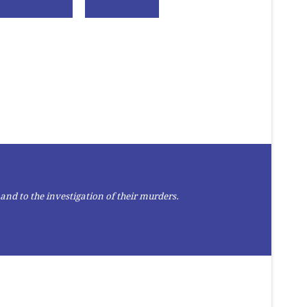
and to the investigation of their murders.