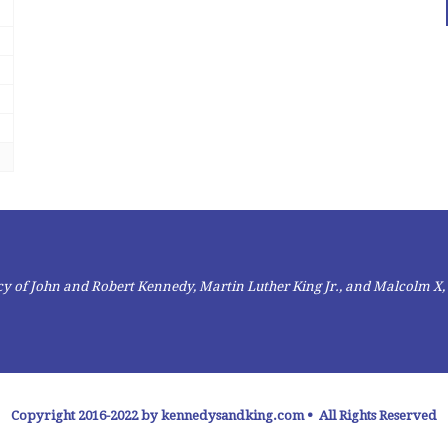
gacy of John and Robert Kennedy, Martin Luther King Jr., and Malcolm X,
Copyright 2016-2022 by kennedysandking.com • All Rights Reserved