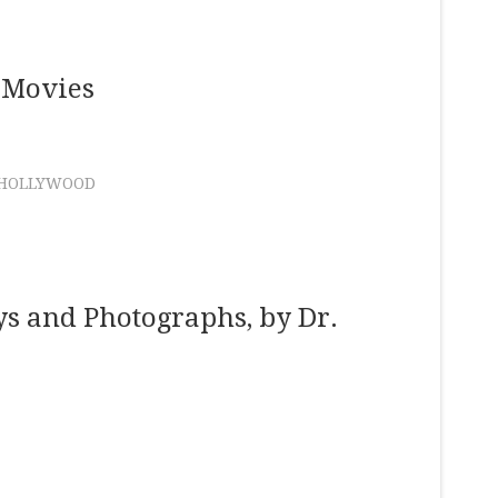
 Movies
HOLLYWOOD
ys and Photographs, by Dr.