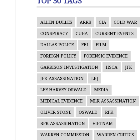
TOP 30 TAGS
ALLEN DULLES
ARRB
CIA
COLD WAR
CONSPIRACY
CUBA
CURRENT EVENTS
DALLAS POLICE
FBI
FILM
FOREIGN POLICY
FORENSIC EVIDENCE
GARRISON INVESTIGATION
HSCA
JFK
JFK ASSASSINATION
LBJ
LEE HARVEY OSWALD
MEDIA
MEDICAL EVIDENCE
MLK ASSASSINATION
OLIVER STONE
OSWALD
RFK
RFK ASSASSINATION
VIETNAM
WARREN COMMISSION
WARREN CRITICS