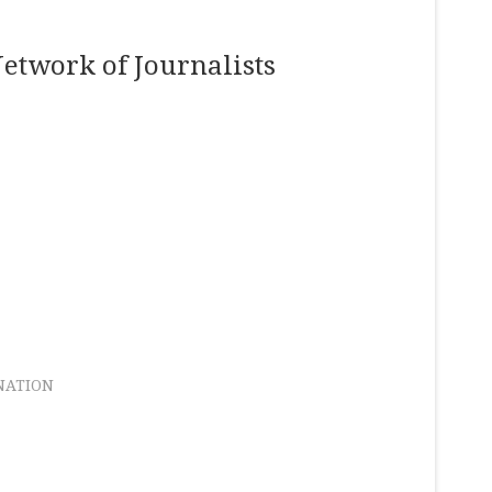
etwork of Journalists
NATION