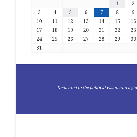
1
2
3
4
5
6
7
8
9
10
11
12
13
14
15
16
17
18
19
20
21
22
23
24
25
26
27
28
29
30
31
Dedicated to the political vision and le