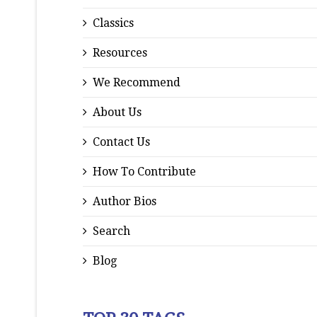
Classics
Resources
We Recommend
About Us
Contact Us
How To Contribute
Author Bios
Search
Blog