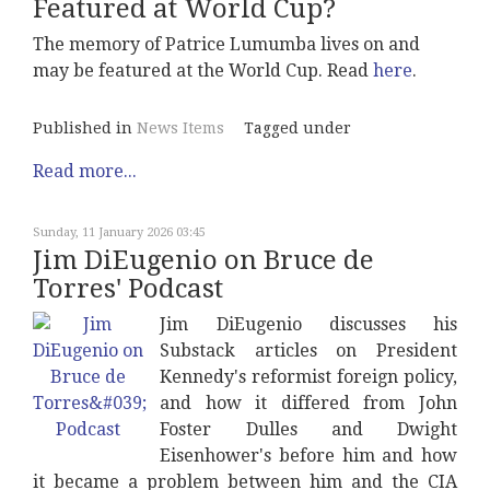
Featured at World Cup?
The memory of Patrice Lumumba lives on and
may be featured at the World Cup. Read
here
.
Published in
News Items
Tagged under
Read more...
Sunday, 11 January 2026 03:45
Jim DiEugenio on Bruce de
Torres' Podcast
Jim DiEugenio discusses his
Substack articles on President
Kennedy's reformist foreign policy,
and how it differed from John
Foster Dulles and Dwight
Eisenhower's before him and how
it became a problem between him and the CIA