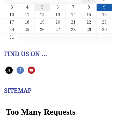
3
4
5
6
7
8
9
10
11
12
13
14
15
16
17
18
19
20
21
22
23
24
25
26
27
28
29
30
31
FIND US ON ...
SITEMAP