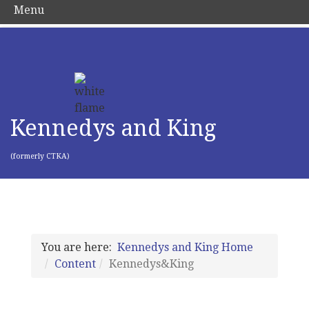
Menu
Kennedys and King
(formerly CTKA)
You are here:
Kennedys and King Home
Content
Kennedys&King