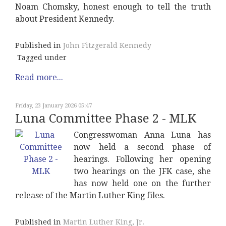
Noam Chomsky, honest enough to tell the truth
about President Kennedy.
Published in
John Fitzgerald Kennedy
Tagged under
Read more...
Friday, 23 January 2026 05:47
Luna Committee Phase 2 - MLK
Congresswoman Anna Luna has
now held a second phase of
hearings. Following her opening
two hearings on the JFK case, she
has now held one on the further
release of the Martin Luther King files.
Published in
Martin Luther King, Jr.