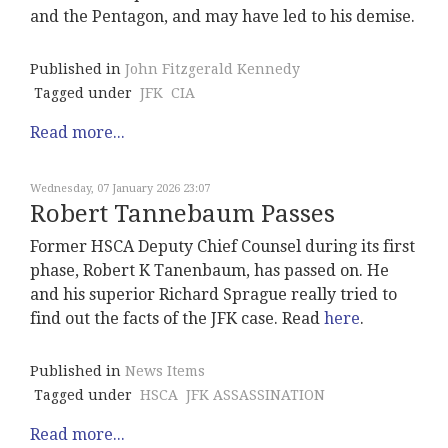
and the Pentagon, and may have led to his demise.
Published in
John Fitzgerald Kennedy
Tagged under
JFK
CIA
Read more...
Wednesday, 07 January 2026 23:07
Robert Tannebaum Passes
Former HSCA Deputy Chief Counsel during its first
phase, Robert K Tanenbaum, has passed on. He
and his superior Richard Sprague really tried to
find out the facts of the JFK case. Read
here
.
Published in
News Items
Tagged under
HSCA
JFK ASSASSINATION
Read more...