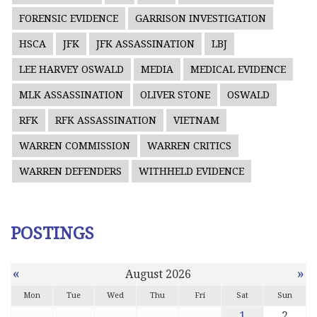
FORENSIC EVIDENCE
GARRISON INVESTIGATION
HSCA
JFK
JFK ASSASSINATION
LBJ
LEE HARVEY OSWALD
MEDIA
MEDICAL EVIDENCE
MLK ASSASSINATION
OLIVER STONE
OSWALD
RFK
RFK ASSASSINATION
VIETNAM
WARREN COMMISSION
WARREN CRITICS
WARREN DEFENDERS
WITHHELD EVIDENCE
POSTINGS
«
»
August 2026
Mon
Tue
Wed
Thu
Fri
Sat
Sun
1
2