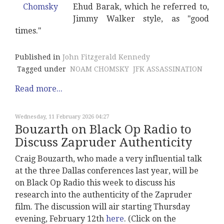
Ehud Barak, which he referred to,
Jimmy Walker style, as "good
times."
Published in
John Fitzgerald Kennedy
Tagged under
NOAM CHOMSKY
JFK ASSASSINATION
Read more...
Wednesday, 11 February 2026 04:27
Bouzarth on Black Op Radio to
Discuss Zapruder Authenticity
Craig Bouzarth, who made a very influential talk
at the three Dallas conferences last year, will be
on Black Op Radio this week to discuss his
research into the authenticity of the Zapruder
film. The discussion will air starting Thursday
evening, February 12th
here
. (Click on the