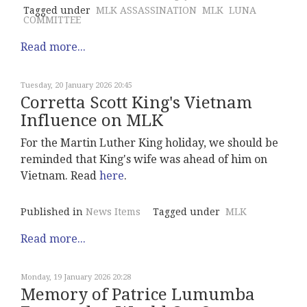
Tagged under
MLK ASSASSINATION
MLK
LUNA
COMMITTEE
Read more...
Tuesday, 20 January 2026 20:45
Corretta Scott King's Vietnam
Influence on MLK
For the Martin Luther King holiday, we should be
reminded that King's wife was ahead of him on
Vietnam. Read
here
.
Published in
News Items
Tagged under
MLK
Read more...
Monday, 19 January 2026 20:28
Memory of Patrice Lumumba