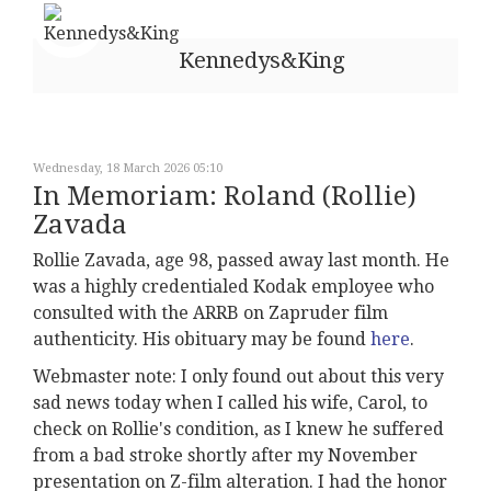
Kennedys&King
Wednesday, 18 March 2026 05:10
In Memoriam: Roland (Rollie)
Zavada
Rollie Zavada, age 98, passed away last month. He
was a highly credentialed Kodak employee who
consulted with the ARRB on Zapruder film
authenticity. His obituary may be found
here
.
Webmaster note: I only found out about this very
sad news today when I called his wife, Carol, to
check on Rollie's condition, as I knew he suffered
from a bad stroke shortly after my November
presentation on Z-film alteration. I had the honor