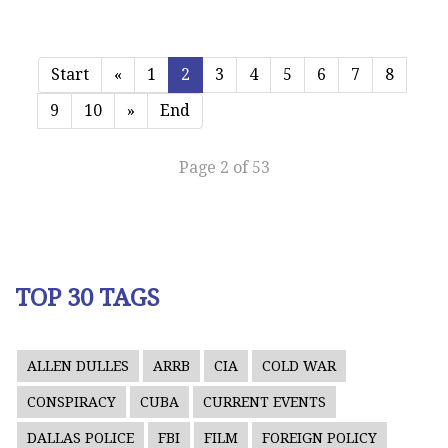
Start
«
1
2
3
4
5
6
7
8
9
10
»
End
Page 2 of 53
TOP 30 TAGS
ALLEN DULLES
ARRB
CIA
COLD WAR
CONSPIRACY
CUBA
CURRENT EVENTS
DALLAS POLICE
FBI
FILM
FOREIGN POLICY