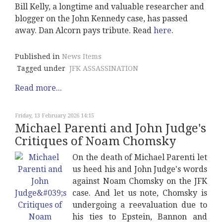
Bill Kelly, a longtime and valuable researcher and
blogger on the John Kennedy case, has passed
away. Dan Alcorn pays tribute. Read
here
.
Published in
News Items
Tagged under
JFK ASSASSINATION
Read more...
Friday, 13 February 2026 14:15
Michael Parenti and John Judge's
Critiques of Noam Chomsky
On the death of Michael Parenti let
us heed his and John Judge's words
against Noam Chomsky on the JFK
case. And let us note, Chomsky is
undergoing a reevaluation due to
his ties to Epstein, Bannon and