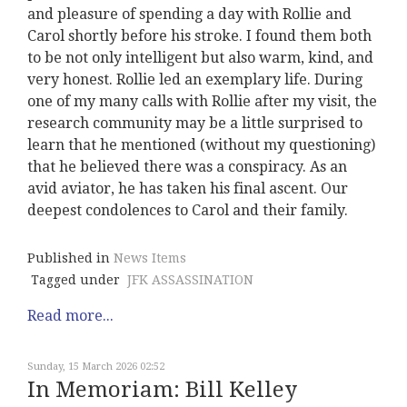
and pleasure of spending a day with Rollie and
Carol shortly before his stroke. I found them both
to be not only intelligent but also warm, kind, and
very honest. Rollie led an exemplary life. During
one of my many calls with Rollie after my visit, the
research community may be a little surprised to
learn that he mentioned (without my questioning)
that he believed there was a conspiracy. As an
avid aviator, he has taken his final ascent. Our
deepest condolences to Carol and their family.
Published in
News Items
Tagged under
JFK ASSASSINATION
Read more...
Sunday, 15 March 2026 02:52
In Memoriam: Bill Kelley