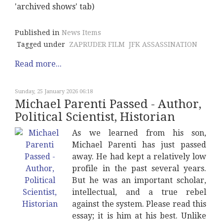
'archived shows' tab)
Published in
News Items
Tagged under
ZAPRUDER FILM
JFK ASSASSINATION
Read more...
Sunday, 25 January 2026 06:18
Michael Parenti Passed - Author,
Political Scientist, Historian
As we learned from his son,
Michael Parenti has just passed
away. He had kept a relatively low
profile in the past several years.
But he was an important scholar,
intellectual, and a true rebel
against the system. Please read this
essay; it is him at his best. Unlike