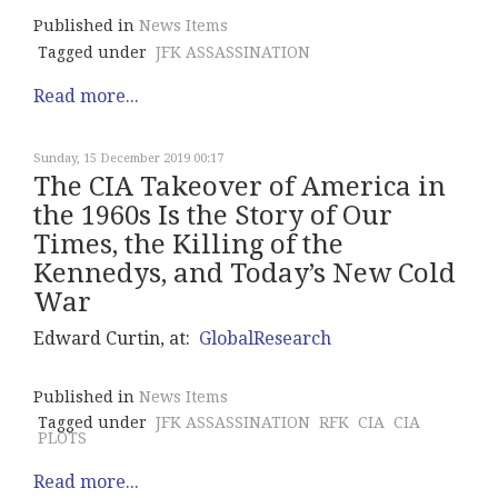
Published in
News Items
Tagged under
JFK ASSASSINATION
Read more...
Sunday, 15 December 2019 00:17
The CIA Takeover of America in
the 1960s Is the Story of Our
Times, the Killing of the
Kennedys, and Today’s New Cold
War
Edward Curtin, at:
GlobalResearch
Published in
News Items
Tagged under
JFK ASSASSINATION
RFK
CIA
CIA
PLOTS
Read more...