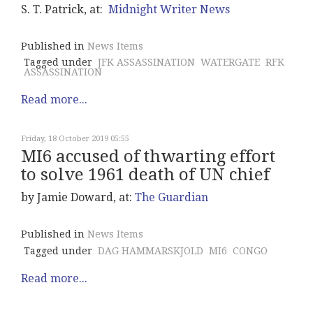
S. T. Patrick, at:
Midnight Writer News
Published in
News Items
Tagged under
JFK ASSASSINATION
WATERGATE
RFK
ASSASSINATION
Read more...
Friday, 18 October 2019 05:55
MI6 accused of thwarting effort
to solve 1961 death of UN chief
by Jamie Doward, at:
The Guardian
Published in
News Items
Tagged under
DAG HAMMARSKJOLD
MI6
CONGO
Read more...