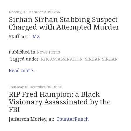
Monday, 09 December 2019 17:56
Sirhan Sirhan Stabbing Suspect
Charged with Attempted Murder
Staff, at:
TMZ
Published in
News Items
Tagged under
RFK ASSASSINATION
SIRHAN SIRHAN
Read more...
Thursday, 05 December 2019 05:56
RIP Fred Hampton: a Black
Visionary Assassinated by the
FBI
Jefferson Morley, at:
CounterPunch