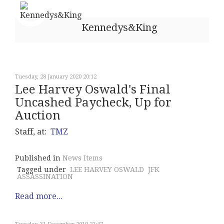
Kennedys&King
Tuesday, 28 January 2020 20:12
Lee Harvey Oswald's Final
Uncashed Paycheck, Up for
Auction
Staff, at:
TMZ
Published in
News Items
Tagged under
LEE HARVEY OSWALD
JFK
ASSASSINATION
Read more...