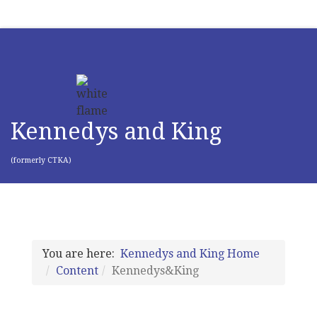
Kennedys and King
(formerly CTKA)
You are here:
Kennedys and King Home
Content
Kennedys&King