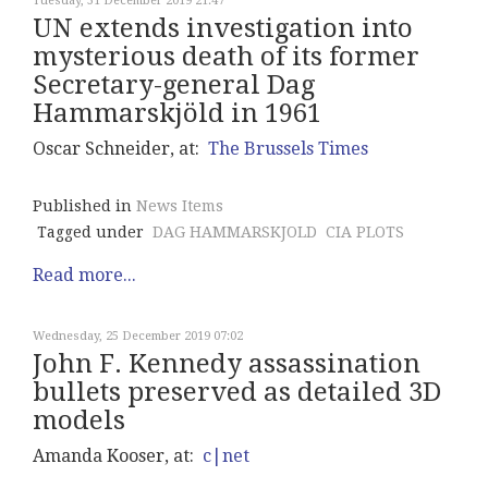
Tuesday, 31 December 2019 21:47
UN extends investigation into
mysterious death of its former
Secretary-general Dag
Hammarskjöld in 1961
Oscar Schneider, at:
The Brussels Times
Published in
News Items
Tagged under
DAG HAMMARSKJOLD
CIA PLOTS
Read more...
Wednesday, 25 December 2019 07:02
John F. Kennedy assassination
bullets preserved as detailed 3D
models
Amanda Kooser, at:
c|net