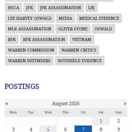
HSCA
JFK
JFK ASSASSINATION
LBJ
LEE HARVEY OSWALD
MEDIA
MEDICAL EVIDENCE
MLK ASSASSINATION
OLIVER STONE
OSWALD
RFK
RFK ASSASSINATION
VIETNAM
WARREN COMMISSION
WARREN CRITICS
WARREN DEFENDERS
WITHHELD EVIDENCE
POSTINGS
«
»
August 2026
Mon
Tue
Wed
Thu
Fri
Sat
Sun
1
2
3
4
5
6
7
8
9