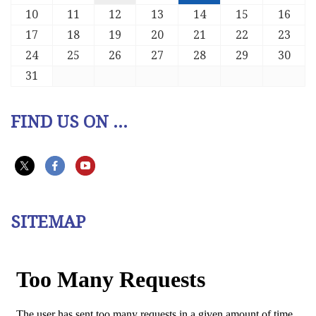
10
11
12
13
14
15
16
17
18
19
20
21
22
23
24
25
26
27
28
29
30
31
FIND US ON ...
SITEMAP