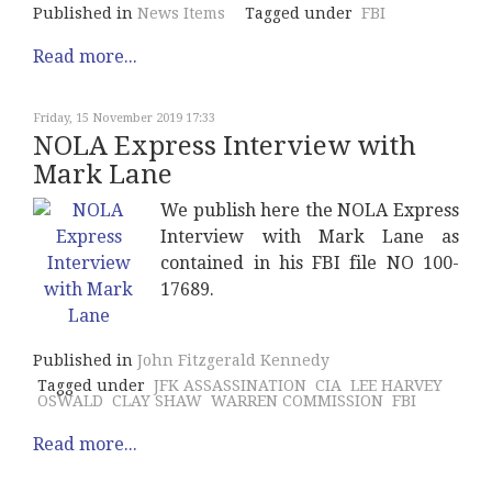
Published in
News Items
Tagged under
FBI
Read more...
Friday, 15 November 2019 17:33
NOLA Express Interview with
Mark Lane
We publish here the NOLA Express
Interview with Mark Lane as
contained in his FBI file NO 100-
17689.
Published in
John Fitzgerald Kennedy
Tagged under
JFK ASSASSINATION
CIA
LEE HARVEY
OSWALD
CLAY SHAW
WARREN COMMISSION
FBI
Read more...