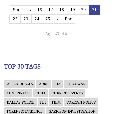
Start
«
16
17
18
19
20
21
22
23
24
25
»
End
Page 21 of 53
TOP 30 TAGS
ALLEN DULLES
ARRB
CIA
COLD WAR
CONSPIRACY
CUBA
CURRENT EVENTS
DALLAS POLICE
FBI
FILM
FOREIGN POLICY
FORENSIC EVIDENCE
GARRISON INVESTIGATION