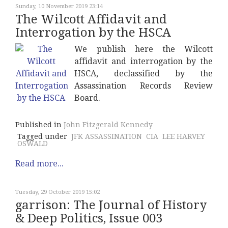
Sunday, 10 November 2019 23:14
The Wilcott Affidavit and
Interrogation by the HSCA
We publish here the Wilcott
affidavit and interrogation by the
HSCA, declassified by the
Assassination Records Review
Board.
Published in
John Fitzgerald Kennedy
Tagged under
JFK ASSASSINATION
CIA
LEE HARVEY
OSWALD
Read more...
Tuesday, 29 October 2019 15:02
garrison: The Journal of History
& Deep Politics, Issue 003