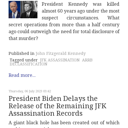
President Kennedy was killed
almost 60 years ago under the most
suspect circumstances. What
secret operations from more than a half century
ago could outweigh the need for total disclosure of
that murder?
Published in
John Fitzgerald Kennedy
Tagged under
JFK ASSASSINATION
ARRB
DECLASSIFICATION
Read more...
Thursday, 06 July 2023 03:42
President Biden Delays the
Release of the Remaining JFK
Assassination Records
A giant black hole has been created out of which