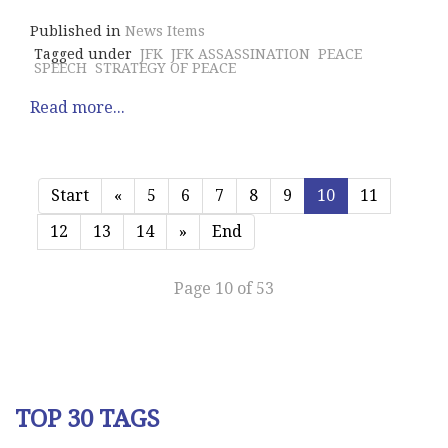
Published in
News Items
Tagged under
JFK
JFK ASSASSINATION
PEACE
SPEECH
STRATEGY OF PEACE
Read more...
Start
«
5
6
7
8
9
10
11
12
13
14
»
End
Page 10 of 53
TOP 30 TAGS