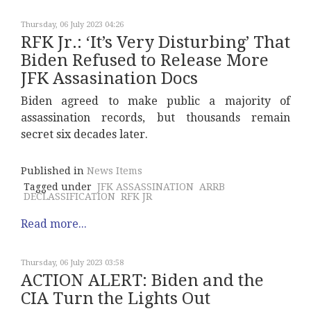
Thursday, 06 July 2023 04:26
RFK Jr.: ‘It’s Very Disturbing’ That
Biden Refused to Release More
JFK Assasination Docs
Biden agreed to make public a majority of
assassination records, but thousands remain
secret six decades later.
Published in
News Items
Tagged under
JFK ASSASSINATION
ARRB
DECLASSIFICATION
RFK JR
Read more...
Thursday, 06 July 2023 03:58
ACTION ALERT: Biden and the
CIA Turn the Lights Out