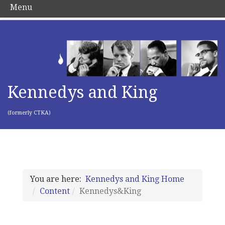
Menu
Kennedys and King
(formerly CTKA)
You are here:
Kennedys and King Home
Content
Kennedys&King