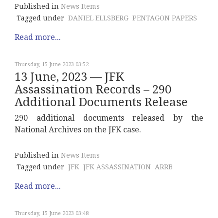
Published in
News Items
Tagged under
DANIEL ELLSBERG
PENTAGON PAPERS
Read more...
Thursday, 15 June 2023 03:52
13 June, 2023 — JFK
Assassination Records – 290
Additional Documents Release
290 additional documents released by the
National Archives on the JFK case.
Published in
News Items
Tagged under
JFK
JFK ASSASSINATION
ARRB
Read more...
Thursday, 15 June 2023 03:48