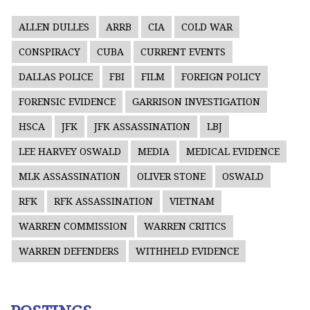
ALLEN DULLES
ARRB
CIA
COLD WAR
CONSPIRACY
CUBA
CURRENT EVENTS
DALLAS POLICE
FBI
FILM
FOREIGN POLICY
FORENSIC EVIDENCE
GARRISON INVESTIGATION
HSCA
JFK
JFK ASSASSINATION
LBJ
LEE HARVEY OSWALD
MEDIA
MEDICAL EVIDENCE
MLK ASSASSINATION
OLIVER STONE
OSWALD
RFK
RFK ASSASSINATION
VIETNAM
WARREN COMMISSION
WARREN CRITICS
WARREN DEFENDERS
WITHHELD EVIDENCE