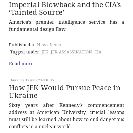
Imperial Blowback and the CIA’s
‘Tainted Source’
America’s premier intelligence service has a
fundamental design flaw.
Published in
News Items
Tagged under
JFK
JFK ASSASSINATION
CIA
Read more...
Thursday, 15 June 2023 03:45
How JFK Would Pursue Peace in
Ukraine
Sixty years after Kennedy’s commencement
address at American University, crucial lessons
must still be learned about how to end dangerous
conflicts in a nuclear world.