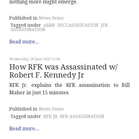
nothing more might emerge.
Published in
News Items
Tagged under
ARRB
DECLASSIFICATION
JFK
ASSASSINATION
Read more...
Wednesday, 28 June 2023 11:08
How RFK was Assassinated w/
Robert F. Kennedy Jr
RFK Jr. explains the RFK assassination to Bill
Maher in just 15 minutes.
Published in
News Items
Tagged under
RFK JR
RFK ASSASSINATION
Read more...