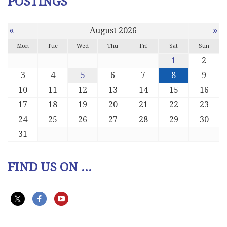
POSTINGS
«
»
August 2026
Mon
Tue
Wed
Thu
Fri
Sat
Sun
1
2
3
4
5
6
7
8
9
10
11
12
13
14
15
16
17
18
19
20
21
22
23
24
25
26
27
28
29
30
31
FIND US ON ...