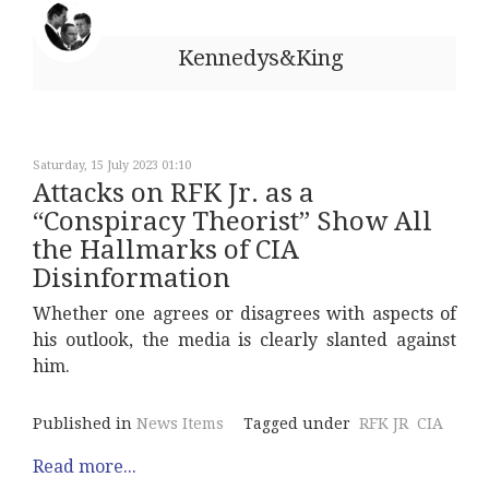
Kennedys&King
Saturday, 15 July 2023 01:10
Attacks on RFK Jr. as a
“Conspiracy Theorist” Show All
the Hallmarks of CIA
Disinformation
Whether one agrees or disagrees with aspects of
his outlook, the media is clearly slanted against
him.
Published in
News Items
Tagged under
RFK JR
CIA
Read more...