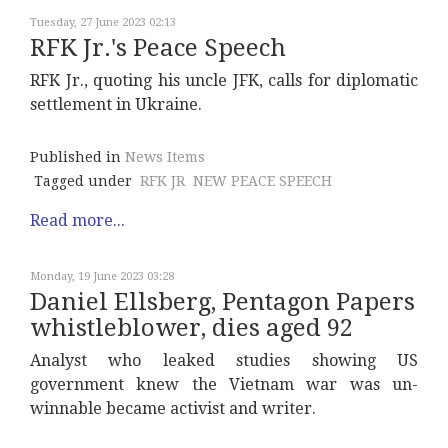
Tuesday, 27 June 2023 02:13
RFK Jr.'s Peace Speech
RFK Jr., quoting his uncle JFK, calls for diplomatic
settlement in Ukraine.
Published in
News Items
Tagged under
RFK JR
NEW PEACE SPEECH
Read more...
Monday, 19 June 2023 03:28
Daniel Ellsberg, Pentagon Papers
whistleblower, dies aged 92
Analyst who leaked studies showing US
government knew the Vietnam war was un-
winnable became activist and writer.