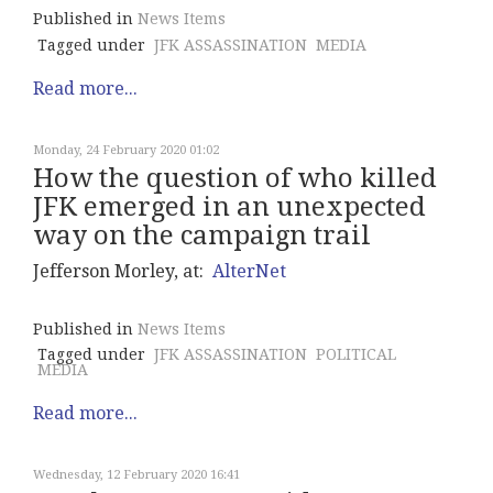
Published in
News Items
Tagged under
JFK ASSASSINATION
MEDIA
Read more...
Monday, 24 February 2020 01:02
How the question of who killed
JFK emerged in an unexpected
way on the campaign trail
Jefferson Morley, at:
AlterNet
Published in
News Items
Tagged under
JFK ASSASSINATION
POLITICAL
MEDIA
Read more...
Wednesday, 12 February 2020 16:41