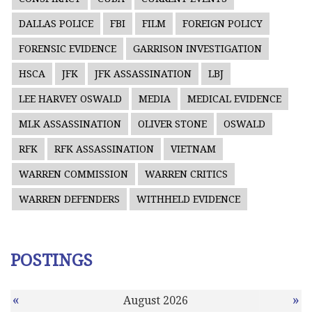
DALLAS POLICE
FBI
FILM
FOREIGN POLICY
FORENSIC EVIDENCE
GARRISON INVESTIGATION
HSCA
JFK
JFK ASSASSINATION
LBJ
LEE HARVEY OSWALD
MEDIA
MEDICAL EVIDENCE
MLK ASSASSINATION
OLIVER STONE
OSWALD
RFK
RFK ASSASSINATION
VIETNAM
WARREN COMMISSION
WARREN CRITICS
WARREN DEFENDERS
WITHHELD EVIDENCE
POSTINGS
«
»
August 2026