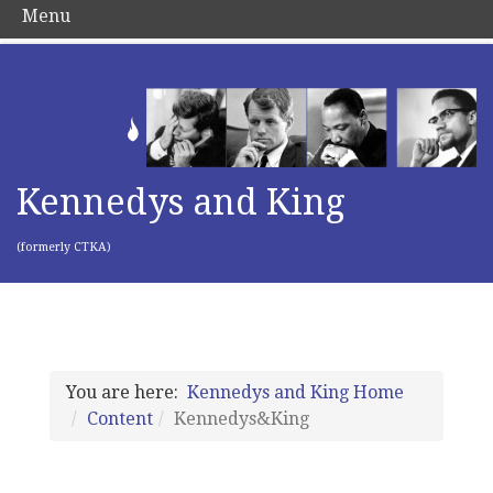
Menu
Kennedys and King
(formerly CTKA)
You are here:
Kennedys and King Home
Content
Kennedys&King