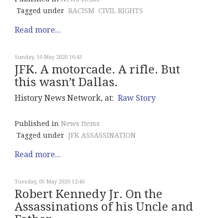
Tagged under
RACISM
CIVIL RIGHTS
Read more...
Sunday, 10 May 2020 16:43
JFK. A motorcade. A rifle. But
this wasn’t Dallas.
History News Network, at:
Raw Story
Published in
News Items
Tagged under
JFK ASSASSINATION
Read more...
Tuesday, 05 May 2020 12:46
Robert Kennedy Jr. On the
Assassinations of his Uncle and