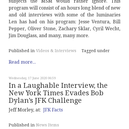
subjects the MSM would rather ignore. This
program will consist of an hours long blend of new
and old interviews with some of the luminaries
Len has had on his program: Jesse Ventura, Bill
Pepper, Oliver Stone, Zachary Sklar, Cyril Wecht,
Jim Douglass, and many, many more.
Published in
Videos & Interviews
Tagged under
Read more...
Wednesday, 17 June 2020 06:59
In a Laughable Interview, the
New York Times Evades Bob
Dylan’s JFK Challenge
Jeff Morley, at:
JFK Facts
Published in
News Items