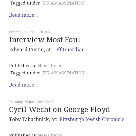
Tagged under
JFK ASSASSINATION
Read more...
Sunday, 14 June 2020 21:51
Interview Most Foul
Edward Curtin, at:
Off Guardian
Published in
News Items
Tagged under
JFK ASSASSINATION
Read more...
Tuesday, 09 June 2020 03:16
Cyril Wecht on George Floyd
Toby Tabachnick, at:
Pittsburgh Jewish Chronicle
Published in
News Items