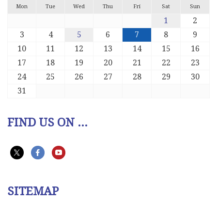
Mon
Tue
Wed
Thu
Fri
Sat
Sun
1
2
3
4
5
6
7
8
9
10
11
12
13
14
15
16
17
18
19
20
21
22
23
24
25
26
27
28
29
30
31
FIND US ON ...
SITEMAP