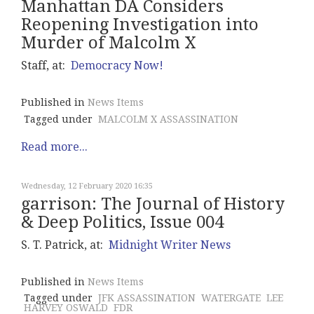
Manhattan DA Considers
Reopening Investigation into
Murder of Malcolm X
Staff, at:
Democracy Now!
Published in
News Items
Tagged under
MALCOLM X ASSASSINATION
Read more...
Wednesday, 12 February 2020 16:35
garrison: The Journal of History
& Deep Politics, Issue 004
S. T. Patrick, at:
Midnight Writer News
Published in
News Items
Tagged under
JFK ASSASSINATION
WATERGATE
LEE
HARVEY OSWALD
FDR