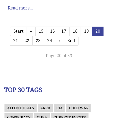
Read more...
Start
«
15
16
17
18
19
20
21
22
23
24
»
End
Page 20 of 53
TOP 30 TAGS
ALLEN DULLES
ARRB
CIA
COLD WAR
CONSPIRACY
CUBA
CURRENT EVENTS