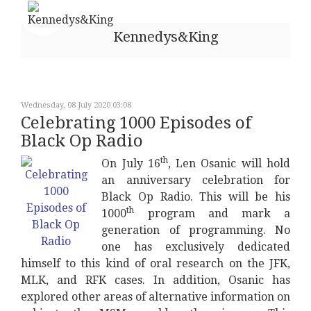
Kennedys&King
Wednesday, 08 July 2020 03:08
Celebrating 1000 Episodes of
Black Op Radio
th
On July 16
, Len Osanic will hold
an anniversary celebration for
Black Op Radio. This will be his
th
1000
program and mark a
generation of programming. No
one has exclusively dedicated
himself to this kind of oral research on the JFK,
MLK, and RFK cases. In addition, Osanic has
explored other areas of alternative information on