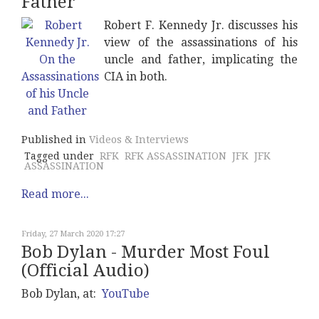
Father
Robert F. Kennedy Jr. discusses his
view of the assassinations of his
uncle and father, implicating the
CIA in both.
Published in
Videos & Interviews
Tagged under
RFK
RFK ASSASSINATION
JFK
JFK
ASSASSINATION
Read more...
Friday, 27 March 2020 17:27
Bob Dylan - Murder Most Foul
(Official Audio)
Bob Dylan, at:
YouTube