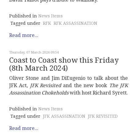
Published in
News Items
Tagged under
RFK
RFK ASSASSINATION
Read more...
Thursday, 07 March 2024 09:54
Coast to Coast show this Friday
(8th March 2024)
Oliver Stone and Jim DiEugenio to talk about the
JFK Act,
JFK Revisited
and the new book
The JFK
Assassination Chokeholds
with host Richard Syrett.
Published in
News Items
Tagged under
JFK ASSASSINATION
JFK REVISITED
Read more...