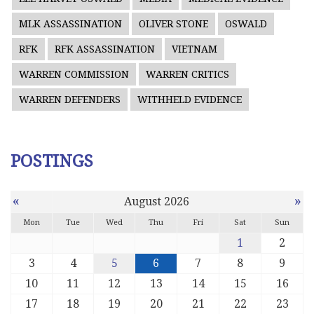
MLK ASSASSINATION
OLIVER STONE
OSWALD
RFK
RFK ASSASSINATION
VIETNAM
WARREN COMMISSION
WARREN CRITICS
WARREN DEFENDERS
WITHHELD EVIDENCE
POSTINGS
«
»
August 2026
Mon
Tue
Wed
Thu
Fri
Sat
Sun
1
2
3
4
5
6
7
8
9
10
11
12
13
14
15
16
17
18
19
20
21
22
23