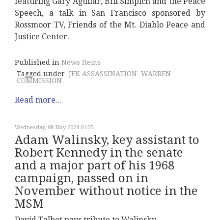
featuring Gary Aguilar, BIll Simpich and the Peace
Speech, a talk in San Francisco sponsored by
Rossmoor TV, Friends of the Mt. Diablo Peace and
Justice Center.
Published in
News Items
Tagged under
JFK ASSASSINATION
WARREN
COMMISSION
Read more...
Wednesday, 08 May 2024 01:35
Adam Walinsky, key assistant to
Robert Kennedy in the senate
and a major part of his 1968
campaign, passed on in
November without notice in the
MSM
David Talbot pays tribute to Walinsky.