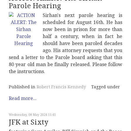
Parole Hearing
Sirhan's next parole hearing is
scheduled for August 16th. He has
now been in prison for more than
half a century, when in fact he
should have been paroled decades
ago. His attorney requests that you
send a letter to the Parole board asking that this
80 year old man be finally released. Please follow
the instructions.
Published in
Robert Francis Kennedy
Tagged under
Read more...
Wednesday, 08 May 2024 11:41
JFK at Sixty