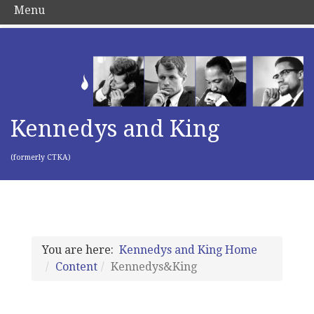
Menu
Kennedys and King
(formerly CTKA)
You are here:
Kennedys and King Home
Content
Kennedys&King