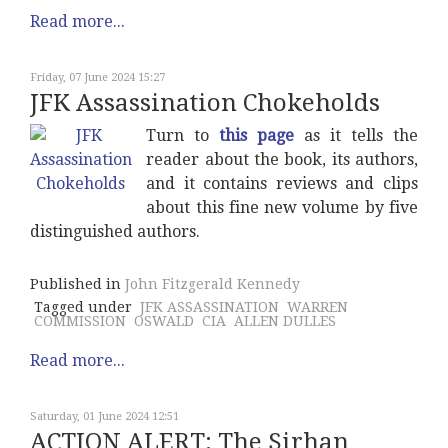
Read more...
Friday, 07 June 2024 15:27
JFK Assassination Chokeholds
Turn to
this page
as it tells the
reader about the book, its authors,
and it contains reviews and clips
about this fine new volume by five
distinguished authors.
Published in
John Fitzgerald Kennedy
Tagged under
JFK ASSASSINATION
WARREN
COMMISSION
OSWALD
CIA
ALLEN DULLES
Read more...
Saturday, 01 June 2024 12:51
ACTION ALERT: The Sirhan