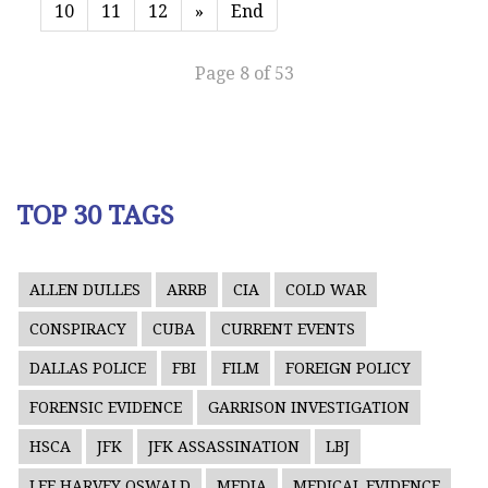
10
11
12
»
End
Page 8 of 53
TOP 30 TAGS
ALLEN DULLES
ARRB
CIA
COLD WAR
CONSPIRACY
CUBA
CURRENT EVENTS
DALLAS POLICE
FBI
FILM
FOREIGN POLICY
FORENSIC EVIDENCE
GARRISON INVESTIGATION
HSCA
JFK
JFK ASSASSINATION
LBJ
LEE HARVEY OSWALD
MEDIA
MEDICAL EVIDENCE