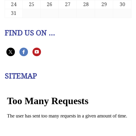
24
25
26
27
28
29
30
31
FIND US ON ...
SITEMAP