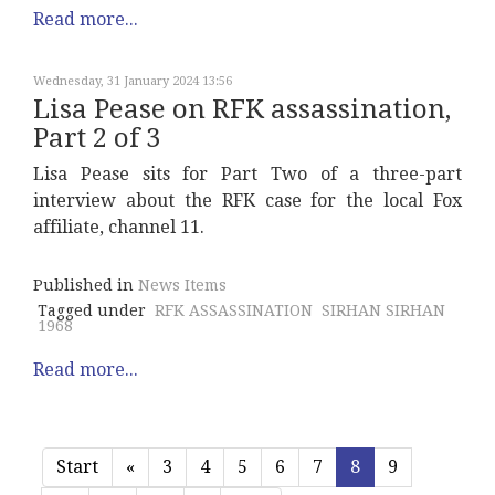
Read more...
Wednesday, 31 January 2024 13:56
Lisa Pease on RFK assassination,
Part 2 of 3
Lisa Pease sits for Part Two of a three-part
interview about the RFK case for the local Fox
affiliate, channel 11.
Published in
News Items
Tagged under
RFK ASSASSINATION
SIRHAN SIRHAN
1968
Read more...
Start
«
3
4
5
6
7
8
9