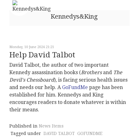
Kennedys&King
Monday, 10 June 2024 21:21
Help David Talbot
David Talbot, the author of two important
Kennedy assassination books (
Brothers
and
The
Devil's Chessboard
), is facing serious health issues
and needs our help. A
GoFundMe
page has been
established for him. Kennedys and King
encourages readers to donate whatever is within
their means.
Published in
News Items
Tagged under
DAVID TALBOT
GOFUNDME