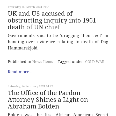
Thursday, 07 March 2024 09:51
UK and US accused of
obstructing inquiry into 1961
death of UN chief
Governments said to be ‘dragging their feet’ in
handing over evidence relating to death of Dag
Hammarskjold.
Published in
News Items
Tagged under
COLD WAR
Read more...
Saturday, 24 February 2024 14:27
The Office of the Pardon
Attorney Shines a Light on
Abraham Bolden
Bolden was the first African American Secret