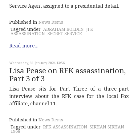
Service Agent assigned to a presidential detail.
Published in
News Items
Tagged under
ABRAHAM BOLDEN
JFK
ASSASSINATION
SECRET SERVICE
Read more...
Wednesday, 31 January 2024 13:56
Lisa Pease on RFK assassination,
Part 3 of 3
Lisa Pease sits for Part Three of a three-part
interview about the RFK case for the local Fox
affiliate, channel 11.
Published in
News Items
Tagged under
RFK ASSASSINATION
SIRHAN SIRHAN
1968